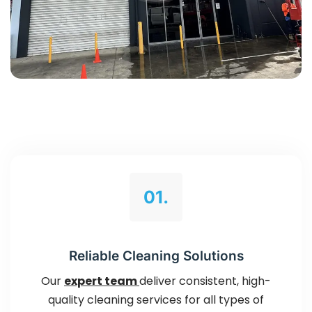
01.
Reliable Cleaning Solutions
Our
expert team
deliver consistent, high-
quality cleaning services for all types of