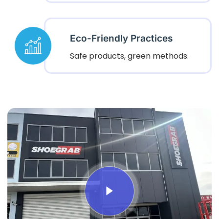
Eco-Friendly Practices
Safe products, green methods.