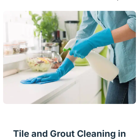
Tile and Grout Cleaning in