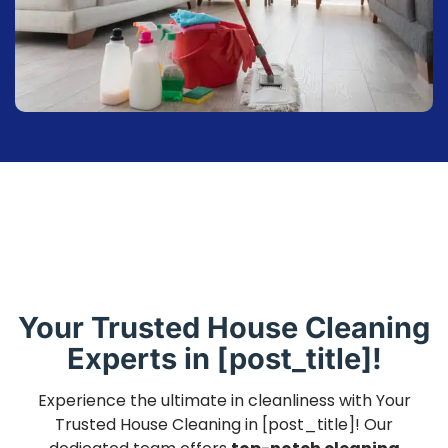
Your Trusted House Cleaning
Experts in [post_title]!
Experience the ultimate in cleanliness with Your
Trusted House Cleaning in [post_title]! Our