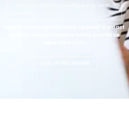
suits your lifestyle, providing a long-term
solution.
Ready to see crystal-clear spaces? Contact
Sydney House Cleaners today and let us
take care of it!
Call: +61 452-184-488