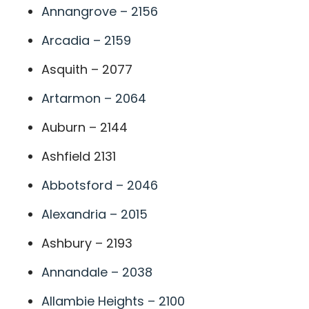
Annangrove – 2156
Arcadia – 2159
Asquith – 2077
Artarmon – 2064
Auburn – 2144
Ashfield 2131
Abbotsford – 2046
Alexandria – 2015
Ashbury – 2193
Annandale – 2038
Allambie Heights – 2100