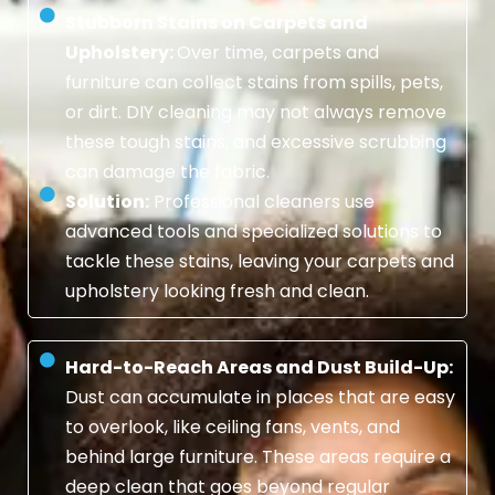
Stubborn Stains on Carpets and
Upholstery:
Over time, carpets and
furniture can collect stains from spills, pets,
or dirt. DIY cleaning may not always remove
these tough stains, and excessive scrubbing
can damage the fabric.
Solution:
Professional cleaners use
advanced tools and specialized solutions to
tackle these stains, leaving your carpets and
upholstery looking fresh and clean.
Hard-to-Reach Areas and Dust Build-Up:
Dust can accumulate in places that are easy
to overlook, like ceiling fans, vents, and
behind large furniture. These areas require a
deep clean that goes beyond regular