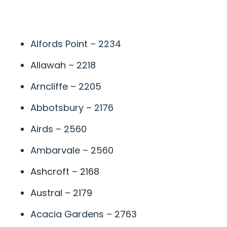
A
Alfords Point – 2234
Allawah – 2218
Arncliffe – 2205
Abbotsbury – 2176
Airds – 2560
Ambarvale – 2560
Ashcroft – 2168
Austral – 2179
Acacia Gardens – 2763