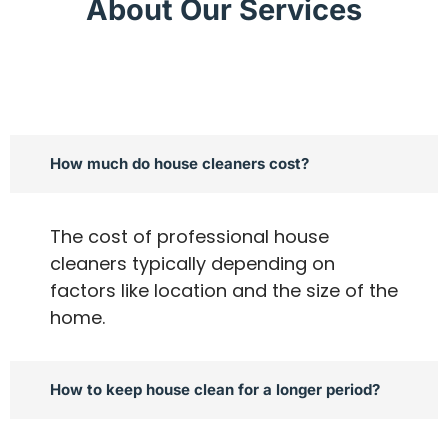
About Our Services
How much do house cleaners cost?
The cost of professional house
cleaners typically depending on
factors like location and the size of the
home.
How to keep house clean for a longer period?