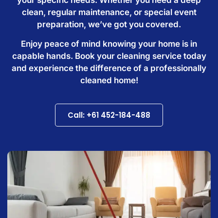
clean, regular maintenance, or special event
preparation, we’ve got you covered.
Enjoy peace of mind knowing your home is in
capable hands. Book your cleaning service today
and experience the difference of a professionally
cleaned home!
Call: +61 452-184-488