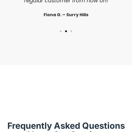
regular customer from now on!
Fiona G. – Surry Hills
Frequently Asked Questions