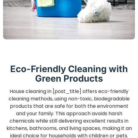
Eco-Friendly Cleaning with
Green Products
House cleaning in [post_title] offers eco-friendly
cleaning methods, using non-toxic, biodegradable
products that are safe for both the environment
and your family. This approach avoids harsh
chemicals while still delivering excellent results in
kitchens, bathrooms, and living spaces, making it an
ideal choice for households with children or pets.