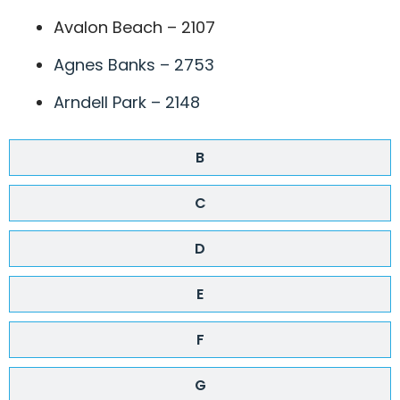
Avalon Beach – 2107
Agnes Banks – 2753
Arndell Park – 2148
B
C
D
E
F
G