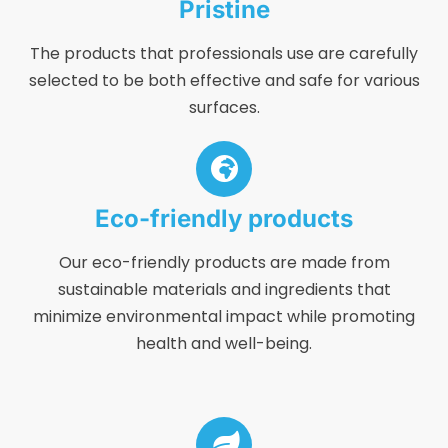
Pristine
The products that professionals use are carefully
selected to be both effective and safe for various
surfaces.
Eco-friendly products
Our eco-friendly products are made from
sustainable materials and ingredients that
minimize environmental impact while promoting
health and well-being.