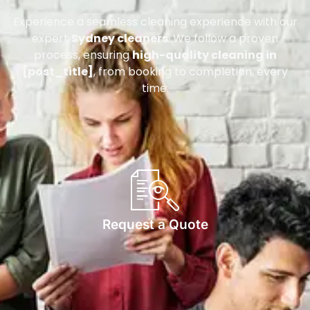
Experience a seamless cleaning experience with our
expert
Sydney cleaners
. We follow a proven
process, ensuring
high-quality cleaning in
[post_title]
, from booking to completion, every
time.
Request a Quote