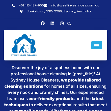
+61 416-187-900
info@westlinkservices.com.au
Bankstown, NSW 2200, Sydney, Australia
Sparkling Clean Homes with
House Cleaning in [post_title]
Discover the joy of a spotless home with our
professional house cleaning in [post_title]! At
Sydney House Cleaners,
we provide tailored
cleaning solutions
for homes of all sizes, ensuring
every nook and cranny shines. Our experienced
team uses
eco-friendly products
and the
latest
techniques
to deliver exceptional results that meet
your specific needs. Whether you need a deep