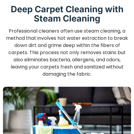
Deep Carpet Cleaning with
Steam Cleaning
Professional cleaners often use steam cleaning, a
method that involves hot water extraction to break
down dirt and grime deep within the fibers of
carpets. This process not only removes stains but
also eliminates bacteria, allergens, and odors,
leaving your carpets fresh and sanitized without
damaging the fabric.