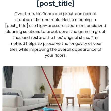
[post_title]
Over time, tile floors and grout can collect
stubborn dirt and mold. House cleaning in
[post_title] use high-pressure steam or specialized
cleaning solutions to break down the grime in grout
lines and restore the tiles’ original shine. This
method helps to preserve the longevity of your
tiles while improving the overall appearance of
your floors.