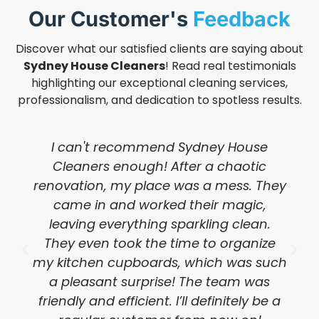
Our Customer's
Feedback
Discover what our satisfied clients are saying about
Sydney House Cleaners
! Read real testimonials
highlighting our exceptional cleaning services,
professionalism, and dedication to spotless results.
I can't recommend Sydney House
Cleaners enough! After a chaotic
renovation, my place was a mess. They
came in and worked their magic,
leaving everything sparkling clean.
They even took the time to organize
my kitchen cupboards, which was such
a pleasant surprise! The team was
friendly and efficient. I’ll definitely be a