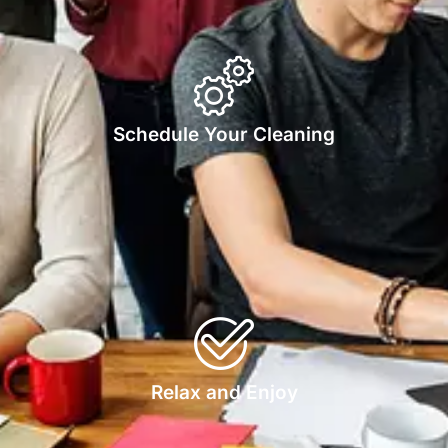
Schedule Your Cleaning
Relax and Enjoy