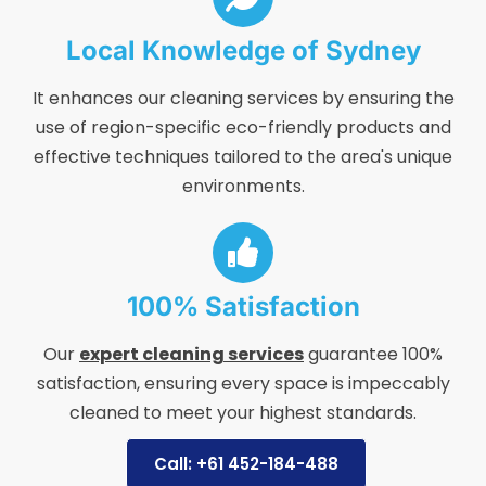
Local Knowledge of Sydney
It enhances our cleaning services by ensuring the
use of region-specific eco-friendly products and
effective techniques tailored to the area's unique
environments.
100% Satisfaction
Our
expert cleaning services
guarantee 100%
satisfaction, ensuring every space is impeccably
cleaned to meet your highest standards.
Call: +61 452-184-488