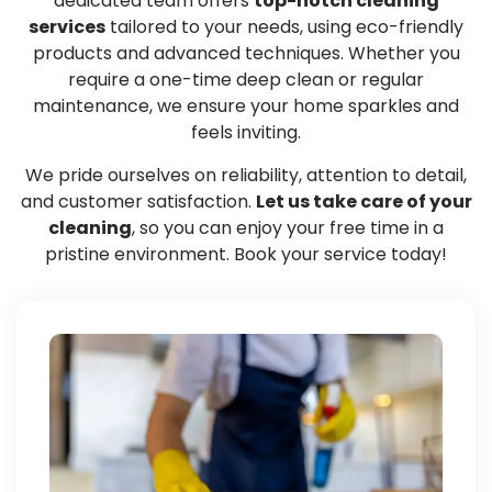
dedicated team offers
top-notch cleaning
services
tailored to your needs, using eco-friendly
products and advanced techniques. Whether you
require a one-time deep clean or regular
maintenance, we ensure your home sparkles and
feels inviting.
We pride ourselves on reliability, attention to detail,
and customer satisfaction.
Let us take care of your
cleaning
, so you can enjoy your free time in a
pristine environment. Book your service today!