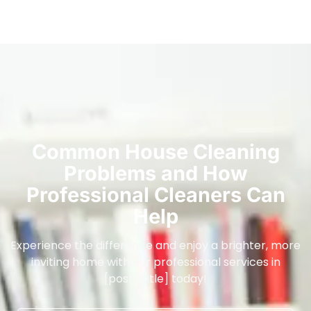
Common House Cleaning
Problems and How
Professional Cleaners Can
Help
Experience the difference and enjoy a brighter, more
inviting home with our professional services in
[post_title] today!