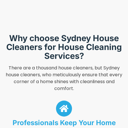
Why choose Sydney House
Cleaners for House Cleaning
Services?
There are a thousand house cleaners, but Sydney
house cleaners, who meticulously ensure that every
corner of a home shines with cleanliness and
comfort.
Professionals Keep Your Home