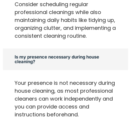
Consider scheduling regular
professional cleanings while also
maintaining daily habits like tidying up,
organizing clutter, and implementing a
consistent cleaning routine.
Is my presence necessary during house
cleaning?
Your presence is not necessary during
house cleaning, as most professional
cleaners can work independently and
you can provide access and
instructions beforehand.