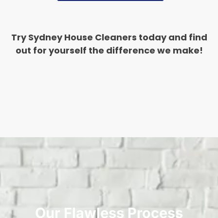
Try Sydney House Cleaners today and find
out for yourself the difference we make!
Our Flawless Process