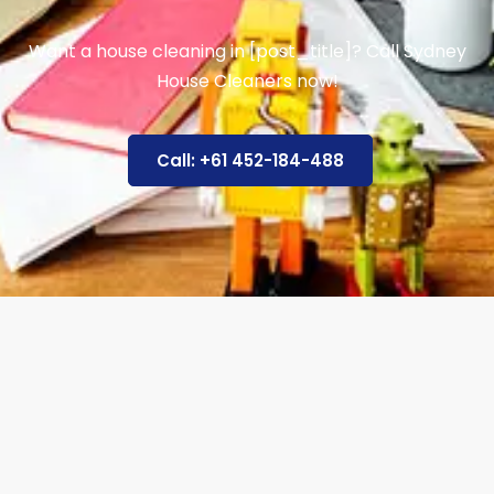
Want a house cleaning in [post_title]? Call Sydney
House Cleaners now!
Call: +61 452-184-488