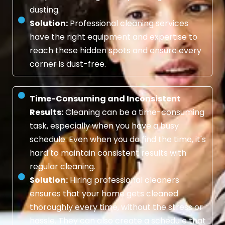
dusting.
Solution:
Professional cleaning services
have the right equipment and expertise to
reach these hidden spots and ensure every
corner is dust-free.
Time-Consuming and Inconsistent
Results:
Cleaning can be a time-consuming
task, especially when you have a busy
schedule. Even when you do find the time, it's
hard to maintain consistent results with
regular cleaning.
Solution:
Hiring professional cleaners
ensures that your home gets cleaned
thoroughly every time, without the stress or
hassle. They can also create a schedule that