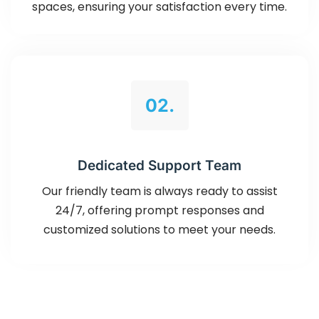
spaces, ensuring your satisfaction every time.
02.
Dedicated Support Team
Our friendly team is always ready to assist
24/7, offering prompt responses and
customized solutions to meet your needs.