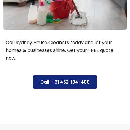
Call Sydney House Cleaners today and let your
homes & businesses shine. Get your FREE quote
now.
Call: +61 452-184-488