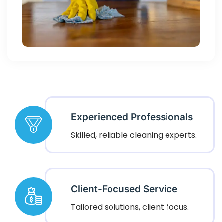
Experienced Professionals
Skilled, reliable cleaning experts.
Client-Focused Service
Tailored solutions, client focus.