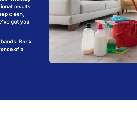
ional results
eep clean,
e’ve got you
e hands. Book
rence of a