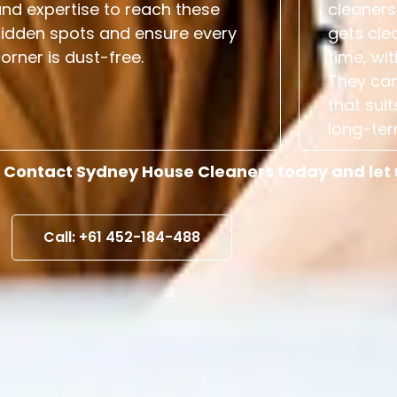
nd expertise to reach these
cleaners
hidden spots and ensure every
gets cle
orner is dust-free.
time, wit
They can
that suit
long-ter
 Contact Sydney House Cleaners today and let us
Call: +61 452-184-488