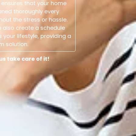
 ensures that your home
aned thoroughly every
hout the stress or hassle.
 also create a schedule
s your lifestyle, providing a
m solution.
 take care of it!