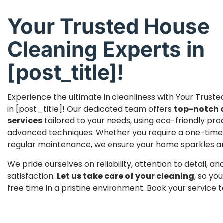
Your Trusted House
Cleaning Experts in
[post_title]!
Experience the ultimate in cleanliness with Your Trust
in [post_title]! Our dedicated team offers
top-notch 
services
tailored to your needs, using eco-friendly pr
advanced techniques. Whether you require a one-time
regular maintenance, we ensure your home sparkles and 
We pride ourselves on reliability, attention to detail, 
satisfaction.
Let us take care of your cleaning
, so yo
free time in a pristine environment. Book your service 