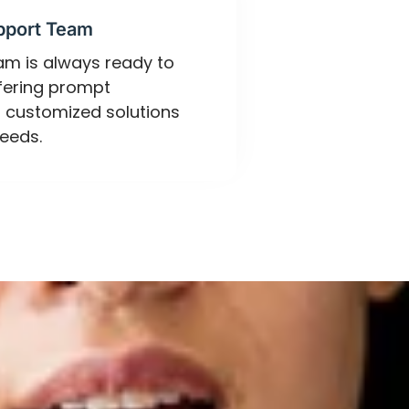
pport Team
eam is always ready to
ffering prompt
 customized solutions
eeds.