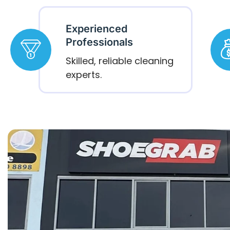
Experienced
Professionals
Skilled, reliable cleaning
experts.