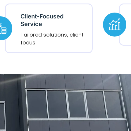
Client-Focused
Service
Tailored solutions, client
focus.