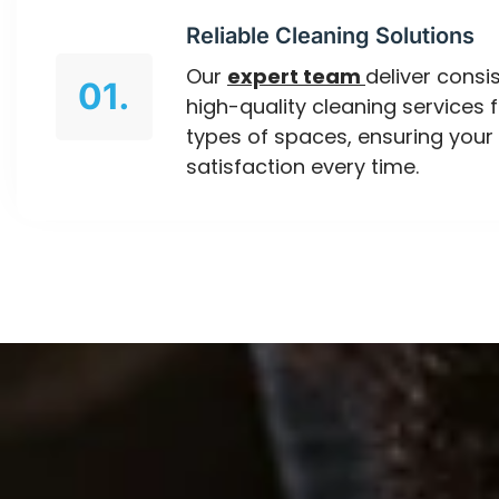
Reliable Cleaning Solutions
Our
expert team
deliver consis
01.
high-quality cleaning services f
types of spaces, ensuring your
satisfaction every time.