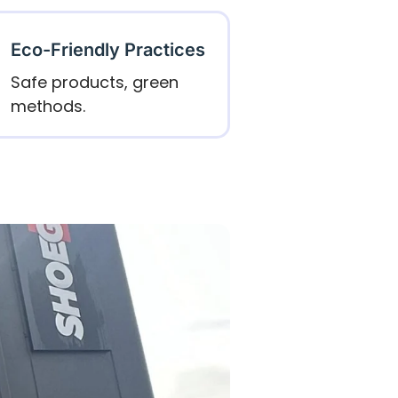
Eco-Friendly Practices
Safe products, green
methods.