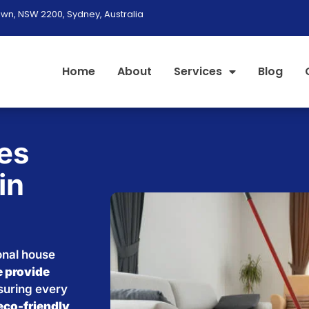
wn, NSW 2200, Sydney, Australia
Home
About
Services
Blog
es
in
onal house
 provide
nsuring every
eco-friendly