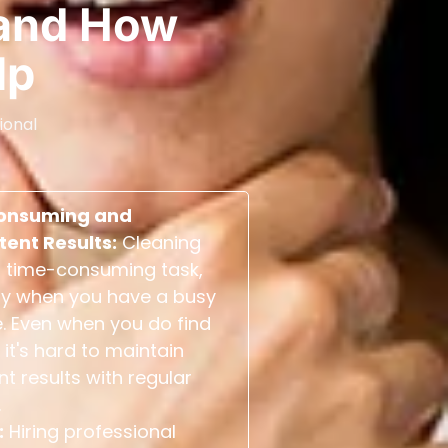
and How
lp
ional
onsuming and
tent Results:
Cleaning
 time-consuming task,
ly when you have a busy
. Even when you do find
 it's hard to maintain
nt results with regular
.
:
Hiring professional