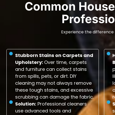
Common House 
Professio
Experience the difference 
Stubborn Stains on Carpets and
Upholstery:
Over time, carpets
and furniture can collect stains
p
from spills, pets, or dirt. DIY
l
cleaning may not always remove
l
these tough stains, and excessive
scrubbing can damage the fabric.
r
Solution:
Professional cleaners
S
use advanced tools and
s