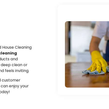
ed House Cleaning
cleaning
oducts and
 deep clean or
feels inviting.
and customer
u can enjoy your
today!