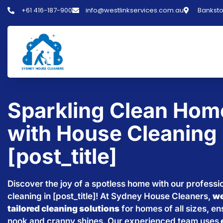
+61 416-187-900
info@westlinkservices.com.au
Banksto
Sparkling Clean Hom
with House Cleaning 
[post_title]
Discover the joy of a spotless home with our professi
cleaning in [post_title]! At Sydney House Cleaners,
we
tailored cleaning solutions
for homes of all sizes, e
nook and cranny shines. Our experienced team uses