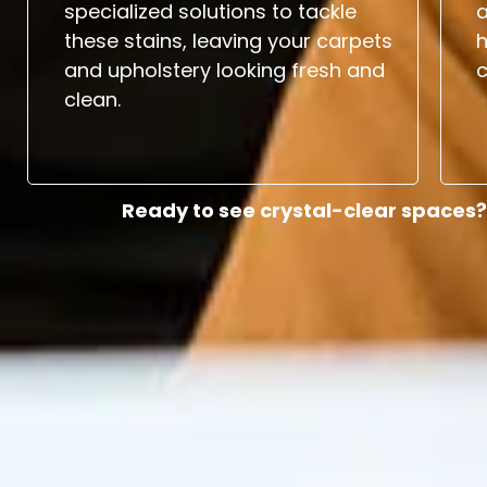
specialized solutions to tackle
a
these stains, leaving your carpets
and upholstery looking fresh and
c
clean.
Ready to see crystal-clear spaces?