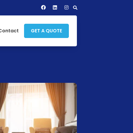
Contact
GET A QUOTE