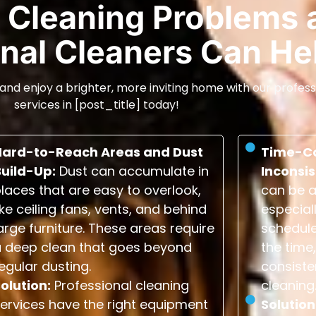
Cleaning Problems 
nal Cleaners Can He
and enjoy a brighter, more inviting home with our profess
services in [post_title] today!
Hard-to-Reach Areas and Dust
Time-C
Build-Up:
Dust can accumulate in
Inconsis
laces that are easy to overlook,
can be a
ike ceiling fans, vents, and behind
especial
arge furniture. These areas require
schedule
a deep clean that goes beyond
the time,
egular dusting.
consiste
olution:
Professional cleaning
cleaning
ervices have the right equipment
Solution