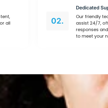
Dedicated Su
tent,
Our friendly t
02.
or all
assist 24/7, o
responses and
to meet your n