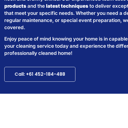
products
and the
latest techniques
to deliver except
that meet your specific needs. Whether you need a d
regular maintenance, or special event preparation, w
covered.
Enjoy peace of mind knowing your home is in capabl
your cleaning service today and experience the diffe
professionally cleaned home!
Call: +61 452-184-488