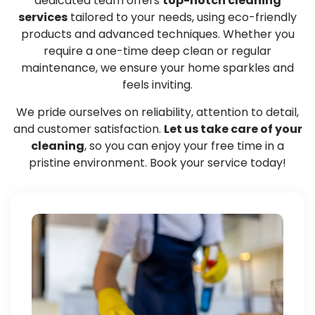
dedicated team offers
top-notch cleaning
services
tailored to your needs, using eco-friendly
products and advanced techniques. Whether you
require a one-time deep clean or regular
maintenance, we ensure your home sparkles and
feels inviting.
We pride ourselves on reliability, attention to detail,
and customer satisfaction.
Let us take care of your
cleaning
, so you can enjoy your free time in a
pristine environment. Book your service today!