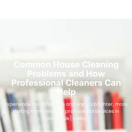
Common House Cleaning
Problems and How
Professional Cleaners Can
Help
Experience the difference and enjoy a brighter, more
inviting home with our professional services in
[post_title] today!