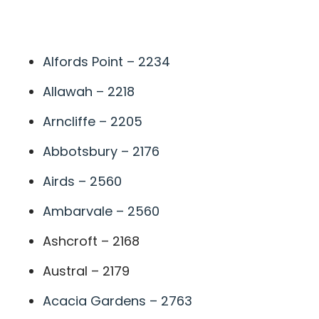
A
Alfords Point – 2234
Allawah – 2218
Arncliffe – 2205
Abbotsbury – 2176
Airds – 2560
Ambarvale – 2560
Ashcroft – 2168
Austral – 2179
Acacia Gardens – 2763