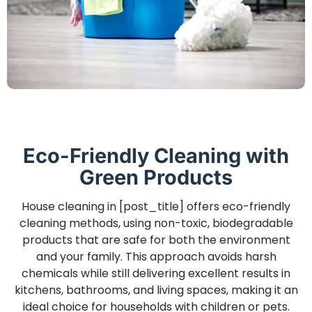
Eco-Friendly Cleaning with
Green Products
House cleaning in [post_title] offers eco-friendly
cleaning methods, using non-toxic, biodegradable
products that are safe for both the environment
and your family. This approach avoids harsh
chemicals while still delivering excellent results in
kitchens, bathrooms, and living spaces, making it an
ideal choice for households with children or pets.