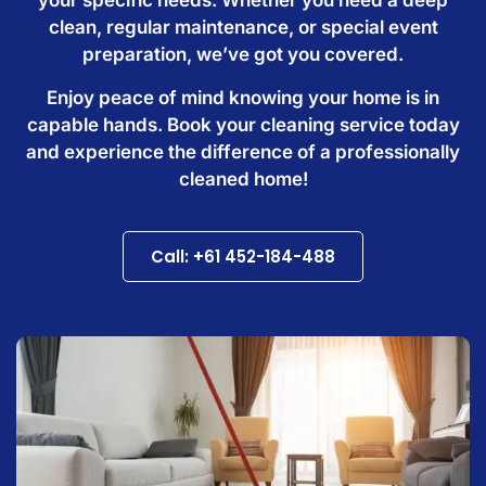
clean, regular maintenance, or special event
preparation, we’ve got you covered.
Enjoy peace of mind knowing your home is in
capable hands. Book your cleaning service today
and experience the difference of a professionally
cleaned home!
Call: +61 452-184-488