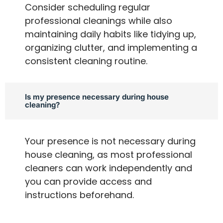
Consider scheduling regular
professional cleanings while also
maintaining daily habits like tidying up,
organizing clutter, and implementing a
consistent cleaning routine.
Is my presence necessary during house
cleaning?
Your presence is not necessary during
house cleaning, as most professional
cleaners can work independently and
you can provide access and
instructions beforehand.