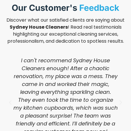
Our Customer's
Feedback
Discover what our satisfied clients are saying about
Sydney House Cleaners
! Read real testimonials
highlighting our exceptional cleaning services,
professionalism, and dedication to spotless results.
I can't recommend Sydney House
Cleaners enough! After a chaotic
renovation, my place was a mess. They
came in and worked their magic,
leaving everything sparkling clean.
They even took the time to organize
my kitchen cupboards, which was such
a pleasant surprise! The team was
friendly and efficient. I’ll definitely be a