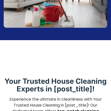
Your Trusted House Cleaning
Experts in [post_title]!
Experience the ultimate in cleanliness with Your
Trusted House Cleaning in [post_title]! Our