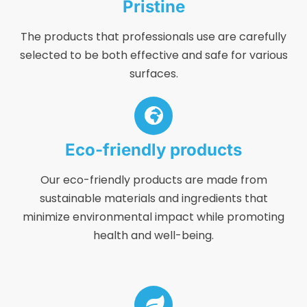
Pristine
The products that professionals use are carefully
selected to be both effective and safe for various
surfaces.
Eco-friendly products
Our eco-friendly products are made from
sustainable materials and ingredients that
minimize environmental impact while promoting
health and well-being.