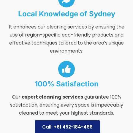
Local Knowledge of Sydney
It enhances our cleaning services by ensuring the
use of region-specific eco-friendly products and
effective techniques tailored to the area's unique
environments.
100% Satisfaction
Our
expert cleaning services
guarantee 100%
satisfaction, ensuring every space is impeccably
cleaned to meet your highest standards.
Call: +61 452-184-488