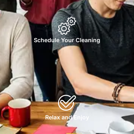
Schedule Your Cleaning
Relax and Enjoy