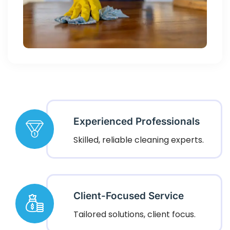
Experienced Professionals
Skilled, reliable cleaning experts.
Client-Focused Service
Tailored solutions, client focus.