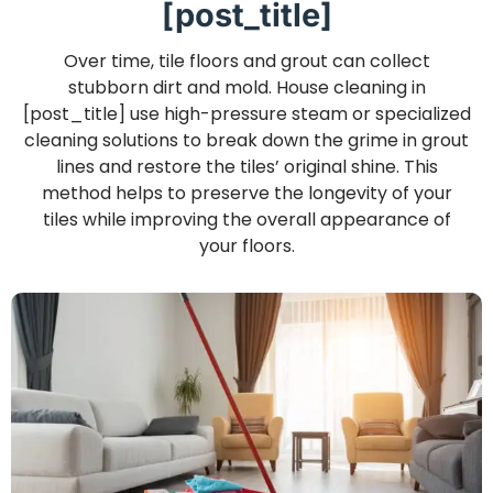
[post_title]
Over time, tile floors and grout can collect
stubborn dirt and mold. House cleaning in
[post_title] use high-pressure steam or specialized
cleaning solutions to break down the grime in grout
lines and restore the tiles’ original shine. This
method helps to preserve the longevity of your
tiles while improving the overall appearance of
your floors.