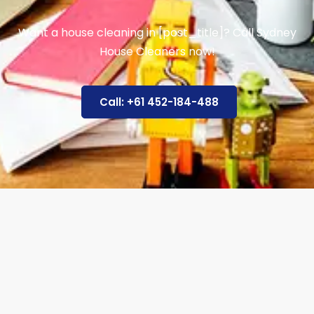
Want a house cleaning in [post_title]? Call Sydney
House Cleaners now!
Call: +61 452-184-488