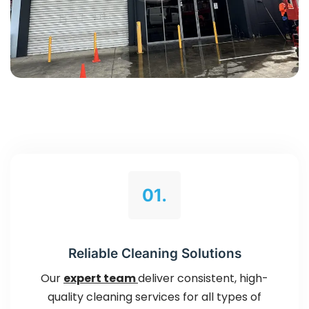
01.
Reliable Cleaning Solutions
Our
expert team
deliver consistent, high-
quality cleaning services for all types of