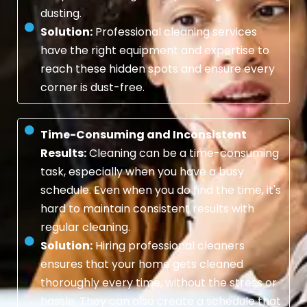
dusting.
Solution:
Professional cleaning services
have the right equipment and expertise to
reach these hidden spots and ensure every
corner is dust-free.
Time-Consuming and Inconsistent
Results:
Cleaning can be a time-consuming
task, especially when you have a busy
schedule. Even when you do find the time, it's
hard to maintain consistent results with
regular cleaning.
Solution:
Hiring professional cleaners
ensures that your home gets cleaned
thoroughly every time, without the stress or
hassle. They can also create a schedule that