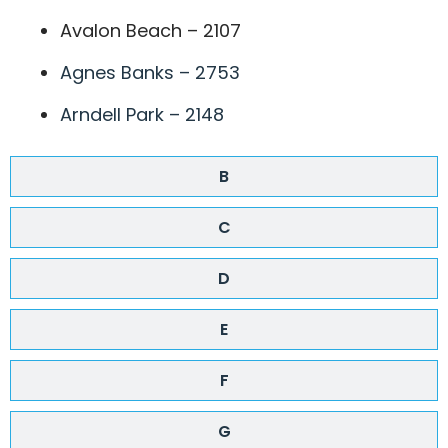
Avalon Beach – 2107
Agnes Banks – 2753
Arndell Park – 2148
B
C
D
E
F
G