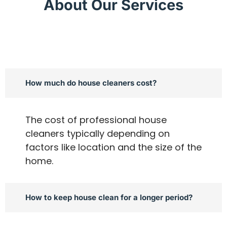
About Our Services
How much do house cleaners cost?
The cost of professional house
cleaners typically depending on
factors like location and the size of the
home.
How to keep house clean for a longer period?