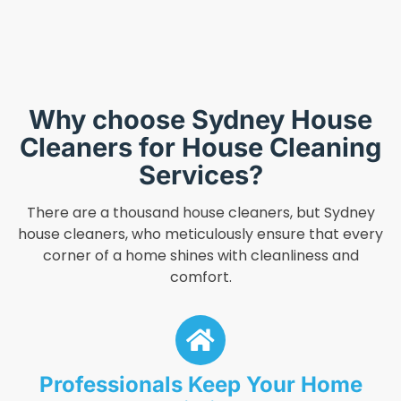
Why choose Sydney House
Cleaners for House Cleaning
Services?
There are a thousand house cleaners, but Sydney
house cleaners, who meticulously ensure that every
corner of a home shines with cleanliness and
comfort.
Professionals Keep Your Home