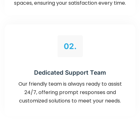
spaces, ensuring your satisfaction every time.
02.
Dedicated Support Team
Our friendly team is always ready to assist
24/7, offering prompt responses and
customized solutions to meet your needs.