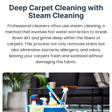
Deep Carpet Cleaning with
Steam Cleaning
Professional cleaners often use steam cleaning, a
method that involves hot water extraction to break
down dirt and grime deep within the fibers of
carpets. This process not only removes stains but
also eliminates bacteria, allergens, and odors,
leaving your carpets fresh and sanitized without
damaging the fabric.