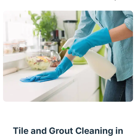
Tile and Grout Cleaning in