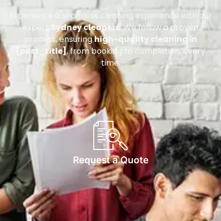
Experience a seamless cleaning experience with our
expert
Sydney cleaners
. We follow a proven
process, ensuring
high-quality cleaning in
[post_title]
, from booking to completion, every
time.
Request a Quote