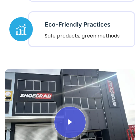
Eco-Friendly Practices
Safe products, green methods.