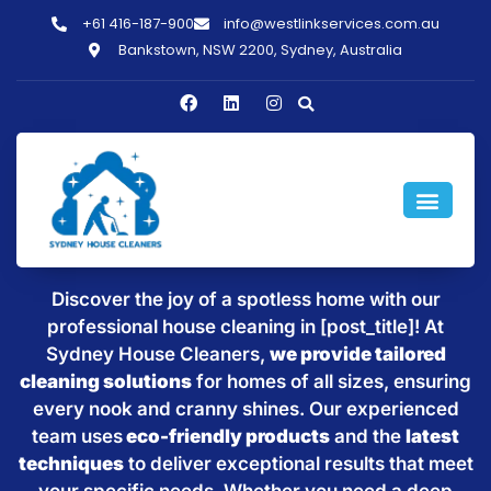
+61 416-187-900
info@westlinkservices.com.au
Bankstown, NSW 2200, Sydney, Australia
Sparkling Clean Homes with
House Cleaning in [post_title]
Discover the joy of a spotless home with our
professional house cleaning in [post_title]! At
Sydney House Cleaners,
we provide tailored
cleaning solutions
for homes of all sizes, ensuring
every nook and cranny shines. Our experienced
team uses
eco-friendly products
and the
latest
techniques
to deliver exceptional results that meet
your specific needs. Whether you need a deep