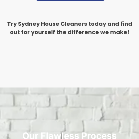
Try Sydney House Cleaners today and find
out for yourself the difference we make!
Our Flawless Process