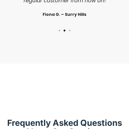
regular customer from now on!
Fiona G. – Surry Hills
Frequently Asked Questions