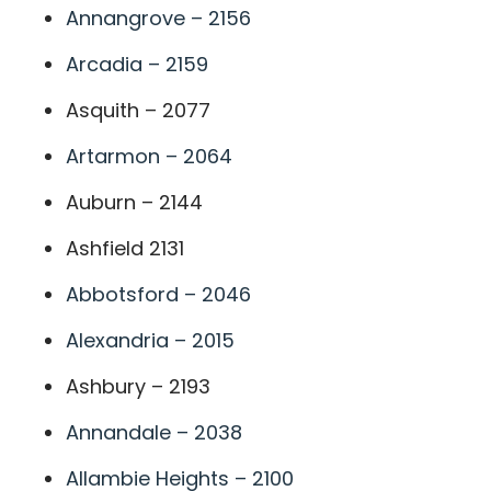
Annangrove – 2156
Arcadia – 2159
Asquith – 2077
Artarmon – 2064
Auburn – 2144
Ashfield 2131
Abbotsford – 2046
Alexandria – 2015
Ashbury – 2193
Annandale – 2038
Allambie Heights – 2100