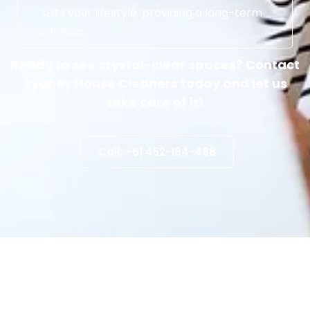
suits your lifestyle, providing a long-term
solution.
Ready to see crystal-clear spaces? Contact
Sydney House Cleaners today and let us
take care of it!
Call: +61 452-184-488