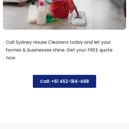
Call Sydney House Cleaners today and let your
homes & businesses shine. Get your FREE quote
now.
Call: +61 452-184-488