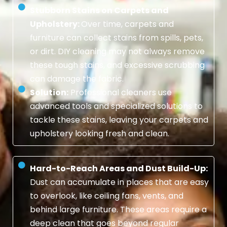
Stubborn Stains on Carpets and
Upholstery:
Over time, carpets and
furniture can collect stains from spills, pets,
or dirt. DIY cleaning may not always remove
these tough stains, and excessive scrubbing
can damage the fabric.
Solution:
Professional cleaners use
advanced tools and specialized solutions to
tackle these stains, leaving your carpets and
upholstery looking fresh and clean.
Hard-to-Reach Areas and Dust Build-Up:
Dust can accumulate in places that are easy
to overlook, like ceiling fans, vents, and
behind large furniture. These areas require a
deep clean that goes beyond regular