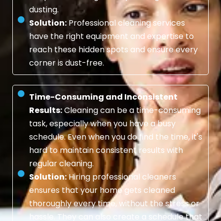
dusting.
Solution:
Professional cleaning services
have the right equipment and expertise to
reach these hidden spots and ensure every
corner is dust-free.
Time-Consuming and Inconsistent
Results:
Cleaning can be a time-consuming
task, especially when you have a busy
schedule. Even when you do find the time, it's
hard to maintain consistent results with
regular cleaning.
Solution:
Hiring professional cleaners
ensures that your home gets cleaned
thoroughly every time, without the stress or
hassle. They can also create a schedule that