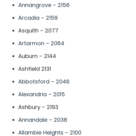
Annangrove – 2156
Arcadia – 2159
Asquith – 2077
Artarmon – 2064
Auburn – 2144
Ashfield 2131
Abbotsford – 2046
Alexandria – 2015
Ashbury – 2193
Annandale – 2038
Allambie Heights – 2100