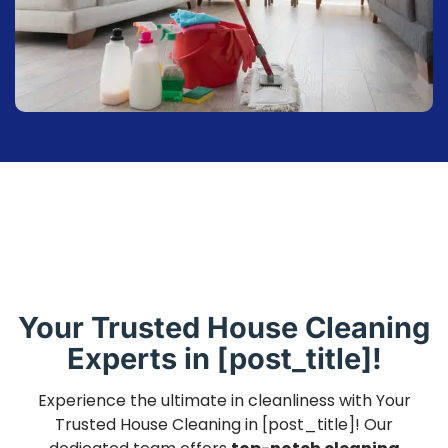
Your Trusted House Cleaning
Experts in [post_title]!
Experience the ultimate in cleanliness with Your
Trusted House Cleaning in [post_title]! Our