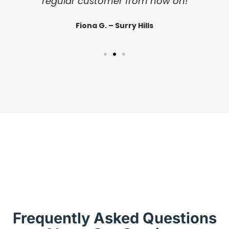
regular customer from now on!
Fiona G. – Surry Hills
Frequently Asked Questions