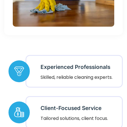
Experienced Professionals
Skilled, reliable cleaning experts.
Client-Focused Service
Tailored solutions, client focus.