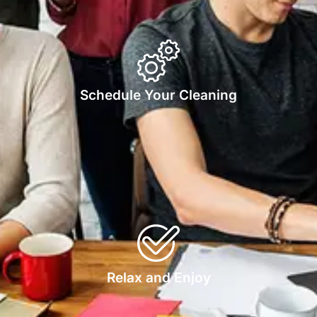
Schedule Your Cleaning
Relax and Enjoy