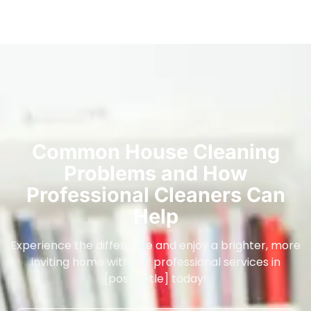
Common House Cleaning
Problems and How
Professional Cleaners Can
Help
Experience the difference and enjoy a brighter, more
inviting home with our professional services in
[post_title] today!