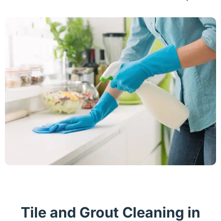
Tile and Grout Cleaning in