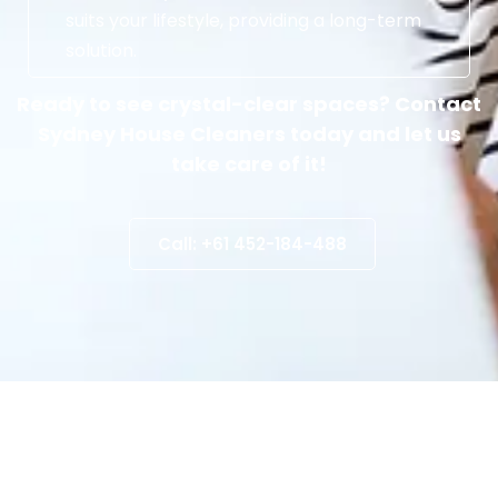
suits your lifestyle, providing a long-term
solution.
Ready to see crystal-clear spaces? Contact
Sydney House Cleaners today and let us
take care of it!
Call: +61 452-184-488