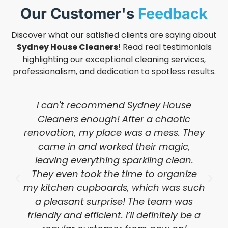
Our Customer's
Feedback
Discover what our satisfied clients are saying about
Sydney House Cleaners
! Read real testimonials
highlighting our exceptional cleaning services,
professionalism, and dedication to spotless results.
I can't recommend Sydney House
Cleaners enough! After a chaotic
renovation, my place was a mess. They
came in and worked their magic,
leaving everything sparkling clean.
They even took the time to organize
my kitchen cupboards, which was such
a pleasant surprise! The team was
friendly and efficient. I’ll definitely be a