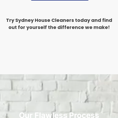
Try Sydney House Cleaners today and find
out for yourself the difference we make!
Our Flawless Process