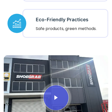
Eco-Friendly Practices
Safe products, green methods.