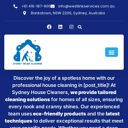
+61 416-187-900
info@westlinkservices.com.au
Bankstown, NSW 2200, Sydney, Australia
Sparkling Clean Homes with
House Cleaning in [post_title]
Discover the joy of a spotless home with our
professional house cleaning in [post_title]! At
Sydney House Cleaners,
we provide tailored
cleaning solutions
for homes of all sizes, ensuring
every nook and cranny shines. Our experienced
team uses
eco-friendly products
and the
latest
techniques
to deliver exceptional results that meet
your specific needs. Whether you need a deep