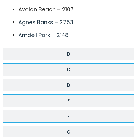
Avalon Beach – 2107
Agnes Banks – 2753
Arndell Park – 2148
B
C
D
E
F
G