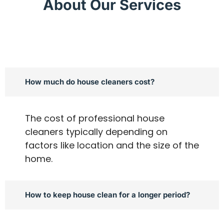
About Our Services
How much do house cleaners cost?
The cost of professional house
cleaners typically depending on
factors like location and the size of the
home.
How to keep house clean for a longer period?