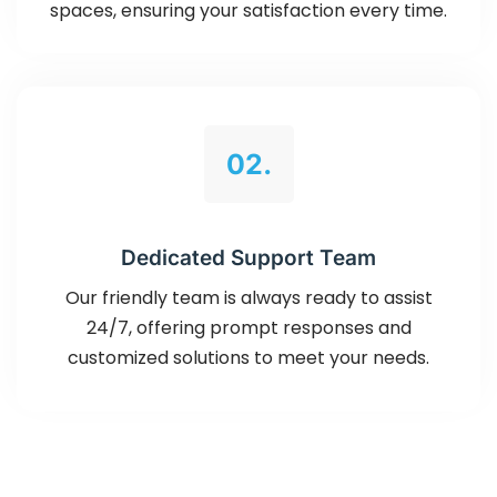
spaces, ensuring your satisfaction every time.
02.
Dedicated Support Team
Our friendly team is always ready to assist
24/7, offering prompt responses and
customized solutions to meet your needs.