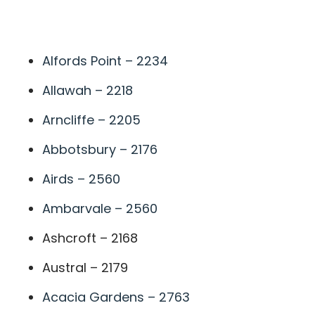
A
Alfords Point – 2234
Allawah – 2218
Arncliffe – 2205
Abbotsbury – 2176
Airds – 2560
Ambarvale – 2560
Ashcroft – 2168
Austral – 2179
Acacia Gardens – 2763