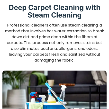
Deep Carpet Cleaning with
Steam Cleaning
Professional cleaners often use steam cleaning, a
method that involves hot water extraction to break
down dirt and grime deep within the fibers of
carpets. This process not only removes stains but
also eliminates bacteria, allergens, and odors,
leaving your carpets fresh and sanitized without
damaging the fabric.