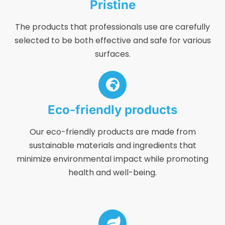
Pristine
The products that professionals use are carefully
selected to be both effective and safe for various
surfaces.
Eco-friendly products
Our eco-friendly products are made from
sustainable materials and ingredients that
minimize environmental impact while promoting
health and well-being.