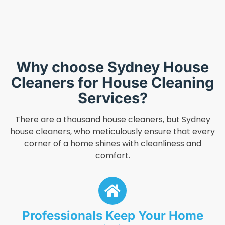
Why choose Sydney House
Cleaners for House Cleaning
Services?
There are a thousand house cleaners, but Sydney
house cleaners, who meticulously ensure that every
corner of a home shines with cleanliness and
comfort.
Professionals Keep Your Home