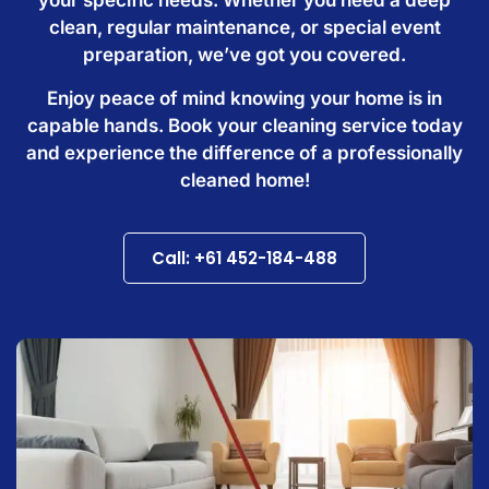
clean, regular maintenance, or special event
preparation, we’ve got you covered.
Enjoy peace of mind knowing your home is in
capable hands. Book your cleaning service today
and experience the difference of a professionally
cleaned home!
Call: +61 452-184-488