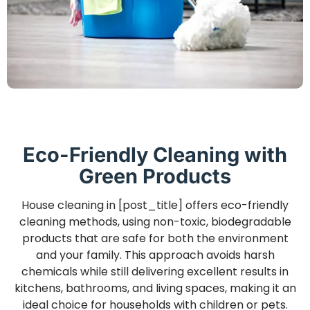
Eco-Friendly Cleaning with
Green Products
House cleaning in [post_title] offers eco-friendly
cleaning methods, using non-toxic, biodegradable
products that are safe for both the environment
and your family. This approach avoids harsh
chemicals while still delivering excellent results in
kitchens, bathrooms, and living spaces, making it an
ideal choice for households with children or pets.