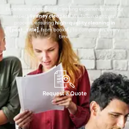
Experience a seamless cleaning experience with our
expert
Sydney cleaners
. We follow a proven
process, ensuring
high-quality cleaning in
[post_title]
, from booking to completion, every
time.
Request a Quote