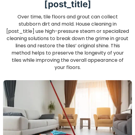
[post_title]
Over time, tile floors and grout can collect
stubborn dirt and mold. House cleaning in
[post_title] use high-pressure steam or specialized
cleaning solutions to break down the grime in grout
lines and restore the tiles’ original shine. This
method helps to preserve the longevity of your
tiles while improving the overall appearance of
your floors.