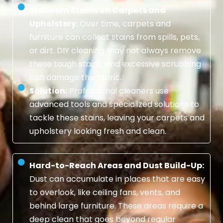
Stubborn Stains on Carpets and
Upholstery:
Over time, carpets and
furniture can collect stains from spills, pets,
or dirt. DIY cleaning may not always remove
these tough stains, and excessive scrubbing
can damage the fabric.
Solution:
Professional cleaners use
advanced tools and specialized solutions to
tackle these stains, leaving your carpets and
upholstery looking fresh and clean.
Hard-to-Reach Areas and Dust Build-Up:
Dust can accumulate in places that are easy
to overlook, like ceiling fans, vents, and
behind large furniture. These areas require a
deep clean that goes beyond regular