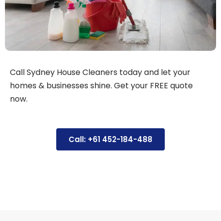
Call Sydney House Cleaners today and let your
homes & businesses shine. Get your FREE quote
now.
Call: +61 452-184-488