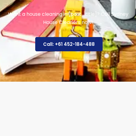
Want a house cleaning in [post_title]? Call Sydney
House Cleaners now!
Call: +61 452-184-488