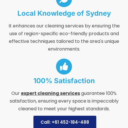
Local Knowledge of Sydney
It enhances our cleaning services by ensuring the
use of region-specific eco-friendly products and
effective techniques tailored to the area's unique
environments.
100% Satisfaction
Our
expert cleaning services
guarantee 100%
satisfaction, ensuring every space is impeccably
cleaned to meet your highest standards.
Call: +61 452-184-488