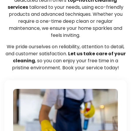
dedicated team offers
top-notch cleaning
services
tailored to your needs, using eco-friendly
products and advanced techniques. Whether you
require a one-time deep clean or regular
maintenance, we ensure your home sparkles and
feels inviting.
We pride ourselves on reliability, attention to detail,
and customer satisfaction.
Let us take care of your
cleaning
, so you can enjoy your free time in a
pristine environment. Book your service today!