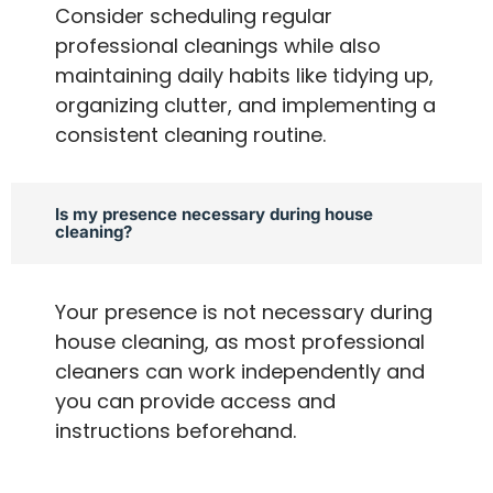
Consider scheduling regular
professional cleanings while also
maintaining daily habits like tidying up,
organizing clutter, and implementing a
consistent cleaning routine.
Is my presence necessary during house
cleaning?
Your presence is not necessary during
house cleaning, as most professional
cleaners can work independently and
you can provide access and
instructions beforehand.