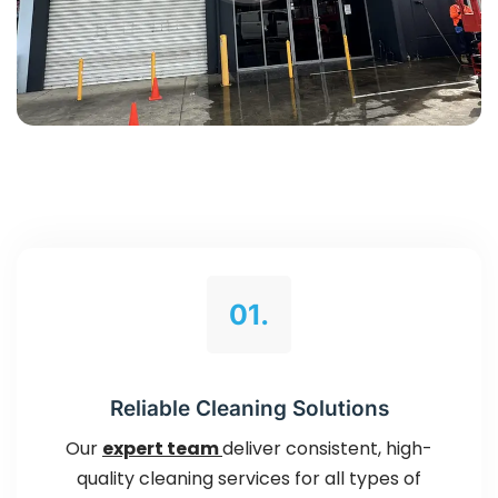
01.
Reliable Cleaning Solutions
Our
expert team
deliver consistent, high-
quality cleaning services for all types of