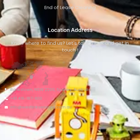
End of Lease Cleaning
Location Address
Know where to find us? Let's take a look and get in
touch !
Bankstown, NSW 2200, Sydney, Australia
+61 416-187-900
info@westlinkservices.com.au