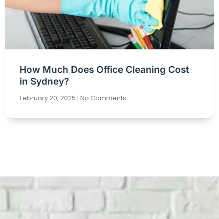
How Much Does Office Cleaning Cost
in Sydney?
February 20, 2025
No Comments