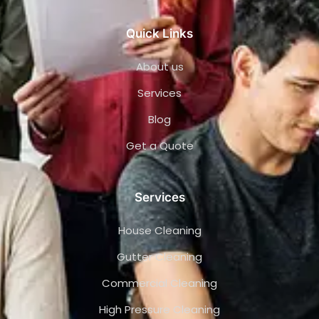
Quick Links
About us
Services
Blog
Get a Quote
Services
House Cleaning
Gutter Cleaning
Commercial Cleaning
High Pressure Cleaning