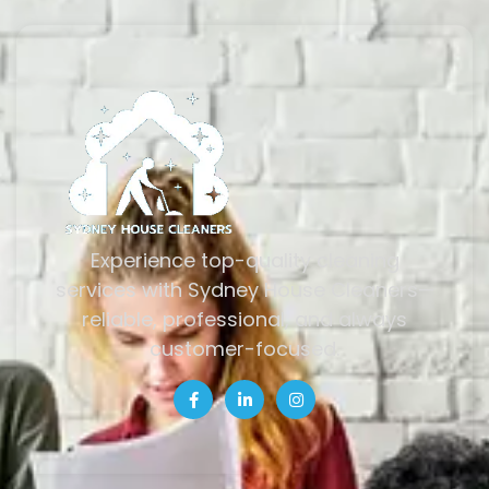
Experience top-quality cleaning
services with Sydney House Cleaners—
reliable, professional, and always
customer-focused.