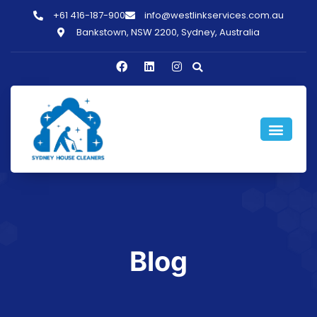
+61 416-187-900
info@westlinkservices.com.au
Bankstown, NSW 2200, Sydney, Australia
Blog