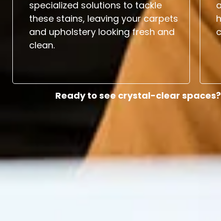
specialized solutions to tackle
a
these stains, leaving your carpets
and upholstery looking fresh and
c
clean.
Ready to see crystal-clear spaces?