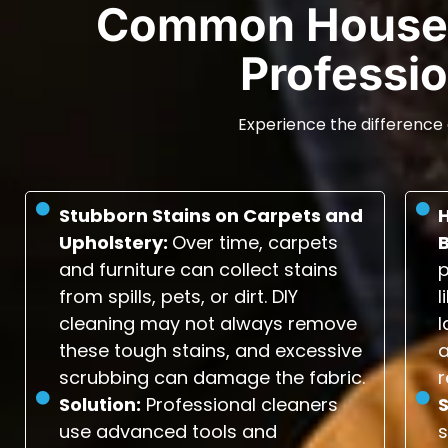
Common House 
Professio
Experience the difference 
Stubborn Stains on Carpets and
Upholstery:
Over time, carpets
and furniture can collect stains
p
from spills, pets, or dirt. DIY
l
cleaning may not always remove
l
these tough stains, and excessive
scrubbing can damage the fabric.
r
Solution:
Professional cleaners
S
use advanced tools and
s