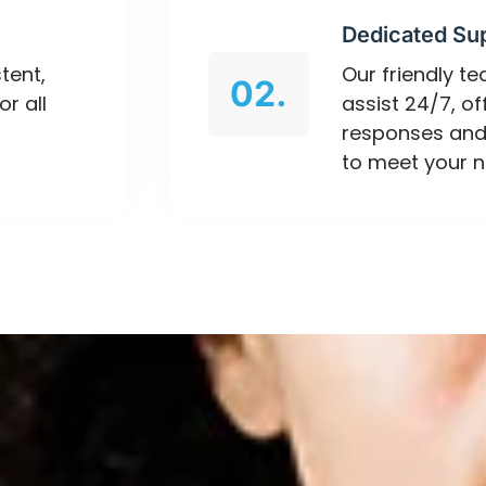
Dedicated Su
tent,
Our friendly t
02.
or all
assist 24/7, o
responses and
to meet your n