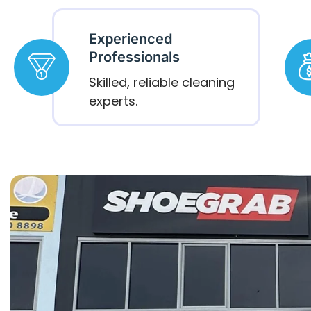
Experienced
Professionals
Skilled, reliable cleaning
experts.