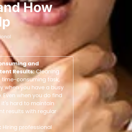
and How
lp
ional
onsuming and
tent Results:
Cleaning
 time-consuming task,
ly when you have a busy
. Even when you do find
 it's hard to maintain
nt results with regular
.
:
Hiring professional