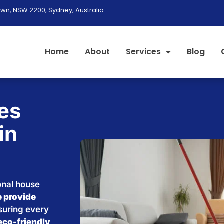
wn, NSW 2200, Sydney, Australia
Home
About
Services
Blog
es
in
onal house
 provide
nsuring every
eco-friendly