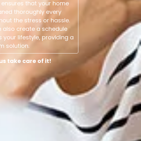
 ensures that your home
aned thoroughly every
hout the stress or hassle.
 also create a schedule
s your lifestyle, providing a
m solution.
 take care of it!