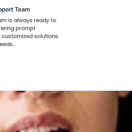
pport Team
eam is always ready to
ffering prompt
 customized solutions
eeds.