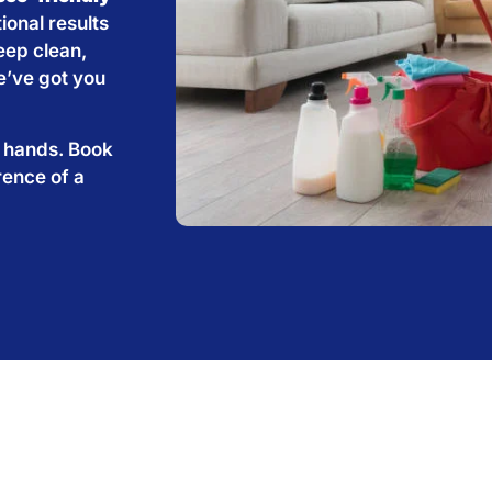
ional results
eep clean,
e’ve got you
e hands. Book
rence of a