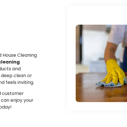
ed House Cleaning
cleaning
oducts and
 deep clean or
feels inviting.
and customer
u can enjoy your
today!