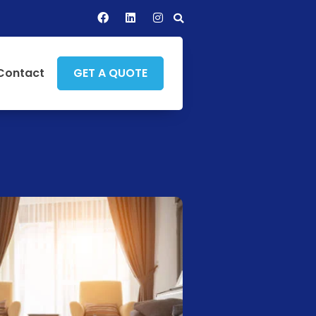
Contact
GET A QUOTE