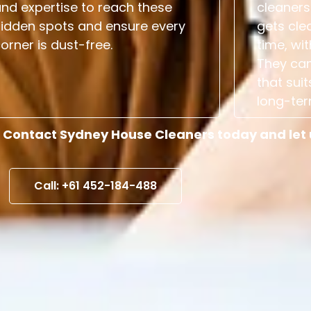
nd expertise to reach these
cleaners
hidden spots and ensure every
gets cle
orner is dust-free.
time, wit
They can
that suit
long-ter
 Contact Sydney House Cleaners today and let us
Call: +61 452-184-488