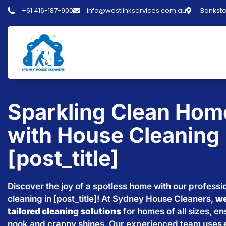
+61 416-187-900
info@westlinkservices.com.au
Banksto
Sparkling Clean Hom
with House Cleaning 
[post_title]
Discover the joy of a spotless home with our professi
cleaning in [post_title]! At Sydney House Cleaners,
we
tailored cleaning solutions
for homes of all sizes, e
nook and cranny shines. Our experienced team uses