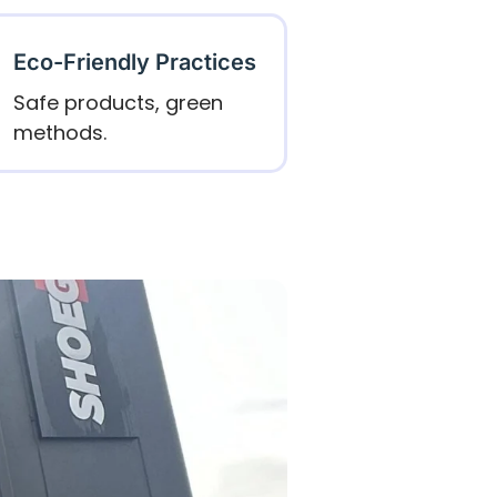
Eco-Friendly Practices
Safe products, green
methods.