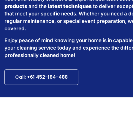
products
and the
latest techniques
to deliver except
that meet your specific needs. Whether you need a d
regular maintenance, or special event preparation, w
covered.
Enjoy peace of mind knowing your home is in capabl
your cleaning service today and experience the diffe
professionally cleaned home!
Call: +61 452-184-488