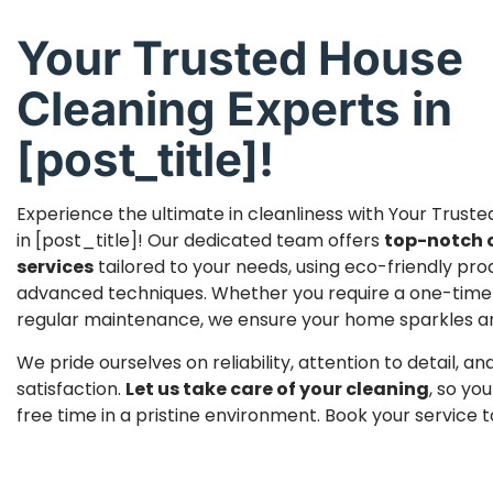
Your Trusted House
Cleaning Experts in
[post_title]!
Experience the ultimate in cleanliness with Your Trust
in [post_title]! Our dedicated team offers
top-notch 
services
tailored to your needs, using eco-friendly pr
advanced techniques. Whether you require a one-time
regular maintenance, we ensure your home sparkles and 
We pride ourselves on reliability, attention to detail, 
satisfaction.
Let us take care of your cleaning
, so yo
free time in a pristine environment. Book your service 