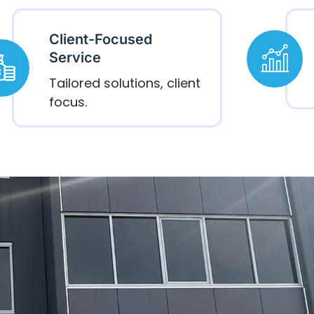
Client-Focused
Service
Tailored solutions, client
focus.