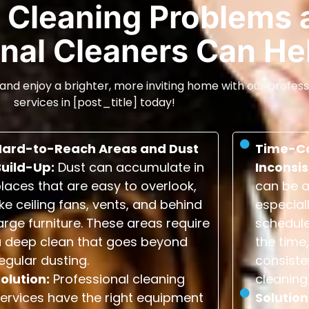
Cleaning Problems 
nal Cleaners Can He
and enjoy a brighter, more inviting home with our profess
services in [post_title] today!
Hard-to-Reach Areas and Dust
Time-C
Build-Up:
Dust can accumulate in
Inconsis
laces that are easy to overlook,
can be a
ike ceiling fans, vents, and behind
especial
arge furniture. These areas require
schedule
a deep clean that goes beyond
the time,
egular dusting.
consiste
olution:
Professional cleaning
cleaning
ervices have the right equipment
Solution