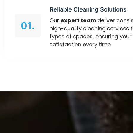
Reliable Cleaning Solutions
Our
expert team
deliver consis
01.
high-quality cleaning services f
types of spaces, ensuring your
satisfaction every time.