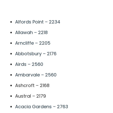
A
Alfords Point – 2234
Allawah – 2218
Arncliffe – 2205
Abbotsbury – 2176
Airds – 2560
Ambarvale – 2560
Ashcroft – 2168
Austral – 2179
Acacia Gardens – 2763