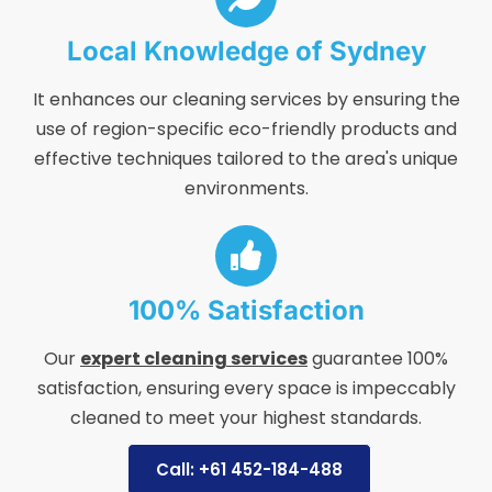
Local Knowledge of Sydney
It enhances our cleaning services by ensuring the
use of region-specific eco-friendly products and
effective techniques tailored to the area's unique
environments.
100% Satisfaction
Our
expert cleaning services
guarantee 100%
satisfaction, ensuring every space is impeccably
cleaned to meet your highest standards.
Call: +61 452-184-488