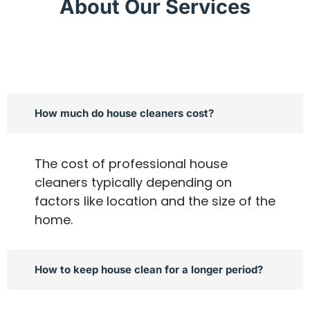
About Our Services
How much do house cleaners cost?
The cost of professional house
cleaners typically depending on
factors like location and the size of the
home.
How to keep house clean for a longer period?