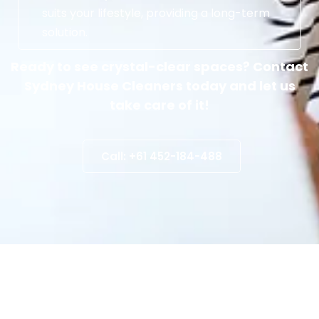
suits your lifestyle, providing a long-term
solution.
Ready to see crystal-clear spaces? Contact
Sydney House Cleaners today and let us
take care of it!
Call: +61 452-184-488