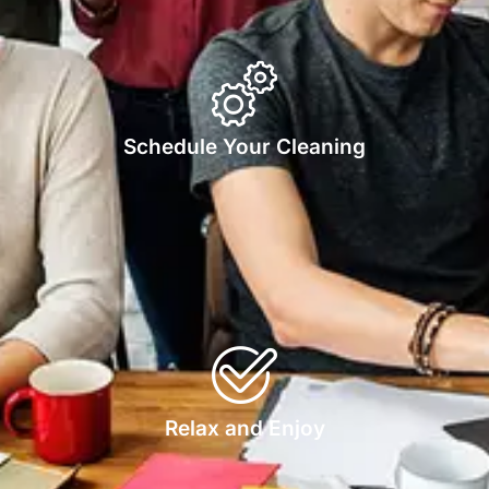
Schedule Your Cleaning
Relax and Enjoy