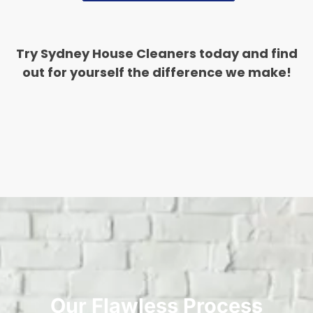
Try Sydney House Cleaners today and find
out for yourself the difference we make!
Our Flawless Process