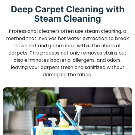
Deep Carpet Cleaning with
Steam Cleaning
Professional cleaners often use steam cleaning, a
method that involves hot water extraction to break
down dirt and grime deep within the fibers of
carpets. This process not only removes stains but
also eliminates bacteria, allergens, and odors,
leaving your carpets fresh and sanitized without
damaging the fabric.