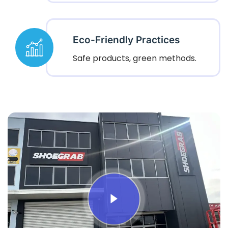
Eco-Friendly Practices
Safe products, green methods.