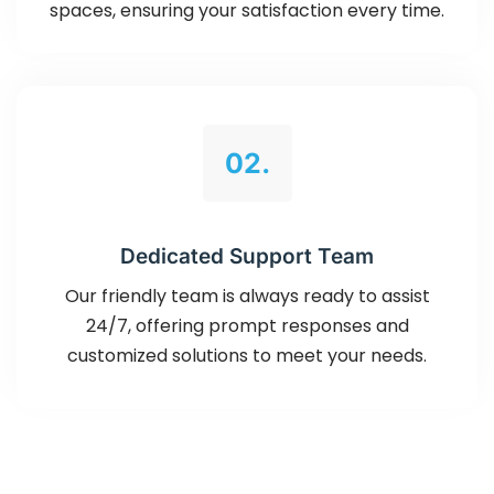
spaces, ensuring your satisfaction every time.
02.
Dedicated Support Team
Our friendly team is always ready to assist
24/7, offering prompt responses and
customized solutions to meet your needs.