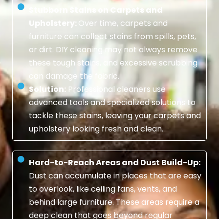
Stubborn Stains on Carpets and
Upholstery:
Over time, carpets and
furniture can collect stains from spills, pets,
or dirt. DIY cleaning may not always remove
these tough stains, and excessive scrubbing
can damage the fabric.
Solution:
Professional cleaners use
advanced tools and specialized solutions to
tackle these stains, leaving your carpets and
upholstery looking fresh and clean.
Hard-to-Reach Areas and Dust Build-Up:
Dust can accumulate in places that are easy
to overlook, like ceiling fans, vents, and
behind large furniture. These areas require a
deep clean that goes beyond regular