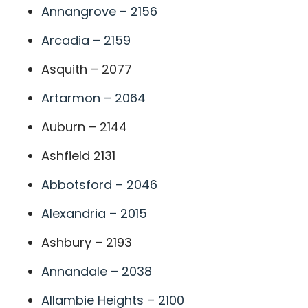
Annangrove – 2156
Arcadia – 2159
Asquith – 2077
Artarmon – 2064
Auburn – 2144
Ashfield 2131
Abbotsford – 2046
Alexandria – 2015
Ashbury – 2193
Annandale – 2038
Allambie Heights – 2100