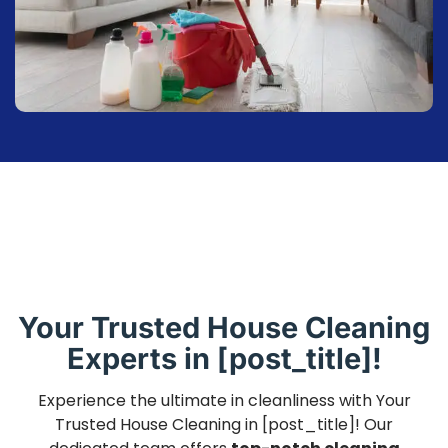
Your Trusted House Cleaning
Experts in [post_title]!
Experience the ultimate in cleanliness with Your
Trusted House Cleaning in [post_title]! Our