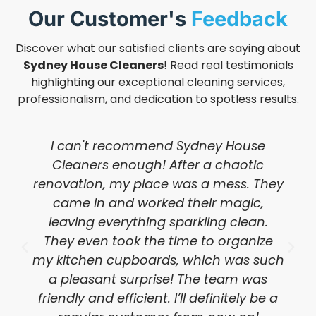
Our Customer's
Feedback
Discover what our satisfied clients are saying about
Sydney House Cleaners
! Read real testimonials
highlighting our exceptional cleaning services,
professionalism, and dedication to spotless results.
I can't recommend Sydney House
Cleaners enough! After a chaotic
renovation, my place was a mess. They
came in and worked their magic,
leaving everything sparkling clean.
They even took the time to organize
my kitchen cupboards, which was such
a pleasant surprise! The team was
friendly and efficient. I’ll definitely be a