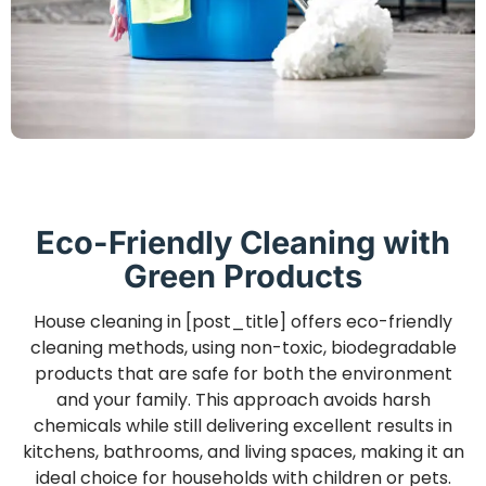
Eco-Friendly Cleaning with
Green Products
House cleaning in [post_title] offers eco-friendly
cleaning methods, using non-toxic, biodegradable
products that are safe for both the environment
and your family. This approach avoids harsh
chemicals while still delivering excellent results in
kitchens, bathrooms, and living spaces, making it an
ideal choice for households with children or pets.