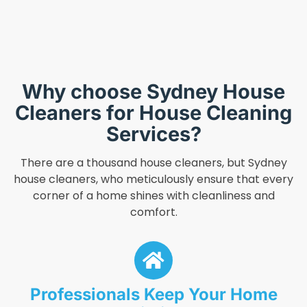
Why choose Sydney House
Cleaners for House Cleaning
Services?
There are a thousand house cleaners, but Sydney
house cleaners, who meticulously ensure that every
corner of a home shines with cleanliness and
comfort.
Professionals Keep Your Home