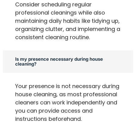
Consider scheduling regular
professional cleanings while also
maintaining daily habits like tidying up,
organizing clutter, and implementing a
consistent cleaning routine.
Is my presence necessary during house
cleaning?
Your presence is not necessary during
house cleaning, as most professional
cleaners can work independently and
you can provide access and
instructions beforehand.