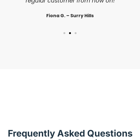
regular customer from now on!
Fiona G. – Surry Hills
Frequently Asked Questions