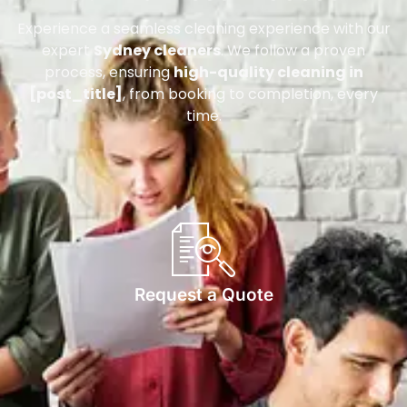
Experience a seamless cleaning experience with our
expert
Sydney cleaners
. We follow a proven
process, ensuring
high-quality cleaning in
[post_title]
, from booking to completion, every
time.
Request a Quote