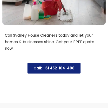
Call Sydney House Cleaners today and let your
homes & businesses shine. Get your FREE quote
now.
Call: +61 452-184-488