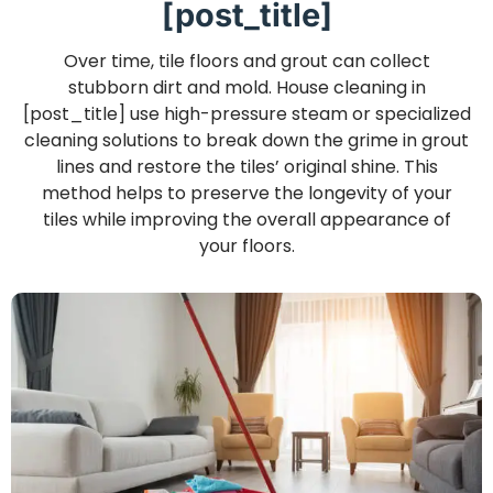
[post_title]
Over time, tile floors and grout can collect
stubborn dirt and mold. House cleaning in
[post_title] use high-pressure steam or specialized
cleaning solutions to break down the grime in grout
lines and restore the tiles’ original shine. This
method helps to preserve the longevity of your
tiles while improving the overall appearance of
your floors.