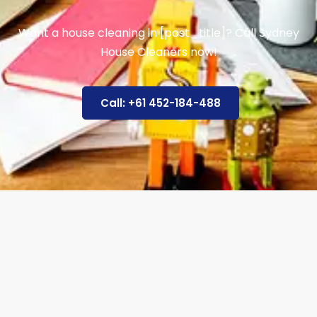
Want a house cleaning in [post_title]? Call Sydney
House Cleaners now!
Call: +61 452-184-488