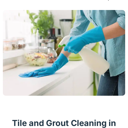
Tile and Grout Cleaning in