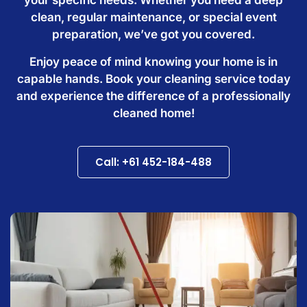
clean, regular maintenance, or special event
preparation, we’ve got you covered.
Enjoy peace of mind knowing your home is in
capable hands. Book your cleaning service today
and experience the difference of a professionally
cleaned home!
Call: +61 452-184-488