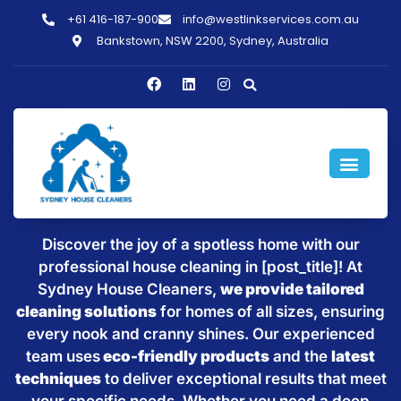
+61 416-187-900
info@westlinkservices.com.au
Bankstown, NSW 2200, Sydney, Australia
Sparkling Clean Homes with
House Cleaning in [post_title]
Discover the joy of a spotless home with our
professional house cleaning in [post_title]! At
Sydney House Cleaners,
we provide tailored
cleaning solutions
for homes of all sizes, ensuring
every nook and cranny shines. Our experienced
team uses
eco-friendly products
and the
latest
techniques
to deliver exceptional results that meet
your specific needs. Whether you need a deep