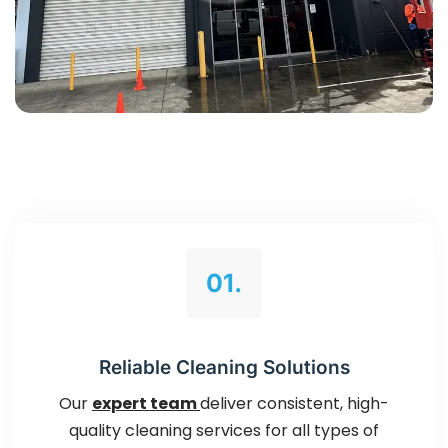
01.
Reliable Cleaning Solutions
Our
expert team
deliver consistent, high-
quality cleaning services for all types of