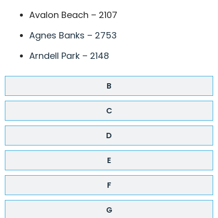
Avalon Beach – 2107
Agnes Banks – 2753
Arndell Park – 2148
B
C
D
E
F
G