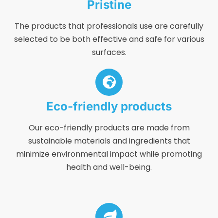
Pristine
The products that professionals use are carefully
selected to be both effective and safe for various
surfaces.
Eco-friendly products
Our eco-friendly products are made from
sustainable materials and ingredients that
minimize environmental impact while promoting
health and well-being.