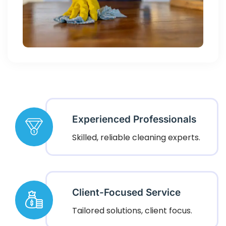
Experienced Professionals
Skilled, reliable cleaning experts.
Client-Focused Service
Tailored solutions, client focus.