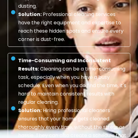
dusting.
Solution:
Professional cleaning services
have the right equipment and expertise to
reach these hidden spots and ensure every
corner is dust-free.
Time-Consuming and Inconsistent
Results:
Cleaning can be a time-consuming
task, especially when you have a busy
schedule. Even when you do find the time, it's
hard to maintain consistent results with
regular cleaning.
Solution:
Hiring professional cleaners
ensures that your home gets cleaned
thoroughly every time, without the stress or
hassle. They can also create a schedule that