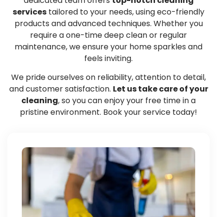
dedicated team offers
top-notch cleaning
services
tailored to your needs, using eco-friendly
products and advanced techniques. Whether you
require a one-time deep clean or regular
maintenance, we ensure your home sparkles and
feels inviting.
We pride ourselves on reliability, attention to detail,
and customer satisfaction.
Let us take care of your
cleaning
, so you can enjoy your free time in a
pristine environment. Book your service today!