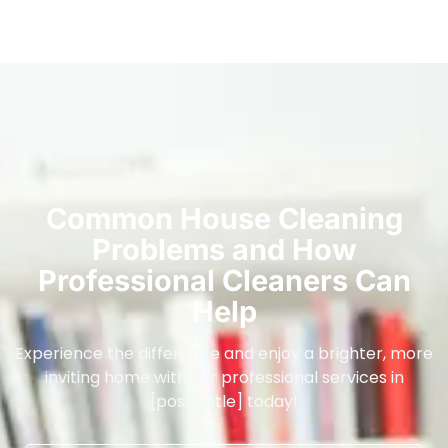
Common House Cleaning
Problems and How
Professional Cleaners Can
Help
Experience the difference and enjoy a brighter, more
inviting home with our professional services in
[post_title] today!