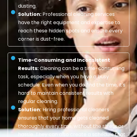
dusting.
Solution:
Professional cleaning services
have the right equipment and expertise to
reach these hidden spots and ensure every
corner is dust-free.
Time-Consuming and Inconsistent
Results:
Cleaning can be a time-consuming
task, especially when you have a busy
schedule. Even when you do find the time, it's
hard to maintain consistent results with
regular cleaning.
Solution:
Hiring professional cleaners
ensures that your home gets cleaned
thoroughly every time, without the stress or
hassle. They can also create a schedule that