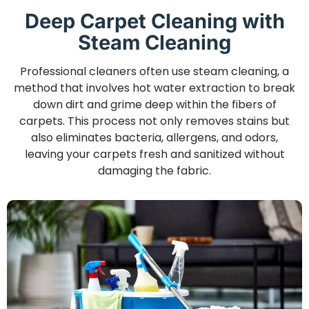
Deep Carpet Cleaning with
Steam Cleaning
Professional cleaners often use steam cleaning, a
method that involves hot water extraction to break
down dirt and grime deep within the fibers of
carpets. This process not only removes stains but
also eliminates bacteria, allergens, and odors,
leaving your carpets fresh and sanitized without
damaging the fabric.