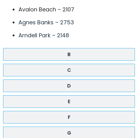
Avalon Beach – 2107
Agnes Banks – 2753
Arndell Park – 2148
B
C
D
E
F
G