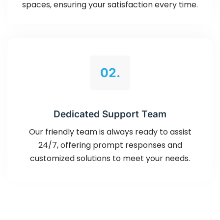
spaces, ensuring your satisfaction every time.
02.
Dedicated Support Team
Our friendly team is always ready to assist
24/7, offering prompt responses and
customized solutions to meet your needs.