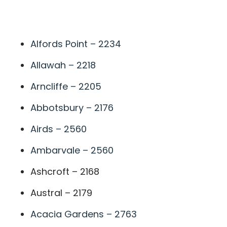
A
Alfords Point – 2234
Allawah – 2218
Arncliffe – 2205
Abbotsbury – 2176
Airds – 2560
Ambarvale – 2560
Ashcroft – 2168
Austral – 2179
Acacia Gardens – 2763