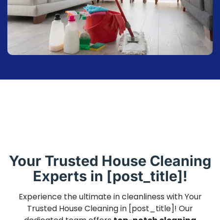
Your Trusted House Cleaning
Experts in [post_title]!
Experience the ultimate in cleanliness with Your
Trusted House Cleaning in [post_title]! Our