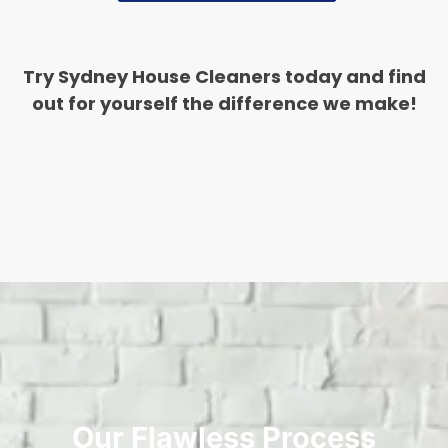
Try Sydney House Cleaners today and find
out for yourself the difference we make!
Our Flawless Process