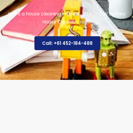
Want a house cleaning in [post_title]? Call Sydney
House Cleaners now!
Call: +61 452-184-488