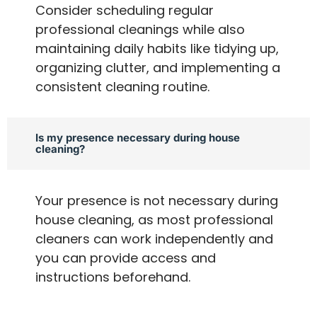
Consider scheduling regular
professional cleanings while also
maintaining daily habits like tidying up,
organizing clutter, and implementing a
consistent cleaning routine.
Is my presence necessary during house
cleaning?
Your presence is not necessary during
house cleaning, as most professional
cleaners can work independently and
you can provide access and
instructions beforehand.