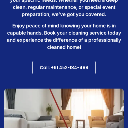
clean, regular maintenance, or special event
preparation, we’ve got you covered.
Enjoy peace of mind knowing your home is in
capable hands. Book your cleaning service today
and experience the difference of a professionally
cleaned home!
Call: +61 452-184-488