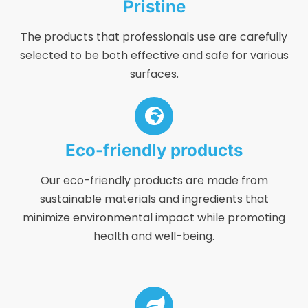
Pristine
The products that professionals use are carefully
selected to be both effective and safe for various
surfaces.
Eco-friendly products
Our eco-friendly products are made from
sustainable materials and ingredients that
minimize environmental impact while promoting
health and well-being.