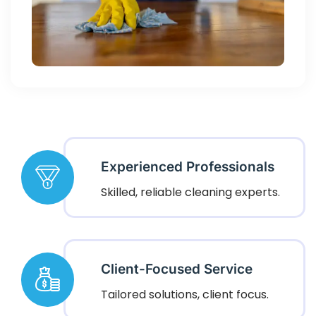
Experienced Professionals
Skilled, reliable cleaning experts.
Client-Focused Service
Tailored solutions, client focus.