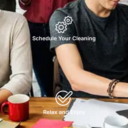
Schedule Your Cleaning
Relax and Enjoy