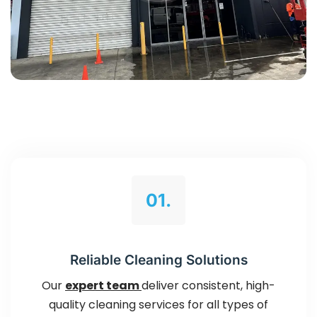
01.
Reliable Cleaning Solutions
Our
expert team
deliver consistent, high-
quality cleaning services for all types of