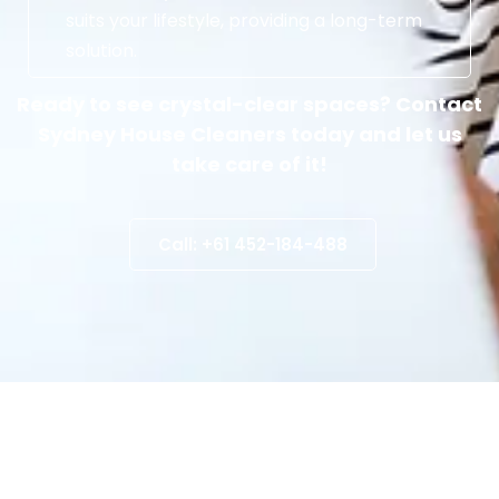
suits your lifestyle, providing a long-term
solution.
Ready to see crystal-clear spaces? Contact
Sydney House Cleaners today and let us
take care of it!
Call: +61 452-184-488