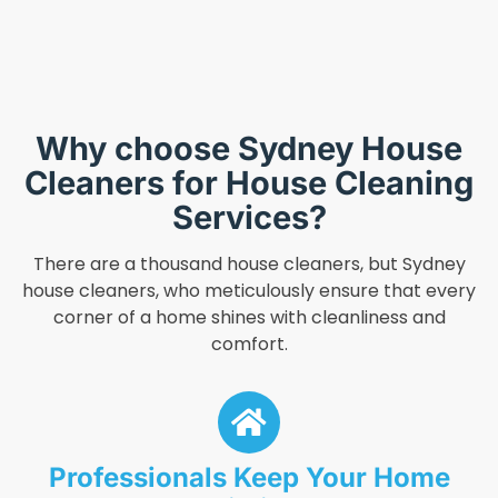
Why choose Sydney House
Cleaners for House Cleaning
Services?
There are a thousand house cleaners, but Sydney
house cleaners, who meticulously ensure that every
corner of a home shines with cleanliness and
comfort.
Professionals Keep Your Home