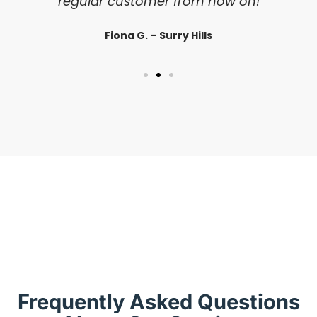
regular customer from now on!
Fiona G. – Surry Hills
Frequently Asked Questions