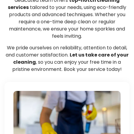
dedicated team offers
top-notch cleaning
services
tailored to your needs, using eco-friendly
products and advanced techniques. Whether you
require a one-time deep clean or regular
maintenance, we ensure your home sparkles and
feels inviting.
We pride ourselves on reliability, attention to detail,
and customer satisfaction.
Let us take care of your
cleaning
, so you can enjoy your free time in a
pristine environment. Book your service today!