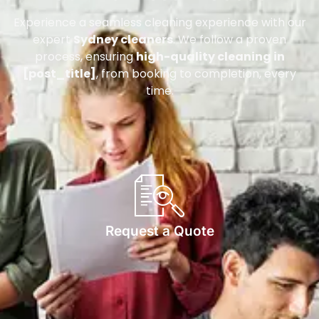
Experience a seamless cleaning experience with our
expert
Sydney cleaners
. We follow a proven
process, ensuring
high-quality cleaning in
[post_title]
, from booking to completion, every
time.
Request a Quote