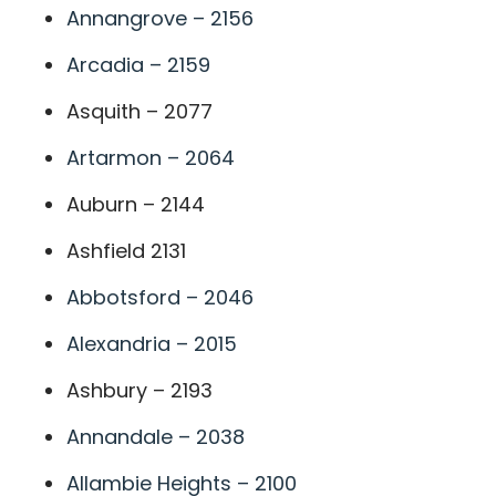
Annangrove – 2156
Arcadia – 2159
Asquith – 2077
Artarmon – 2064
Auburn – 2144
Ashfield 2131
Abbotsford – 2046
Alexandria – 2015
Ashbury – 2193
Annandale – 2038
Allambie Heights – 2100