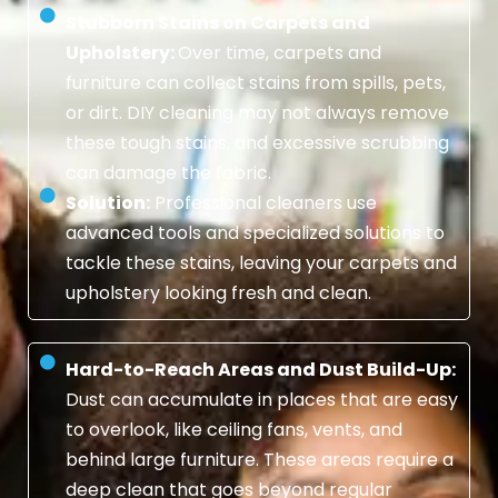
Stubborn Stains on Carpets and
Upholstery:
Over time, carpets and
furniture can collect stains from spills, pets,
or dirt. DIY cleaning may not always remove
these tough stains, and excessive scrubbing
can damage the fabric.
Solution:
Professional cleaners use
advanced tools and specialized solutions to
tackle these stains, leaving your carpets and
upholstery looking fresh and clean.
Hard-to-Reach Areas and Dust Build-Up:
Dust can accumulate in places that are easy
to overlook, like ceiling fans, vents, and
behind large furniture. These areas require a
deep clean that goes beyond regular