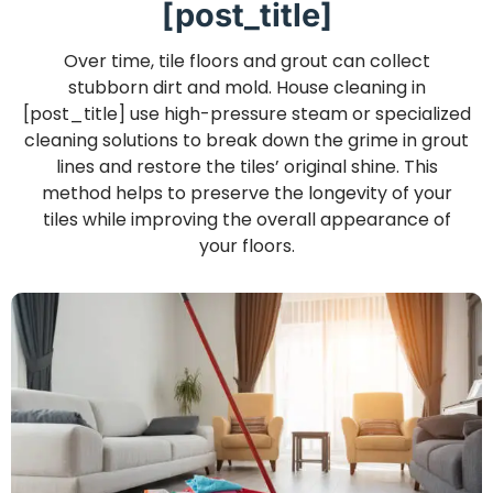
[post_title]
Over time, tile floors and grout can collect
stubborn dirt and mold. House cleaning in
[post_title] use high-pressure steam or specialized
cleaning solutions to break down the grime in grout
lines and restore the tiles’ original shine. This
method helps to preserve the longevity of your
tiles while improving the overall appearance of
your floors.