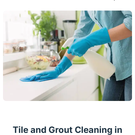
Tile and Grout Cleaning in