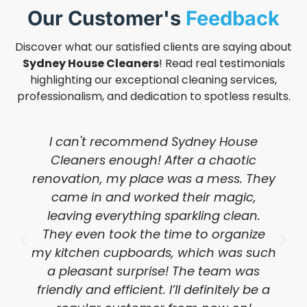
Our Customer's
Feedback
Discover what our satisfied clients are saying about
Sydney House Cleaners
! Read real testimonials
highlighting our exceptional cleaning services,
professionalism, and dedication to spotless results.
I can't recommend Sydney House
Cleaners enough! After a chaotic
renovation, my place was a mess. They
came in and worked their magic,
leaving everything sparkling clean.
They even took the time to organize
my kitchen cupboards, which was such
a pleasant surprise! The team was
friendly and efficient. I’ll definitely be a