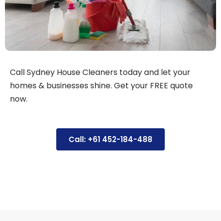
Call Sydney House Cleaners today and let your
homes & businesses shine. Get your FREE quote
now.
Call: +61 452-184-488