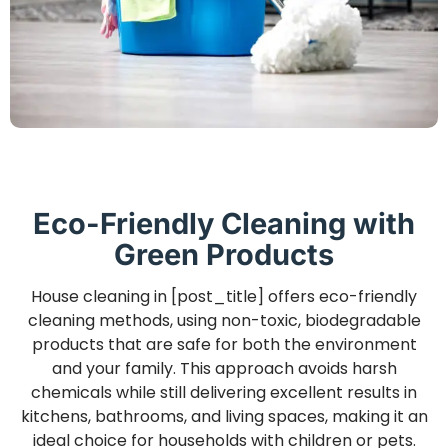
Eco-Friendly Cleaning with
Green Products
House cleaning in [post_title] offers eco-friendly
cleaning methods, using non-toxic, biodegradable
products that are safe for both the environment
and your family. This approach avoids harsh
chemicals while still delivering excellent results in
kitchens, bathrooms, and living spaces, making it an
ideal choice for households with children or pets.