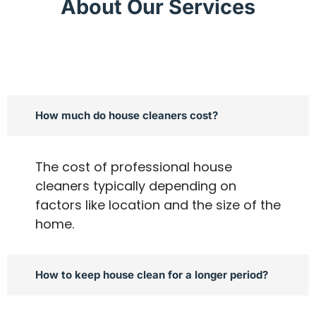
About Our Services
How much do house cleaners cost?
The cost of professional house
cleaners typically depending on
factors like location and the size of the
home.
How to keep house clean for a longer period?