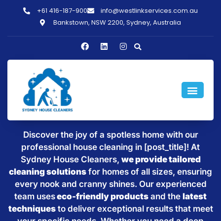
+61 416-187-900
info@westlinkservices.com.au
Bankstown, NSW 2200, Sydney, Australia
Sparkling Clean Homes with
House Cleaning in [post_title]
Discover the joy of a spotless home with our
professional house cleaning in [post_title]! At
Sydney House Cleaners,
we provide tailored
cleaning solutions
for homes of all sizes, ensuring
every nook and cranny shines. Our experienced
team uses
eco-friendly products
and the
latest
techniques
to deliver exceptional results that meet
your specific needs. Whether you need a deep