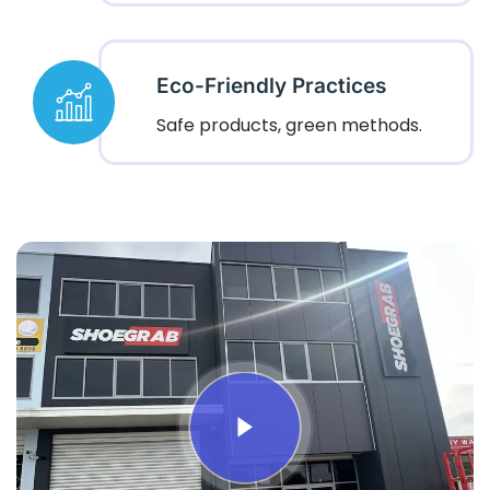
Eco-Friendly Practices
Safe products, green methods.