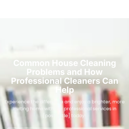
Common House Cleaning
Problems and How
Professional Cleaners Can
Help
Experience the difference and enjoy a brighter, more
inviting home with our professional services in
[post_title] today!