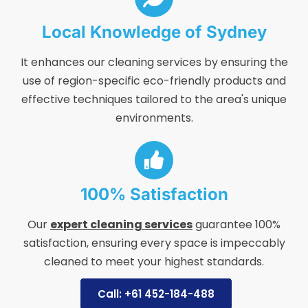
Local Knowledge of Sydney
It enhances our cleaning services by ensuring the
use of region-specific eco-friendly products and
effective techniques tailored to the area's unique
environments.
100% Satisfaction
Our
expert cleaning services
guarantee 100%
satisfaction, ensuring every space is impeccably
cleaned to meet your highest standards.
Call: +61 452-184-488