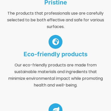
Pristine
The products that professionals use are carefully
selected to be both effective and safe for various
surfaces.
Eco-friendly products
Our eco-friendly products are made from
sustainable materials and ingredients that
minimize environmental impact while promoting
health and well-being.