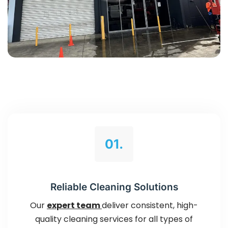
01.
Reliable Cleaning Solutions
Our
expert team
deliver consistent, high-
quality cleaning services for all types of