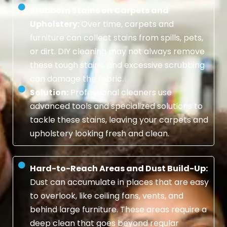
Stubborn Stains on Carpets and
Upholstery:
Over time, carpets and
furniture can collect stains from spills, pets,
or dirt. DIY cleaning may not always remove
these tough stains, and excessive scrubbing
can damage the fabric.
Solution:
Professional cleaners use
advanced tools and specialized solutions to
tackle these stains, leaving your carpets and
upholstery looking fresh and clean.
Hard-to-Reach Areas and Dust Build-Up:
Dust can accumulate in places that are easy
to overlook, like ceiling fans, vents, and
behind large furniture. These areas require a
deep clean that goes beyond regular