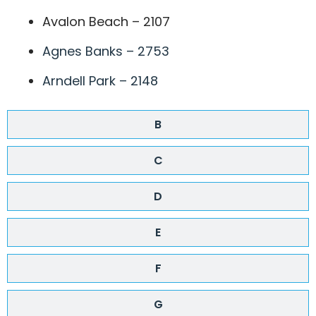
Avalon Beach – 2107
Agnes Banks – 2753
Arndell Park – 2148
B
C
D
E
F
G