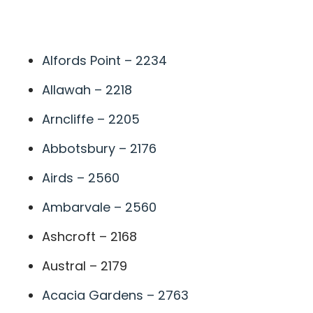
A
Alfords Point – 2234
Allawah – 2218
Arncliffe – 2205
Abbotsbury – 2176
Airds – 2560
Ambarvale – 2560
Ashcroft – 2168
Austral – 2179
Acacia Gardens – 2763