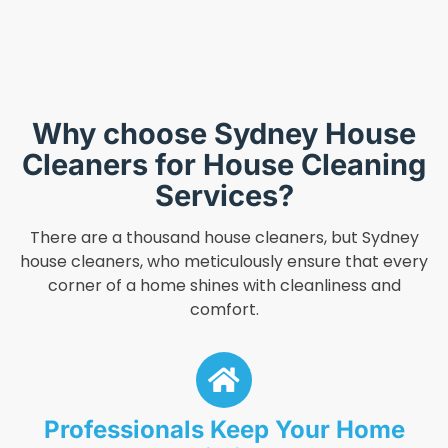
Why choose Sydney House
Cleaners for House Cleaning
Services?
There are a thousand house cleaners, but Sydney
house cleaners, who meticulously ensure that every
corner of a home shines with cleanliness and
comfort.
Professionals Keep Your Home