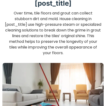
[post_title]
Over time, tile floors and grout can collect
stubborn dirt and mold. House cleaning in
[post_title] use high-pressure steam or specialized
cleaning solutions to break down the grime in grout
lines and restore the tiles’ original shine. This
method helps to preserve the longevity of your
tiles while improving the overall appearance of
your floors.