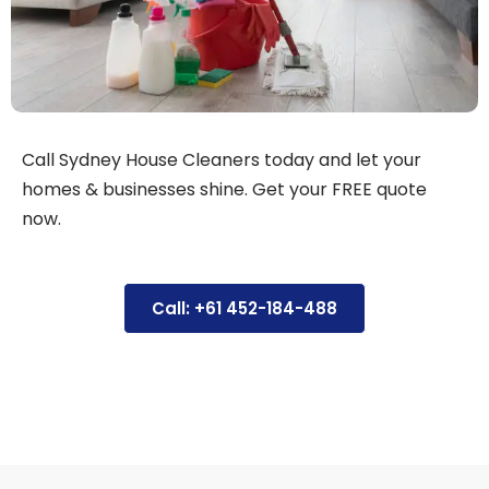
Call Sydney House Cleaners today and let your
homes & businesses shine. Get your FREE quote
now.
Call: +61 452-184-488