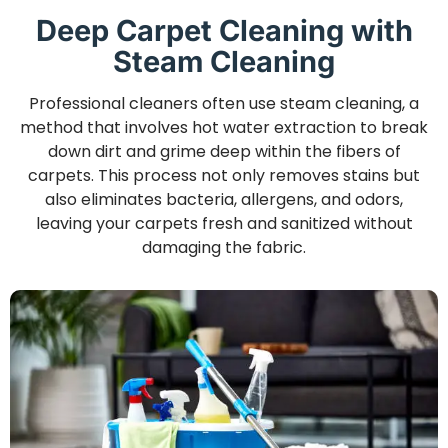
Deep Carpet Cleaning with
Steam Cleaning
Professional cleaners often use steam cleaning, a
method that involves hot water extraction to break
down dirt and grime deep within the fibers of
carpets. This process not only removes stains but
also eliminates bacteria, allergens, and odors,
leaving your carpets fresh and sanitized without
damaging the fabric.