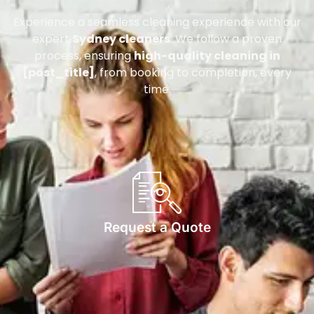
Experience a seamless cleaning experience with our
expert
Sydney cleaners
. We follow a proven
process, ensuring
high-quality cleaning in
[post_title]
, from booking to completion, every
time.
Request a Quote