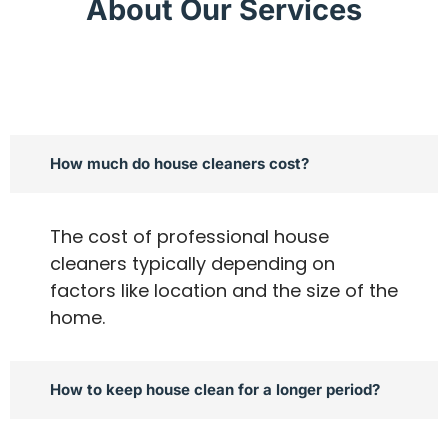
About Our Services
How much do house cleaners cost?
The cost of professional house
cleaners typically depending on
factors like location and the size of the
home.
How to keep house clean for a longer period?