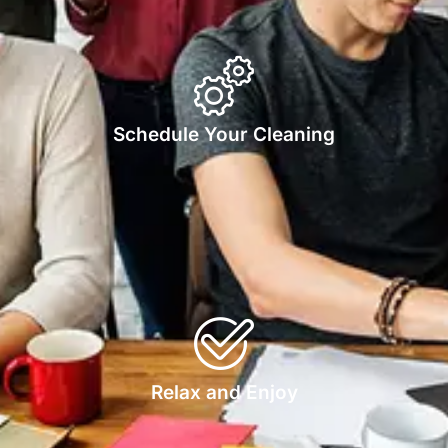
Schedule Your Cleaning
Relax and Enjoy