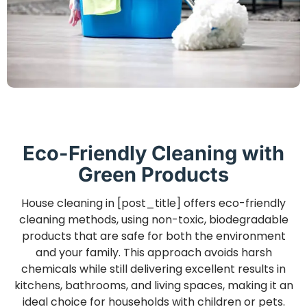
Eco-Friendly Cleaning with
Green Products
House cleaning in [post_title] offers eco-friendly
cleaning methods, using non-toxic, biodegradable
products that are safe for both the environment
and your family. This approach avoids harsh
chemicals while still delivering excellent results in
kitchens, bathrooms, and living spaces, making it an
ideal choice for households with children or pets.