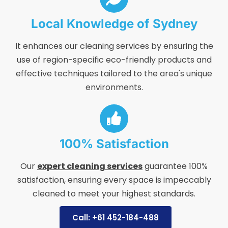
Local Knowledge of Sydney
It enhances our cleaning services by ensuring the
use of region-specific eco-friendly products and
effective techniques tailored to the area's unique
environments.
100% Satisfaction
Our
expert cleaning services
guarantee 100%
satisfaction, ensuring every space is impeccably
cleaned to meet your highest standards.
Call: +61 452-184-488