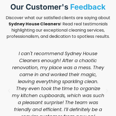
Our Customer's
Feedback
Discover what our satisfied clients are saying about
Sydney House Cleaners
! Read real testimonials
highlighting our exceptional cleaning services,
professionalism, and dedication to spotless results.
I can't recommend Sydney House
Cleaners enough! After a chaotic
renovation, my place was a mess. They
came in and worked their magic,
leaving everything sparkling clean.
They even took the time to organize
my kitchen cupboards, which was such
a pleasant surprise! The team was
friendly and efficient. I’ll definitely be a