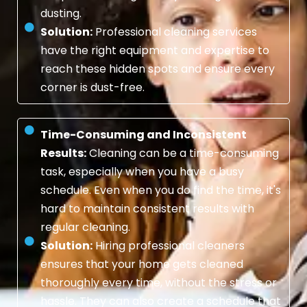
dusting.
Solution:
Professional cleaning services
have the right equipment and expertise to
reach these hidden spots and ensure every
corner is dust-free.
Time-Consuming and Inconsistent
Results:
Cleaning can be a time-consuming
task, especially when you have a busy
schedule. Even when you do find the time, it's
hard to maintain consistent results with
regular cleaning.
Solution:
Hiring professional cleaners
ensures that your home gets cleaned
thoroughly every time, without the stress or
hassle. They can also create a schedule that