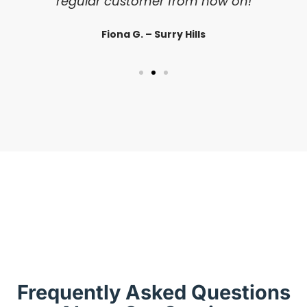
regular customer from now on!
Fiona G. – Surry Hills
Frequently Asked Questions