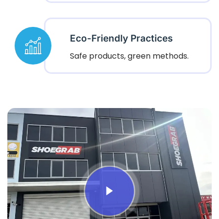
Eco-Friendly Practices
Safe products, green methods.