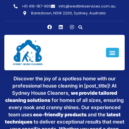
+61 416-187-900
info@westlinkservices.com.au
Bankstown, NSW 2200, Sydney, Australia
Sparkling Clean Homes with
House Cleaning in [post_title]
Discover the joy of a spotless home with our
professional house cleaning in [post_title]! At
Sydney House Cleaners,
we provide tailored
cleaning solutions
for homes of all sizes, ensuring
every nook and cranny shines. Our experienced
team uses
eco-friendly products
and the
latest
techniques
to deliver exceptional results that meet
your specific needs. Whether you need a deep