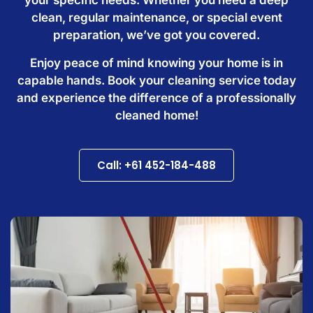
clean, regular maintenance, or special event
preparation, we’ve got you covered.
Enjoy peace of mind knowing your home is in
capable hands. Book your cleaning service today
and experience the difference of a professionally
cleaned home!
Call: +61 452-184-488