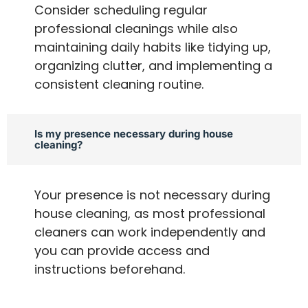
Consider scheduling regular
professional cleanings while also
maintaining daily habits like tidying up,
organizing clutter, and implementing a
consistent cleaning routine.
Is my presence necessary during house
cleaning?
Your presence is not necessary during
house cleaning, as most professional
cleaners can work independently and
you can provide access and
instructions beforehand.