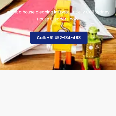
Want a house cleaning in [post_title]? Call Sydney
House Cleaners now!
Call: +61 452-184-488