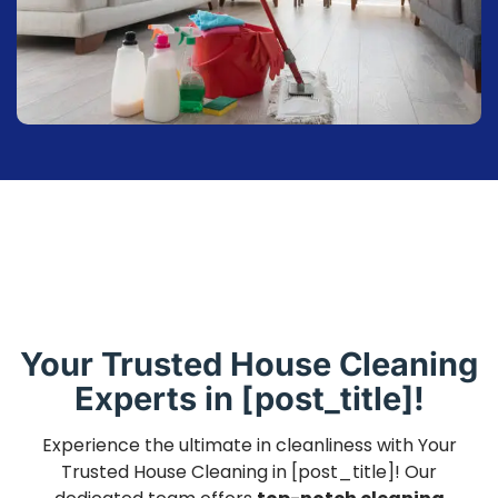
Your Trusted House Cleaning
Experts in [post_title]!
Experience the ultimate in cleanliness with Your
Trusted House Cleaning in [post_title]! Our