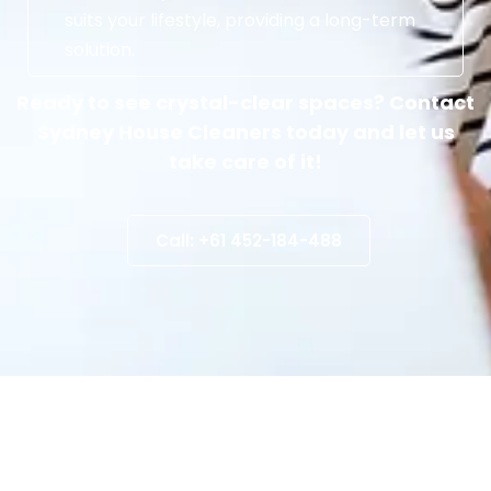
suits your lifestyle, providing a long-term
solution.
Ready to see crystal-clear spaces? Contact
Sydney House Cleaners today and let us
take care of it!
Call: +61 452-184-488