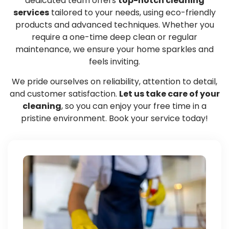
dedicated team offers
top-notch cleaning
services
tailored to your needs, using eco-friendly
products and advanced techniques. Whether you
require a one-time deep clean or regular
maintenance, we ensure your home sparkles and
feels inviting.
We pride ourselves on reliability, attention to detail,
and customer satisfaction.
Let us take care of your
cleaning
, so you can enjoy your free time in a
pristine environment. Book your service today!