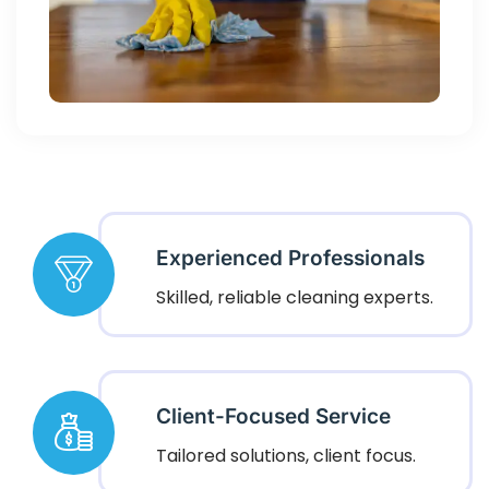
Experienced Professionals
Skilled, reliable cleaning experts.
Client-Focused Service
Tailored solutions, client focus.