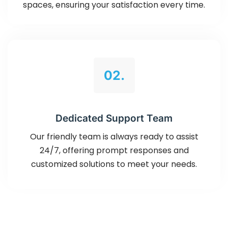
spaces, ensuring your satisfaction every time.
02.
Dedicated Support Team
Our friendly team is always ready to assist
24/7, offering prompt responses and
customized solutions to meet your needs.