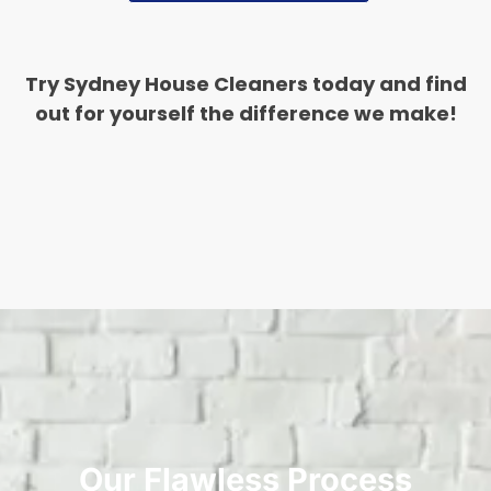
Try Sydney House Cleaners today and find
out for yourself the difference we make!
Our Flawless Process