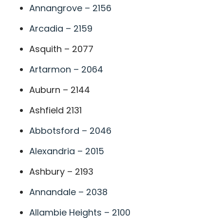
Annangrove – 2156
Arcadia – 2159
Asquith – 2077
Artarmon – 2064
Auburn – 2144
Ashfield 2131
Abbotsford – 2046
Alexandria – 2015
Ashbury – 2193
Annandale – 2038
Allambie Heights – 2100