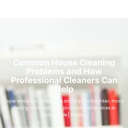
Common House Cleaning
Problems and How
Professional Cleaners Can
Help
Experience the difference and enjoy a brighter, more
inviting home with our professional services in
[post_title] today!