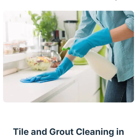
Tile and Grout Cleaning in