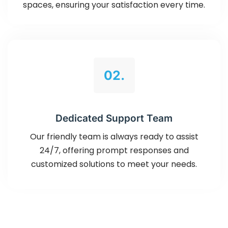
spaces, ensuring your satisfaction every time.
02.
Dedicated Support Team
Our friendly team is always ready to assist
24/7, offering prompt responses and
customized solutions to meet your needs.