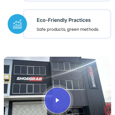
Eco-Friendly Practices
Safe products, green methods.