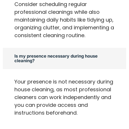
Consider scheduling regular
professional cleanings while also
maintaining daily habits like tidying up,
organizing clutter, and implementing a
consistent cleaning routine.
Is my presence necessary during house
cleaning?
Your presence is not necessary during
house cleaning, as most professional
cleaners can work independently and
you can provide access and
instructions beforehand.