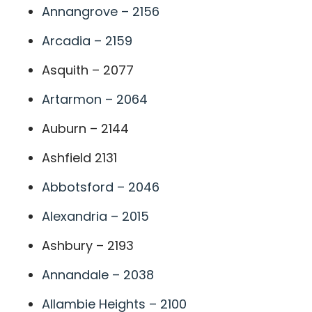
Annangrove – 2156
Arcadia – 2159
Asquith – 2077
Artarmon – 2064
Auburn – 2144
Ashfield 2131
Abbotsford – 2046
Alexandria – 2015
Ashbury – 2193
Annandale – 2038
Allambie Heights – 2100