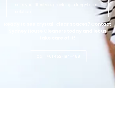
suits your lifestyle, providing a long-term
solution.
Ready to see crystal-clear spaces? Contact
Sydney House Cleaners today and let us
take care of it!
Call: +61 452-184-488