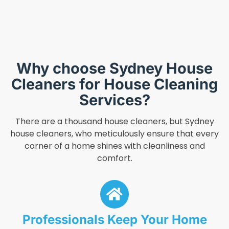
Why choose Sydney House
Cleaners for House Cleaning
Services?
There are a thousand house cleaners, but Sydney
house cleaners, who meticulously ensure that every
corner of a home shines with cleanliness and
comfort.
Professionals Keep Your Home