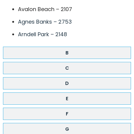
Avalon Beach – 2107
Agnes Banks – 2753
Arndell Park – 2148
B
C
D
E
F
G