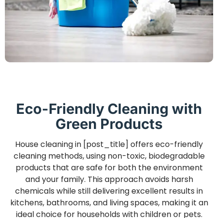
Eco-Friendly Cleaning with
Green Products
House cleaning in [post_title] offers eco-friendly
cleaning methods, using non-toxic, biodegradable
products that are safe for both the environment
and your family. This approach avoids harsh
chemicals while still delivering excellent results in
kitchens, bathrooms, and living spaces, making it an
ideal choice for households with children or pets.