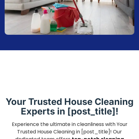
Your Trusted House Cleaning
Experts in [post_title]!
Experience the ultimate in cleanliness with Your
Trusted House Cleaning in [post_title]! Our