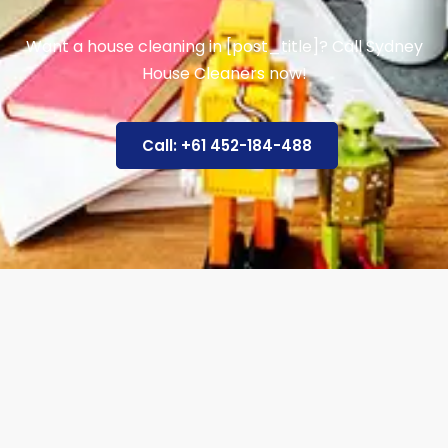
Want a house cleaning in [post_title]? Call Sydney
House Cleaners now!
Call: +61 452-184-488