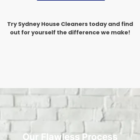
Try Sydney House Cleaners today and find
out for yourself the difference we make!
Our Flawless Process