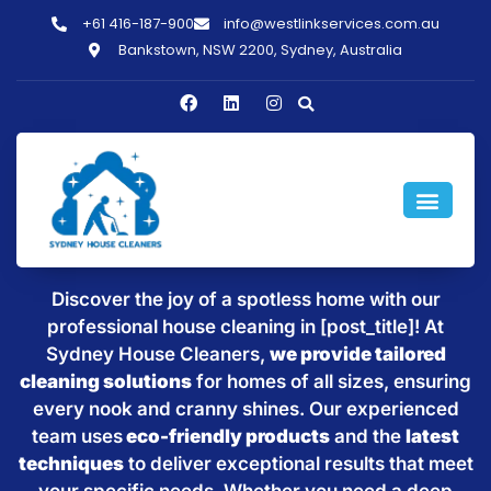
+61 416-187-900
info@westlinkservices.com.au
Bankstown, NSW 2200, Sydney, Australia
Sparkling Clean Homes with
House Cleaning in [post_title]
Discover the joy of a spotless home with our
professional house cleaning in [post_title]! At
Sydney House Cleaners,
we provide tailored
cleaning solutions
for homes of all sizes, ensuring
every nook and cranny shines. Our experienced
team uses
eco-friendly products
and the
latest
techniques
to deliver exceptional results that meet
your specific needs. Whether you need a deep