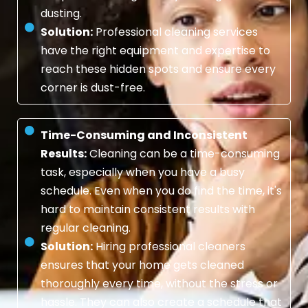
dusting.
Solution:
Professional cleaning services
have the right equipment and expertise to
reach these hidden spots and ensure every
corner is dust-free.
Time-Consuming and Inconsistent
Results:
Cleaning can be a time-consuming
task, especially when you have a busy
schedule. Even when you do find the time, it's
hard to maintain consistent results with
regular cleaning.
Solution:
Hiring professional cleaners
ensures that your home gets cleaned
thoroughly every time, without the stress or
hassle. They can also create a schedule that