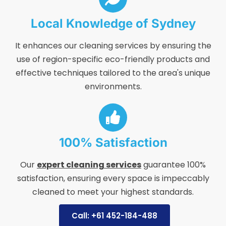
Local Knowledge of Sydney
It enhances our cleaning services by ensuring the
use of region-specific eco-friendly products and
effective techniques tailored to the area's unique
environments.
100% Satisfaction
Our
expert cleaning services
guarantee 100%
satisfaction, ensuring every space is impeccably
cleaned to meet your highest standards.
Call: +61 452-184-488