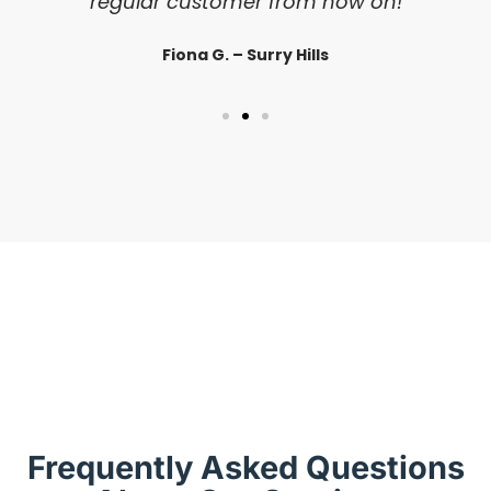
regular customer from now on!
Fiona G. – Surry Hills
Frequently Asked Questions