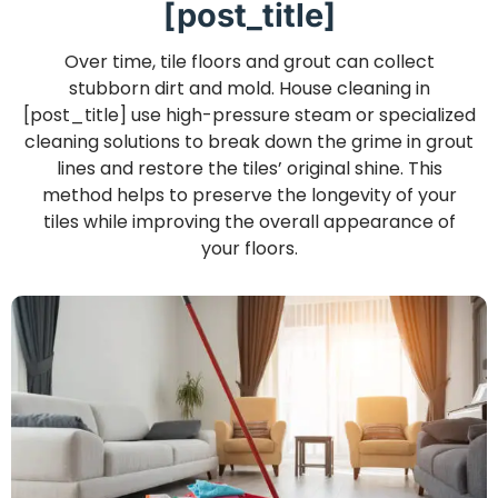
[post_title]
Over time, tile floors and grout can collect
stubborn dirt and mold. House cleaning in
[post_title] use high-pressure steam or specialized
cleaning solutions to break down the grime in grout
lines and restore the tiles’ original shine. This
method helps to preserve the longevity of your
tiles while improving the overall appearance of
your floors.