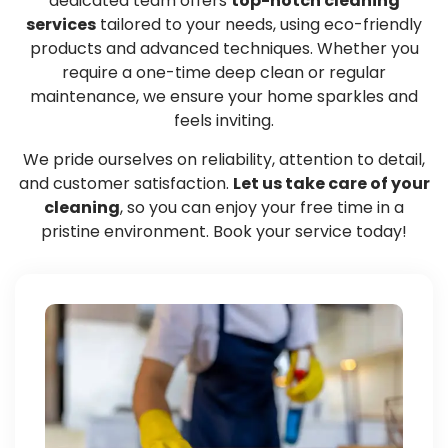
dedicated team offers
top-notch cleaning
services
tailored to your needs, using eco-friendly
products and advanced techniques. Whether you
require a one-time deep clean or regular
maintenance, we ensure your home sparkles and
feels inviting.
We pride ourselves on reliability, attention to detail,
and customer satisfaction.
Let us take care of your
cleaning
, so you can enjoy your free time in a
pristine environment. Book your service today!