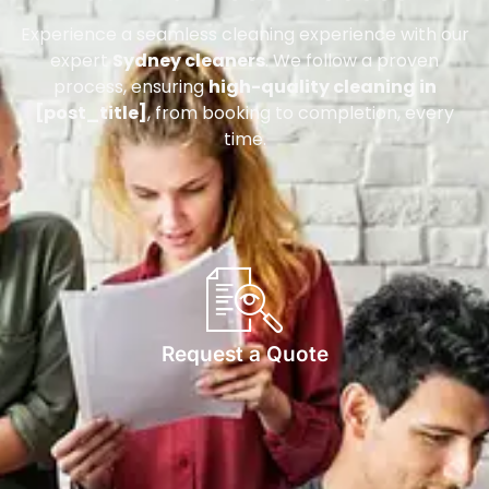
Experience a seamless cleaning experience with our
expert
Sydney cleaners
. We follow a proven
process, ensuring
high-quality cleaning in
[post_title]
, from booking to completion, every
time.
Request a Quote