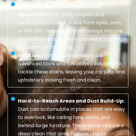
Stubborn Stains on Carpets and
Upholstery:
Over time, carpets and
furniture can collect stains from spills, pets,
or dirt. DIY cleaning may not always remove
these tough stains, and excessive scrubbing
can damage the fabric.
Solution:
Professional cleaners use
advanced tools and specialized solutions to
tackle these stains, leaving your carpets and
upholstery looking fresh and clean.
Hard-to-Reach Areas and Dust Build-Up:
Dust can accumulate in places that are easy
to overlook, like ceiling fans, vents, and
behind large furniture. These areas require a
deep clean that goes beyond regular