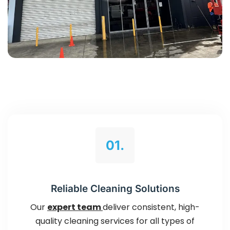
01.
Reliable Cleaning Solutions
Our
expert team
deliver consistent, high-
quality cleaning services for all types of