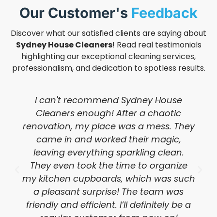
Our Customer's
Feedback
Discover what our satisfied clients are saying about
Sydney House Cleaners
! Read real testimonials
highlighting our exceptional cleaning services,
professionalism, and dedication to spotless results.
I can't recommend Sydney House
Cleaners enough! After a chaotic
renovation, my place was a mess. They
came in and worked their magic,
leaving everything sparkling clean.
They even took the time to organize
my kitchen cupboards, which was such
a pleasant surprise! The team was
friendly and efficient. I’ll definitely be a