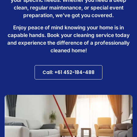
clean, regular maintenance, or special event
preparation, we’ve got you covered.
Enjoy peace of mind knowing your home is in
capable hands. Book your cleaning service today
and experience the difference of a professionally
cleaned home!
Call: +61 452-184-488