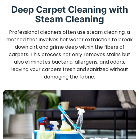
Deep Carpet Cleaning with
Steam Cleaning
Professional cleaners often use steam cleaning, a
method that involves hot water extraction to break
down dirt and grime deep within the fibers of
carpets. This process not only removes stains but
also eliminates bacteria, allergens, and odors,
leaving your carpets fresh and sanitized without
damaging the fabric.