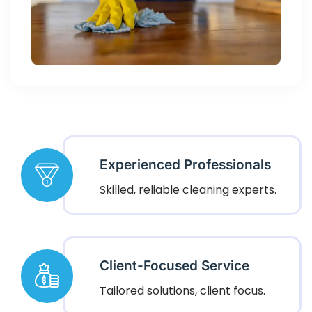
Experienced Professionals
Skilled, reliable cleaning experts.
Client-Focused Service
Tailored solutions, client focus.