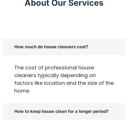
About Our Services
How much do house cleaners cost?
The cost of professional house
cleaners typically depending on
factors like location and the size of the
home.
How to keep house clean for a longer period?