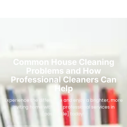
Common House Cleaning
Problems and How
Professional Cleaners Can
Help
Experience the difference and enjoy a brighter, more
inviting home with our professional services in
[post_title] today!