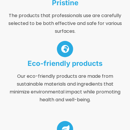
Pristine
The products that professionals use are carefully
selected to be both effective and safe for various
surfaces.
Eco-friendly products
Our eco-friendly products are made from
sustainable materials and ingredients that
minimize environmental impact while promoting
health and well-being.