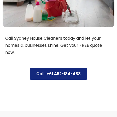
Call Sydney House Cleaners today and let your
homes & businesses shine. Get your FREE quote
now.
Call: +61 452-184-488