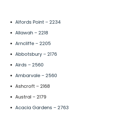
A
Alfords Point – 2234
Allawah – 2218
Arncliffe – 2205
Abbotsbury – 2176
Airds – 2560
Ambarvale – 2560
Ashcroft – 2168
Austral – 2179
Acacia Gardens – 2763