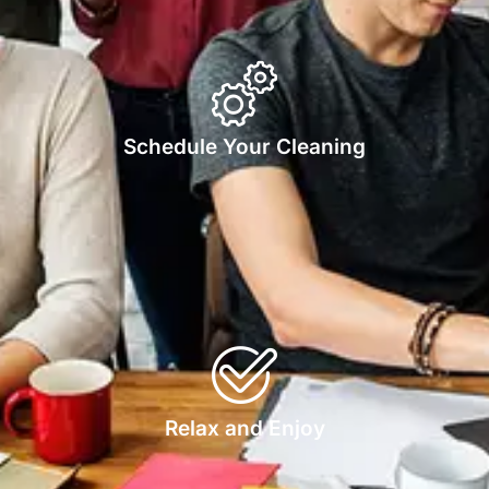
Schedule Your Cleaning
Relax and Enjoy