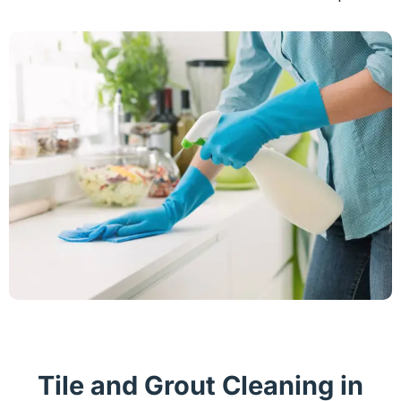
Tile and Grout Cleaning in