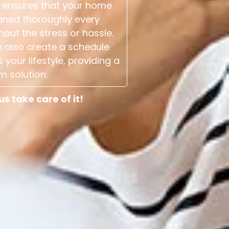
 ensures that your home
aned thoroughly every
hout the stress or hassle.
 also create a schedule
s your lifestyle, providing a
m solution.
 take care of it!