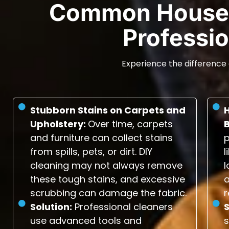
Common House 
Professio
Experience the difference 
Stubborn Stains on Carpets and
Upholstery:
Over time, carpets
and furniture can collect stains
p
from spills, pets, or dirt. DIY
l
cleaning may not always remove
l
these tough stains, and excessive
scrubbing can damage the fabric.
r
Solution:
Professional cleaners
S
use advanced tools and
s