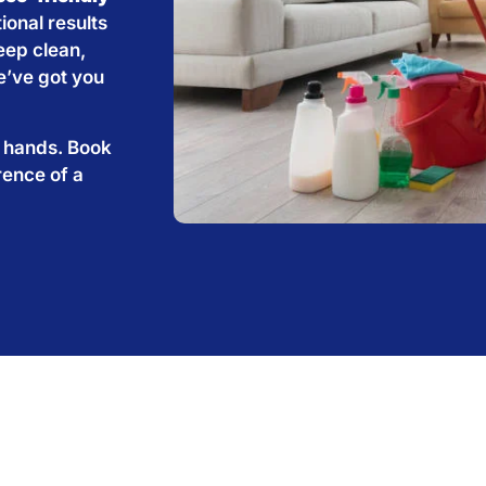
ional results
eep clean,
e’ve got you
e hands. Book
rence of a