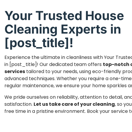
Your Trusted House
Cleaning Experts in
[post_title]!
Experience the ultimate in cleanliness with Your Trust
in [post_title]! Our dedicated team offers
top-notch 
services
tailored to your needs, using eco-friendly pr
advanced techniques. Whether you require a one-time
regular maintenance, we ensure your home sparkles and 
We pride ourselves on reliability, attention to detail, 
satisfaction.
Let us take care of your cleaning
, so yo
free time in a pristine environment. Book your service 