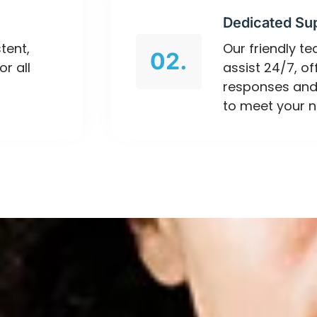
Dedicated Su
tent,
Our friendly t
02.
or all
assist 24/7, o
responses and
to meet your n