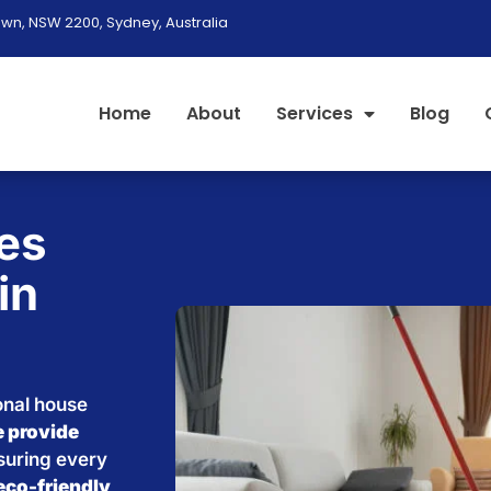
wn, NSW 2200, Sydney, Australia
Home
About
Services
Blog
es
in
onal house
 provide
nsuring every
eco-friendly