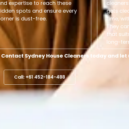
nd expertise to reach these
cleaners
hidden spots and ensure every
gets cle
orner is dust-free.
time, wit
They can
that suit
long-ter
 Contact Sydney House Cleaners today and let us
Call: +61 452-184-488