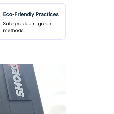
Eco-Friendly Practices
Safe products, green
methods.