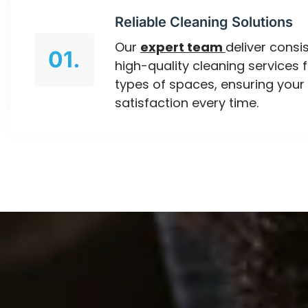
Reliable Cleaning Solutions
Our
expert team
deliver consis
01.
high-quality cleaning services f
types of spaces, ensuring your
satisfaction every time.