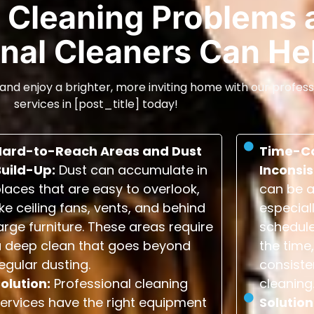
Cleaning Problems 
nal Cleaners Can He
and enjoy a brighter, more inviting home with our profess
services in [post_title] today!
Hard-to-Reach Areas and Dust
Time-C
Build-Up:
Dust can accumulate in
Inconsis
laces that are easy to overlook,
can be a
ike ceiling fans, vents, and behind
especial
arge furniture. These areas require
schedule
a deep clean that goes beyond
the time,
egular dusting.
consiste
olution:
Professional cleaning
cleaning
ervices have the right equipment
Solution