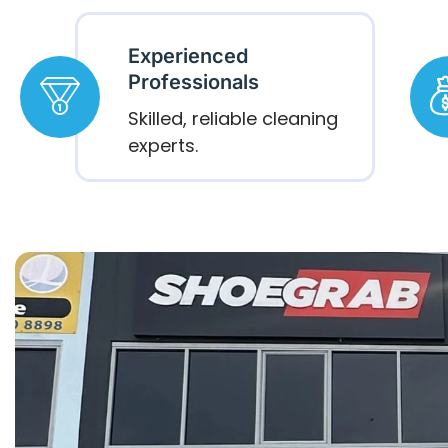
Experienced
Professionals
Skilled, reliable cleaning
experts.