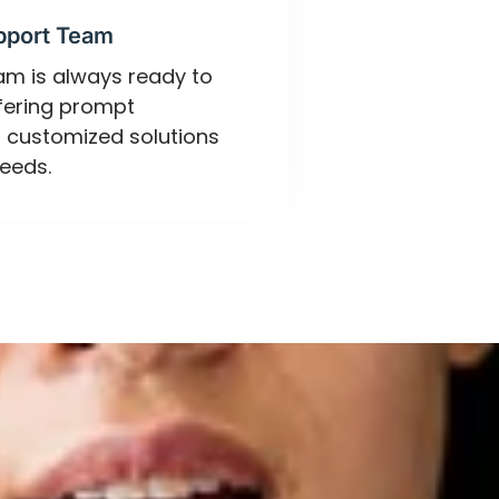
pport Team
eam is always ready to
ffering prompt
 customized solutions
eeds.