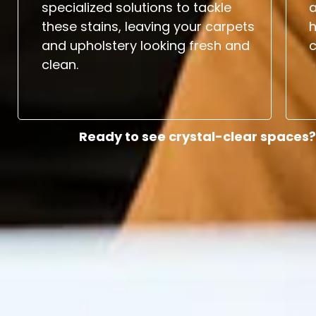
specialized solutions to tackle
a
these stains, leaving your carpets
and upholstery looking fresh and
c
clean.
Ready to see crystal-clear spaces?