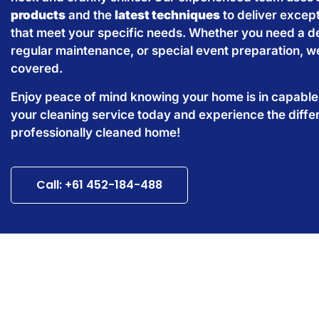
products
and the
latest techniques
to deliver except
that meet your specific needs. Whether you need a d
regular maintenance, or special event preparation, w
covered.
Enjoy peace of mind knowing your home is in capabl
your cleaning service today and experience the diffe
professionally cleaned home!
Call: +61 452-184-488