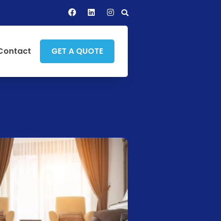
Contact
GET A QUOTE