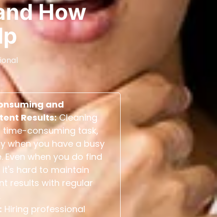
and How
lp
ional
onsuming and
tent Results:
Cleaning
 time-consuming task,
ly when you have a busy
. Even when you do find
 it's hard to maintain
nt results with regular
.
:
Hiring professional