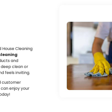
ed House Cleaning
cleaning
oducts and
 deep clean or
feels inviting.
and customer
u can enjoy your
today!