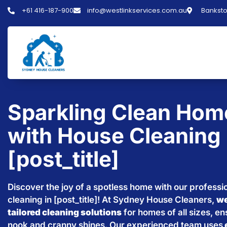
+61 416-187-900
info@westlinkservices.com.au
Banksto
Sparkling Clean Hom
with House Cleaning 
[post_title]
Discover the joy of a spotless home with our professi
cleaning in [post_title]! At Sydney House Cleaners,
we
tailored cleaning solutions
for homes of all sizes, e
nook and cranny shines. Our experienced team uses