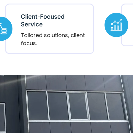
Client-Focused
Service
Tailored solutions, client
focus.