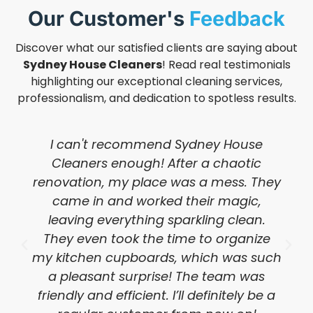
Our Customer's
Feedback
Discover what our satisfied clients are saying about
Sydney House Cleaners
! Read real testimonials
highlighting our exceptional cleaning services,
professionalism, and dedication to spotless results.
I can't recommend Sydney House
Cleaners enough! After a chaotic
renovation, my place was a mess. They
came in and worked their magic,
leaving everything sparkling clean.
They even took the time to organize
my kitchen cupboards, which was such
a pleasant surprise! The team was
friendly and efficient. I’ll definitely be a