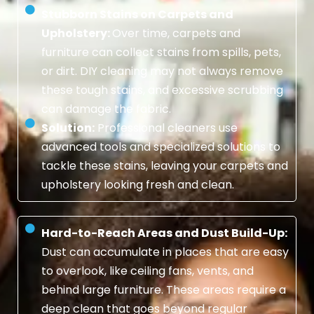
Stubborn Stains on Carpets and
Upholstery:
Over time, carpets and
furniture can collect stains from spills, pets,
or dirt. DIY cleaning may not always remove
these tough stains, and excessive scrubbing
can damage the fabric.
Solution:
Professional cleaners use
advanced tools and specialized solutions to
tackle these stains, leaving your carpets and
upholstery looking fresh and clean.
Hard-to-Reach Areas and Dust Build-Up:
Dust can accumulate in places that are easy
to overlook, like ceiling fans, vents, and
behind large furniture. These areas require a
deep clean that goes beyond regular