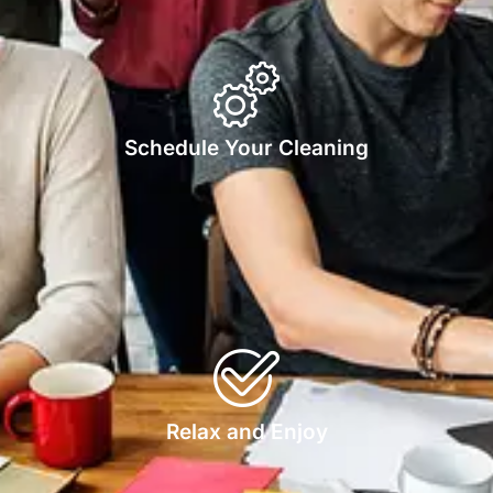
Schedule Your Cleaning
Relax and Enjoy