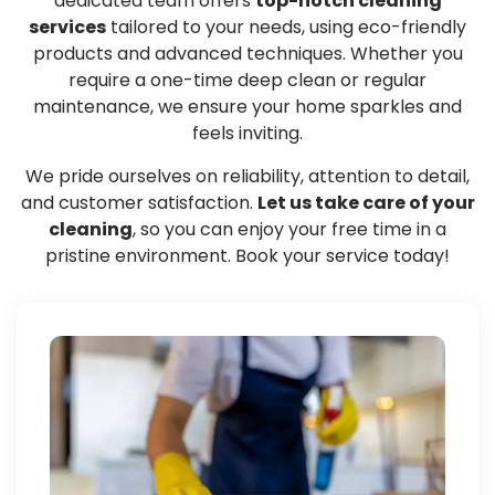
dedicated team offers
top-notch cleaning
services
tailored to your needs, using eco-friendly
products and advanced techniques. Whether you
require a one-time deep clean or regular
maintenance, we ensure your home sparkles and
feels inviting.
We pride ourselves on reliability, attention to detail,
and customer satisfaction.
Let us take care of your
cleaning
, so you can enjoy your free time in a
pristine environment. Book your service today!