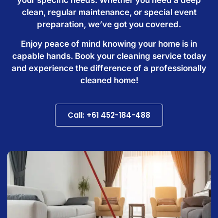
clean, regular maintenance, or special event
preparation, we’ve got you covered.
Enjoy peace of mind knowing your home is in
capable hands. Book your cleaning service today
and experience the difference of a professionally
cleaned home!
Call: +61 452-184-488