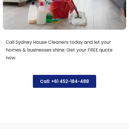
Call Sydney House Cleaners today and let your
homes & businesses shine. Get your FREE quote
now.
Call: +61 452-184-488