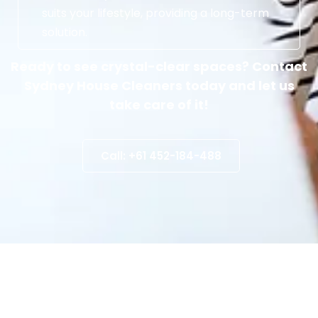
suits your lifestyle, providing a long-term
solution.
Ready to see crystal-clear spaces? Contact
Sydney House Cleaners today and let us
take care of it!
Call: +61 452-184-488