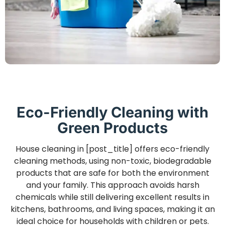
Eco-Friendly Cleaning with
Green Products
House cleaning in [post_title] offers eco-friendly
cleaning methods, using non-toxic, biodegradable
products that are safe for both the environment
and your family. This approach avoids harsh
chemicals while still delivering excellent results in
kitchens, bathrooms, and living spaces, making it an
ideal choice for households with children or pets.