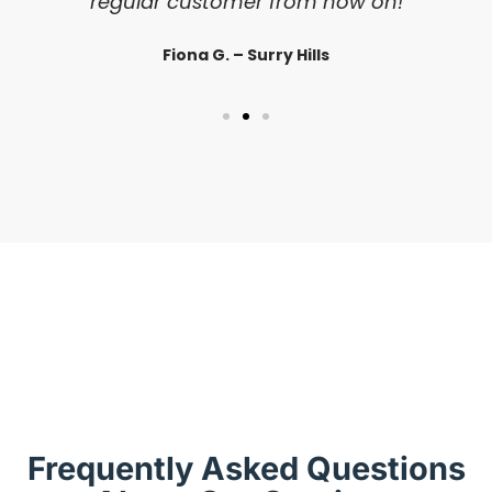
regular customer from now on!
Fiona G. – Surry Hills
Frequently Asked Questions