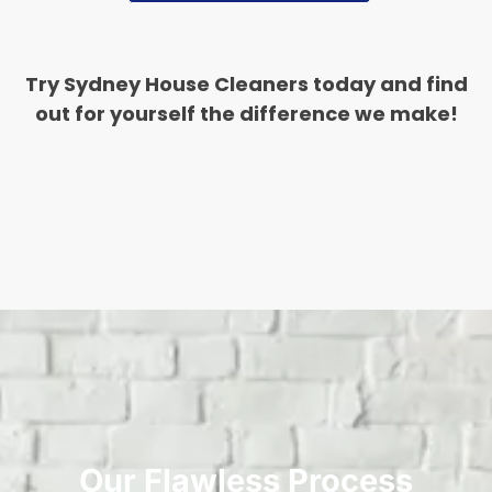
Try Sydney House Cleaners today and find
out for yourself the difference we make!
Our Flawless Process