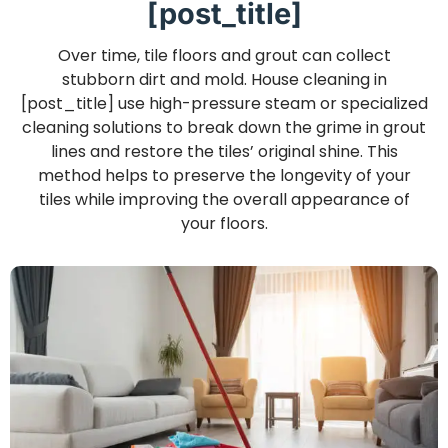
[post_title]
Over time, tile floors and grout can collect
stubborn dirt and mold. House cleaning in
[post_title] use high-pressure steam or specialized
cleaning solutions to break down the grime in grout
lines and restore the tiles’ original shine. This
method helps to preserve the longevity of your
tiles while improving the overall appearance of
your floors.