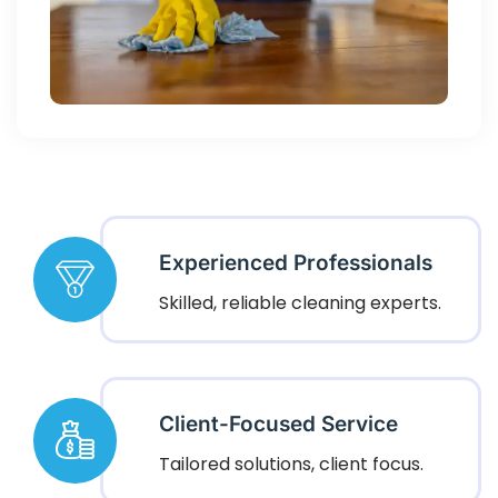
Experienced Professionals
Skilled, reliable cleaning experts.
Client-Focused Service
Tailored solutions, client focus.