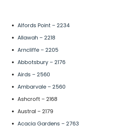
A
Alfords Point – 2234
Allawah – 2218
Arncliffe – 2205
Abbotsbury – 2176
Airds – 2560
Ambarvale – 2560
Ashcroft – 2168
Austral – 2179
Acacia Gardens – 2763