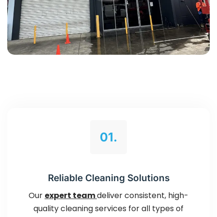
01.
Reliable Cleaning Solutions
Our
expert team
deliver consistent, high-
quality cleaning services for all types of