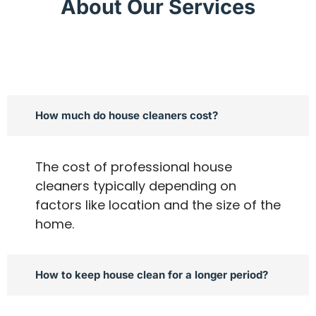
About Our Services
How much do house cleaners cost?
The cost of professional house
cleaners typically depending on
factors like location and the size of the
home.
How to keep house clean for a longer period?