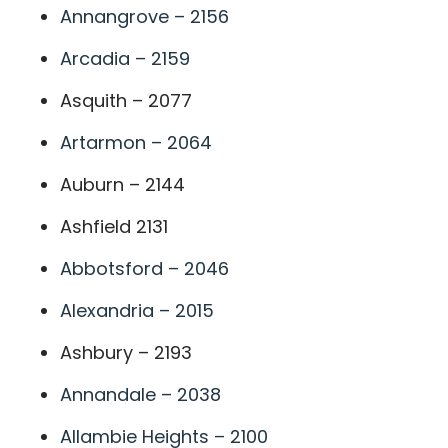
Annangrove – 2156
Arcadia – 2159
Asquith – 2077
Artarmon – 2064
Auburn – 2144
Ashfield 2131
Abbotsford – 2046
Alexandria – 2015
Ashbury – 2193
Annandale – 2038
Allambie Heights – 2100