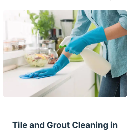
Tile and Grout Cleaning in