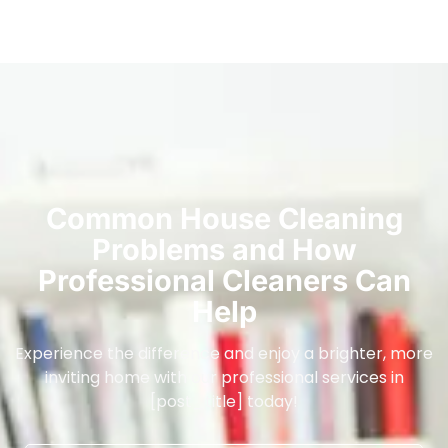
Common House Cleaning
Problems and How
Professional Cleaners Can
Help
Experience the difference and enjoy a brighter, more
inviting home with our professional services in
[post_title] today!