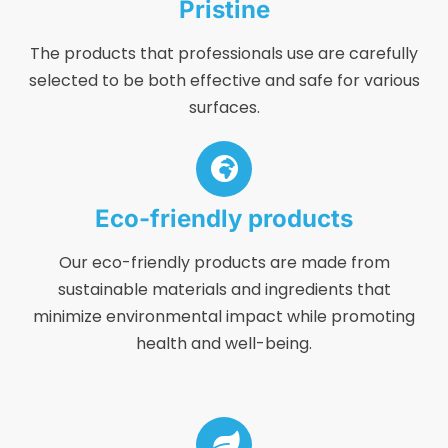
Pristine
The products that professionals use are carefully
selected to be both effective and safe for various
surfaces.
Eco-friendly products
Our eco-friendly products are made from
sustainable materials and ingredients that
minimize environmental impact while promoting
health and well-being.