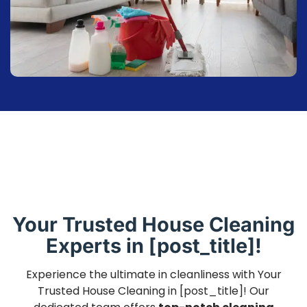
Your Trusted House Cleaning
Experts in [post_title]!
Experience the ultimate in cleanliness with Your
Trusted House Cleaning in [post_title]! Our