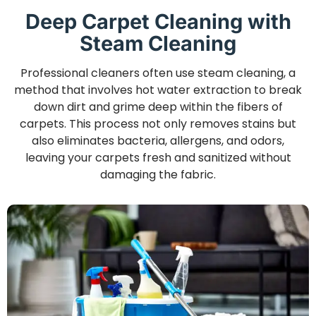
Deep Carpet Cleaning with
Steam Cleaning
Professional cleaners often use steam cleaning, a
method that involves hot water extraction to break
down dirt and grime deep within the fibers of
carpets. This process not only removes stains but
also eliminates bacteria, allergens, and odors,
leaving your carpets fresh and sanitized without
damaging the fabric.