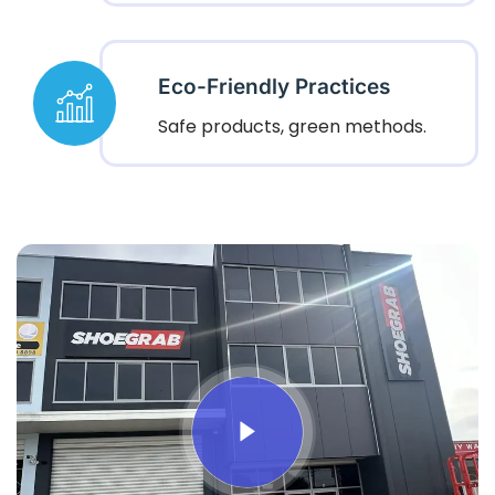
Eco-Friendly Practices
Safe products, green methods.