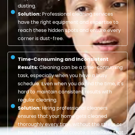
dusting.
Solution:
Professional cleaning services
have the right equipment and expertise to
reach these hidden spots and ensure every
corner is dust-free.
Time-Consuming and Inconsistent
Results:
Cleaning can be a time-consuming
task, especially when you have a busy
schedule. Even when you do find the time, it's
hard to maintain consistent results with
regular cleaning.
Solution:
Hiring professional cleaners
ensures that your home gets cleaned
thoroughly every time, without the stress or
hassle. They can also create a schedule that