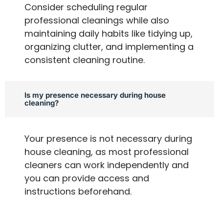
Consider scheduling regular
professional cleanings while also
maintaining daily habits like tidying up,
organizing clutter, and implementing a
consistent cleaning routine.
Is my presence necessary during house
cleaning?
Your presence is not necessary during
house cleaning, as most professional
cleaners can work independently and
you can provide access and
instructions beforehand.