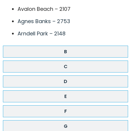
Avalon Beach – 2107
Agnes Banks – 2753
Arndell Park – 2148
B
C
D
E
F
G