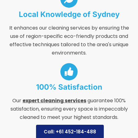
Local Knowledge of Sydney
It enhances our cleaning services by ensuring the
use of region-specific eco-friendly products and
effective techniques tailored to the area's unique
environments.
100% Satisfaction
Our
expert cleaning services
guarantee 100%
satisfaction, ensuring every space is impeccably
cleaned to meet your highest standards.
Call: +61 452-184-488