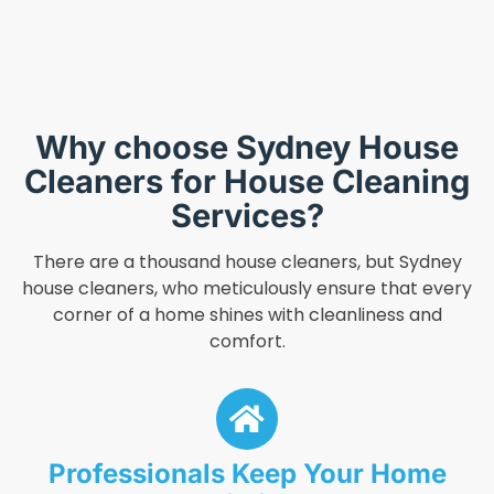
Why choose Sydney House
Cleaners for House Cleaning
Services?
There are a thousand house cleaners, but Sydney
house cleaners, who meticulously ensure that every
corner of a home shines with cleanliness and
comfort.
Professionals Keep Your Home