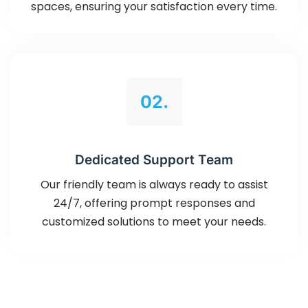
spaces, ensuring your satisfaction every time.
02.
Dedicated Support Team
Our friendly team is always ready to assist
24/7, offering prompt responses and
customized solutions to meet your needs.