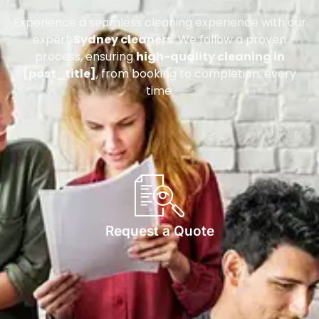
Experience a seamless cleaning experience with our
expert
Sydney cleaners
. We follow a proven
process, ensuring
high-quality cleaning in
[post_title]
, from booking to completion, every
time.
Request a Quote