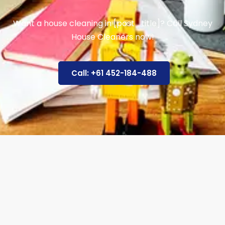
Want a house cleaning in [post_title]? Call Sydney
House Cleaners now!
Call: +61 452-184-488