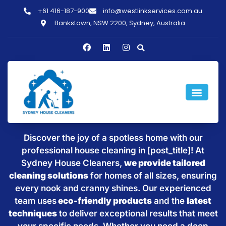
+61 416-187-900
info@westlinkservices.com.au
Bankstown, NSW 2200, Sydney, Australia
Sparkling Clean Homes with
House Cleaning in [post_title]
Discover the joy of a spotless home with our
professional house cleaning in [post_title]! At
Sydney House Cleaners,
we provide tailored
cleaning solutions
for homes of all sizes, ensuring
every nook and cranny shines. Our experienced
team uses
eco-friendly products
and the
latest
techniques
to deliver exceptional results that meet
your specific needs. Whether you need a deep