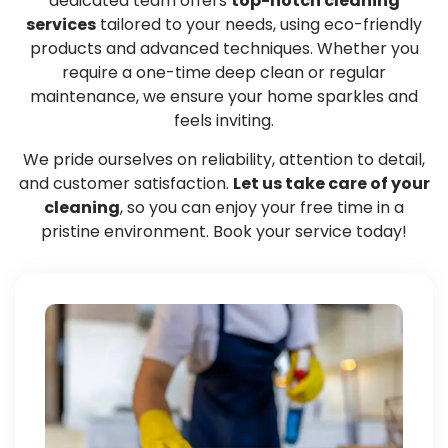
dedicated team offers
top-notch cleaning
services
tailored to your needs, using eco-friendly
products and advanced techniques. Whether you
require a one-time deep clean or regular
maintenance, we ensure your home sparkles and
feels inviting.
We pride ourselves on reliability, attention to detail,
and customer satisfaction.
Let us take care of your
cleaning
, so you can enjoy your free time in a
pristine environment. Book your service today!