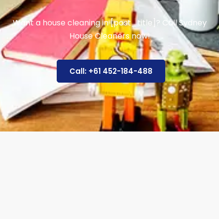
Want a house cleaning in [post_title]? Call Sydney
House Cleaners now!
Call: +61 452-184-488