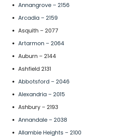
Annangrove – 2156
Arcadia – 2159
Asquith – 2077
Artarmon – 2064
Auburn – 2144
Ashfield 2131
Abbotsford – 2046
Alexandria – 2015
Ashbury – 2193
Annandale – 2038
Allambie Heights – 2100