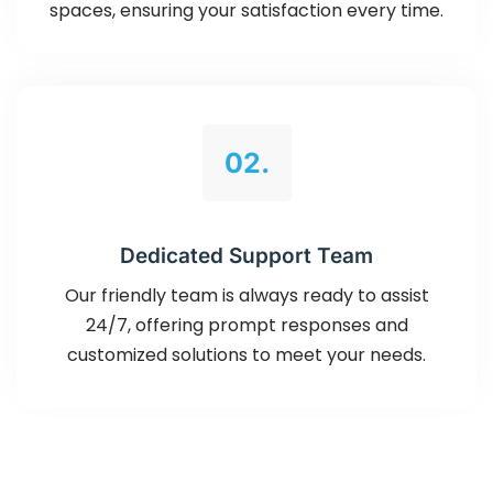
spaces, ensuring your satisfaction every time.
02.
Dedicated Support Team
Our friendly team is always ready to assist
24/7, offering prompt responses and
customized solutions to meet your needs.