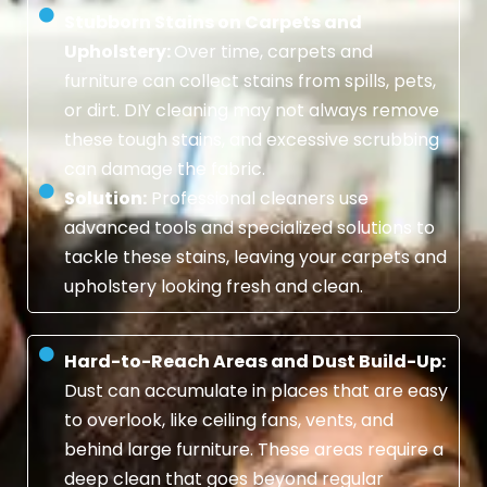
Stubborn Stains on Carpets and
Upholstery:
Over time, carpets and
furniture can collect stains from spills, pets,
or dirt. DIY cleaning may not always remove
these tough stains, and excessive scrubbing
can damage the fabric.
Solution:
Professional cleaners use
advanced tools and specialized solutions to
tackle these stains, leaving your carpets and
upholstery looking fresh and clean.
Hard-to-Reach Areas and Dust Build-Up:
Dust can accumulate in places that are easy
to overlook, like ceiling fans, vents, and
behind large furniture. These areas require a
deep clean that goes beyond regular