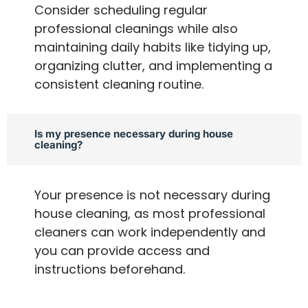
Consider scheduling regular
professional cleanings while also
maintaining daily habits like tidying up,
organizing clutter, and implementing a
consistent cleaning routine.
Is my presence necessary during house
cleaning?
Your presence is not necessary during
house cleaning, as most professional
cleaners can work independently and
you can provide access and
instructions beforehand.