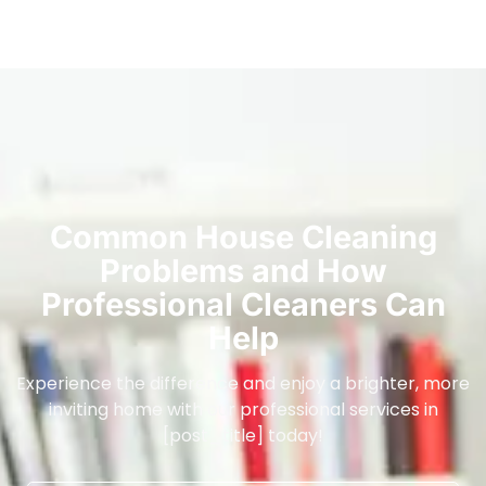
Common House Cleaning
Problems and How
Professional Cleaners Can
Help
Experience the difference and enjoy a brighter, more
inviting home with our professional services in
[post_title] today!