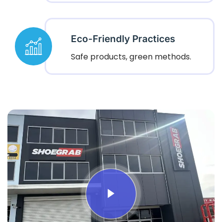
Eco-Friendly Practices
Safe products, green methods.