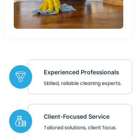
Experienced Professionals
Skilled, reliable cleaning experts.
Client-Focused Service
Tailored solutions, client focus.