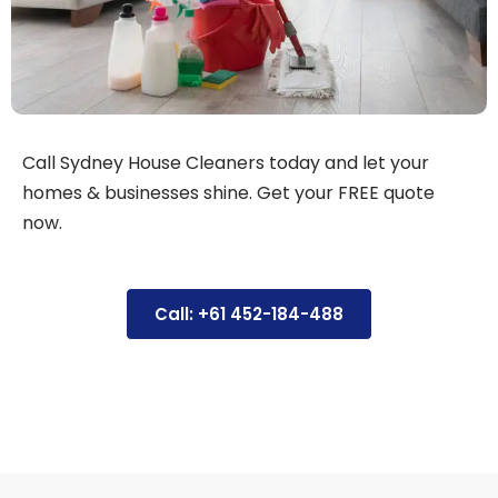
Call Sydney House Cleaners today and let your
homes & businesses shine. Get your FREE quote
now.
Call: +61 452-184-488