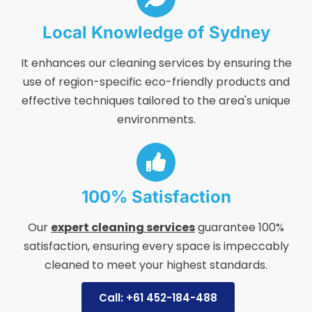
Local Knowledge of Sydney
It enhances our cleaning services by ensuring the
use of region-specific eco-friendly products and
effective techniques tailored to the area's unique
environments.
100% Satisfaction
Our
expert cleaning services
guarantee 100%
satisfaction, ensuring every space is impeccably
cleaned to meet your highest standards.
Call: +61 452-184-488