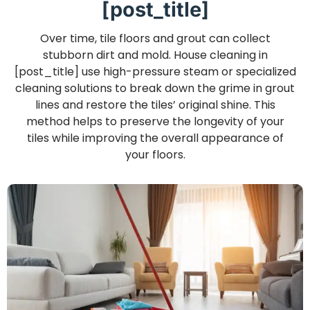
[post_title]
Over time, tile floors and grout can collect
stubborn dirt and mold. House cleaning in
[post_title] use high-pressure steam or specialized
cleaning solutions to break down the grime in grout
lines and restore the tiles’ original shine. This
method helps to preserve the longevity of your
tiles while improving the overall appearance of
your floors.