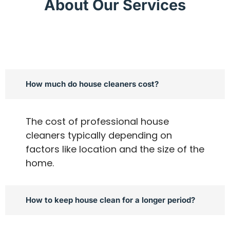
About Our Services
How much do house cleaners cost?
The cost of professional house
cleaners typically depending on
factors like location and the size of the
home.
How to keep house clean for a longer period?