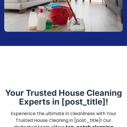
Your Trusted House Cleaning
Experts in [post_title]!
Experience the ultimate in cleanliness with Your
Trusted House Cleaning in [post_title]! Our