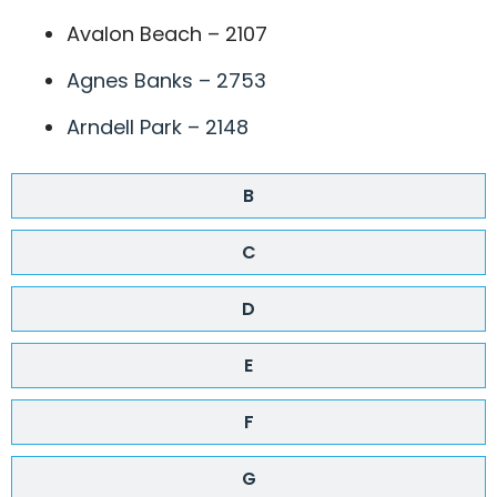
Avalon Beach – 2107
Agnes Banks – 2753
Arndell Park – 2148
B
C
D
E
F
G