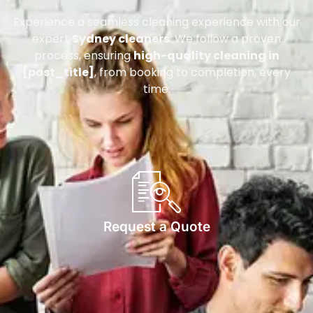
Experience a seamless cleaning experience with our
expert
Sydney cleaners
. We follow a proven
process, ensuring
high-quality cleaning in
[post_title]
, from booking to completion, every
time.
Request a Quote