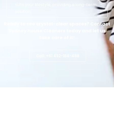
suits your lifestyle, providing a long-term
solution.
Ready to see crystal-clear spaces? Contact
Sydney House Cleaners today and let us
take care of it!
Call: +61 452-184-488