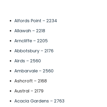
A
Alfords Point – 2234
Allawah – 2218
Arncliffe – 2205
Abbotsbury – 2176
Airds – 2560
Ambarvale – 2560
Ashcroft – 2168
Austral – 2179
Acacia Gardens – 2763