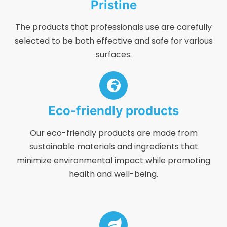
Pristine
The products that professionals use are carefully
selected to be both effective and safe for various
surfaces.
Eco-friendly products
Our eco-friendly products are made from
sustainable materials and ingredients that
minimize environmental impact while promoting
health and well-being.