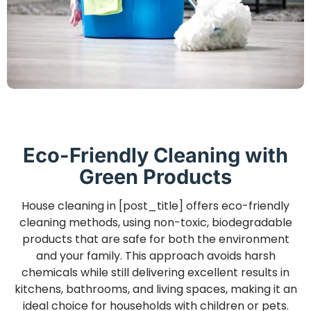
Eco-Friendly Cleaning with
Green Products
House cleaning in [post_title] offers eco-friendly
cleaning methods, using non-toxic, biodegradable
products that are safe for both the environment
and your family. This approach avoids harsh
chemicals while still delivering excellent results in
kitchens, bathrooms, and living spaces, making it an
ideal choice for households with children or pets.