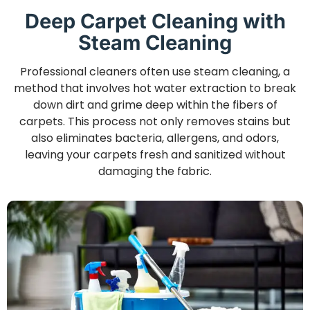
Deep Carpet Cleaning with
Steam Cleaning
Professional cleaners often use steam cleaning, a
method that involves hot water extraction to break
down dirt and grime deep within the fibers of
carpets. This process not only removes stains but
also eliminates bacteria, allergens, and odors,
leaving your carpets fresh and sanitized without
damaging the fabric.