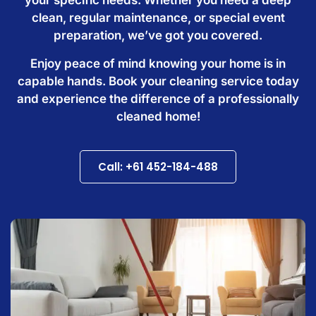
clean, regular maintenance, or special event
preparation, we’ve got you covered.
Enjoy peace of mind knowing your home is in
capable hands. Book your cleaning service today
and experience the difference of a professionally
cleaned home!
Call: +61 452-184-488