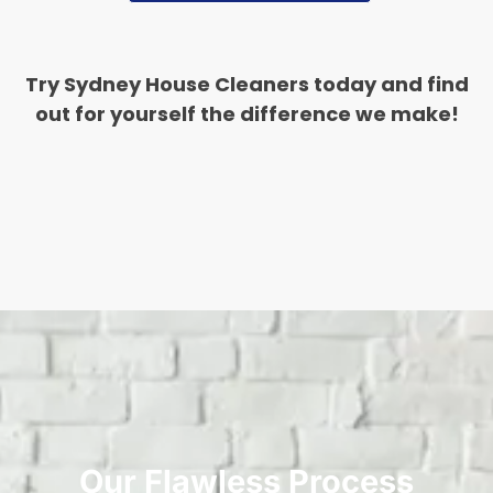
Try Sydney House Cleaners today and find
out for yourself the difference we make!
Our Flawless Process