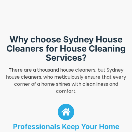
Why choose Sydney House
Cleaners for House Cleaning
Services?
There are a thousand house cleaners, but Sydney
house cleaners, who meticulously ensure that every
corner of a home shines with cleanliness and
comfort.
Professionals Keep Your Home