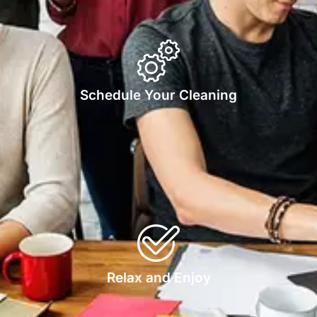
Schedule Your Cleaning
Relax and Enjoy