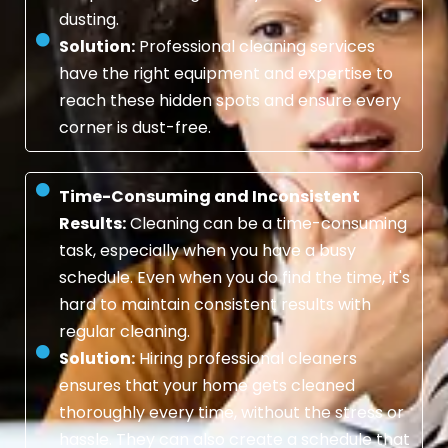
dusting.
Solution:
Professional cleaning services
have the right equipment and expertise to
reach these hidden spots and ensure every
corner is dust-free.
Time-Consuming and Inconsistent
Results:
Cleaning can be a time-consuming
task, especially when you have a busy
schedule. Even when you do find the time, it's
hard to maintain consistent results with
regular cleaning.
Solution:
Hiring professional cleaners
ensures that your home gets cleaned
thoroughly every time, without the stress or
hassle. They can also create a schedule that