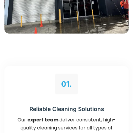
01.
Reliable Cleaning Solutions
Our
expert team
deliver consistent, high-
quality cleaning services for all types of