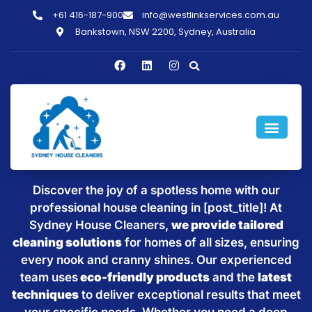
+61 416-187-900
info@westlinkservices.com.au
Bankstown, NSW 2200, Sydney, Australia
Sparkling Clean Homes with
House Cleaning in [post_title]
Discover the joy of a spotless home with our
professional house cleaning in [post_title]! At
Sydney House Cleaners,
we provide tailored
cleaning solutions
for homes of all sizes, ensuring
every nook and cranny shines. Our experienced
team uses
eco-friendly products
and the
latest
techniques
to deliver exceptional results that meet
your specific needs. Whether you need a deep