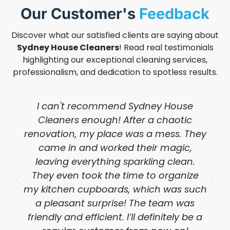
Our Customer's
Feedback
Discover what our satisfied clients are saying about
Sydney House Cleaners
! Read real testimonials
highlighting our exceptional cleaning services,
professionalism, and dedication to spotless results.
I can't recommend Sydney House
Cleaners enough! After a chaotic
renovation, my place was a mess. They
came in and worked their magic,
leaving everything sparkling clean.
They even took the time to organize
my kitchen cupboards, which was such
a pleasant surprise! The team was
friendly and efficient. I’ll definitely be a