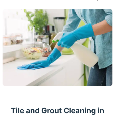
Tile and Grout Cleaning in