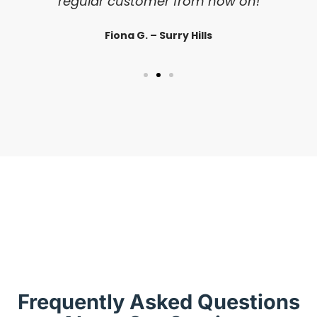
regular customer from now on!
Fiona G. – Surry Hills
Frequently Asked Questions