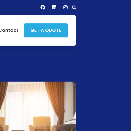
Contact
GET A QUOTE