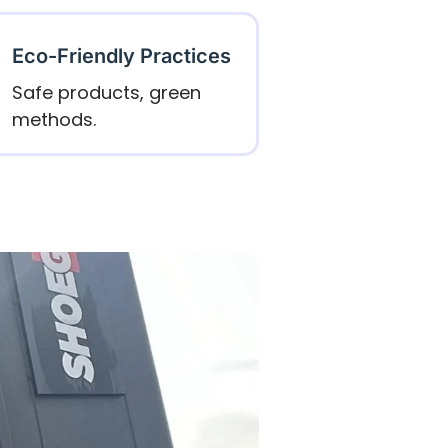
Eco-Friendly Practices
Safe products, green
methods.