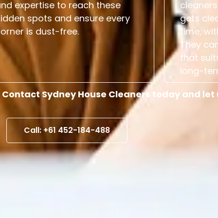
nd expertise to reach these
cleaners
hidden spots and ensure every
gets cle
orner is dust-free.
time, wit
They can
that suit
long-ter
 Contact Sydney House Cleaners today and let us
Call: +61 452-184-488