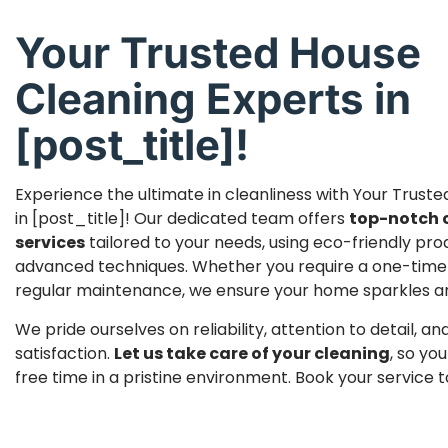
Your Trusted House
Cleaning Experts in
[post_title]!
Experience the ultimate in cleanliness with Your Trust
in [post_title]! Our dedicated team offers
top-notch 
services
tailored to your needs, using eco-friendly pr
advanced techniques. Whether you require a one-time
regular maintenance, we ensure your home sparkles and 
We pride ourselves on reliability, attention to detail, 
satisfaction.
Let us take care of your cleaning
, so yo
free time in a pristine environment. Book your service 