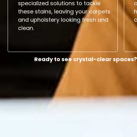
specialized solutions to tackle
a
these stains, leaving your carpets
and upholstery looking fresh and
c
clean.
Ready to see crystal-clear spaces?