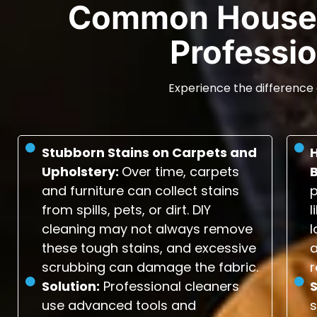
Common House 
Professio
Experience the difference 
Stubborn Stains on Carpets and
Upholstery:
Over time, carpets
and furniture can collect stains
p
from spills, pets, or dirt. DIY
l
cleaning may not always remove
l
these tough stains, and excessive
scrubbing can damage the fabric.
r
Solution:
Professional cleaners
S
use advanced tools and
s