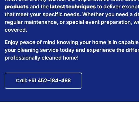
products
and the
latest techniques
to deliver except
that meet your specific needs. Whether you need a d
regular maintenance, or special event preparation, w
covered.
Enjoy peace of mind knowing your home is in capabl
your cleaning service today and experience the diffe
professionally cleaned home!
Call: +61 452-184-488