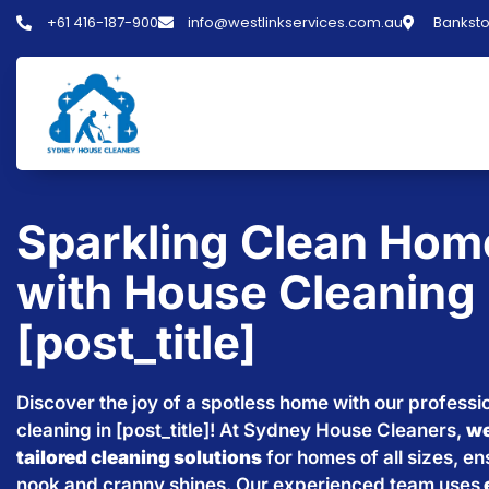
+61 416-187-900
info@westlinkservices.com.au
Banksto
Sparkling Clean Hom
with House Cleaning 
[post_title]
Discover the joy of a spotless home with our professi
cleaning in [post_title]! At Sydney House Cleaners,
we
tailored cleaning solutions
for homes of all sizes, e
nook and cranny shines. Our experienced team uses