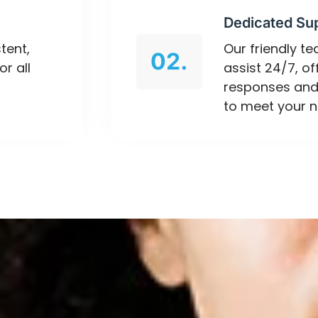
Dedicated Su
tent,
Our friendly t
02.
or all
assist 24/7, o
responses and
to meet your n