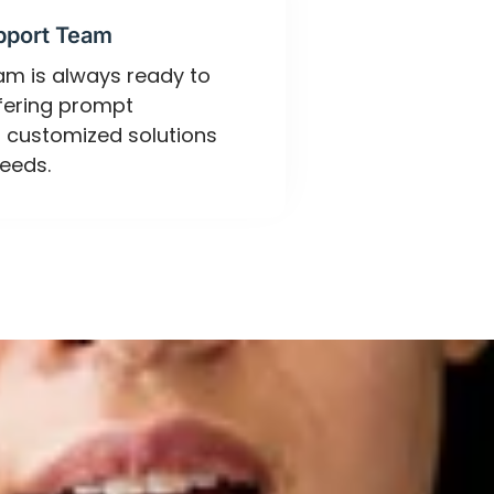
pport Team
eam is always ready to
ffering prompt
 customized solutions
eeds.