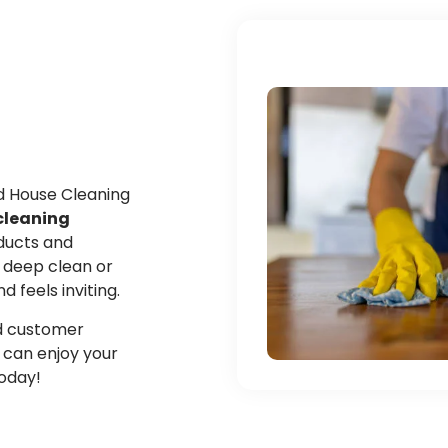
ed House Cleaning
cleaning
oducts and
 deep clean or
feels inviting.
and customer
u can enjoy your
today!