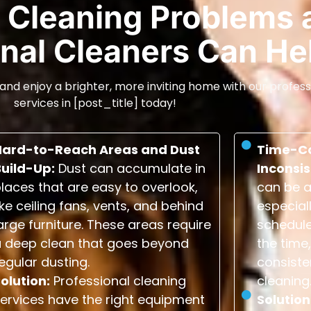
Cleaning Problems 
nal Cleaners Can He
and enjoy a brighter, more inviting home with our profess
services in [post_title] today!
Hard-to-Reach Areas and Dust
Time-C
Build-Up:
Dust can accumulate in
Inconsis
laces that are easy to overlook,
can be a
ike ceiling fans, vents, and behind
especial
arge furniture. These areas require
schedule
a deep clean that goes beyond
the time,
egular dusting.
consiste
olution:
Professional cleaning
cleaning
ervices have the right equipment
Solution