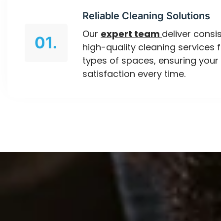
Reliable Cleaning Solutions
Our
expert team
deliver consis
01.
high-quality cleaning services f
types of spaces, ensuring your
satisfaction every time.