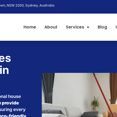
wn, NSW 2200, Sydney, Australia
Home
About
Services
Blog
es
in
onal house
 provide
nsuring every
eco-friendly