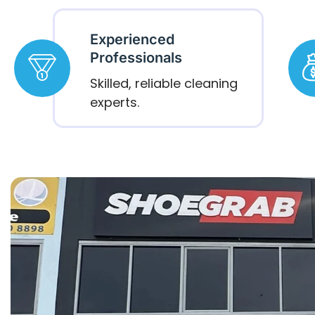
Experienced
Professionals
Skilled, reliable cleaning
experts.