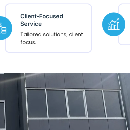
Client-Focused
Service
Tailored solutions, client
focus.