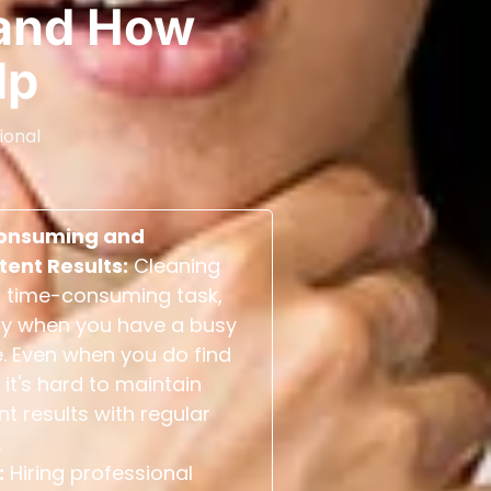
and How
lp
ional
onsuming and
tent Results:
Cleaning
 time-consuming task,
ly when you have a busy
. Even when you do find
 it's hard to maintain
nt results with regular
.
:
Hiring professional