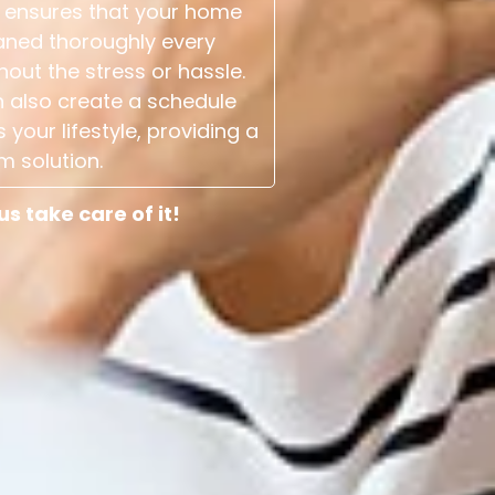
 ensures that your home
aned thoroughly every
hout the stress or hassle.
 also create a schedule
s your lifestyle, providing a
m solution.
 take care of it!