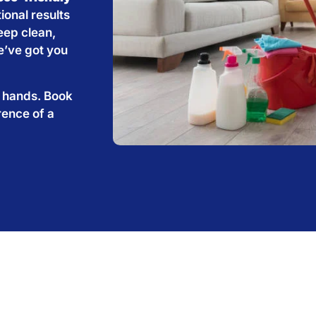
ional results
eep clean,
e’ve got you
e hands. Book
rence of a