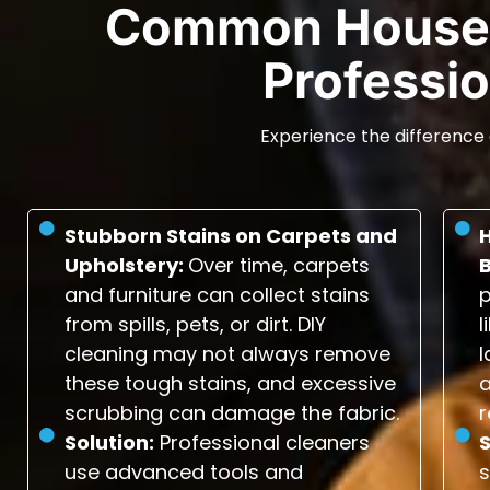
Common House 
Professio
Experience the difference 
Stubborn Stains on Carpets and
Upholstery:
Over time, carpets
and furniture can collect stains
p
from spills, pets, or dirt. DIY
l
cleaning may not always remove
l
these tough stains, and excessive
scrubbing can damage the fabric.
r
Solution:
Professional cleaners
S
use advanced tools and
s