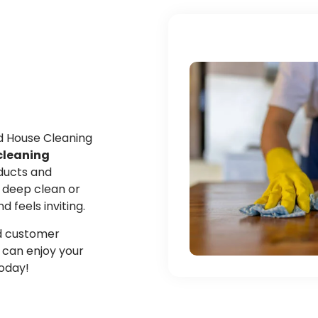
ed House Cleaning
cleaning
oducts and
 deep clean or
feels inviting.
and customer
u can enjoy your
today!