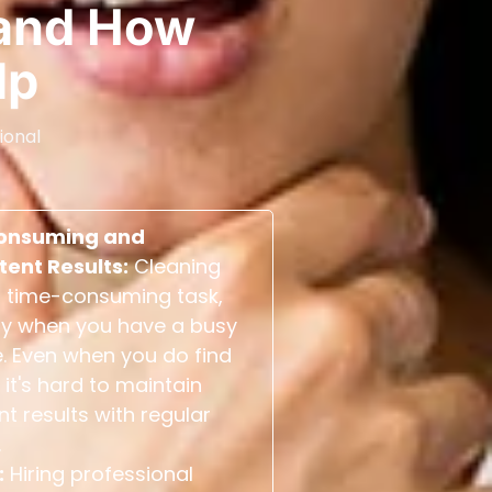
and How
lp
ional
onsuming and
tent Results:
Cleaning
 time-consuming task,
ly when you have a busy
. Even when you do find
 it's hard to maintain
nt results with regular
.
:
Hiring professional