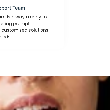
pport Team
eam is always ready to
ffering prompt
 customized solutions
eeds.