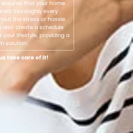
 ensures that your home
aned thoroughly every
hout the stress or hassle.
 also create a schedule
s your lifestyle, providing a
m solution.
 take care of it!