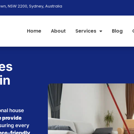
wn, NSW 2200, Sydney, Australia
Home
About
Services
Blog
es
in
onal house
 provide
nsuring every
eco-friendly