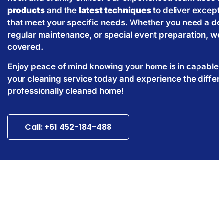
products
and the
latest techniques
to deliver except
that meet your specific needs. Whether you need a d
regular maintenance, or special event preparation, w
covered.
Enjoy peace of mind knowing your home is in capabl
your cleaning service today and experience the diffe
professionally cleaned home!
Call: +61 452-184-488