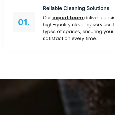
Reliable Cleaning Solutions
Our
expert team
deliver consis
01.
high-quality cleaning services f
types of spaces, ensuring your
satisfaction every time.