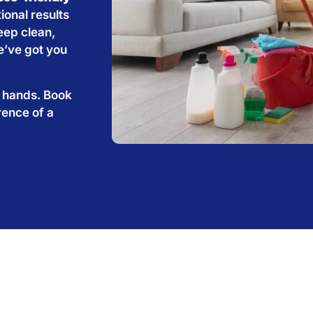
ional results
eep clean,
e’ve got you
e hands. Book
rence of a