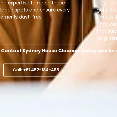
nd expertise to reach these
cleaners
hidden spots and ensure every
gets cle
orner is dust-free.
time, wit
They can
that suit
long-ter
 Contact Sydney House Cleaners today and let us
Call: +61 452-184-488