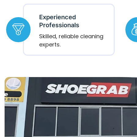
Experienced
Professionals
Skilled, reliable cleaning
experts.