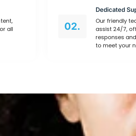
Dedicated Su
tent,
Our friendly t
02.
or all
assist 24/7, o
responses and
to meet your n