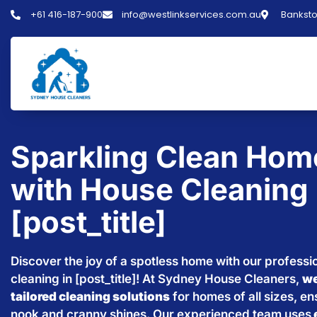
+61 416-187-900
info@westlinkservices.com.au
Banksto
Sparkling Clean Hom
with House Cleaning 
[post_title]
Discover the joy of a spotless home with our professi
cleaning in [post_title]! At Sydney House Cleaners,
we
tailored cleaning solutions
for homes of all sizes, e
nook and cranny shines. Our experienced team uses