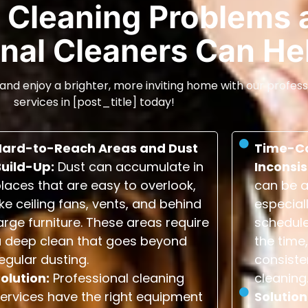
Cleaning Problems 
nal Cleaners Can He
and enjoy a brighter, more inviting home with our profess
services in [post_title] today!
Hard-to-Reach Areas and Dust
Time-C
Build-Up:
Dust can accumulate in
Inconsis
laces that are easy to overlook,
can be a
ike ceiling fans, vents, and behind
especial
arge furniture. These areas require
schedule
a deep clean that goes beyond
the time,
egular dusting.
consiste
olution:
Professional cleaning
cleaning
ervices have the right equipment
Solution