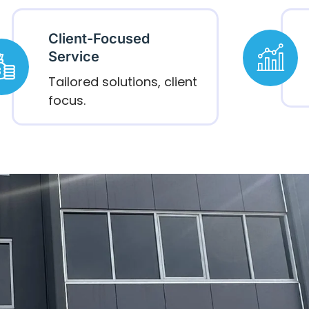
Client-Focused
Service
Tailored solutions, client
focus.