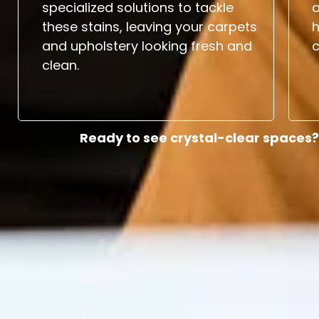
specialized solutions to tackle
a
these stains, leaving your carpets
and upholstery looking fresh and
c
clean.
Ready to see crystal-clear spaces?