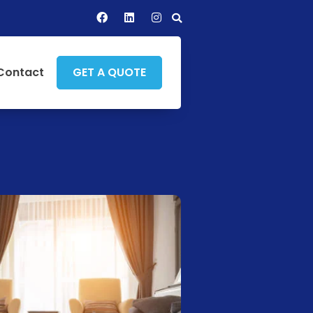
Contact
GET A QUOTE