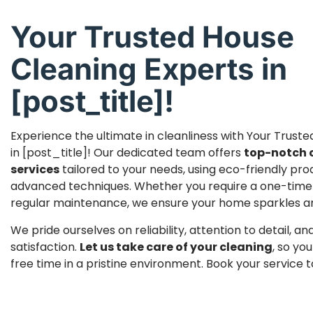
Your Trusted House
Cleaning Experts in
[post_title]!
Experience the ultimate in cleanliness with Your Trust
in [post_title]! Our dedicated team offers
top-notch 
services
tailored to your needs, using eco-friendly pr
advanced techniques. Whether you require a one-time
regular maintenance, we ensure your home sparkles and 
We pride ourselves on reliability, attention to detail, 
satisfaction.
Let us take care of your cleaning
, so yo
free time in a pristine environment. Book your service 