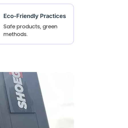
Eco-Friendly Practices
Safe products, green
methods.