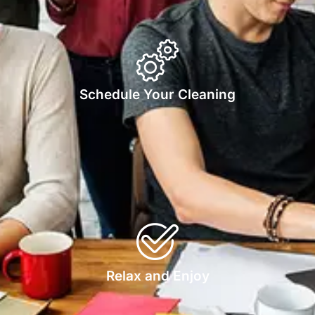
Schedule Your Cleaning
Relax and Enjoy