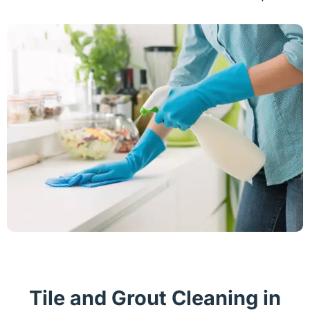
Tile and Grout Cleaning in