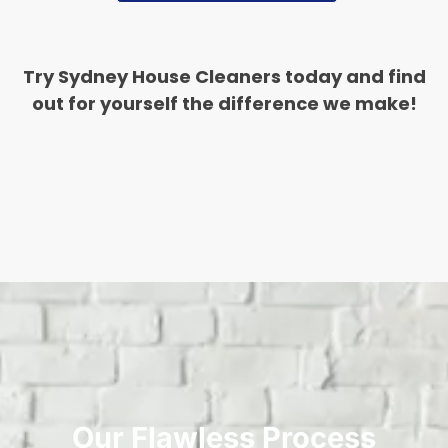
Try Sydney House Cleaners today and find
out for yourself the difference we make!
Our Flawless Process