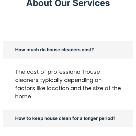
About Our Services
How much do house cleaners cost?
The cost of professional house
cleaners typically depending on
factors like location and the size of the
home.
How to keep house clean for a longer period?