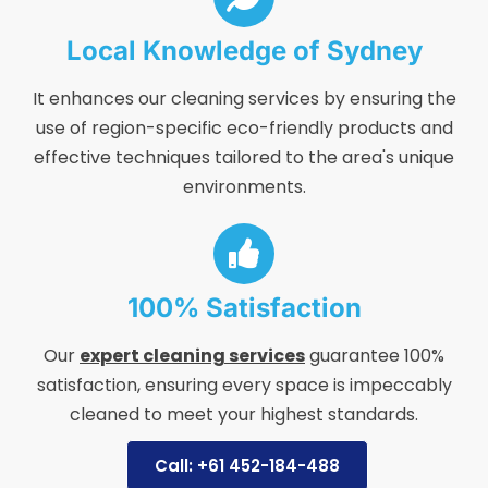
Local Knowledge of Sydney
It enhances our cleaning services by ensuring the
use of region-specific eco-friendly products and
effective techniques tailored to the area's unique
environments.
100% Satisfaction
Our
expert cleaning services
guarantee 100%
satisfaction, ensuring every space is impeccably
cleaned to meet your highest standards.
Call: +61 452-184-488