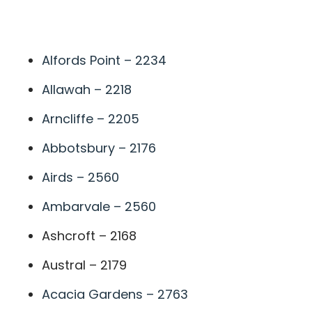
A
Alfords Point – 2234
Allawah – 2218
Arncliffe – 2205
Abbotsbury – 2176
Airds – 2560
Ambarvale – 2560
Ashcroft – 2168
Austral – 2179
Acacia Gardens – 2763