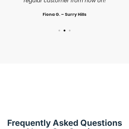
regular customer from now on!
Fiona G. – Surry Hills
Frequently Asked Questions