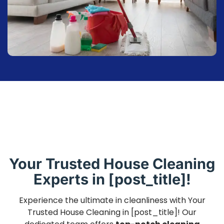
Your Trusted House Cleaning
Experts in [post_title]!
Experience the ultimate in cleanliness with Your
Trusted House Cleaning in [post_title]! Our