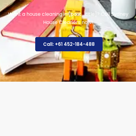
Want a house cleaning in [post_title]? Call Sydney
House Cleaners now!
Call: +61 452-184-488