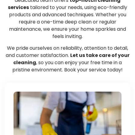
dedicated team offers
top-notch cleaning
services
tailored to your needs, using eco-friendly
products and advanced techniques. Whether you
require a one-time deep clean or regular
maintenance, we ensure your home sparkles and
feels inviting.
We pride ourselves on reliability, attention to detail,
and customer satisfaction.
Let us take care of your
cleaning
, so you can enjoy your free time in a
pristine environment. Book your service today!