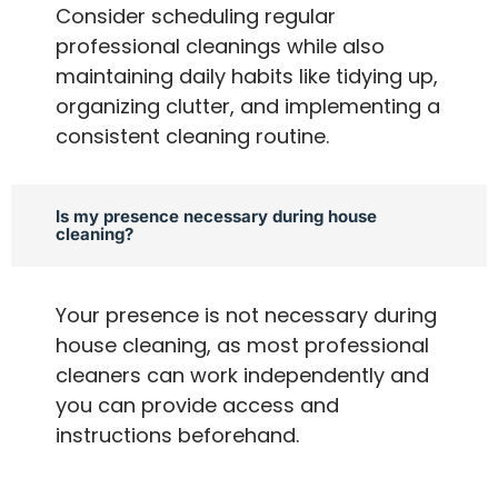
Consider scheduling regular
professional cleanings while also
maintaining daily habits like tidying up,
organizing clutter, and implementing a
consistent cleaning routine.
Is my presence necessary during house
cleaning?
Your presence is not necessary during
house cleaning, as most professional
cleaners can work independently and
you can provide access and
instructions beforehand.