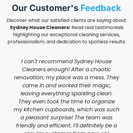
Our Customer's
Feedback
Discover what our satisfied clients are saying about
Sydney House Cleaners
! Read real testimonials
highlighting our exceptional cleaning services,
professionalism, and dedication to spotless results.
I can't recommend Sydney House
Cleaners enough! After a chaotic
renovation, my place was a mess. They
came in and worked their magic,
leaving everything sparkling clean.
They even took the time to organize
my kitchen cupboards, which was such
a pleasant surprise! The team was
friendly and efficient. I’ll definitely be a