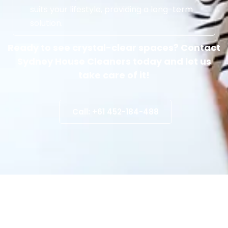
suits your lifestyle, providing a long-term
solution.
Ready to see crystal-clear spaces? Contact
Sydney House Cleaners today and let us
take care of it!
Call: +61 452-184-488