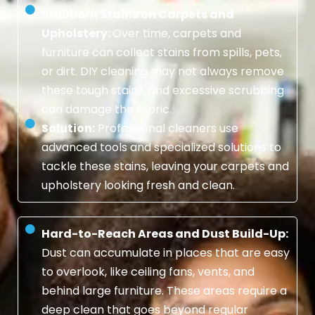
Stubborn Stains on Carpets and
Upholstery:
Over time, carpets and
furniture can collect stains from spills, pets,
or dirt. DIY cleaning may not always remove
these tough stains, and excessive scrubbing
can damage the fabric.
Solution:
Professional cleaners use
advanced tools and specialized solutions to
tackle these stains, leaving your carpets and
upholstery looking fresh and clean.
Hard-to-Reach Areas and Dust Build-Up:
Dust can accumulate in places that are easy
to overlook, like ceiling fans, vents, and
behind large furniture. These areas require a
deep clean that goes beyond regular