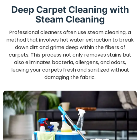
Deep Carpet Cleaning with
Steam Cleaning
Professional cleaners often use steam cleaning, a
method that involves hot water extraction to break
down dirt and grime deep within the fibers of
carpets. This process not only removes stains but
also eliminates bacteria, allergens, and odors,
leaving your carpets fresh and sanitized without
damaging the fabric.