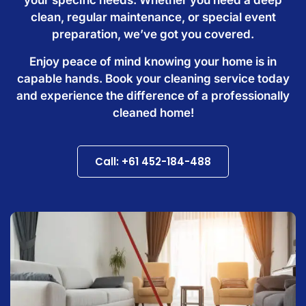
clean, regular maintenance, or special event
preparation, we’ve got you covered.
Enjoy peace of mind knowing your home is in
capable hands. Book your cleaning service today
and experience the difference of a professionally
cleaned home!
Call: +61 452-184-488