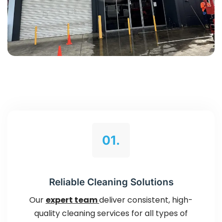
01.
Reliable Cleaning Solutions
Our
expert team
deliver consistent, high-
quality cleaning services for all types of