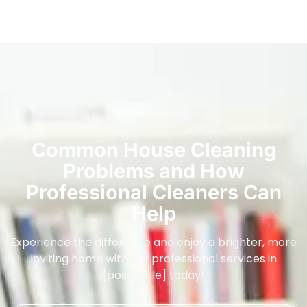
Common House Cleaning
Problems and How
Professional Cleaners Can
Help
Experience the difference and enjoy a brighter, more
inviting home with our professional services in
[post_title] today!