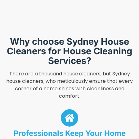
Why choose Sydney House
Cleaners for House Cleaning
Services?
There are a thousand house cleaners, but Sydney
house cleaners, who meticulously ensure that every
corner of a home shines with cleanliness and
comfort.
Professionals Keep Your Home