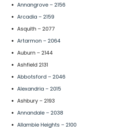
Annangrove – 2156
Arcadia – 2159
Asquith – 2077
Artarmon – 2064
Auburn – 2144
Ashfield 2131
Abbotsford – 2046
Alexandria – 2015
Ashbury – 2193
Annandale – 2038
Allambie Heights – 2100