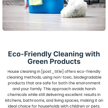
Eco-Friendly Cleaning with
Green Products
House cleaning in [post_title] offers eco-friendly
cleaning methods, using non-toxic, biodegradable
products that are safe for both the environment
and your family. This approach avoids harsh
chemicals while still delivering excellent results in
kitchens, bathrooms, and living spaces, making it an
ideal choice for households with children or pets.