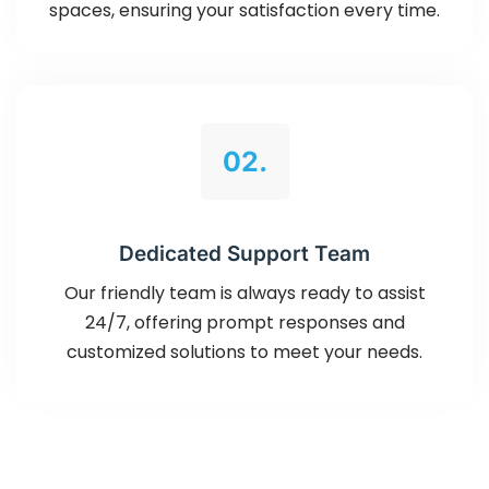
spaces, ensuring your satisfaction every time.
02.
Dedicated Support Team
Our friendly team is always ready to assist
24/7, offering prompt responses and
customized solutions to meet your needs.