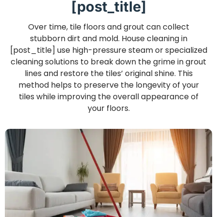
[post_title]
Over time, tile floors and grout can collect
stubborn dirt and mold. House cleaning in
[post_title] use high-pressure steam or specialized
cleaning solutions to break down the grime in grout
lines and restore the tiles’ original shine. This
method helps to preserve the longevity of your
tiles while improving the overall appearance of
your floors.