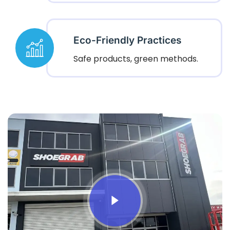
Eco-Friendly Practices
Safe products, green methods.