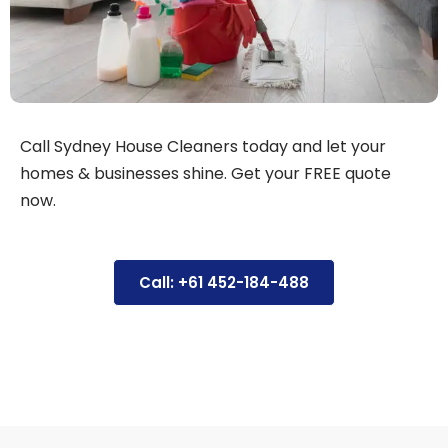
Call Sydney House Cleaners today and let your
homes & businesses shine. Get your FREE quote
now.
Call: +61 452-184-488