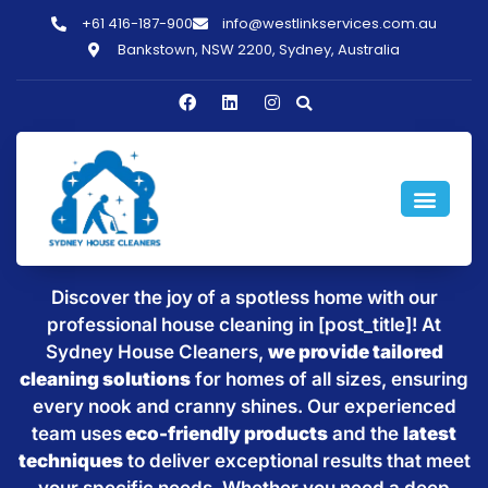
+61 416-187-900
info@westlinkservices.com.au
Bankstown, NSW 2200, Sydney, Australia
Sparkling Clean Homes with
House Cleaning in [post_title]
Discover the joy of a spotless home with our
professional house cleaning in [post_title]! At
Sydney House Cleaners,
we provide tailored
cleaning solutions
for homes of all sizes, ensuring
every nook and cranny shines. Our experienced
team uses
eco-friendly products
and the
latest
techniques
to deliver exceptional results that meet
your specific needs. Whether you need a deep