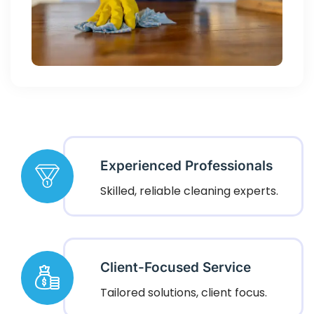
Experienced Professionals
Skilled, reliable cleaning experts.
Client-Focused Service
Tailored solutions, client focus.