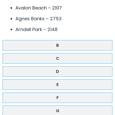
Avalon Beach – 2107
Agnes Banks – 2753
Arndell Park – 2148
B
C
D
E
F
G