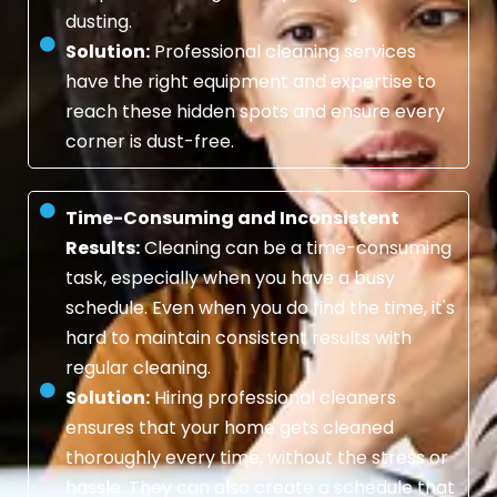
dusting.
Solution:
Professional cleaning services
have the right equipment and expertise to
reach these hidden spots and ensure every
corner is dust-free.
Time-Consuming and Inconsistent
Results:
Cleaning can be a time-consuming
task, especially when you have a busy
schedule. Even when you do find the time, it's
hard to maintain consistent results with
regular cleaning.
Solution:
Hiring professional cleaners
ensures that your home gets cleaned
thoroughly every time, without the stress or
hassle. They can also create a schedule that