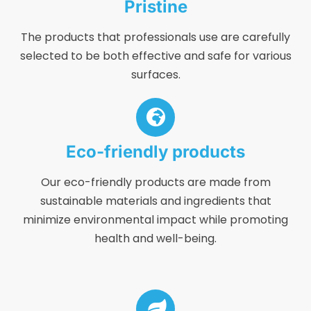
Pristine
The products that professionals use are carefully
selected to be both effective and safe for various
surfaces.
Eco-friendly products
Our eco-friendly products are made from
sustainable materials and ingredients that
minimize environmental impact while promoting
health and well-being.