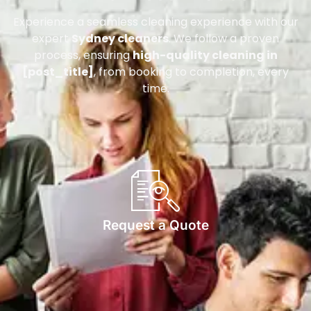
Experience a seamless cleaning experience with our
expert
Sydney cleaners
. We follow a proven
process, ensuring
high-quality cleaning in
[post_title]
, from booking to completion, every
time.
Request a Quote