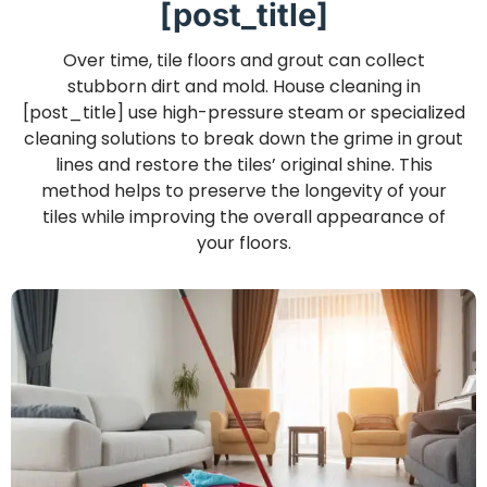
[post_title]
Over time, tile floors and grout can collect
stubborn dirt and mold. House cleaning in
[post_title] use high-pressure steam or specialized
cleaning solutions to break down the grime in grout
lines and restore the tiles’ original shine. This
method helps to preserve the longevity of your
tiles while improving the overall appearance of
your floors.