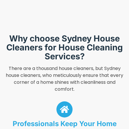
Why choose Sydney House
Cleaners for House Cleaning
Services?
There are a thousand house cleaners, but Sydney
house cleaners, who meticulously ensure that every
corner of a home shines with cleanliness and
comfort.
Professionals Keep Your Home