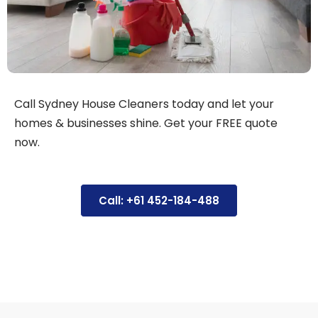
Call Sydney House Cleaners today and let your
homes & businesses shine. Get your FREE quote
now.
Call: +61 452-184-488