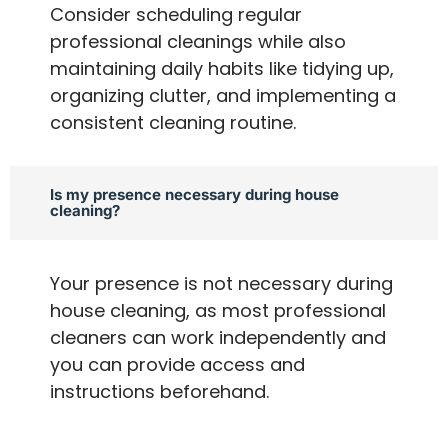
Consider scheduling regular
professional cleanings while also
maintaining daily habits like tidying up,
organizing clutter, and implementing a
consistent cleaning routine.
Is my presence necessary during house
cleaning?
Your presence is not necessary during
house cleaning, as most professional
cleaners can work independently and
you can provide access and
instructions beforehand.