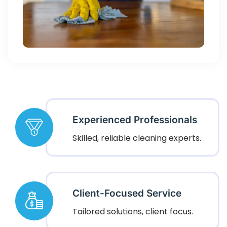
Experienced Professionals
Skilled, reliable cleaning experts.
Client-Focused Service
Tailored solutions, client focus.