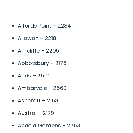
A
Alfords Point – 2234
Allawah – 2218
Arncliffe – 2205
Abbotsbury – 2176
Airds – 2560
Ambarvale – 2560
Ashcroft – 2168
Austral – 2179
Acacia Gardens – 2763