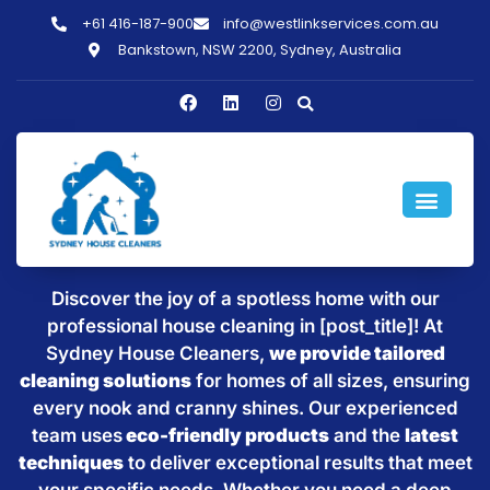
+61 416-187-900
info@westlinkservices.com.au
Bankstown, NSW 2200, Sydney, Australia
Sparkling Clean Homes with
House Cleaning in [post_title]
Discover the joy of a spotless home with our
professional house cleaning in [post_title]! At
Sydney House Cleaners,
we provide tailored
cleaning solutions
for homes of all sizes, ensuring
every nook and cranny shines. Our experienced
team uses
eco-friendly products
and the
latest
techniques
to deliver exceptional results that meet
your specific needs. Whether you need a deep