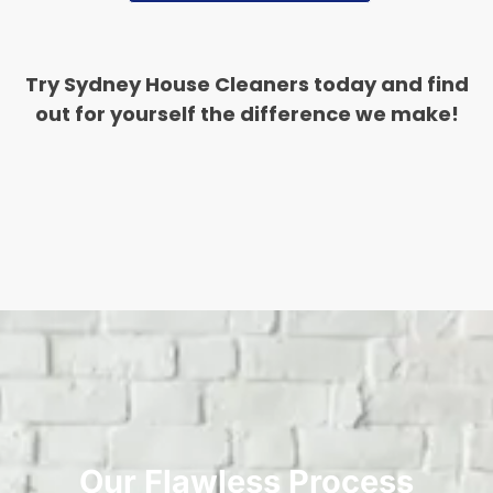
Try Sydney House Cleaners today and find
out for yourself the difference we make!
Our Flawless Process