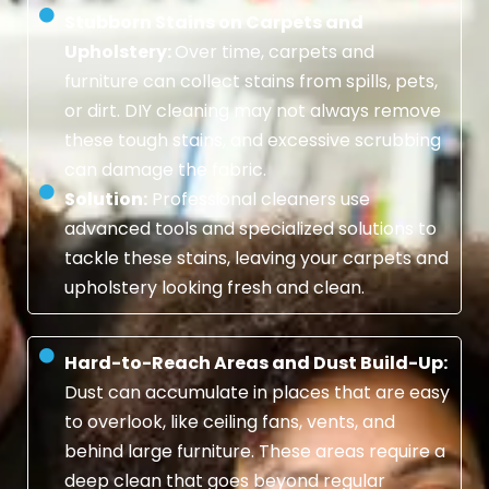
Stubborn Stains on Carpets and
Upholstery:
Over time, carpets and
furniture can collect stains from spills, pets,
or dirt. DIY cleaning may not always remove
these tough stains, and excessive scrubbing
can damage the fabric.
Solution:
Professional cleaners use
advanced tools and specialized solutions to
tackle these stains, leaving your carpets and
upholstery looking fresh and clean.
Hard-to-Reach Areas and Dust Build-Up:
Dust can accumulate in places that are easy
to overlook, like ceiling fans, vents, and
behind large furniture. These areas require a
deep clean that goes beyond regular