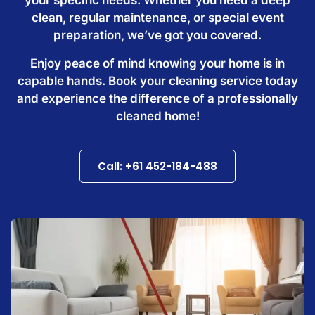
clean, regular maintenance, or special event
preparation, we’ve got you covered.
Enjoy peace of mind knowing your home is in
capable hands. Book your cleaning service today
and experience the difference of a professionally
cleaned home!
Call: +61 452-184-488