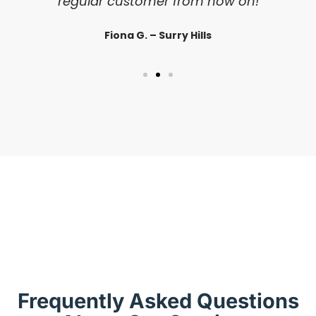
regular customer from now on!
Fiona G. – Surry Hills
Frequently Asked Questions