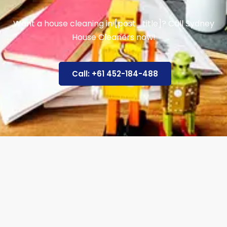
Want a house cleaning in [post_title]? Call Sydney
House Cleaners now!
Call: +61 452-184-488