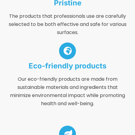
Pristine
The products that professionals use are carefully
selected to be both effective and safe for various
surfaces.
Eco-friendly products
Our eco-friendly products are made from
sustainable materials and ingredients that
minimize environmental impact while promoting
health and well-being.