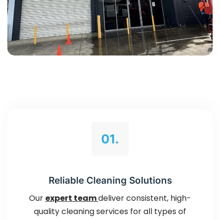
01.
Reliable Cleaning Solutions
Our
expert team
deliver consistent, high-
quality cleaning services for all types of