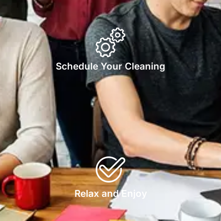
Schedule Your Cleaning
Relax and Enjoy