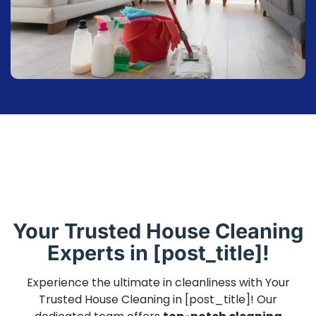
Your Trusted House Cleaning
Experts in [post_title]!
Experience the ultimate in cleanliness with Your
Trusted House Cleaning in [post_title]! Our