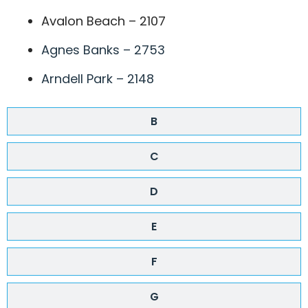
Avalon Beach – 2107
Agnes Banks – 2753
Arndell Park – 2148
B
C
D
E
F
G