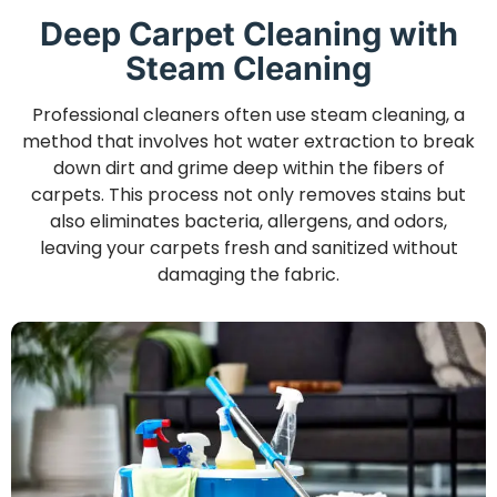
Deep Carpet Cleaning with
Steam Cleaning
Professional cleaners often use steam cleaning, a
method that involves hot water extraction to break
down dirt and grime deep within the fibers of
carpets. This process not only removes stains but
also eliminates bacteria, allergens, and odors,
leaving your carpets fresh and sanitized without
damaging the fabric.