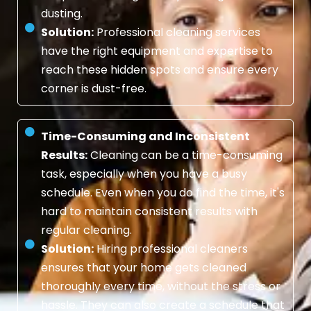
dusting.
Solution:
Professional cleaning services
have the right equipment and expertise to
reach these hidden spots and ensure every
corner is dust-free.
Time-Consuming and Inconsistent
Results:
Cleaning can be a time-consuming
task, especially when you have a busy
schedule. Even when you do find the time, it's
hard to maintain consistent results with
regular cleaning.
Solution:
Hiring professional cleaners
ensures that your home gets cleaned
thoroughly every time, without the stress or
hassle. They can also create a schedule that