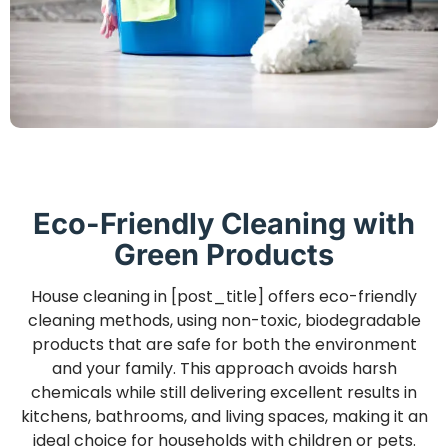
Eco-Friendly Cleaning with
Green Products
House cleaning in [post_title] offers eco-friendly
cleaning methods, using non-toxic, biodegradable
products that are safe for both the environment
and your family. This approach avoids harsh
chemicals while still delivering excellent results in
kitchens, bathrooms, and living spaces, making it an
ideal choice for households with children or pets.