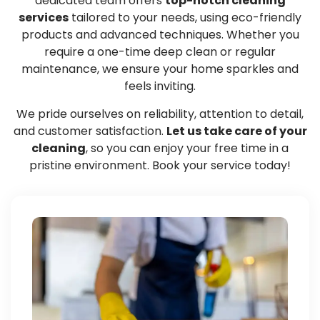
dedicated team offers
top-notch cleaning
services
tailored to your needs, using eco-friendly
products and advanced techniques. Whether you
require a one-time deep clean or regular
maintenance, we ensure your home sparkles and
feels inviting.
We pride ourselves on reliability, attention to detail,
and customer satisfaction.
Let us take care of your
cleaning
, so you can enjoy your free time in a
pristine environment. Book your service today!