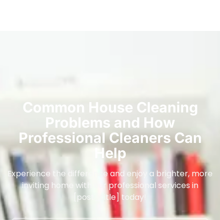
Common House Cleaning
Problems and How
Professional Cleaners Can
Help
Experience the difference and enjoy a brighter, more
inviting home with our professional services in
[post_title] today!