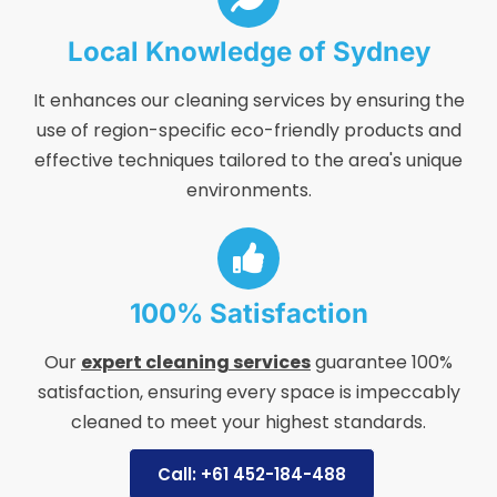
Local Knowledge of Sydney
It enhances our cleaning services by ensuring the
use of region-specific eco-friendly products and
effective techniques tailored to the area's unique
environments.
100% Satisfaction
Our
expert cleaning services
guarantee 100%
satisfaction, ensuring every space is impeccably
cleaned to meet your highest standards.
Call: +61 452-184-488