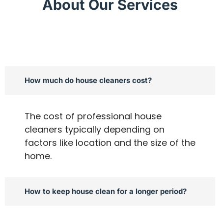
About Our Services
How much do house cleaners cost?
The cost of professional house
cleaners typically depending on
factors like location and the size of the
home.
How to keep house clean for a longer period?