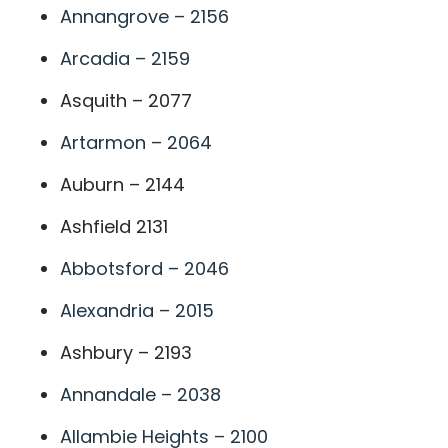
Annangrove – 2156
Arcadia – 2159
Asquith – 2077
Artarmon – 2064
Auburn – 2144
Ashfield 2131
Abbotsford – 2046
Alexandria – 2015
Ashbury – 2193
Annandale – 2038
Allambie Heights – 2100