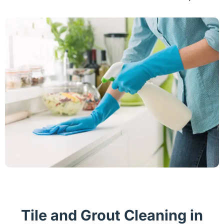
Tile and Grout Cleaning in