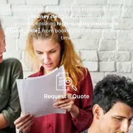
Experience a seamless cleaning experience with our
expert
Sydney cleaners
. We follow a proven
process, ensuring
high-quality cleaning in
[post_title]
, from booking to completion, every
time.
Request a Quote