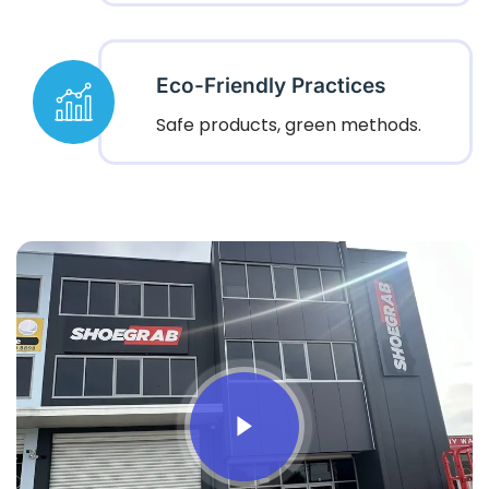
Eco-Friendly Practices
Safe products, green methods.