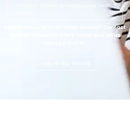
suits your lifestyle, providing a long-term
solution.
Ready to see crystal-clear spaces? Contact
Sydney House Cleaners today and let us
take care of it!
Call: +61 452-184-488