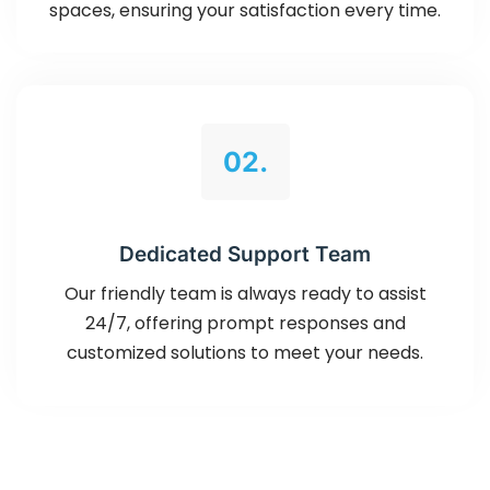
spaces, ensuring your satisfaction every time.
02.
Dedicated Support Team
Our friendly team is always ready to assist
24/7, offering prompt responses and
customized solutions to meet your needs.