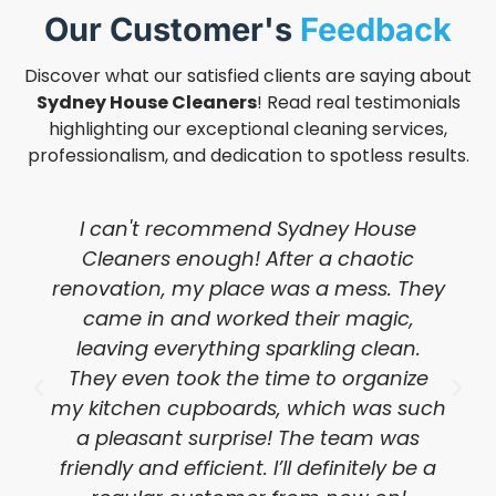
Our Customer's
Feedback
Discover what our satisfied clients are saying about
Sydney House Cleaners
! Read real testimonials
highlighting our exceptional cleaning services,
professionalism, and dedication to spotless results.
I can't recommend Sydney House
Cleaners enough! After a chaotic
renovation, my place was a mess. They
came in and worked their magic,
leaving everything sparkling clean.
They even took the time to organize
my kitchen cupboards, which was such
a pleasant surprise! The team was
friendly and efficient. I’ll definitely be a