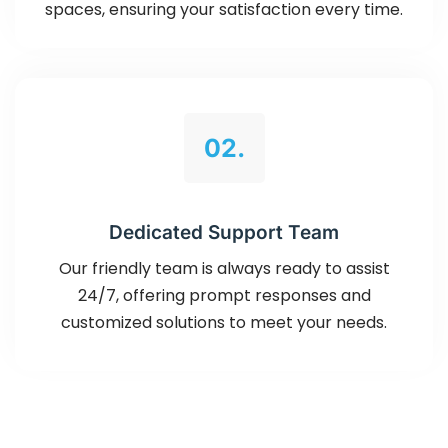
spaces, ensuring your satisfaction every time.
02.
Dedicated Support Team
Our friendly team is always ready to assist
24/7, offering prompt responses and
customized solutions to meet your needs.