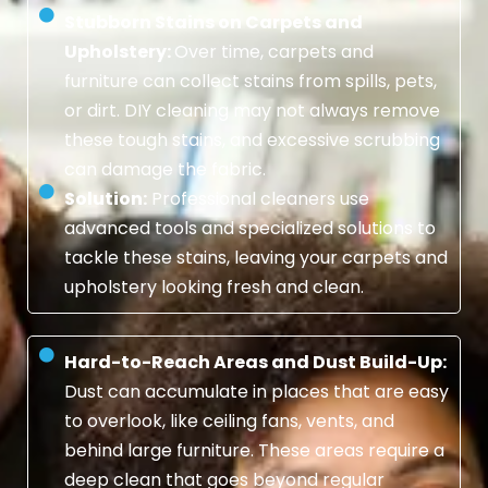
Stubborn Stains on Carpets and
Upholstery:
Over time, carpets and
furniture can collect stains from spills, pets,
or dirt. DIY cleaning may not always remove
these tough stains, and excessive scrubbing
can damage the fabric.
Solution:
Professional cleaners use
advanced tools and specialized solutions to
tackle these stains, leaving your carpets and
upholstery looking fresh and clean.
Hard-to-Reach Areas and Dust Build-Up:
Dust can accumulate in places that are easy
to overlook, like ceiling fans, vents, and
behind large furniture. These areas require a
deep clean that goes beyond regular