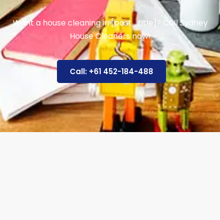
Want a house cleaning in [post_title]? Call Sydney
House Cleaners now!
Call: +61 452-184-488