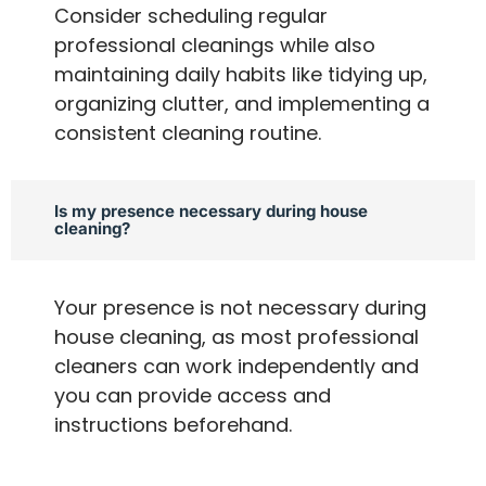
Consider scheduling regular
professional cleanings while also
maintaining daily habits like tidying up,
organizing clutter, and implementing a
consistent cleaning routine.
Is my presence necessary during house
cleaning?
Your presence is not necessary during
house cleaning, as most professional
cleaners can work independently and
you can provide access and
instructions beforehand.