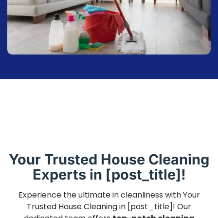
Your Trusted House Cleaning
Experts in [post_title]!
Experience the ultimate in cleanliness with Your
Trusted House Cleaning in [post_title]! Our