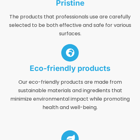
Pristine
The products that professionals use are carefully
selected to be both effective and safe for various
surfaces.
Eco-friendly products
Our eco-friendly products are made from
sustainable materials and ingredients that
minimize environmental impact while promoting
health and well-being.