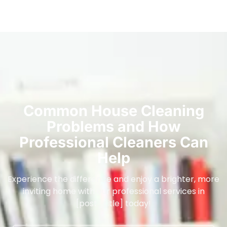
Common House Cleaning
Problems and How
Professional Cleaners Can
Help
Experience the difference and enjoy a brighter, more
inviting home with our professional services in
[post_title] today!