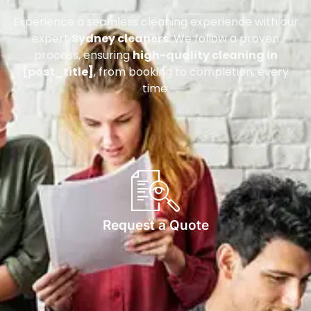
Experience a seamless cleaning experience with our
expert
Sydney cleaners
. We follow a proven
process, ensuring
high-quality cleaning in
[post_title]
, from booking to completion, every
time.
Request a Quote