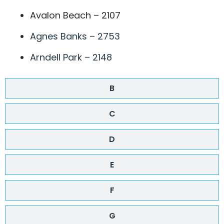
Avalon Beach – 2107
Agnes Banks – 2753
Arndell Park – 2148
B
C
D
E
F
G