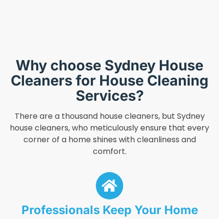
Why choose Sydney House
Cleaners for House Cleaning
Services?
There are a thousand house cleaners, but Sydney
house cleaners, who meticulously ensure that every
corner of a home shines with cleanliness and
comfort.
Professionals Keep Your Home