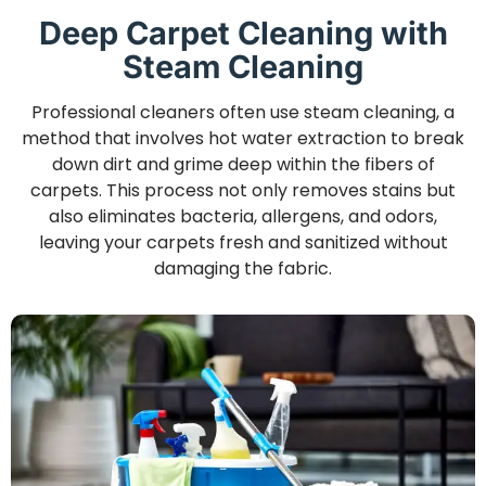
Deep Carpet Cleaning with
Steam Cleaning
Professional cleaners often use steam cleaning, a
method that involves hot water extraction to break
down dirt and grime deep within the fibers of
carpets. This process not only removes stains but
also eliminates bacteria, allergens, and odors,
leaving your carpets fresh and sanitized without
damaging the fabric.