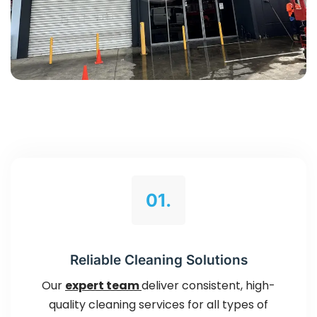
01.
Reliable Cleaning Solutions
Our
expert team
deliver consistent, high-
quality cleaning services for all types of