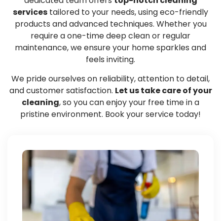
dedicated team offers
top-notch cleaning
services
tailored to your needs, using eco-friendly
products and advanced techniques. Whether you
require a one-time deep clean or regular
maintenance, we ensure your home sparkles and
feels inviting.
We pride ourselves on reliability, attention to detail,
and customer satisfaction.
Let us take care of your
cleaning
, so you can enjoy your free time in a
pristine environment. Book your service today!