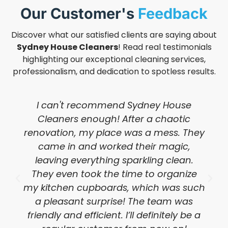
Our Customer's
Feedback
Discover what our satisfied clients are saying about
Sydney House Cleaners
! Read real testimonials
highlighting our exceptional cleaning services,
professionalism, and dedication to spotless results.
I can't recommend Sydney House
Cleaners enough! After a chaotic
renovation, my place was a mess. They
came in and worked their magic,
leaving everything sparkling clean.
They even took the time to organize
my kitchen cupboards, which was such
a pleasant surprise! The team was
friendly and efficient. I’ll definitely be a