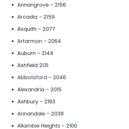
Annangrove – 2156
Arcadia – 2159
Asquith – 2077
Artarmon – 2064
Auburn – 2144
Ashfield 2131
Abbotsford – 2046
Alexandria – 2015
Ashbury – 2193
Annandale – 2038
Allambie Heights – 2100