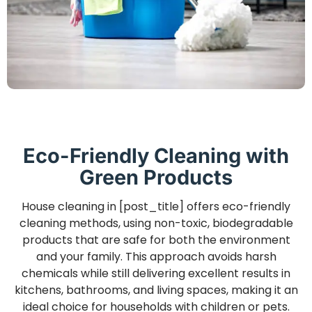
Eco-Friendly Cleaning with
Green Products
House cleaning in [post_title] offers eco-friendly
cleaning methods, using non-toxic, biodegradable
products that are safe for both the environment
and your family. This approach avoids harsh
chemicals while still delivering excellent results in
kitchens, bathrooms, and living spaces, making it an
ideal choice for households with children or pets.