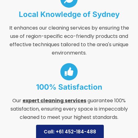
Local Knowledge of Sydney
It enhances our cleaning services by ensuring the
use of region-specific eco-friendly products and
effective techniques tailored to the area's unique
environments.
100% Satisfaction
Our
expert cleaning services
guarantee 100%
satisfaction, ensuring every space is impeccably
cleaned to meet your highest standards.
Call: +61 452-184-488