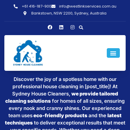
+61 416-187-900
info@westlinkservices.com.au
Bankstown, NSW 2200, Sydney, Australia
Sparkling Clean Homes with
House Cleaning in [post_title]
Discover the joy of a spotless home with our
professional house cleaning in [post_title]! At
Sydney House Cleaners,
we provide tailored
cleaning solutions
for homes of all sizes, ensuring
every nook and cranny shines. Our experienced
team uses
eco-friendly products
and the
latest
techniques
to deliver exceptional results that meet
your specific needs. Whether you need a deep