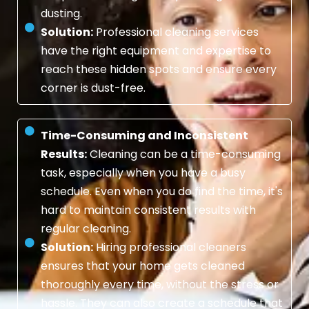
dusting.
Solution:
Professional cleaning services
have the right equipment and expertise to
reach these hidden spots and ensure every
corner is dust-free.
Time-Consuming and Inconsistent
Results:
Cleaning can be a time-consuming
task, especially when you have a busy
schedule. Even when you do find the time, it's
hard to maintain consistent results with
regular cleaning.
Solution:
Hiring professional cleaners
ensures that your home gets cleaned
thoroughly every time, without the stress or
hassle. They can also create a schedule that