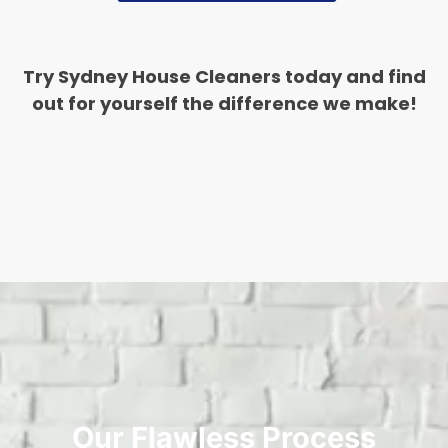
Try Sydney House Cleaners today and find
out for yourself the difference we make!
Our Flawless Process