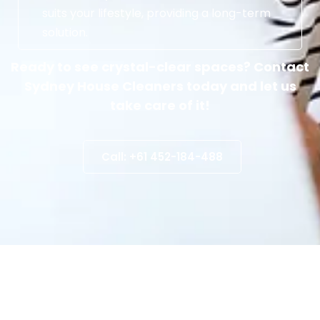
suits your lifestyle, providing a long-term
solution.
Ready to see crystal-clear spaces? Contact
Sydney House Cleaners today and let us
take care of it!
Call: +61 452-184-488