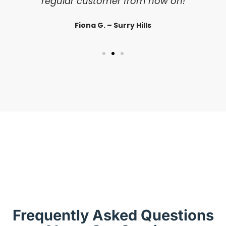
regular customer from now on!
Fiona G. – Surry Hills
Frequently Asked Questions