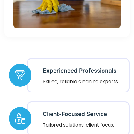
Experienced Professionals
Skilled, reliable cleaning experts.
Client-Focused Service
Tailored solutions, client focus.