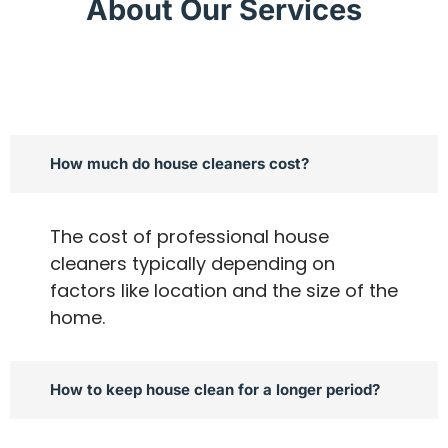
About Our Services
How much do house cleaners cost?
The cost of professional house
cleaners typically depending on
factors like location and the size of the
home.
How to keep house clean for a longer period?