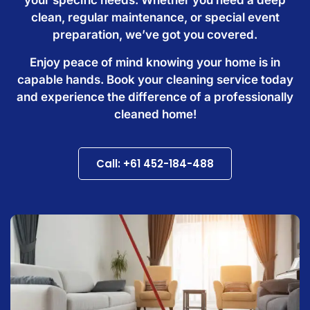
clean, regular maintenance, or special event
preparation, we’ve got you covered.
Enjoy peace of mind knowing your home is in
capable hands. Book your cleaning service today
and experience the difference of a professionally
cleaned home!
Call: +61 452-184-488