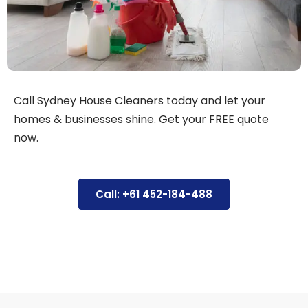
Call Sydney House Cleaners today and let your
homes & businesses shine. Get your FREE quote
now.
Call: +61 452-184-488