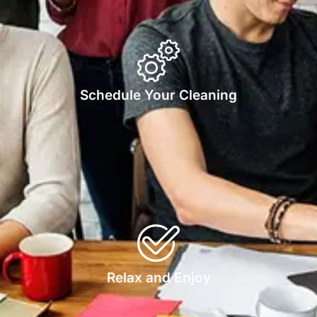
Schedule Your Cleaning
Relax and Enjoy