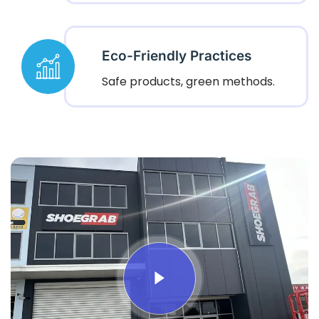
Eco-Friendly Practices
Safe products, green methods.