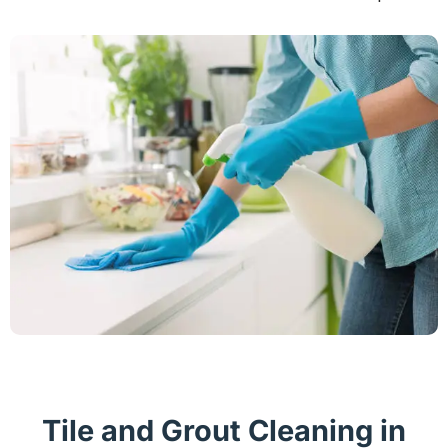
Tile and Grout Cleaning in