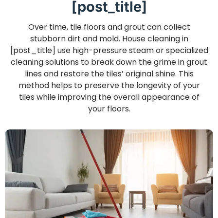
[post_title]
Over time, tile floors and grout can collect
stubborn dirt and mold. House cleaning in
[post_title] use high-pressure steam or specialized
cleaning solutions to break down the grime in grout
lines and restore the tiles’ original shine. This
method helps to preserve the longevity of your
tiles while improving the overall appearance of
your floors.