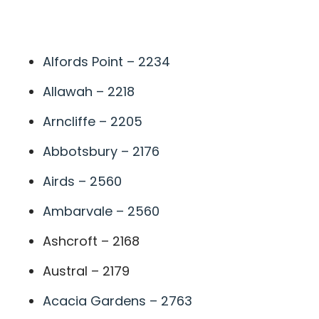
A
Alfords Point – 2234
Allawah – 2218
Arncliffe – 2205
Abbotsbury – 2176
Airds – 2560
Ambarvale – 2560
Ashcroft – 2168
Austral – 2179
Acacia Gardens – 2763