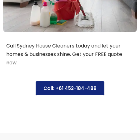
Call Sydney House Cleaners today and let your
homes & businesses shine. Get your FREE quote
now.
Call: +61 452-184-488