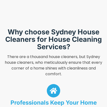
Why choose Sydney House
Cleaners for House Cleaning
Services?
There are a thousand house cleaners, but Sydney
house cleaners, who meticulously ensure that every
corner of a home shines with cleanliness and
comfort.
Professionals Keep Your Home