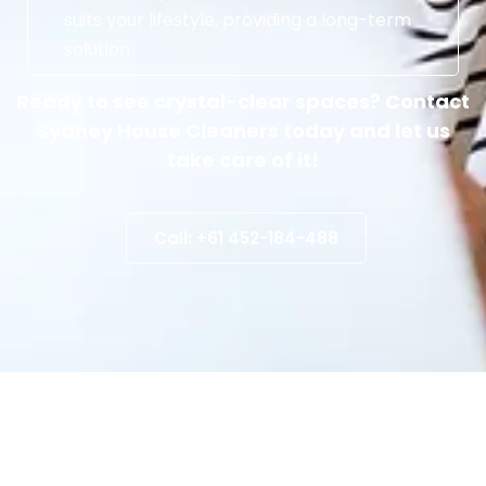
suits your lifestyle, providing a long-term
solution.
Ready to see crystal-clear spaces? Contact
Sydney House Cleaners today and let us
take care of it!
Call: +61 452-184-488