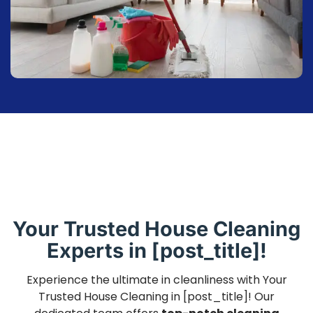
Your Trusted House Cleaning
Experts in [post_title]!
Experience the ultimate in cleanliness with Your
Trusted House Cleaning in [post_title]! Our