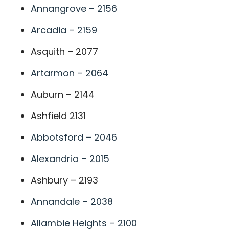
Annangrove – 2156
Arcadia – 2159
Asquith – 2077
Artarmon – 2064
Auburn – 2144
Ashfield 2131
Abbotsford – 2046
Alexandria – 2015
Ashbury – 2193
Annandale – 2038
Allambie Heights – 2100