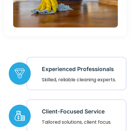
Experienced Professionals
Skilled, reliable cleaning experts.
Client-Focused Service
Tailored solutions, client focus.