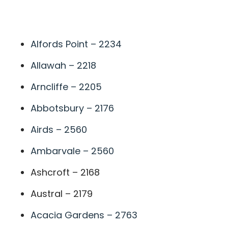
A
Alfords Point – 2234
Allawah – 2218
Arncliffe – 2205
Abbotsbury – 2176
Airds – 2560
Ambarvale – 2560
Ashcroft – 2168
Austral – 2179
Acacia Gardens – 2763