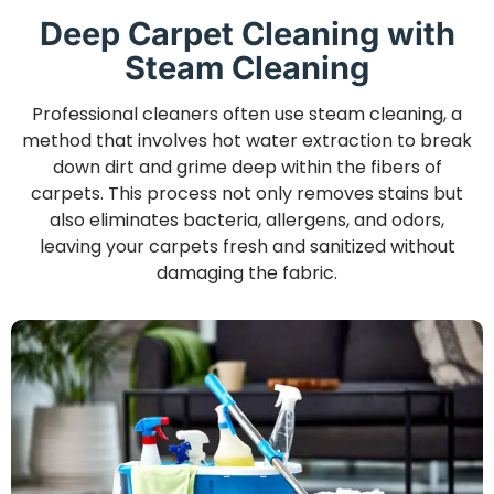
Deep Carpet Cleaning with
Steam Cleaning
Professional cleaners often use steam cleaning, a
method that involves hot water extraction to break
down dirt and grime deep within the fibers of
carpets. This process not only removes stains but
also eliminates bacteria, allergens, and odors,
leaving your carpets fresh and sanitized without
damaging the fabric.