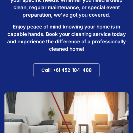
clean, regular maintenance, or special event
preparation, we’ve got you covered.
Enjoy peace of mind knowing your home is in
capable hands. Book your cleaning service today
and experience the difference of a professionally
cleaned home!
Call: +61 452-184-488