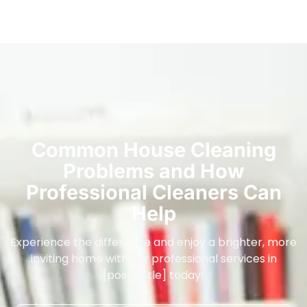
Common House Cleaning
Problems and How
Professional Cleaners Can
Help
Experience the difference and enjoy a brighter, more
inviting home with our professional services in
[post_title] today!