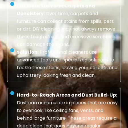
Stubborn Stains on Carpets and
Upholstery:
Over time, carpets and
furniture can collect stains from spills, pets,
or dirt. DIY cleaning may not always remove
these tough stains, and excessive scrubbing
can damage the fabric.
Solution:
Professional cleaners use
advanced tools and specialized solutions to
tackle these stains, leaving your carpets and
upholstery looking fresh and clean.
Hard-to-Reach Areas and Dust Build-Up:
Dust can accumulate in places that are easy
to overlook, like ceiling fans, vents, and
behind large furniture. These areas require a
deep clean that goes beyond regular