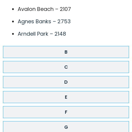
Avalon Beach – 2107
Agnes Banks – 2753
Arndell Park – 2148
B
C
D
E
F
G