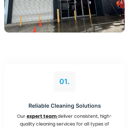
01.
Reliable Cleaning Solutions
Our
expert team
deliver consistent, high-
quality cleaning services for all types of