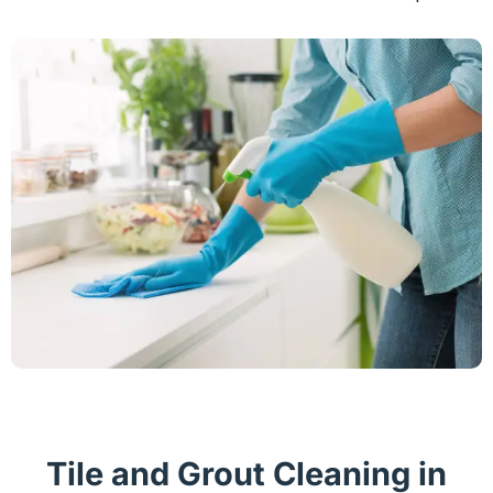
Tile and Grout Cleaning in