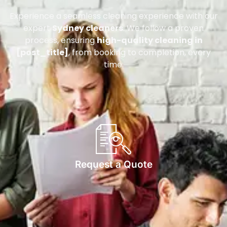
Experience a seamless cleaning experience with our
expert
Sydney cleaners
. We follow a proven
process, ensuring
high-quality cleaning in
[post_title]
, from booking to completion, every
time.
Request a Quote