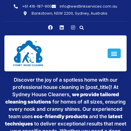
+61 416-187-900
info@westlinkservices.com.au
Bankstown, NSW 2200, Sydney, Australia
Sparkling Clean Homes with
House Cleaning in [post_title]
Discover the joy of a spotless home with our
professional house cleaning in [post_title]! At
Sydney House Cleaners,
we provide tailored
cleaning solutions
for homes of all sizes, ensuring
every nook and cranny shines. Our experienced
team uses
eco-friendly products
and the
latest
techniques
to deliver exceptional results that meet
your specific needs. Whether you need a deep