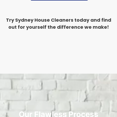
Try Sydney House Cleaners today and find
out for yourself the difference we make!
Our Flawless Process