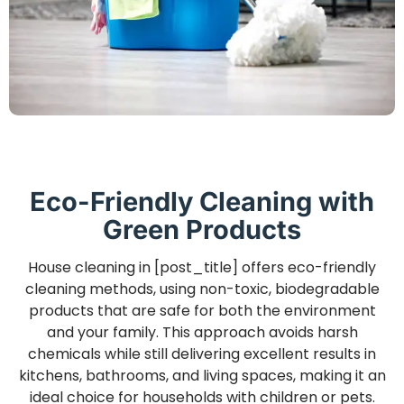
Eco-Friendly Cleaning with
Green Products
House cleaning in [post_title] offers eco-friendly
cleaning methods, using non-toxic, biodegradable
products that are safe for both the environment
and your family. This approach avoids harsh
chemicals while still delivering excellent results in
kitchens, bathrooms, and living spaces, making it an
ideal choice for households with children or pets.