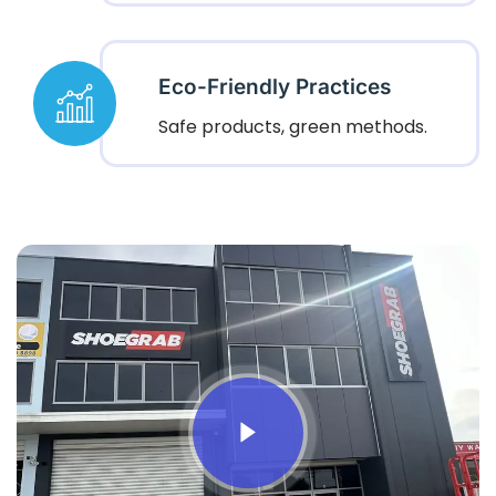
Eco-Friendly Practices
Safe products, green methods.