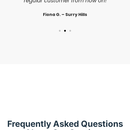
regular customer from now on!
Fiona G. – Surry Hills
Frequently Asked Questions