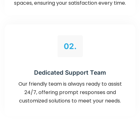
spaces, ensuring your satisfaction every time.
02.
Dedicated Support Team
Our friendly team is always ready to assist
24/7, offering prompt responses and
customized solutions to meet your needs.