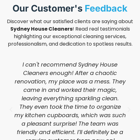
Our Customer's
Feedback
Discover what our satisfied clients are saying about
Sydney House Cleaners
! Read real testimonials
highlighting our exceptional cleaning services,
professionalism, and dedication to spotless results.
I can't recommend Sydney House
Cleaners enough! After a chaotic
renovation, my place was a mess. They
came in and worked their magic,
leaving everything sparkling clean.
They even took the time to organize
my kitchen cupboards, which was such
a pleasant surprise! The team was
friendly and efficient. I’ll definitely be a