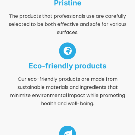
Pristine
The products that professionals use are carefully
selected to be both effective and safe for various
surfaces.
Eco-friendly products
Our eco-friendly products are made from
sustainable materials and ingredients that
minimize environmental impact while promoting
health and well-being.