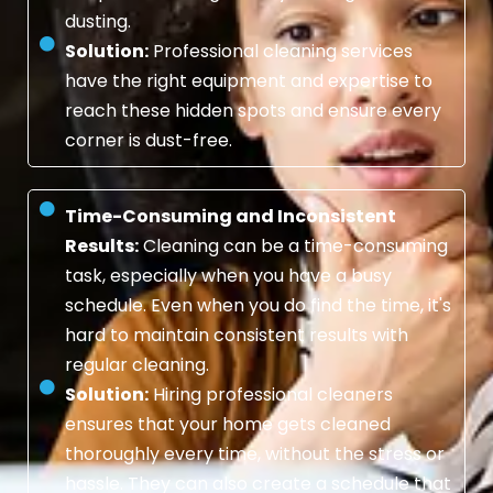
dusting.
Solution:
Professional cleaning services
have the right equipment and expertise to
reach these hidden spots and ensure every
corner is dust-free.
Time-Consuming and Inconsistent
Results:
Cleaning can be a time-consuming
task, especially when you have a busy
schedule. Even when you do find the time, it's
hard to maintain consistent results with
regular cleaning.
Solution:
Hiring professional cleaners
ensures that your home gets cleaned
thoroughly every time, without the stress or
hassle. They can also create a schedule that