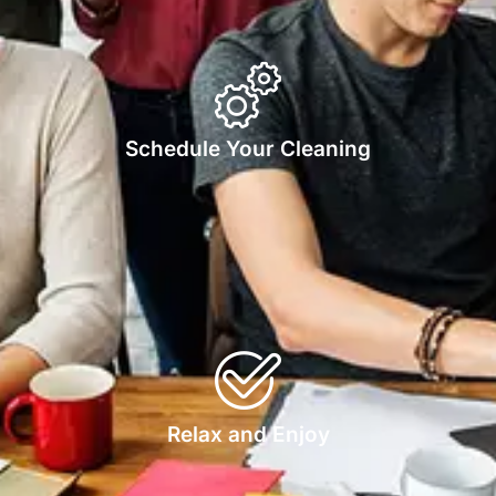
Schedule Your Cleaning
Relax and Enjoy