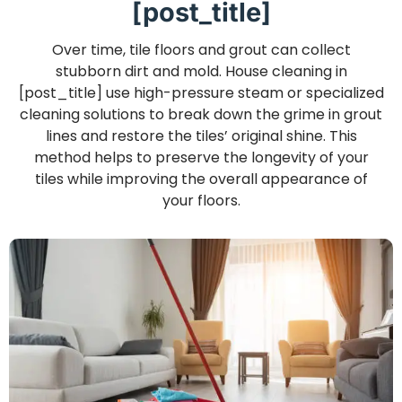
[post_title]
Over time, tile floors and grout can collect
stubborn dirt and mold. House cleaning in
[post_title] use high-pressure steam or specialized
cleaning solutions to break down the grime in grout
lines and restore the tiles’ original shine. This
method helps to preserve the longevity of your
tiles while improving the overall appearance of
your floors.