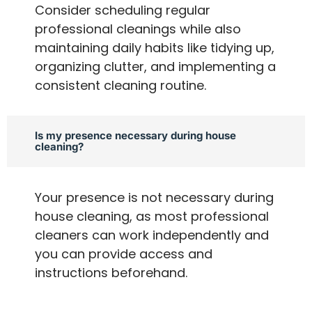
Consider scheduling regular
professional cleanings while also
maintaining daily habits like tidying up,
organizing clutter, and implementing a
consistent cleaning routine.
Is my presence necessary during house
cleaning?
Your presence is not necessary during
house cleaning, as most professional
cleaners can work independently and
you can provide access and
instructions beforehand.