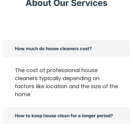
About Our Services
How much do house cleaners cost?
The cost of professional house
cleaners typically depending on
factors like location and the size of the
home.
How to keep house clean for a longer period?