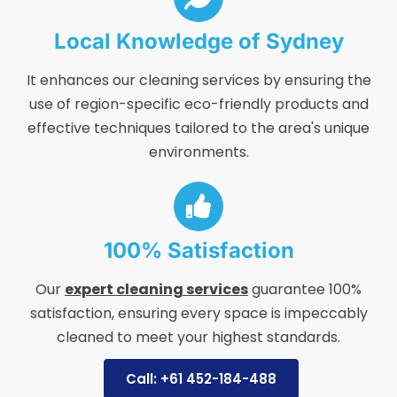
Local Knowledge of Sydney
It enhances our cleaning services by ensuring the
use of region-specific eco-friendly products and
effective techniques tailored to the area's unique
environments.
100% Satisfaction
Our
expert cleaning services
guarantee 100%
satisfaction, ensuring every space is impeccably
cleaned to meet your highest standards.
Call: +61 452-184-488