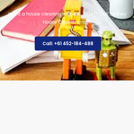
Want a house cleaning in [post_title]? Call Sydney
House Cleaners now!
Call: +61 452-184-488