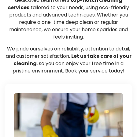
dedicated team offers
top-notch cleaning
services
tailored to your needs, using eco-friendly
products and advanced techniques. Whether you
require a one-time deep clean or regular
maintenance, we ensure your home sparkles and
feels inviting.
We pride ourselves on reliability, attention to detail,
and customer satisfaction.
Let us take care of your
cleaning
, so you can enjoy your free time in a
pristine environment. Book your service today!