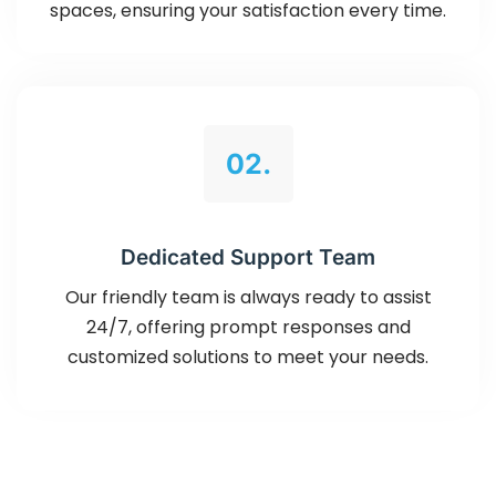
spaces, ensuring your satisfaction every time.
02.
Dedicated Support Team
Our friendly team is always ready to assist
24/7, offering prompt responses and
customized solutions to meet your needs.