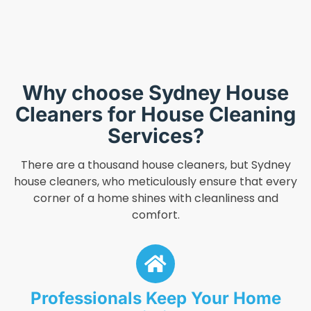
Why choose Sydney House
Cleaners for House Cleaning
Services?
There are a thousand house cleaners, but Sydney
house cleaners, who meticulously ensure that every
corner of a home shines with cleanliness and
comfort.
Professionals Keep Your Home