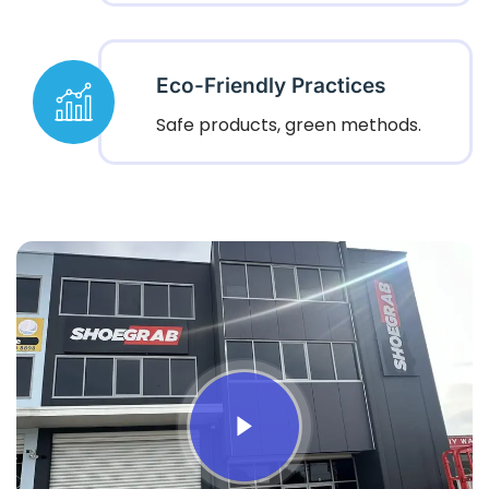
Eco-Friendly Practices
Safe products, green methods.