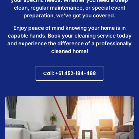
clean, regular maintenance, or special event
preparation, we’ve got you covered.
Enjoy peace of mind knowing your home is in
capable hands. Book your cleaning service today
and experience the difference of a professionally
cleaned home!
Call: +61 452-184-488