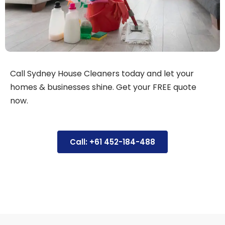
Call Sydney House Cleaners today and let your
homes & businesses shine. Get your FREE quote
now.
Call: +61 452-184-488