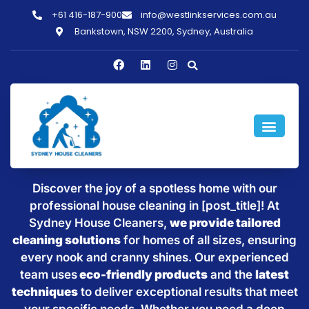
+61 416-187-900
info@westlinkservices.com.au
Bankstown, NSW 2200, Sydney, Australia
Sparkling Clean Homes with
House Cleaning in [post_title]
Discover the joy of a spotless home with our
professional house cleaning in [post_title]! At
Sydney House Cleaners,
we provide tailored
cleaning solutions
for homes of all sizes, ensuring
every nook and cranny shines. Our experienced
team uses
eco-friendly products
and the
latest
techniques
to deliver exceptional results that meet
your specific needs. Whether you need a deep