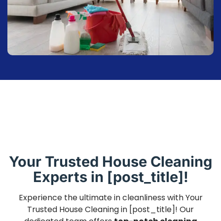
Your Trusted House Cleaning
Experts in [post_title]!
Experience the ultimate in cleanliness with Your
Trusted House Cleaning in [post_title]! Our