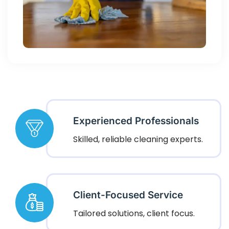
Experienced Professionals
Skilled, reliable cleaning experts.
Client-Focused Service
Tailored solutions, client focus.