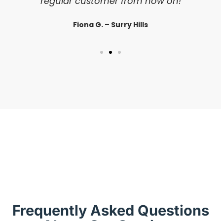
regular customer from now on!
Fiona G. – Surry Hills
Frequently Asked Questions