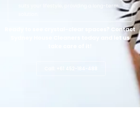
suits your lifestyle, providing a long-term
solution.
Ready to see crystal-clear spaces? Contact
Sydney House Cleaners today and let us
take care of it!
Call: +61 452-184-488