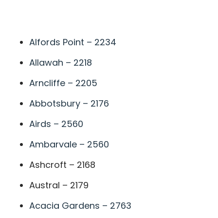
A
Alfords Point – 2234
Allawah – 2218
Arncliffe – 2205
Abbotsbury – 2176
Airds – 2560
Ambarvale – 2560
Ashcroft – 2168
Austral – 2179
Acacia Gardens – 2763