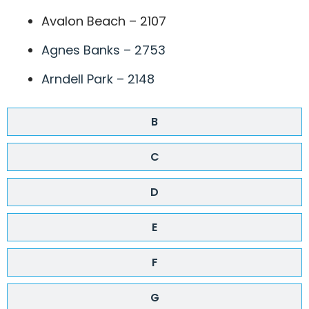
Avalon Beach – 2107
Agnes Banks – 2753
Arndell Park – 2148
B
C
D
E
F
G