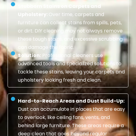
Stubborn Stains on Carpets and
Upholstery:
Over time, carpets and
furniture can collect stains from spills, pets,
or dirt. DIY cleaning may not always remove
these tough stains, and excessive scrubbing
can damage the fabric.
Solution:
Professional cleaners use
advanced tools and specialized solutions to
tackle these stains, leaving your carpets and
upholstery looking fresh and clean.
Hard-to-Reach Areas and Dust Build-Up:
Dust can accumulate in places that are easy
to overlook, like ceiling fans, vents, and
behind large furniture. These areas require a
deep clean that goes beyond regular