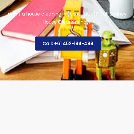
Want a house cleaning in [post_title]? Call Sydney
House Cleaners now!
Call: +61 452-184-488