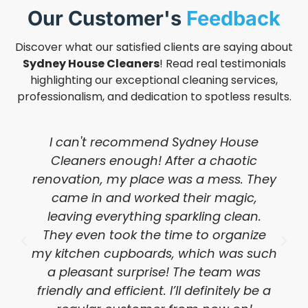
Our Customer's
Feedback
Discover what our satisfied clients are saying about
Sydney House Cleaners
! Read real testimonials
highlighting our exceptional cleaning services,
professionalism, and dedication to spotless results.
I can't recommend Sydney House
Cleaners enough! After a chaotic
renovation, my place was a mess. They
came in and worked their magic,
leaving everything sparkling clean.
They even took the time to organize
my kitchen cupboards, which was such
a pleasant surprise! The team was
friendly and efficient. I’ll definitely be a