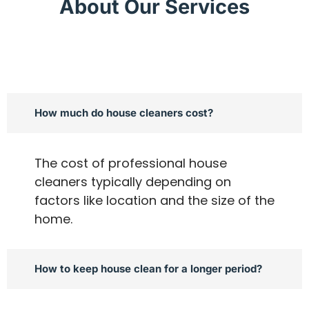
About Our Services
How much do house cleaners cost?
The cost of professional house
cleaners typically depending on
factors like location and the size of the
home.
How to keep house clean for a longer period?