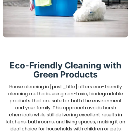
Eco-Friendly Cleaning with
Green Products
House cleaning in [post_title] offers eco-friendly
cleaning methods, using non-toxic, biodegradable
products that are safe for both the environment
and your family. This approach avoids harsh
chemicals while still delivering excellent results in
kitchens, bathrooms, and living spaces, making it an
ideal choice for households with children or pets.