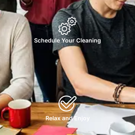
Schedule Your Cleaning
Relax and Enjoy