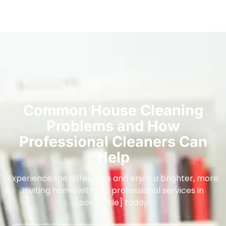
Common House Cleaning
Problems and How
Professional Cleaners Can
Help
Experience the difference and enjoy a brighter, more
inviting home with our professional services in
[post_title] today!