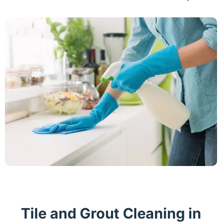
Tile and Grout Cleaning in