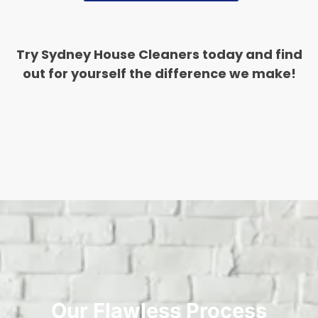
Try Sydney House Cleaners today and find
out for yourself the difference we make!
Our Flawless Process