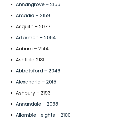
Annangrove – 2156
Arcadia – 2159
Asquith – 2077
Artarmon – 2064
Auburn – 2144
Ashfield 2131
Abbotsford – 2046
Alexandria – 2015
Ashbury – 2193
Annandale – 2038
Allambie Heights – 2100