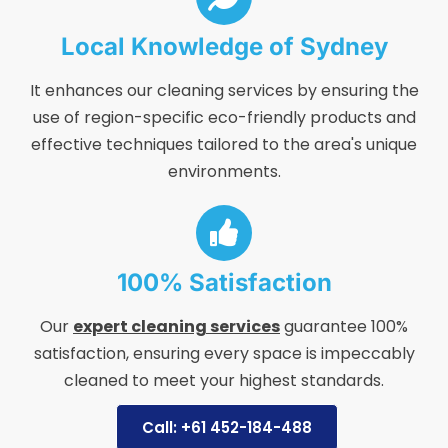
Local Knowledge of Sydney
It enhances our cleaning services by ensuring the
use of region-specific eco-friendly products and
effective techniques tailored to the area's unique
environments.
100% Satisfaction
Our
expert cleaning services
guarantee 100%
satisfaction, ensuring every space is impeccably
cleaned to meet your highest standards.
Call: +61 452-184-488