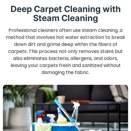
Deep Carpet Cleaning with
Steam Cleaning
Professional cleaners often use steam cleaning, a
method that involves hot water extraction to break
down dirt and grime deep within the fibers of
carpets. This process not only removes stains but
also eliminates bacteria, allergens, and odors,
leaving your carpets fresh and sanitized without
damaging the fabric.