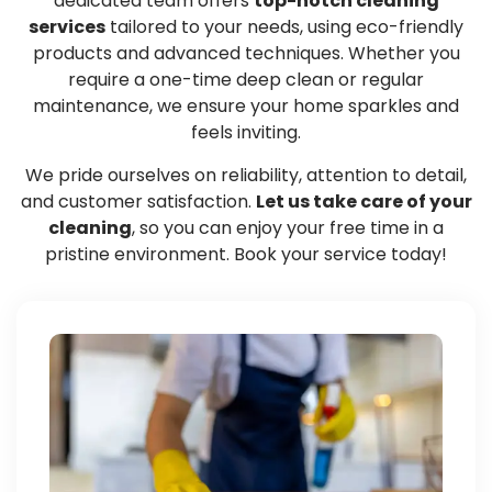
dedicated team offers
top-notch cleaning
services
tailored to your needs, using eco-friendly
products and advanced techniques. Whether you
require a one-time deep clean or regular
maintenance, we ensure your home sparkles and
feels inviting.
We pride ourselves on reliability, attention to detail,
and customer satisfaction.
Let us take care of your
cleaning
, so you can enjoy your free time in a
pristine environment. Book your service today!