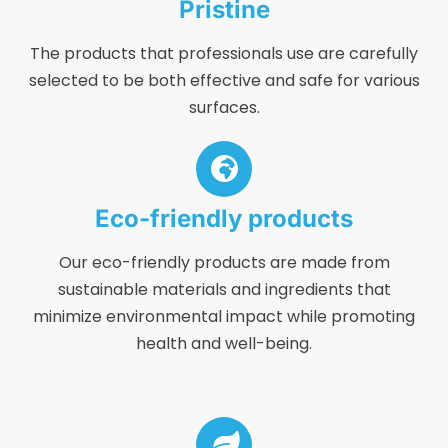
Pristine
The products that professionals use are carefully
selected to be both effective and safe for various
surfaces.
Eco-friendly products
Our eco-friendly products are made from
sustainable materials and ingredients that
minimize environmental impact while promoting
health and well-being.