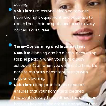
dusting.
Solution:
Professional cleaning services
have the right equipment and expertise to
reach these hidden spots and ensure every
corner is dust-free.
Time-Consuming and Inconsistent
Results:
Cleaning can be a time-consuming
task, especially when you have a busy
schedule. Even when you do find the time, it's
hard to maintain consistent results with
regular cleaning.
Solution:
Hiring professional cleaners
ensures that your home gets cleaned
thoroughly every time, without the stress or
hassle. They can also create a schedule that