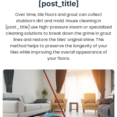
[post_title]
Over time, tile floors and grout can collect
stubborn dirt and mold. House cleaning in
[post_title] use high-pressure steam or specialized
cleaning solutions to break down the grime in grout
lines and restore the tiles’ original shine. This
method helps to preserve the longevity of your
tiles while improving the overall appearance of
your floors.