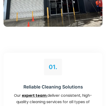
01.
Reliable Cleaning Solutions
Our
expert team
deliver consistent, high-
quality cleaning services for all types of