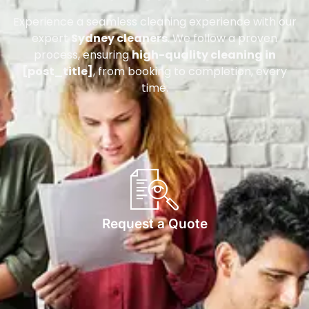
Experience a seamless cleaning experience with our
expert
Sydney cleaners
. We follow a proven
process, ensuring
high-quality cleaning in
[post_title]
, from booking to completion, every
time.
Request a Quote