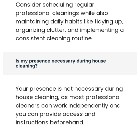
Consider scheduling regular
professional cleanings while also
maintaining daily habits like tidying up,
organizing clutter, and implementing a
consistent cleaning routine.
Is my presence necessary during house
cleaning?
Your presence is not necessary during
house cleaning, as most professional
cleaners can work independently and
you can provide access and
instructions beforehand.