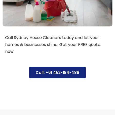
Call Sydney House Cleaners today and let your
homes & businesses shine. Get your FREE quote
now.
Call: +61 452-184-488