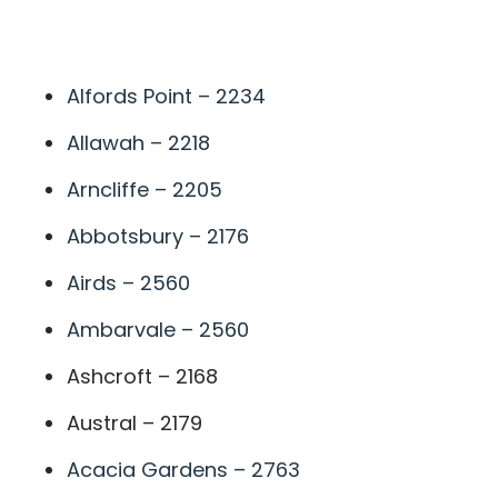
A
Alfords Point – 2234
Allawah – 2218
Arncliffe – 2205
Abbotsbury – 2176
Airds – 2560
Ambarvale – 2560
Ashcroft – 2168
Austral – 2179
Acacia Gardens – 2763