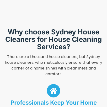
Why choose Sydney House
Cleaners for House Cleaning
Services?
There are a thousand house cleaners, but Sydney
house cleaners, who meticulously ensure that every
corner of a home shines with cleanliness and
comfort.
Professionals Keep Your Home