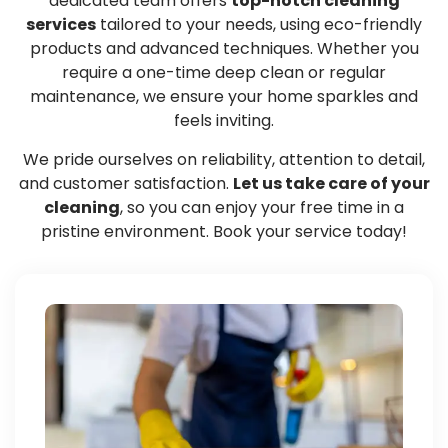
dedicated team offers
top-notch cleaning
services
tailored to your needs, using eco-friendly
products and advanced techniques. Whether you
require a one-time deep clean or regular
maintenance, we ensure your home sparkles and
feels inviting.
We pride ourselves on reliability, attention to detail,
and customer satisfaction.
Let us take care of your
cleaning
, so you can enjoy your free time in a
pristine environment. Book your service today!