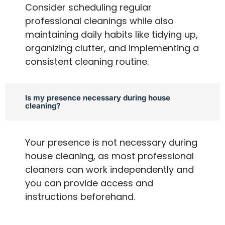
Consider scheduling regular
professional cleanings while also
maintaining daily habits like tidying up,
organizing clutter, and implementing a
consistent cleaning routine.
Is my presence necessary during house
cleaning?
Your presence is not necessary during
house cleaning, as most professional
cleaners can work independently and
you can provide access and
instructions beforehand.