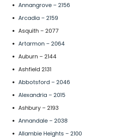
Annangrove – 2156
Arcadia – 2159
Asquith – 2077
Artarmon – 2064
Auburn – 2144
Ashfield 2131
Abbotsford – 2046
Alexandria – 2015
Ashbury – 2193
Annandale – 2038
Allambie Heights – 2100