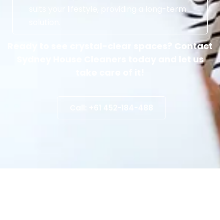
suits your lifestyle, providing a long-term
solution.
Ready to see crystal-clear spaces? Contact
Sydney House Cleaners today and let us
take care of it!
Call: +61 452-184-488