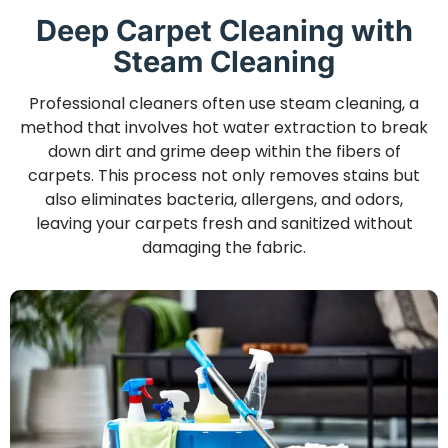
Deep Carpet Cleaning with
Steam Cleaning
Professional cleaners often use steam cleaning, a
method that involves hot water extraction to break
down dirt and grime deep within the fibers of
carpets. This process not only removes stains but
also eliminates bacteria, allergens, and odors,
leaving your carpets fresh and sanitized without
damaging the fabric.