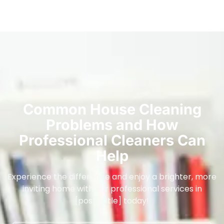
Common House Cleaning
Problems and How
Professional Cleaners Can
Help
Experience the difference and enjoy a brighter, more
inviting home with our professional services in
[post_title] today!