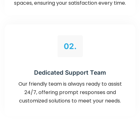
spaces, ensuring your satisfaction every time.
02.
Dedicated Support Team
Our friendly team is always ready to assist
24/7, offering prompt responses and
customized solutions to meet your needs.