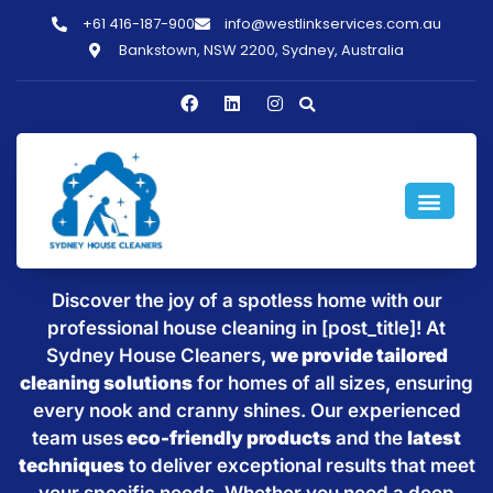
+61 416-187-900
info@westlinkservices.com.au
Bankstown, NSW 2200, Sydney, Australia
Sparkling Clean Homes with
House Cleaning in [post_title]
Discover the joy of a spotless home with our
professional house cleaning in [post_title]! At
Sydney House Cleaners,
we provide tailored
cleaning solutions
for homes of all sizes, ensuring
every nook and cranny shines. Our experienced
team uses
eco-friendly products
and the
latest
techniques
to deliver exceptional results that meet
your specific needs. Whether you need a deep