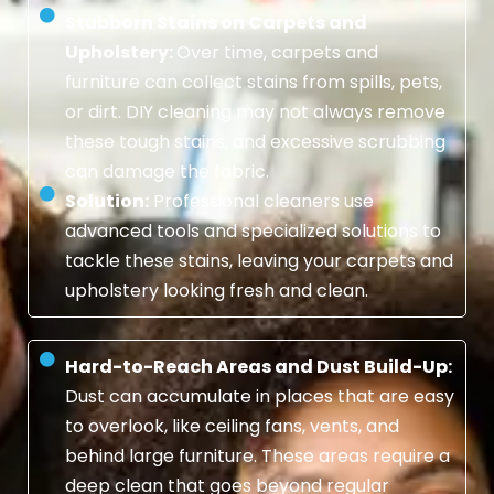
Stubborn Stains on Carpets and
Upholstery:
Over time, carpets and
furniture can collect stains from spills, pets,
or dirt. DIY cleaning may not always remove
these tough stains, and excessive scrubbing
can damage the fabric.
Solution:
Professional cleaners use
advanced tools and specialized solutions to
tackle these stains, leaving your carpets and
upholstery looking fresh and clean.
Hard-to-Reach Areas and Dust Build-Up:
Dust can accumulate in places that are easy
to overlook, like ceiling fans, vents, and
behind large furniture. These areas require a
deep clean that goes beyond regular