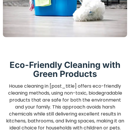
Eco-Friendly Cleaning with
Green Products
House cleaning in [post_title] offers eco-friendly
cleaning methods, using non-toxic, biodegradable
products that are safe for both the environment
and your family. This approach avoids harsh
chemicals while still delivering excellent results in
kitchens, bathrooms, and living spaces, making it an
ideal choice for households with children or pets.