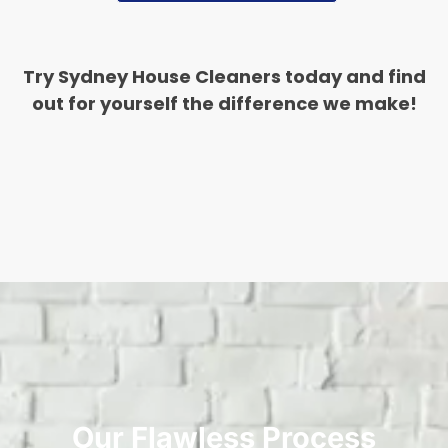
Try Sydney House Cleaners today and find
out for yourself the difference we make!
Our Flawless Process