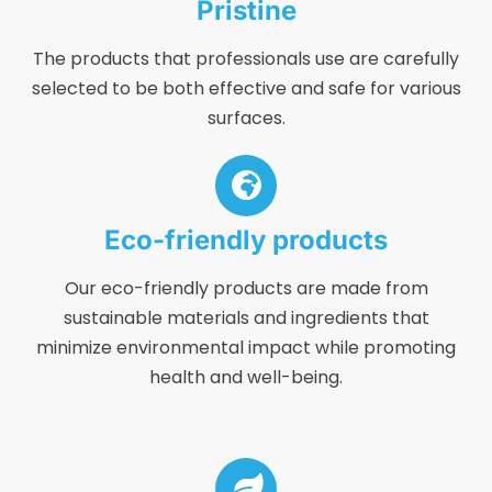
Pristine
The products that professionals use are carefully
selected to be both effective and safe for various
surfaces.
Eco-friendly products
Our eco-friendly products are made from
sustainable materials and ingredients that
minimize environmental impact while promoting
health and well-being.