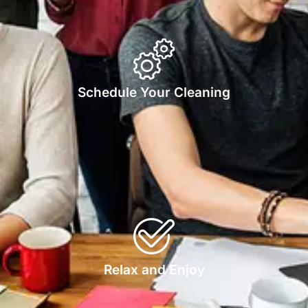
Schedule Your Cleaning
Relax and Enjoy