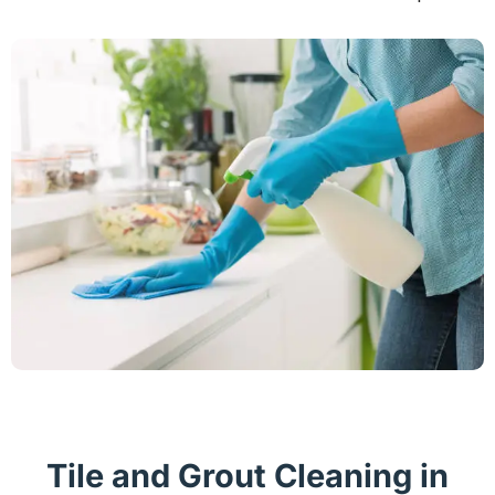
Tile and Grout Cleaning in