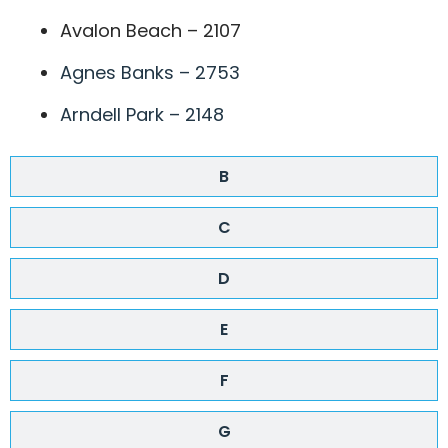
Avalon Beach – 2107
Agnes Banks – 2753
Arndell Park – 2148
B
C
D
E
F
G