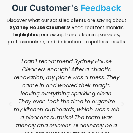
Our Customer's
Feedback
Discover what our satisfied clients are saying about
Sydney House Cleaners
! Read real testimonials
highlighting our exceptional cleaning services,
professionalism, and dedication to spotless results.
I can't recommend Sydney House
Cleaners enough! After a chaotic
renovation, my place was a mess. They
came in and worked their magic,
leaving everything sparkling clean.
They even took the time to organize
my kitchen cupboards, which was such
a pleasant surprise! The team was
friendly and efficient. I’ll definitely be a