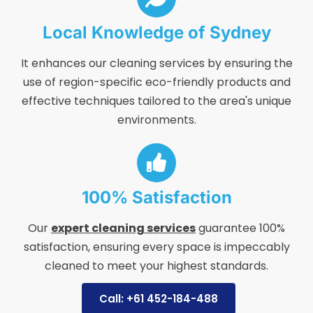
Local Knowledge of Sydney
It enhances our cleaning services by ensuring the
use of region-specific eco-friendly products and
effective techniques tailored to the area's unique
environments.
100% Satisfaction
Our
expert cleaning services
guarantee 100%
satisfaction, ensuring every space is impeccably
cleaned to meet your highest standards.
Call: +61 452-184-488