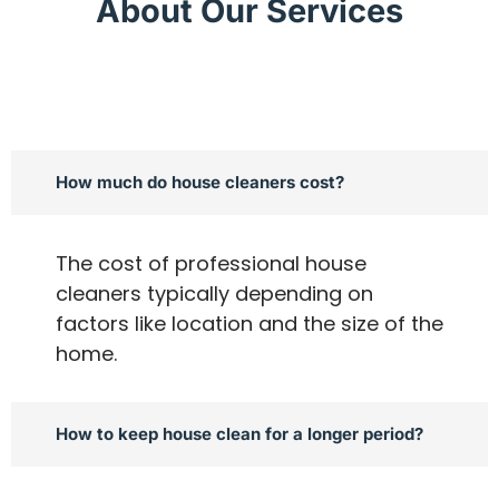
About Our Services
How much do house cleaners cost?
The cost of professional house
cleaners typically depending on
factors like location and the size of the
home.
How to keep house clean for a longer period?