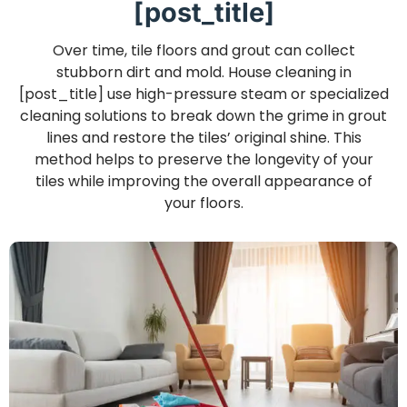
[post_title]
Over time, tile floors and grout can collect
stubborn dirt and mold. House cleaning in
[post_title] use high-pressure steam or specialized
cleaning solutions to break down the grime in grout
lines and restore the tiles’ original shine. This
method helps to preserve the longevity of your
tiles while improving the overall appearance of
your floors.