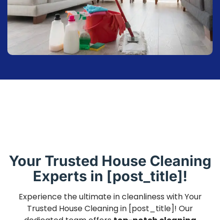
Your Trusted House Cleaning
Experts in [post_title]!
Experience the ultimate in cleanliness with Your
Trusted House Cleaning in [post_title]! Our