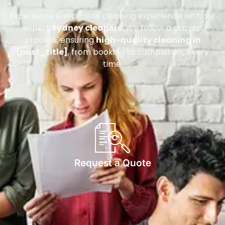
Experience a seamless cleaning experience with our
expert
Sydney cleaners
. We follow a proven
process, ensuring
high-quality cleaning in
[post_title]
, from booking to completion, every
time.
Request a Quote