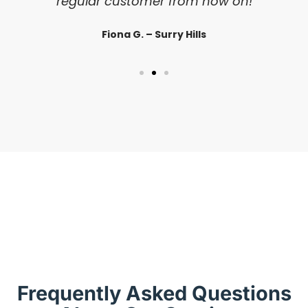
regular customer from now on!
Fiona G. – Surry Hills
Frequently Asked Questions