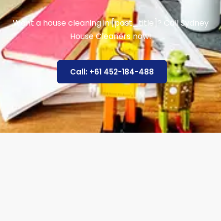
Want a house cleaning in [post_title]? Call Sydney
House Cleaners now!
Call: +61 452-184-488