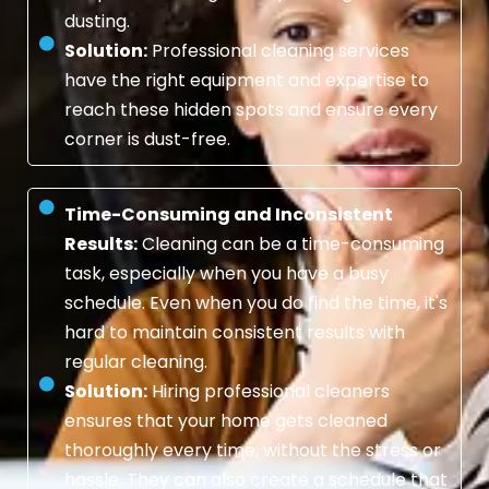
dusting.
Solution:
Professional cleaning services
have the right equipment and expertise to
reach these hidden spots and ensure every
corner is dust-free.
Time-Consuming and Inconsistent
Results:
Cleaning can be a time-consuming
task, especially when you have a busy
schedule. Even when you do find the time, it's
hard to maintain consistent results with
regular cleaning.
Solution:
Hiring professional cleaners
ensures that your home gets cleaned
thoroughly every time, without the stress or
hassle. They can also create a schedule that