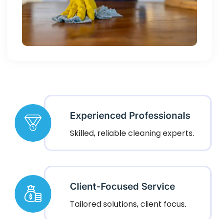
Experienced Professionals
Skilled, reliable cleaning experts.
Client-Focused Service
Tailored solutions, client focus.