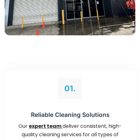
01.
Reliable Cleaning Solutions
Our
expert team
deliver consistent, high-
quality cleaning services for all types of