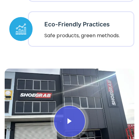
Eco-Friendly Practices
Safe products, green methods.