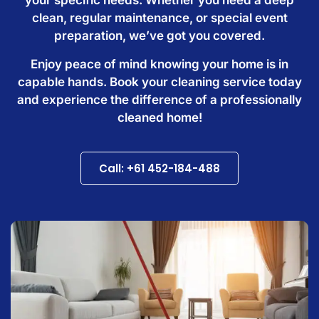
clean, regular maintenance, or special event
preparation, we’ve got you covered.
Enjoy peace of mind knowing your home is in
capable hands. Book your cleaning service today
and experience the difference of a professionally
cleaned home!
Call: +61 452-184-488