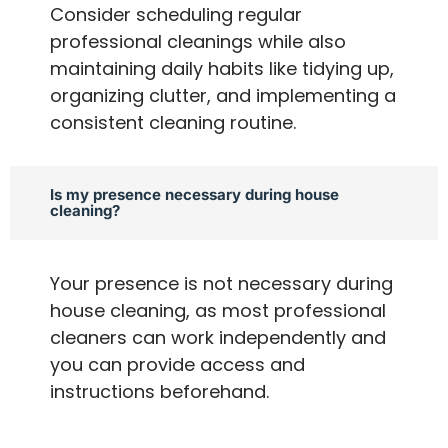
Consider scheduling regular
professional cleanings while also
maintaining daily habits like tidying up,
organizing clutter, and implementing a
consistent cleaning routine.
Is my presence necessary during house
cleaning?
Your presence is not necessary during
house cleaning, as most professional
cleaners can work independently and
you can provide access and
instructions beforehand.