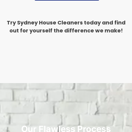
Try Sydney House Cleaners today and find
out for yourself the difference we make!
Our Flawless Process