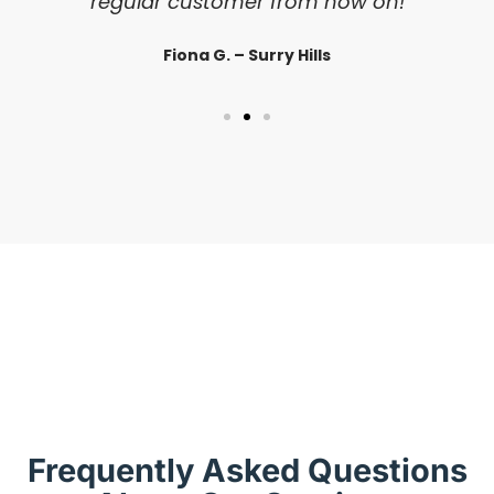
regular customer from now on!
Fiona G. – Surry Hills
Frequently Asked Questions