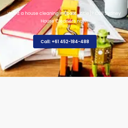
Want a house cleaning in [post_title]? Call Sydney
House Cleaners now!
Call: +61 452-184-488