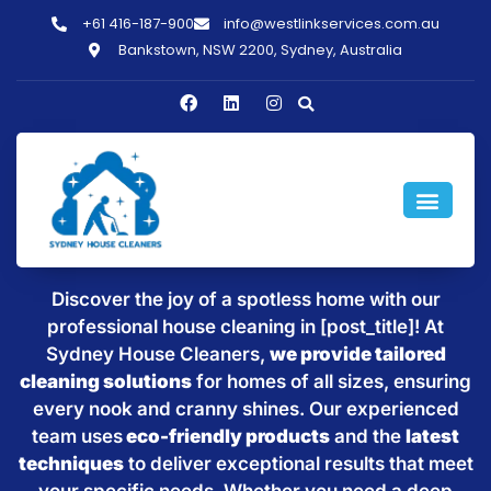
+61 416-187-900
info@westlinkservices.com.au
Bankstown, NSW 2200, Sydney, Australia
Sparkling Clean Homes with
House Cleaning in [post_title]
Discover the joy of a spotless home with our
professional house cleaning in [post_title]! At
Sydney House Cleaners,
we provide tailored
cleaning solutions
for homes of all sizes, ensuring
every nook and cranny shines. Our experienced
team uses
eco-friendly products
and the
latest
techniques
to deliver exceptional results that meet
your specific needs. Whether you need a deep