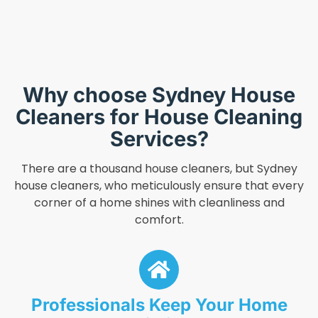
Why choose Sydney House
Cleaners for House Cleaning
Services?
There are a thousand house cleaners, but Sydney
house cleaners, who meticulously ensure that every
corner of a home shines with cleanliness and
comfort.
Professionals Keep Your Home