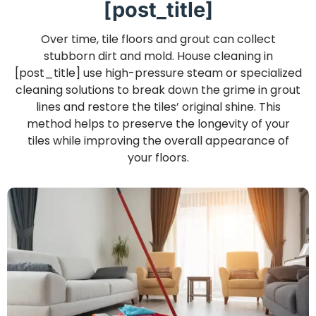
[post_title]
Over time, tile floors and grout can collect
stubborn dirt and mold. House cleaning in
[post_title] use high-pressure steam or specialized
cleaning solutions to break down the grime in grout
lines and restore the tiles’ original shine. This
method helps to preserve the longevity of your
tiles while improving the overall appearance of
your floors.