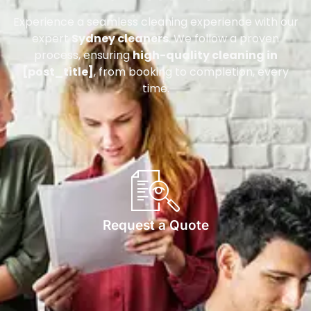
Experience a seamless cleaning experience with our
expert
Sydney cleaners
. We follow a proven
process, ensuring
high-quality cleaning in
[post_title]
, from booking to completion, every
time.
Request a Quote