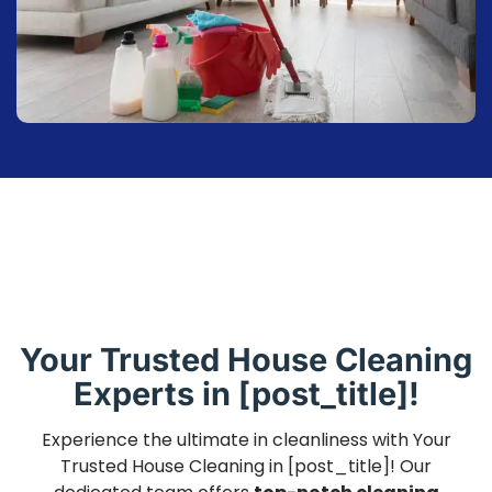
Your Trusted House Cleaning
Experts in [post_title]!
Experience the ultimate in cleanliness with Your
Trusted House Cleaning in [post_title]! Our