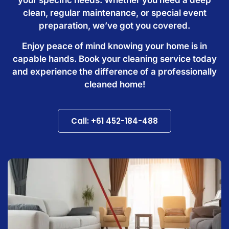
clean, regular maintenance, or special event
preparation, we’ve got you covered.
Enjoy peace of mind knowing your home is in
capable hands. Book your cleaning service today
and experience the difference of a professionally
cleaned home!
Call: +61 452-184-488