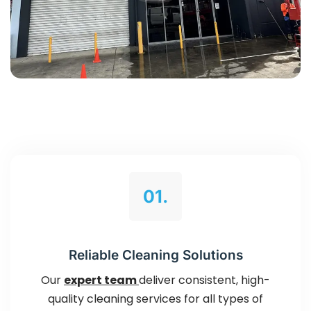
01.
Reliable Cleaning Solutions
Our
expert team
deliver consistent, high-
quality cleaning services for all types of