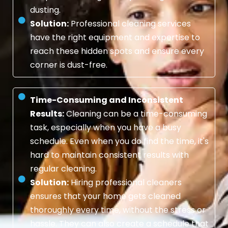
dusting.
Solution:
Professional cleaning services
have the right equipment and expertise to
reach these hidden spots and ensure every
corner is dust-free.
Time-Consuming and Inconsistent
Results:
Cleaning can be a time-consuming
task, especially when you have a busy
schedule. Even when you do find the time, it's
hard to maintain consistent results with
regular cleaning.
Solution:
Hiring professional cleaners
ensures that your home gets cleaned
thoroughly every time, without the stress or
hassle. They can also create a schedule that