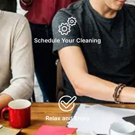
Schedule Your Cleaning
Relax and Enjoy