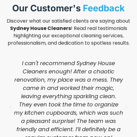
Our Customer's
Feedback
Discover what our satisfied clients are saying about
Sydney House Cleaners
! Read real testimonials
highlighting our exceptional cleaning services,
professionalism, and dedication to spotless results.
I can't recommend Sydney House
Cleaners enough! After a chaotic
renovation, my place was a mess. They
came in and worked their magic,
leaving everything sparkling clean.
They even took the time to organize
my kitchen cupboards, which was such
a pleasant surprise! The team was
friendly and efficient. I’ll definitely be a