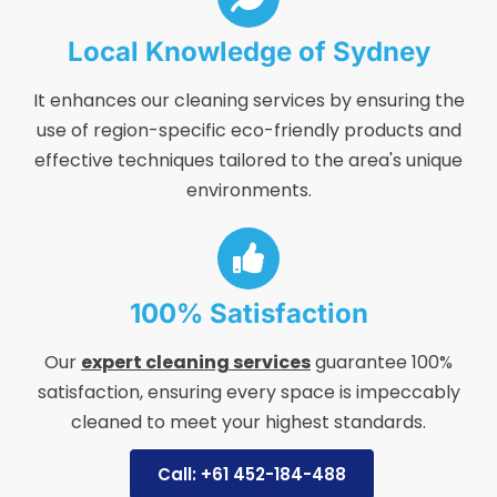
Local Knowledge of Sydney
It enhances our cleaning services by ensuring the
use of region-specific eco-friendly products and
effective techniques tailored to the area's unique
environments.
100% Satisfaction
Our
expert cleaning services
guarantee 100%
satisfaction, ensuring every space is impeccably
cleaned to meet your highest standards.
Call: +61 452-184-488