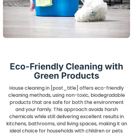
Eco-Friendly Cleaning with
Green Products
House cleaning in [post_title] offers eco-friendly
cleaning methods, using non-toxic, biodegradable
products that are safe for both the environment
and your family. This approach avoids harsh
chemicals while still delivering excellent results in
kitchens, bathrooms, and living spaces, making it an
ideal choice for households with children or pets.