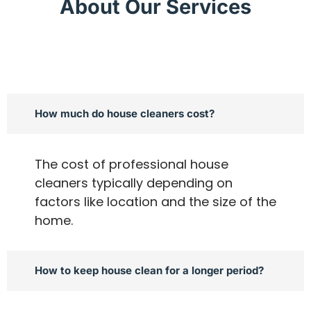
About Our Services
How much do house cleaners cost?
The cost of professional house
cleaners typically depending on
factors like location and the size of the
home.
How to keep house clean for a longer period?