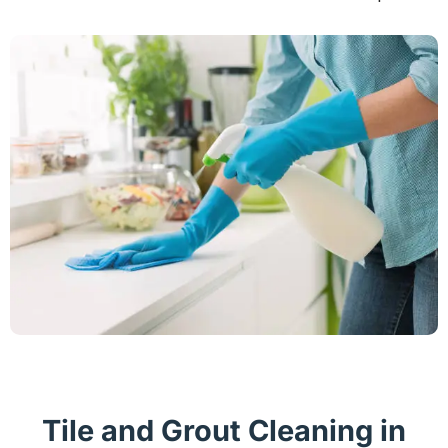
Tile and Grout Cleaning in