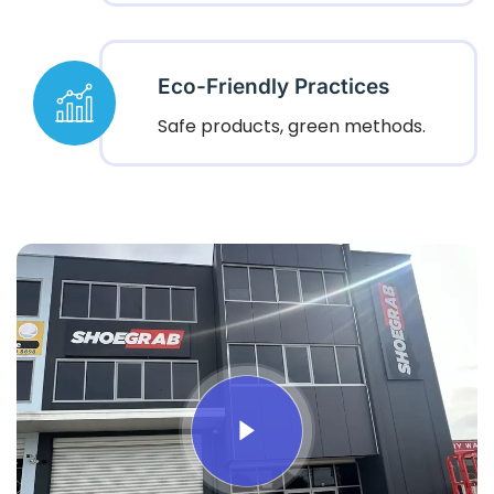
Eco-Friendly Practices
Safe products, green methods.