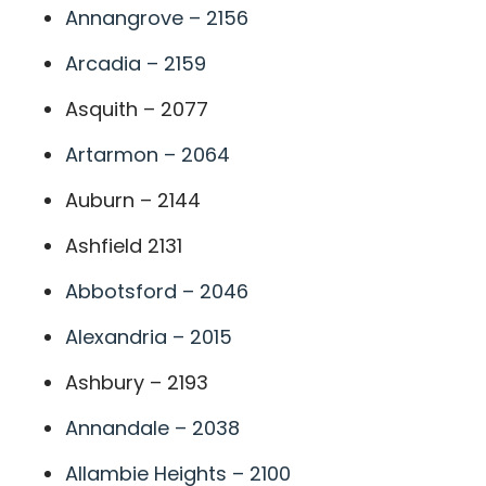
Annangrove – 2156
Arcadia – 2159
Asquith – 2077
Artarmon – 2064
Auburn – 2144
Ashfield 2131
Abbotsford – 2046
Alexandria – 2015
Ashbury – 2193
Annandale – 2038
Allambie Heights – 2100