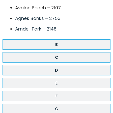
Avalon Beach – 2107
Agnes Banks – 2753
Arndell Park – 2148
B
C
D
E
F
G