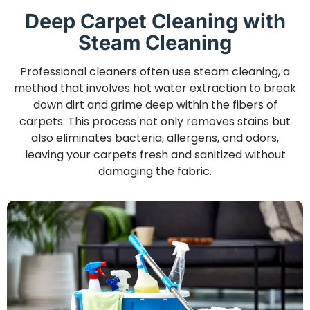
Deep Carpet Cleaning with
Steam Cleaning
Professional cleaners often use steam cleaning, a
method that involves hot water extraction to break
down dirt and grime deep within the fibers of
carpets. This process not only removes stains but
also eliminates bacteria, allergens, and odors,
leaving your carpets fresh and sanitized without
damaging the fabric.