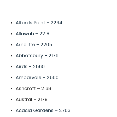
A
Alfords Point – 2234
Allawah – 2218
Arncliffe – 2205
Abbotsbury – 2176
Airds – 2560
Ambarvale – 2560
Ashcroft – 2168
Austral – 2179
Acacia Gardens – 2763