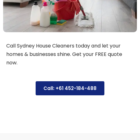
Call Sydney House Cleaners today and let your
homes & businesses shine. Get your FREE quote
now.
Call: +61 452-184-488