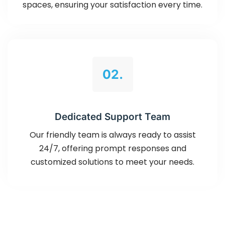
spaces, ensuring your satisfaction every time.
02.
Dedicated Support Team
Our friendly team is always ready to assist
24/7, offering prompt responses and
customized solutions to meet your needs.