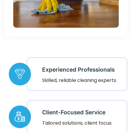
Experienced Professionals
Skilled, reliable cleaning experts.
Client-Focused Service
Tailored solutions, client focus.