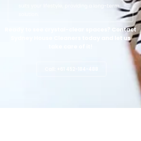
suits your lifestyle, providing a long-term
solution.
Ready to see crystal-clear spaces? Contact
Sydney House Cleaners today and let us
take care of it!
Call: +61 452-184-488