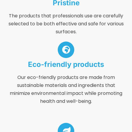
Pristine
The products that professionals use are carefully
selected to be both effective and safe for various
surfaces.
Eco-friendly products
Our eco-friendly products are made from
sustainable materials and ingredients that
minimize environmental impact while promoting
health and well-being.