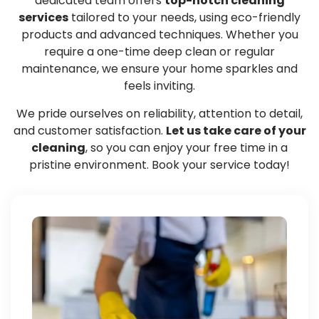
dedicated team offers
top-notch cleaning
services
tailored to your needs, using eco-friendly
products and advanced techniques. Whether you
require a one-time deep clean or regular
maintenance, we ensure your home sparkles and
feels inviting.
We pride ourselves on reliability, attention to detail,
and customer satisfaction.
Let us take care of your
cleaning
, so you can enjoy your free time in a
pristine environment. Book your service today!