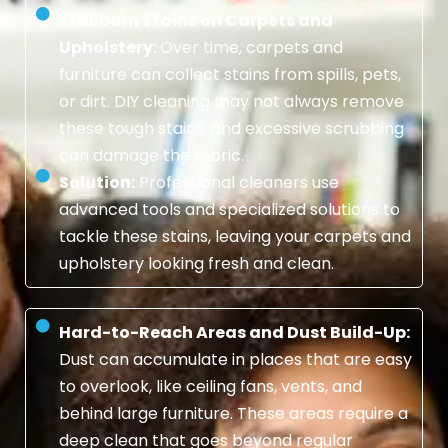
Stubborn Stains on Carpets and
Upholstery:
Over time, carpets and
furniture can collect stains from spills, pets,
or dirt. DIY cleaning may not always remove
these tough stains, and excessive scrubbing
can damage the fabric.
Solution:
Professional cleaners use
advanced tools and specialized solutions to
tackle these stains, leaving your carpets and
upholstery looking fresh and clean.
Hard-to-Reach Areas and Dust Build-Up:
Dust can accumulate in places that are easy
to overlook, like ceiling fans, vents, and
behind large furniture. These areas require a
deep clean that goes beyond regular