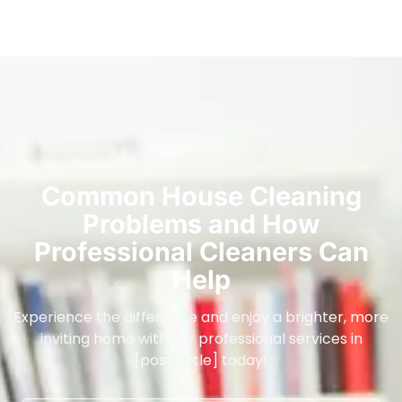
Common House Cleaning
Problems and How
Professional Cleaners Can
Help
Experience the difference and enjoy a brighter, more
inviting home with our professional services in
[post_title] today!