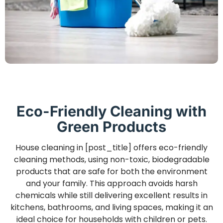
Eco-Friendly Cleaning with
Green Products
House cleaning in [post_title] offers eco-friendly
cleaning methods, using non-toxic, biodegradable
products that are safe for both the environment
and your family. This approach avoids harsh
chemicals while still delivering excellent results in
kitchens, bathrooms, and living spaces, making it an
ideal choice for households with children or pets.