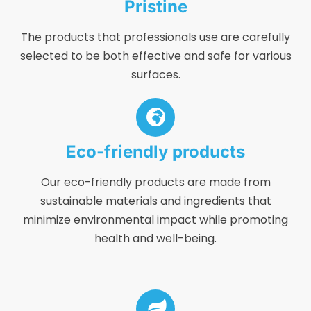
Pristine
The products that professionals use are carefully
selected to be both effective and safe for various
surfaces.
Eco-friendly products
Our eco-friendly products are made from
sustainable materials and ingredients that
minimize environmental impact while promoting
health and well-being.