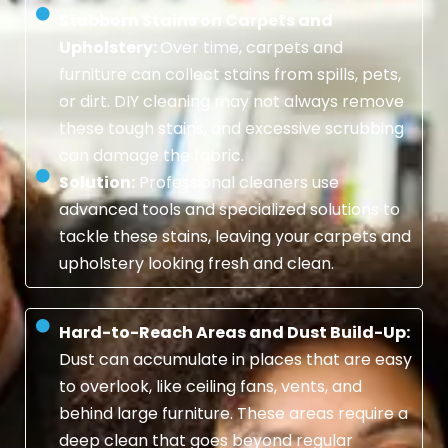
Stubborn Stains on Carpets and
Upholstery:
Over time, carpets and
furniture can collect stains from spills, pets,
or dirt. DIY cleaning may not always remove
these tough stains, and excessive scrubbing
can damage the fabric.
Solution:
Professional cleaners use
advanced tools and specialized solutions to
tackle these stains, leaving your carpets and
upholstery looking fresh and clean.
Hard-to-Reach Areas and Dust Build-Up:
Dust can accumulate in places that are easy
to overlook, like ceiling fans, vents, and
behind large furniture. These areas require a
deep clean that goes beyond regular