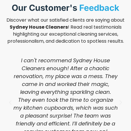
Our Customer's
Feedback
Discover what our satisfied clients are saying about
Sydney House Cleaners
! Read real testimonials
highlighting our exceptional cleaning services,
professionalism, and dedication to spotless results.
I can't recommend Sydney House
Cleaners enough! After a chaotic
renovation, my place was a mess. They
came in and worked their magic,
leaving everything sparkling clean.
They even took the time to organize
my kitchen cupboards, which was such
a pleasant surprise! The team was
friendly and efficient. I’ll definitely be a