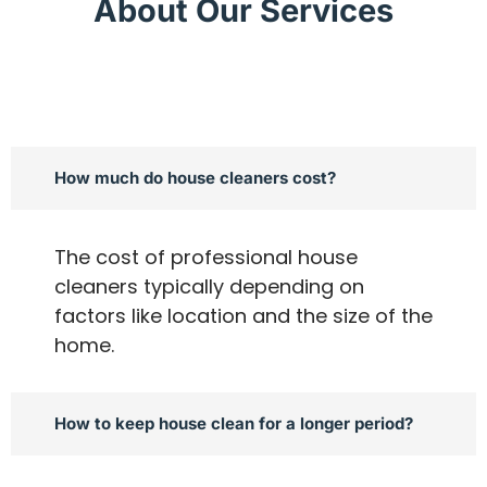
About Our Services
How much do house cleaners cost?
The cost of professional house
cleaners typically depending on
factors like location and the size of the
home.
How to keep house clean for a longer period?