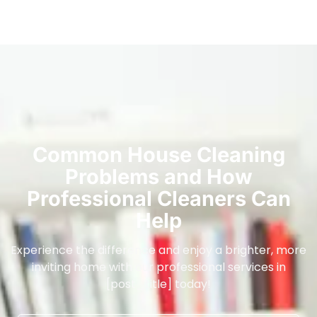
Common House Cleaning
Problems and How
Professional Cleaners Can
Help
Experience the difference and enjoy a brighter, more
inviting home with our professional services in
[post_title] today!