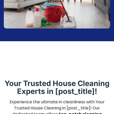
Your Trusted House Cleaning
Experts in [post_title]!
Experience the ultimate in cleanliness with Your
Trusted House Cleaning in [post_title]! Our