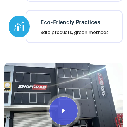
Eco-Friendly Practices
Safe products, green methods.