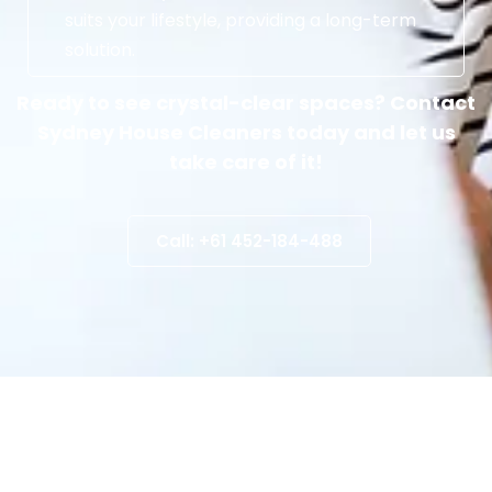
suits your lifestyle, providing a long-term
solution.
Ready to see crystal-clear spaces? Contact
Sydney House Cleaners today and let us
take care of it!
Call: +61 452-184-488