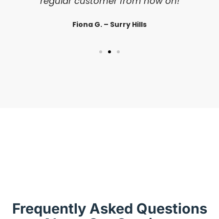
regular customer from now on!
Fiona G. – Surry Hills
Frequently Asked Questions