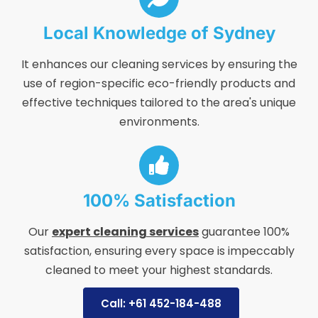
Local Knowledge of Sydney
It enhances our cleaning services by ensuring the
use of region-specific eco-friendly products and
effective techniques tailored to the area's unique
environments.
100% Satisfaction
Our
expert cleaning services
guarantee 100%
satisfaction, ensuring every space is impeccably
cleaned to meet your highest standards.
Call: +61 452-184-488