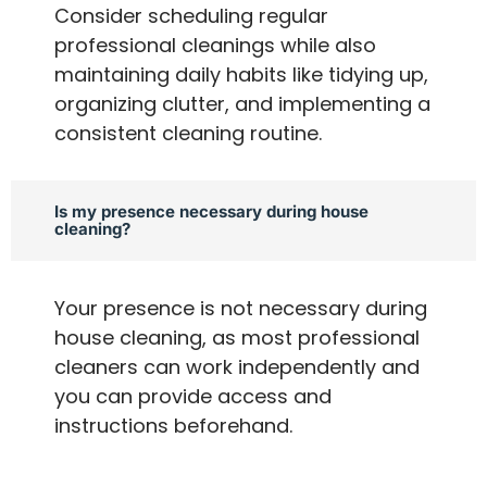
Consider scheduling regular
professional cleanings while also
maintaining daily habits like tidying up,
organizing clutter, and implementing a
consistent cleaning routine.
Is my presence necessary during house
cleaning?
Your presence is not necessary during
house cleaning, as most professional
cleaners can work independently and
you can provide access and
instructions beforehand.