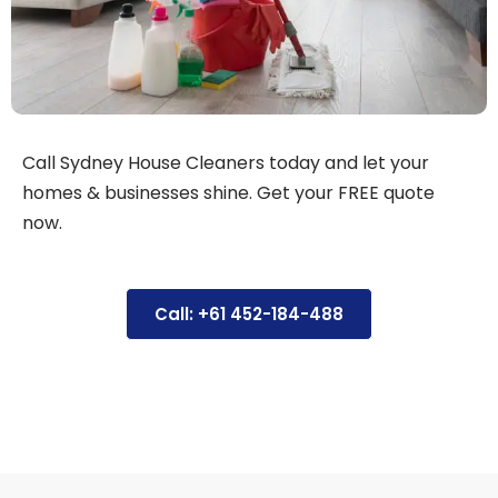
Call Sydney House Cleaners today and let your
homes & businesses shine. Get your FREE quote
now.
Call: +61 452-184-488