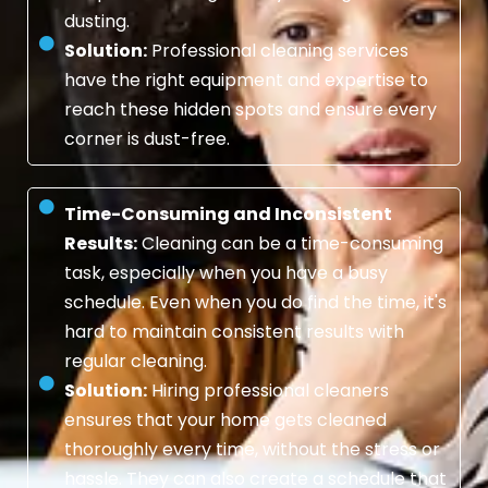
dusting.
Solution:
Professional cleaning services
have the right equipment and expertise to
reach these hidden spots and ensure every
corner is dust-free.
Time-Consuming and Inconsistent
Results:
Cleaning can be a time-consuming
task, especially when you have a busy
schedule. Even when you do find the time, it's
hard to maintain consistent results with
regular cleaning.
Solution:
Hiring professional cleaners
ensures that your home gets cleaned
thoroughly every time, without the stress or
hassle. They can also create a schedule that