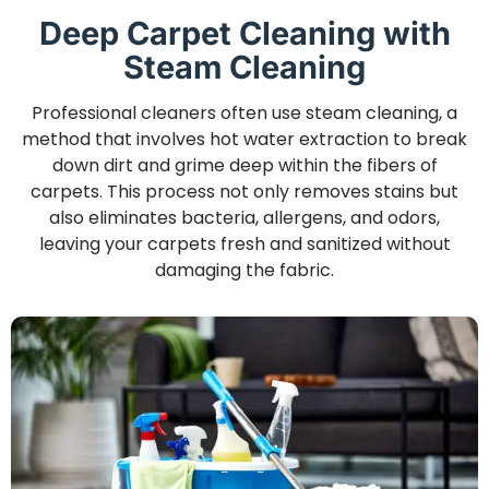
Deep Carpet Cleaning with
Steam Cleaning
Professional cleaners often use steam cleaning, a
method that involves hot water extraction to break
down dirt and grime deep within the fibers of
carpets. This process not only removes stains but
also eliminates bacteria, allergens, and odors,
leaving your carpets fresh and sanitized without
damaging the fabric.