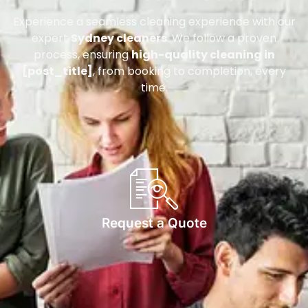
Experience a seamless cleaning experience with our
expert
Sydney cleaners
. We follow a proven
process, ensuring
high-quality cleaning in
[post_title]
, from booking to completion, every
time.
Request a Quote