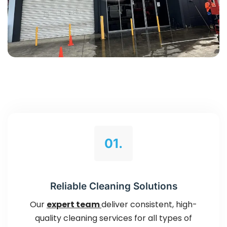
01.
Reliable Cleaning Solutions
Our
expert team
deliver consistent, high-
quality cleaning services for all types of