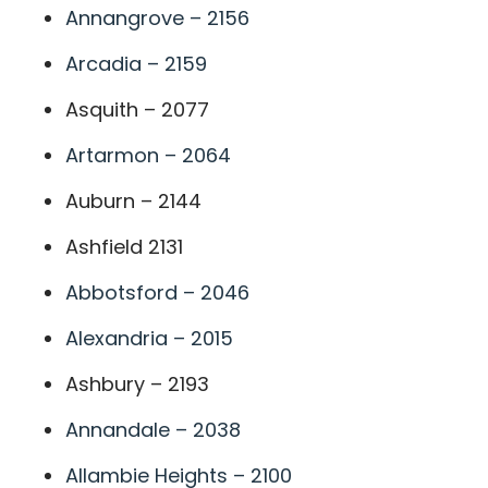
Annangrove – 2156
Arcadia – 2159
Asquith – 2077
Artarmon – 2064
Auburn – 2144
Ashfield 2131
Abbotsford – 2046
Alexandria – 2015
Ashbury – 2193
Annandale – 2038
Allambie Heights – 2100