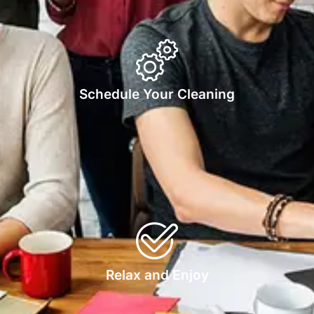
Schedule Your Cleaning
Relax and Enjoy