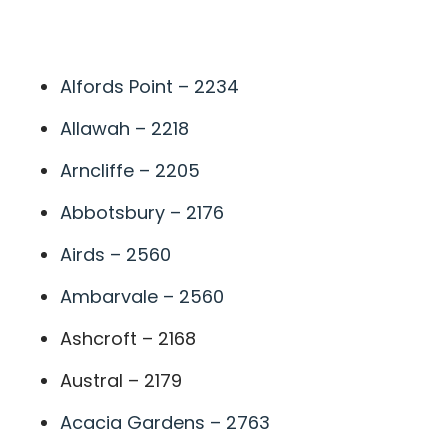
A
Alfords Point – 2234
Allawah – 2218
Arncliffe – 2205
Abbotsbury – 2176
Airds – 2560
Ambarvale – 2560
Ashcroft – 2168
Austral – 2179
Acacia Gardens – 2763