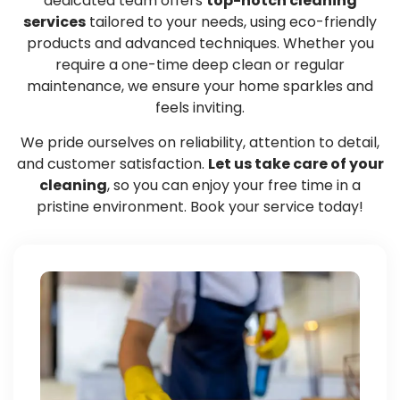
dedicated team offers
top-notch cleaning
services
tailored to your needs, using eco-friendly
products and advanced techniques. Whether you
require a one-time deep clean or regular
maintenance, we ensure your home sparkles and
feels inviting.
We pride ourselves on reliability, attention to detail,
and customer satisfaction.
Let us take care of your
cleaning
, so you can enjoy your free time in a
pristine environment. Book your service today!