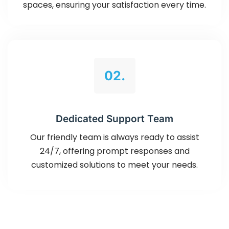
spaces, ensuring your satisfaction every time.
02.
Dedicated Support Team
Our friendly team is always ready to assist
24/7, offering prompt responses and
customized solutions to meet your needs.