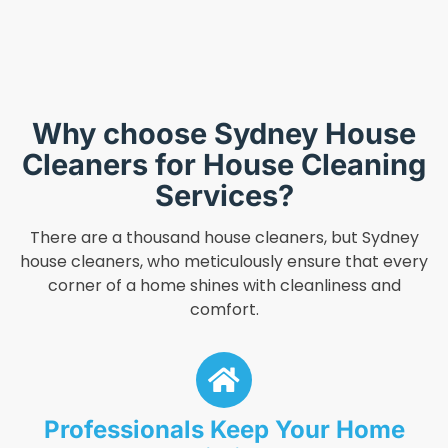
Why choose Sydney House
Cleaners for House Cleaning
Services?
There are a thousand house cleaners, but Sydney
house cleaners, who meticulously ensure that every
corner of a home shines with cleanliness and
comfort.
Professionals Keep Your Home