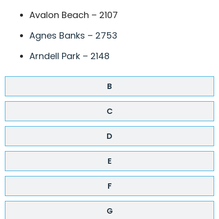
Avalon Beach – 2107
Agnes Banks – 2753
Arndell Park – 2148
B
C
D
E
F
G