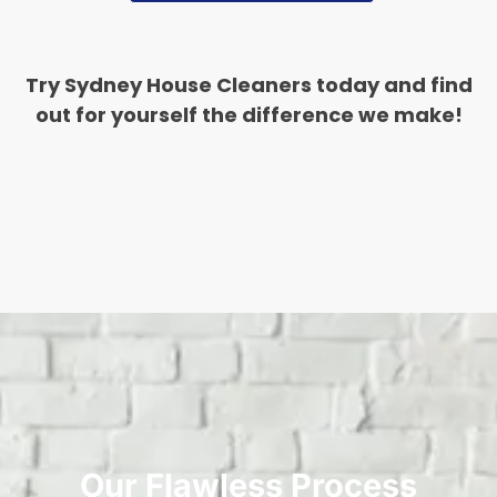
Try Sydney House Cleaners today and find
out for yourself the difference we make!
Our Flawless Process