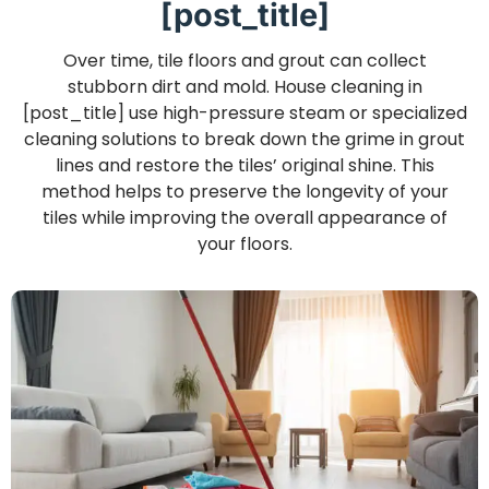
[post_title]
Over time, tile floors and grout can collect
stubborn dirt and mold. House cleaning in
[post_title] use high-pressure steam or specialized
cleaning solutions to break down the grime in grout
lines and restore the tiles’ original shine. This
method helps to preserve the longevity of your
tiles while improving the overall appearance of
your floors.