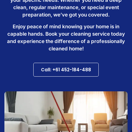
clean, regular maintenance, or special event
preparation, we’ve got you covered.
Enjoy peace of mind knowing your home is in
capable hands. Book your cleaning service today
and experience the difference of a professionally
cleaned home!
Call: +61 452-184-488