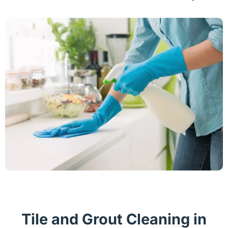
Tile and Grout Cleaning in