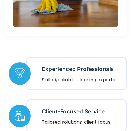
Experienced Professionals
Skilled, reliable cleaning experts.
Client-Focused Service
Tailored solutions, client focus.