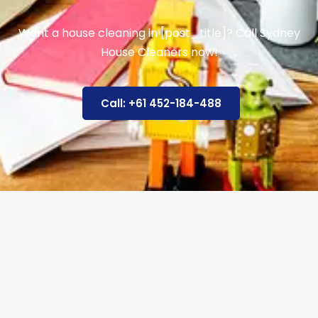
Want a house cleaning in [post_title]? Call Sydney
House Cleaners now!
Call: +61 452-184-488