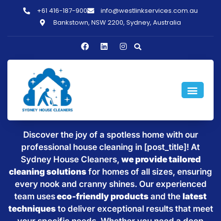
+61 416-187-900
info@westlinkservices.com.au
Bankstown, NSW 2200, Sydney, Australia
Sparkling Clean Homes with
House Cleaning in [post_title]
Discover the joy of a spotless home with our
professional house cleaning in [post_title]! At
Sydney House Cleaners,
we provide tailored
cleaning solutions
for homes of all sizes, ensuring
every nook and cranny shines. Our experienced
team uses
eco-friendly products
and the
latest
techniques
to deliver exceptional results that meet
your specific needs. Whether you need a deep