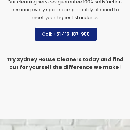
Our cleaning services guarantee 100% satisfaction,
ensuring every space is impeccably cleaned to
meet your highest standards.
Call: +61 416-187-900
Try Sydney House Cleaners today and find
out for yourself the difference we make!