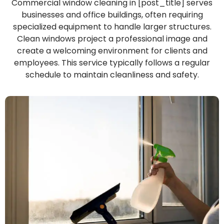
Commercial window cleaning in [post_title] serves
businesses and office buildings, often requiring
specialized equipment to handle larger structures.
Clean windows project a professional image and
create a welcoming environment for clients and
employees. This service typically follows a regular
schedule to maintain cleanliness and safety.