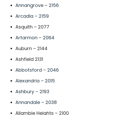
Annangrove – 2156
Arcadia – 2159
Asquith – 2077
Artarmon – 2064
Auburn – 2144
Ashfield 2131
Abbotsford – 2046
Alexandria – 2015
Ashbury – 2193
Annandale – 2038
Allambie Heights – 2100