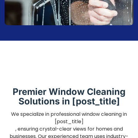
Premier Window Cleaning
Solutions in [post_title]
We specialize in professional window cleaning in
[post_title]
, ensuring crystal-clear views for homes and
businesses. Our experienced team uses industry-