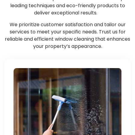
leading techniques and eco-friendly products to
deliver exceptional results.
We prioritize customer satisfaction and tailor our
services to meet your specific needs. Trust us for
reliable and efficient window cleaning that enhances
your property’s appearance.