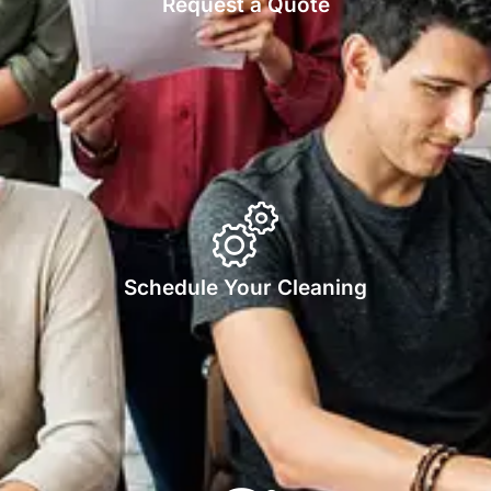
Request a Quote
Schedule Your Cleaning