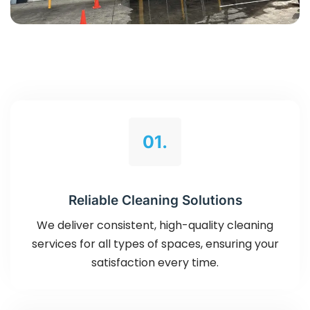
01.
Reliable Cleaning Solutions
We deliver consistent, high-quality cleaning
services for all types of spaces, ensuring your
satisfaction every time.