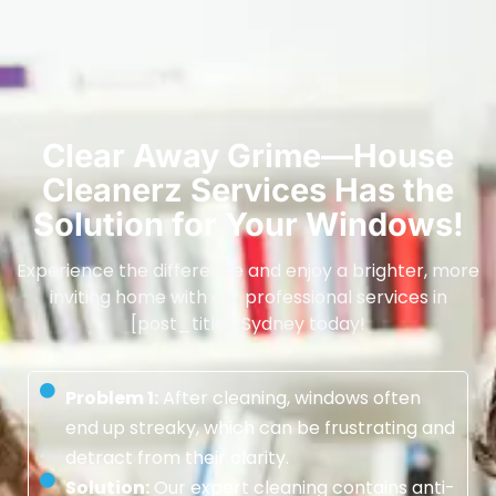
Clear Away Grime—House
Cleanerz Services Has the
Solution for Your Windows!
Experience the difference and enjoy a brighter, more
inviting home with our professional services in
[post_title], Sydney today!
Problem 1:
After cleaning, windows often
end up streaky, which can be frustrating and
detract from their clarity.
Solution:
Our expert cleaning contains anti-