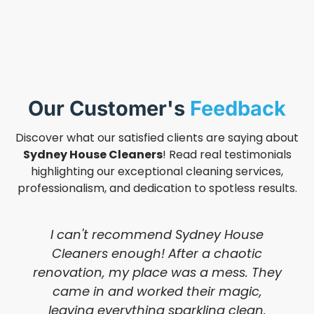
Our Customer's
Feedback
Discover what our satisfied clients are saying about
Sydney House Cleaners
! Read real testimonials
highlighting our exceptional cleaning services,
professionalism, and dedication to spotless results.
I can't recommend Sydney House
Cleaners enough! After a chaotic
renovation, my place was a mess. They
came in and worked their magic,
leaving everything sparkling clean.