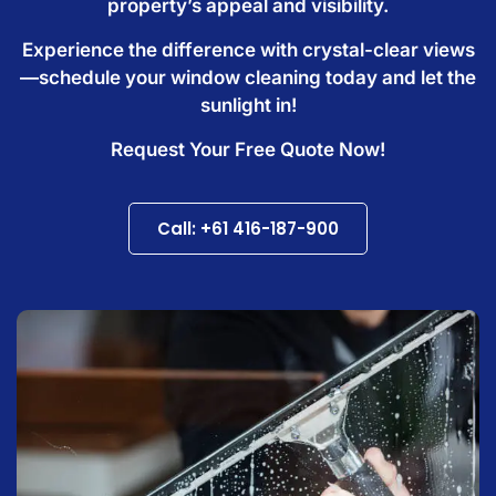
property’s appeal and visibility.
Experience the difference with crystal-clear views
—schedule your window cleaning today and let the
sunlight in!
Request Your Free Quote Now!
Call: +61 416-187-900