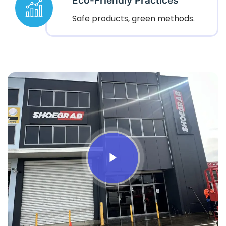
Eco-Friendly Practices
Safe products, green methods.