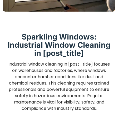
Sparkling Windows:
Industrial Window Cleaning
in [post_title]
Industrial window cleaning in [post_title] focuses
on warehouses and factories, where windows
encounter harsher conditions like dust and
chemical residues. This cleaning requires trained
professionals and powerful equipment to ensure
safety in hazardous environments. Regular
maintenance is vital for visibility, safety, and
compliance with industry standards.