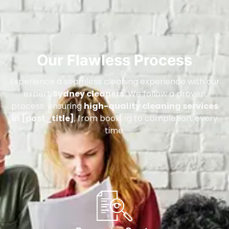
Our Flawless Process
Experience a seamless cleaning experience with our
expert
Sydney cleaners
. We follow a proven
process, ensuring
high-quality cleaning services
in [post_title]
, from booking to completion, every
time.