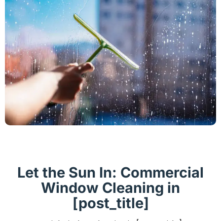
Let the Sun In: Commercial
Window Cleaning in
[post_title]