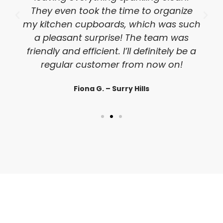
They even took the time to organize
my kitchen cupboards, which was such
a pleasant surprise! The team was
friendly and efficient. I’ll definitely be a
regular customer from now on!
Fiona G. – Surry Hills