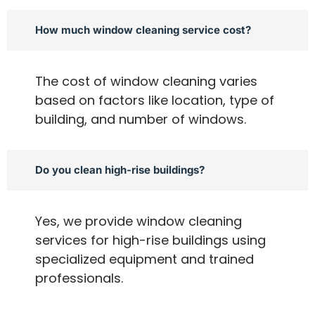
How much window cleaning service cost?
The cost of window cleaning varies
based on factors like location, type of
building, and number of windows.
Do you clean high-rise buildings?
Yes, we provide window cleaning
services for high-rise buildings using
specialized equipment and trained
professionals.