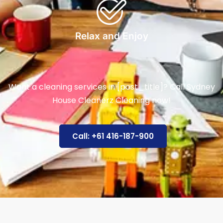
Relax and Enjoy
Want a cleaning services in [post_title]? Call Sydney
House Cleanerz Cleaning now!
Call: +61 416-187-900