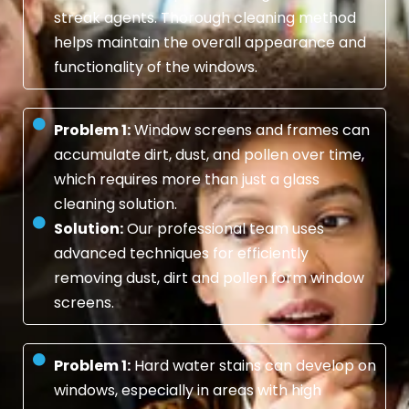
streak agents. Thorough cleaning method
helps maintain the overall appearance and
functionality of the windows.
Problem 1:
Window screens and frames can
accumulate dirt, dust, and pollen over time,
which requires more than just a glass
cleaning solution.
Solution:
Our professional team uses
advanced techniques for efficiently
removing dust, dirt and pollen form window
screens.
Problem 1:
Hard water stains can develop on
windows, especially in areas with high