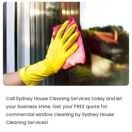
Call Sydney House Cleaning Services today and let
your business shine. Get your FREE quote for
commercial window cleaning by Sydney House
Cleaning Services!