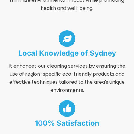
minimize environmental impact while promoting
health and well-being.
Local Knowledge of Sydney
It enhances our cleaning services by ensuring the
use of region-specific eco-friendly products and
effective techniques tailored to the area's unique
environments.
100% Satisfaction