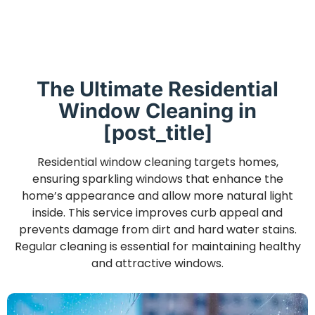
The Ultimate Residential
Window Cleaning in
[post_title]
Residential window cleaning targets homes,
ensuring sparkling windows that enhance the
home’s appearance and allow more natural light
inside. This service improves curb appeal and
prevents damage from dirt and hard water stains.
Regular cleaning is essential for maintaining healthy
and attractive windows.