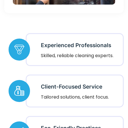
Experienced Professionals
Skilled, reliable cleaning experts.
Client-Focused Service
Tailored solutions, client focus.