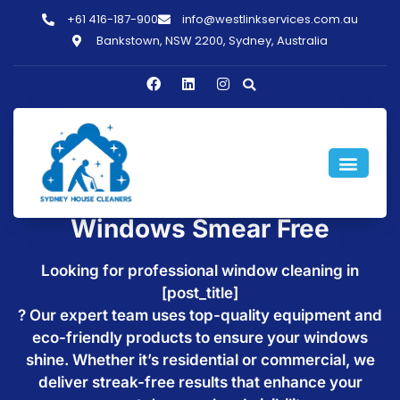
+61 416-187-900
info@westlinkservices.com.au
Bankstown, NSW 2200, Sydney, Australia
Window Cleaning in
[post_title] - Make Your
Windows Smear Free
Looking for professional window cleaning in
[post_title]
? Our expert team uses top-quality equipment and
eco-friendly products to ensure your windows
shine. Whether it’s residential or commercial, we
deliver streak-free results that enhance your