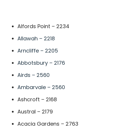
A
Alfords Point – 2234
Allawah – 2218
Arncliffe – 2205
Abbotsbury – 2176
Airds – 2560
Ambarvale – 2560
Ashcroft – 2168
Austral – 2179
Acacia Gardens – 2763