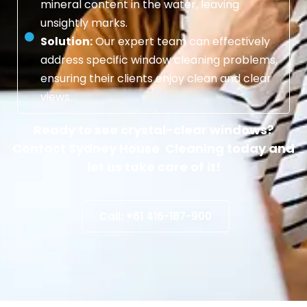
mineral content in the water, leaving
unsightly marks.
Solution:
Our expert team can effectively
address specific window cleaning problems,
ensuring their clients enjoy clean and clear
views.
Ready to see crystal-clear windows?
Contact Sydney House Cleaning today and
let us take care of it!
Call: +61 416-187-900