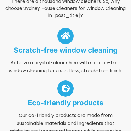
There are a thousand window cleaners. So, why
choose Sydney House Cleaners for Window Cleaning
in [post_title]?
Scratch-free window cleaning
Achieve a crystal-clear shine with scratch-free
window cleaning for a spotless, streak-free finish.
Eco-friendly products
Our co-friendly products are made from
sustainable materials and ingredients that