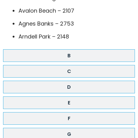
Avalon Beach – 2107
Agnes Banks – 2753
Arndell Park – 2148
B
C
D
E
F
G