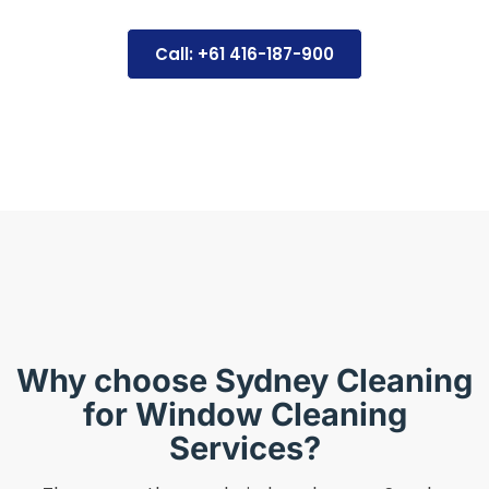
Call: +61 416-187-900
Why choose Sydney Cleaning
for Window Cleaning
Services?