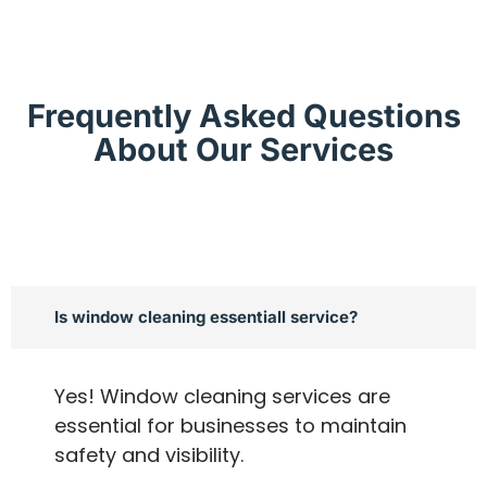
Frequently Asked Questions
About Our Services
Is window cleaning essentiall service?
Yes! Window cleaning services are
essential for businesses to maintain
safety and visibility.