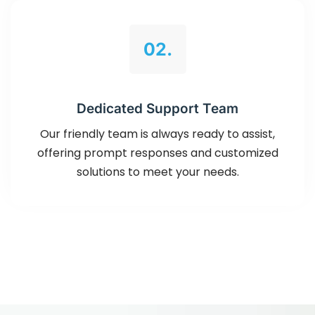
02.
Dedicated Support Team
Our friendly team is always ready to assist,
offering prompt responses and customized
solutions to meet your needs.