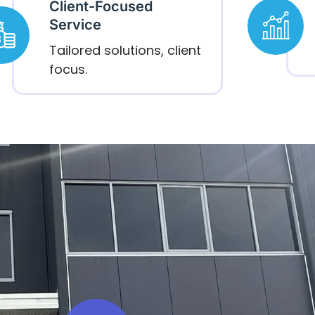
Client-Focused
Service
Tailored solutions, client
focus.