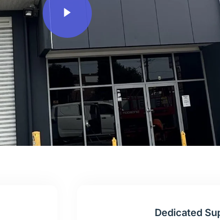
Dedicated Su