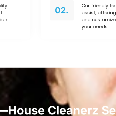
lity
Our friendly t
02.
of
assist, offeri
tion
and customize
your needs.
—House Cleanerz Se