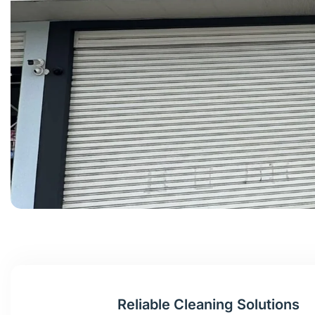
Reliable Cleaning Solutions