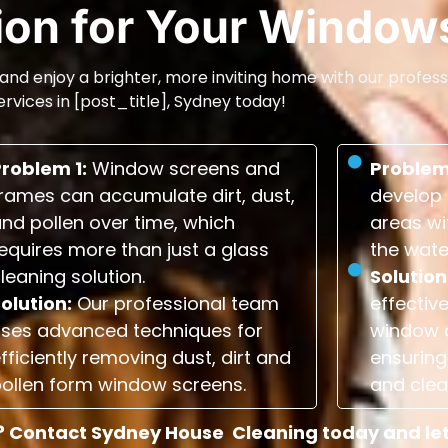
tion for Your Window
and enjoy a brighter, more inviting home with our profess
ervices in [post_title], Sydney today!
Problem 1:
Window screens and
Problem
rames can accumulate dirt, dust,
develop 
nd pollen over time, which
areas wi
equires more than just a glass
the wate
leaning solution.
Solution
olution:
Our professional team
effectiv
uses advanced techniques for
window 
fficiently removing dust, dirt and
ensuring 
ollen form window screens.
and clea
 Contact Sydney House Cleaning today and let u