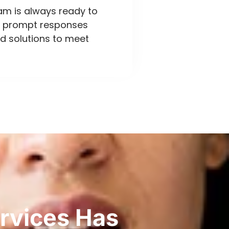
eam is always ready to
ng prompt responses
d solutions to meet
rvices Has