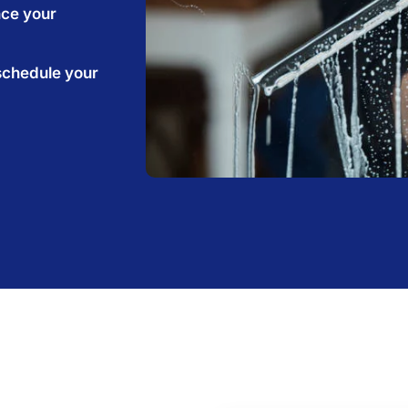
nce your
schedule your