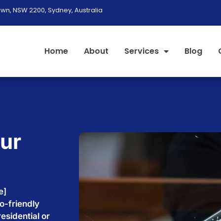
wn, NSW 2200, Sydney, Australia
Home
About
Services
Blog
our
e
e]
o-friendly
esidential or