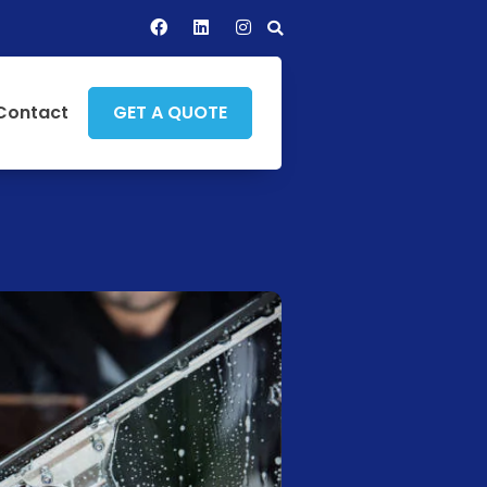
Contact
GET A QUOTE