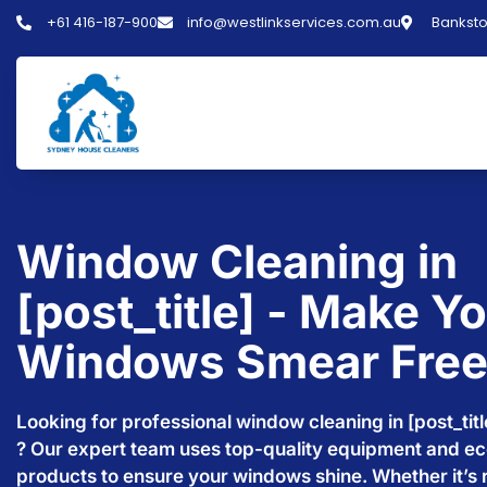
+61 416-187-900
info@westlinkservices.com.au
Banksto
Window Cleaning in
[post_title] - Make Y
Windows Smear Fre
Looking for professional window cleaning in [post_titl
? Our expert team uses top-quality equipment and ec
products to ensure your windows shine. Whether it’s r