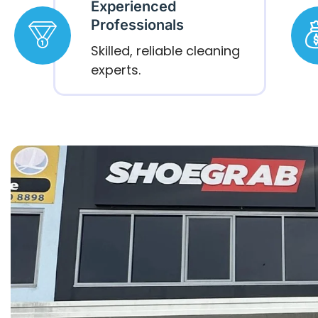
Experienced
Professionals
Skilled, reliable cleaning
experts.