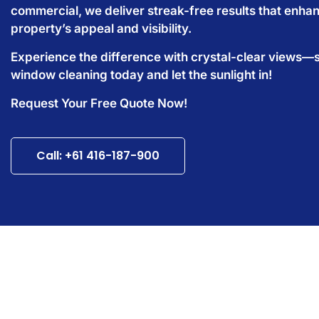
commercial, we deliver streak-free results that enha
property’s appeal and visibility.
Experience the difference with crystal-clear views—
window cleaning today and let the sunlight in!
Request Your Free Quote Now!
Call: +61 416-187-900