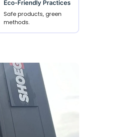
Eco-Friendly Practices
Safe products, green
methods.