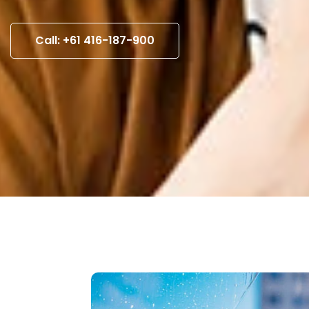
Call: +61 416-187-900