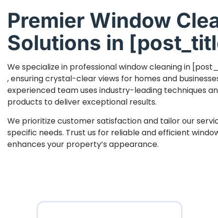
Premier Window Cle
Solutions in [post_titl
We specialize in professional window cleaning in [post_
, ensuring crystal-clear views for homes and businesse
experienced team uses industry-leading techniques an
products to deliver exceptional results.
We prioritize customer satisfaction and tailor our serv
specific needs. Trust us for reliable and efficient wind
enhances your property’s appearance.