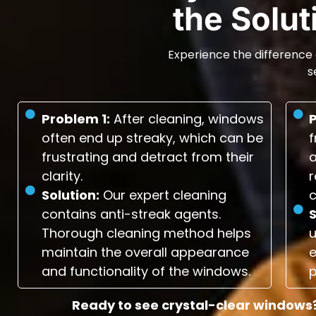
the Solu
Experience the difference 
s
Problem 1:
After cleaning, windows
often end up streaky, which can be
f
frustrating and detract from their
a
clarity.
r
Solution:
Our expert cleaning
c
contains anti-streak agents.
S
Thorough cleaning method helps
maintain the overall appearance
e
and functionality of the windows.
p
Ready to see crystal-clear windows?