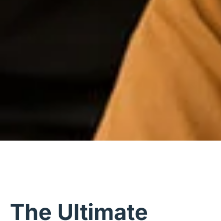
The Ultimate