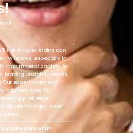
s!
ional
 1:
Hard water stains can
on windows, especially in
th high mineral content in
r, leaving unsightly marks.
:
Our expert team can
ely address specific
cleaning problems,
their clients enjoy clean
r views.
s take care of it!