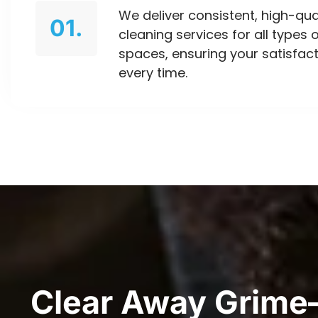
We deliver consistent, high-qua
01.
cleaning services for all types 
spaces, ensuring your satisfac
every time.
Clear Away Grime