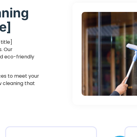
aning
e]
title]
s. Our
d eco-friendly
ices to meet your
ow cleaning that