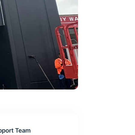
pport Team