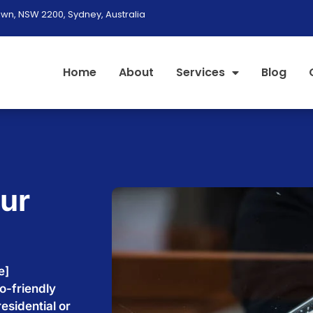
wn, NSW 2200, Sydney, Australia
Home
About
Services
Blog
our
e
e]
o-friendly
esidential or