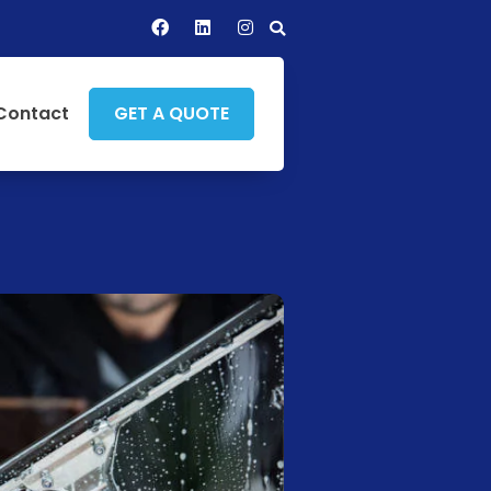
Contact
GET A QUOTE