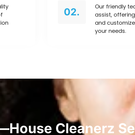
lity
Our friendly t
02.
of
assist, offeri
tion
and customize
your needs.
—House Cleanerz Se