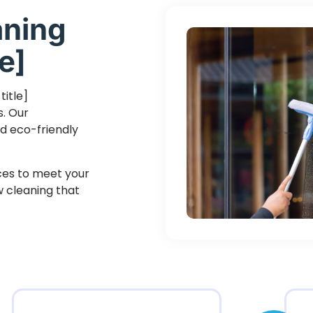
aning
e]
title]
s. Our
d eco-friendly
ices to meet your
ow cleaning that