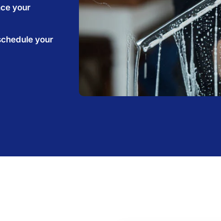
nce your
schedule your