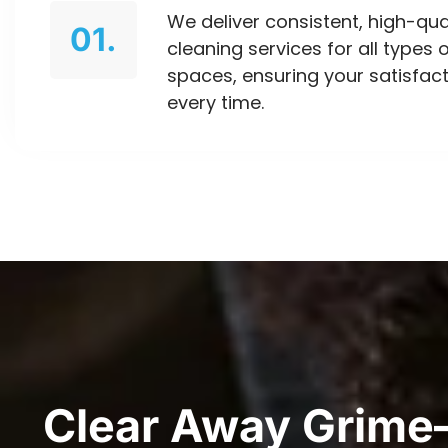
We deliver consistent, high-qua
01.
cleaning services for all types 
spaces, ensuring your satisfac
every time.
Clear Away Grime