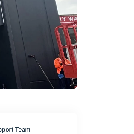
pport Team