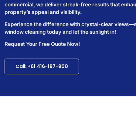
commercial, we deliver streak-free results that enha
property’s appeal and visibility.
Experience the difference with crystal-clear views—
window cleaning today and let the sunlight in!
Request Your Free Quote Now!
Call: +61 416-187-900