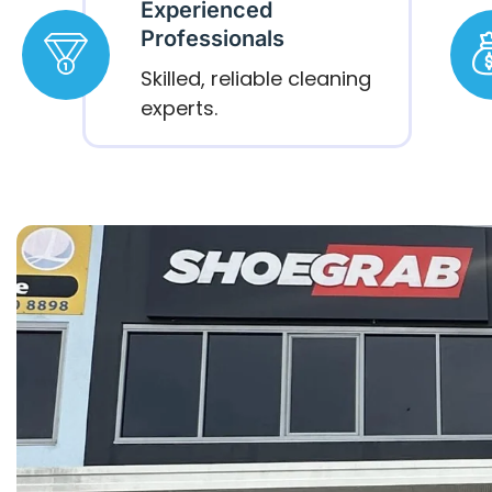
Experienced
Professionals
Skilled, reliable cleaning
experts.