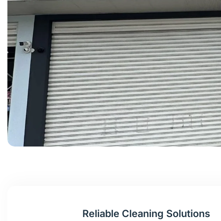
Reliable Cleaning Solutions