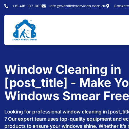
+61 416-187-900
info@westlinkservices.com.au
Banksto
Window Cleaning in
[post_title] - Make Y
Windows Smear Fre
Looking for professional window cleaning in [post_titl
? Our expert team uses top-quality equipment and ec
products to ensure your windows shine. Whether it’s r