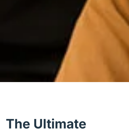
The Ultimate