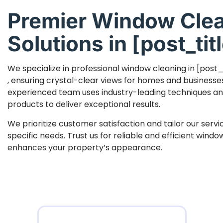
Premier Window Cle
Solutions in [post_titl
We specialize in professional window cleaning in [post_
, ensuring crystal-clear views for homes and businesse
experienced team uses industry-leading techniques an
products to deliver exceptional results.
We prioritize customer satisfaction and tailor our serv
specific needs. Trust us for reliable and efficient wind
enhances your property’s appearance.