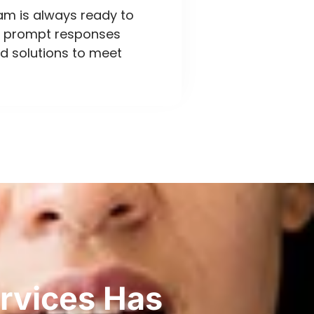
eam is always ready to
ng prompt responses
d solutions to meet
rvices Has