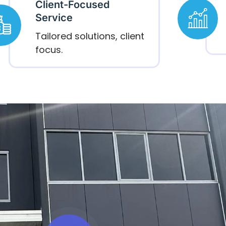
Client-Focused
Service
Tailored solutions, client
focus.