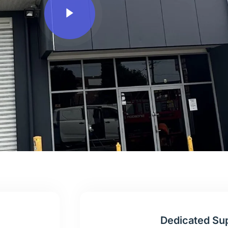
Dedicated Su