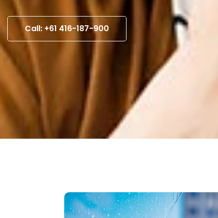
Call: +61 416-187-900