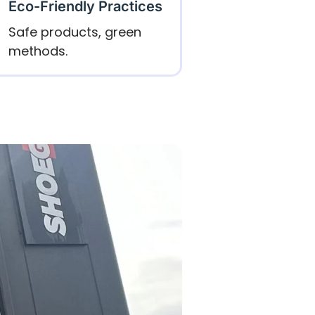
Eco-Friendly Practices
Safe products, green
methods.