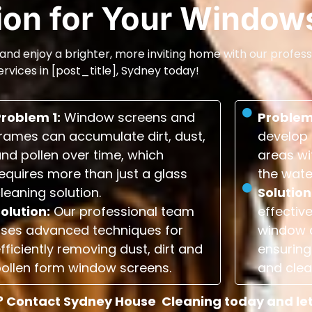
tion for Your Window
and enjoy a brighter, more inviting home with our profess
ervices in [post_title], Sydney today!
Problem 1:
Window screens and
Problem
rames can accumulate dirt, dust,
develop 
nd pollen over time, which
areas wi
equires more than just a glass
the wate
leaning solution.
Solution
olution:
Our professional team
effectiv
uses advanced techniques for
window 
fficiently removing dust, dirt and
ensuring 
ollen form window screens.
and clea
 Contact Sydney House Cleaning today and let u