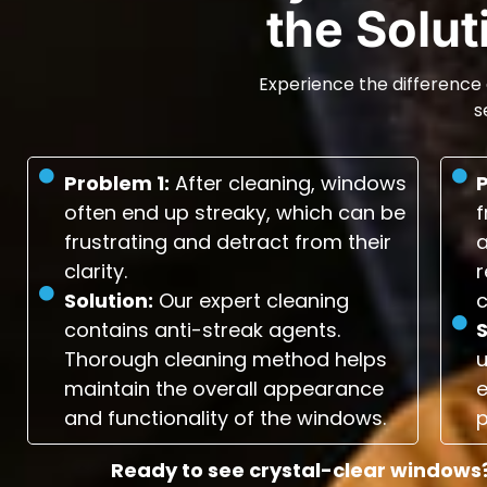
the Solu
Experience the difference 
s
Problem 1:
After cleaning, windows
often end up streaky, which can be
f
frustrating and detract from their
a
clarity.
r
Solution:
Our expert cleaning
c
contains anti-streak agents.
S
Thorough cleaning method helps
maintain the overall appearance
e
and functionality of the windows.
p
Ready to see crystal-clear windows?