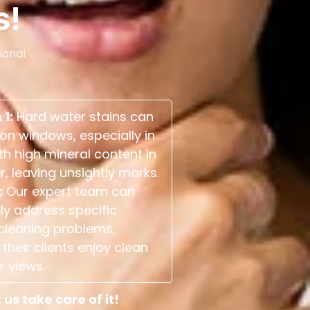
s!
ional
 1:
Hard water stains can
on windows, especially in
th high mineral content in
r, leaving unsightly marks.
:
Our expert team can
ely address specific
cleaning problems,
their clients enjoy clean
r views.
s take care of it!