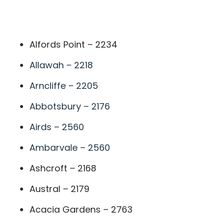
A
Alfords Point – 2234
Allawah – 2218
Arncliffe – 2205
Abbotsbury – 2176
Airds – 2560
Ambarvale – 2560
Ashcroft – 2168
Austral – 2179
Acacia Gardens – 2763