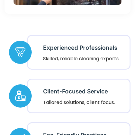
Experienced Professionals
Skilled, reliable cleaning experts.
Client-Focused Service
Tailored solutions, client focus.