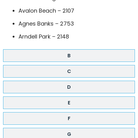
Avalon Beach – 2107
Agnes Banks – 2753
Arndell Park – 2148
B
C
D
E
F
G