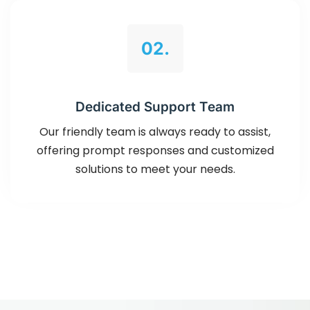
02.
Dedicated Support Team
Our friendly team is always ready to assist,
offering prompt responses and customized
solutions to meet your needs.