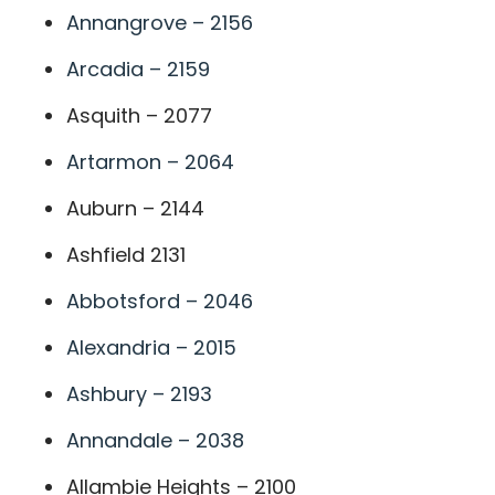
Annangrove – 2156
Arcadia – 2159
Asquith – 2077
Artarmon – 2064
Auburn – 2144
Ashfield 2131
Abbotsford – 2046
Alexandria – 2015
Ashbury – 2193
Annandale – 2038
Allambie Heights – 2100