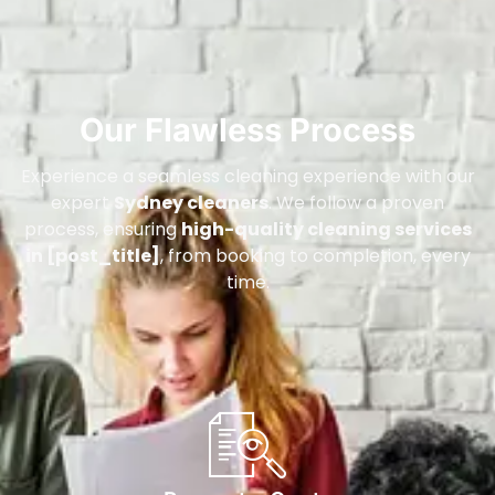
Our Flawless Process
Experience a seamless cleaning experience with our
expert
Sydney cleaners
. We follow a proven
process, ensuring
high-quality cleaning services
in [post_title]
, from booking to completion, every
time.