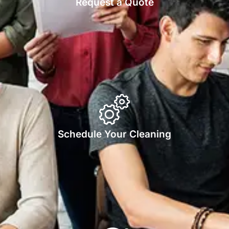
Request a Quote
Schedule Your Cleaning