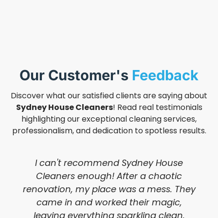
Our Customer's
Feedback
Discover what our satisfied clients are saying about
Sydney House Cleaners
! Read real testimonials
highlighting our exceptional cleaning services,
professionalism, and dedication to spotless results.
I can't recommend Sydney House
Cleaners enough! After a chaotic
renovation, my place was a mess. They
came in and worked their magic,
leaving everything sparkling clean.