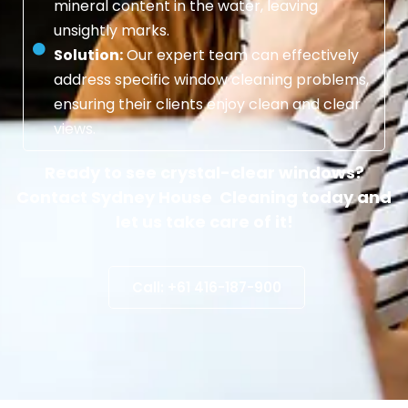
mineral content in the water, leaving
unsightly marks.
Solution:
Our expert team can effectively
address specific window cleaning problems,
ensuring their clients enjoy clean and clear
views.
Ready to see crystal-clear windows?
Contact Sydney House Cleaning today and
let us take care of it!
Call: +61 416-187-900