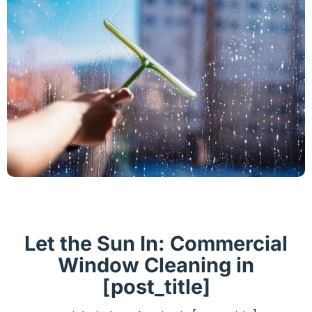
Let the Sun In: Commercial
Window Cleaning in
[post_title]