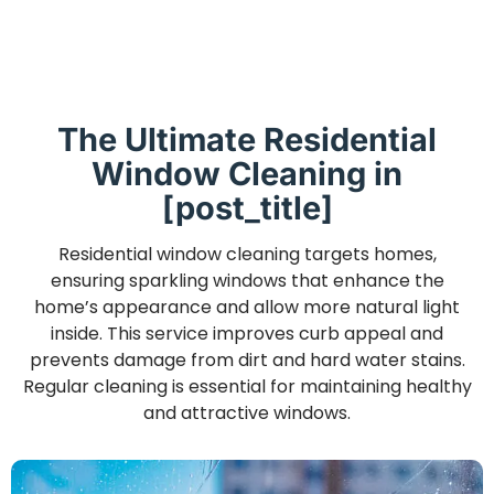
The Ultimate Residential
Window Cleaning in
[post_title]
Residential window cleaning targets homes,
ensuring sparkling windows that enhance the
home’s appearance and allow more natural light
inside. This service improves curb appeal and
prevents damage from dirt and hard water stains.
Regular cleaning is essential for maintaining healthy
and attractive windows.