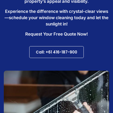
property’s appeal and visibility.
Experience the difference with crystal-clear views
—schedule your window cleaning today and let the
sunlight in!
Request Your Free Quote Now!
Call: +61 416-187-900