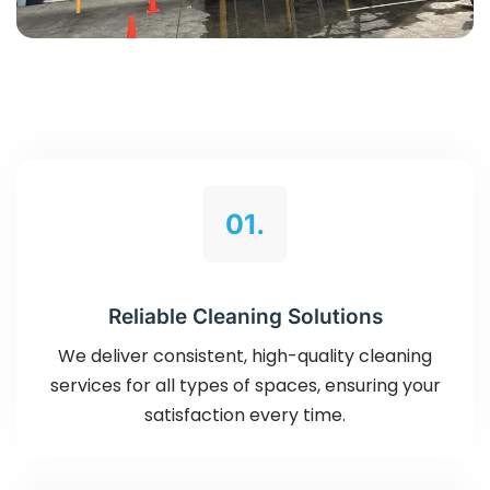
01.
Reliable Cleaning Solutions
We deliver consistent, high-quality cleaning
services for all types of spaces, ensuring your
satisfaction every time.