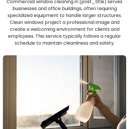
Commercial window cleaning in [post_title] serves
businesses and office buildings, often requiring
specialized equipment to handle larger structures.
Clean windows project a professional image and
create a welcoming environment for clients and
employees. This service typically follows a regular
schedule to maintain cleanliness and safety.