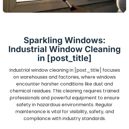
Sparkling Windows:
Industrial Window Cleaning
in [post_title]
Industrial window cleaning in [post_title] focuses
on warehouses and factories, where windows
encounter harsher conditions like dust and
chemical residues. This cleaning requires trained
professionals and powerful equipment to ensure
safety in hazardous environments. Regular
maintenance is vital for visibility, safety, and
compliance with industry standards.