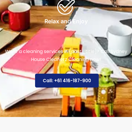
Relax and Enjoy
Want a cleaning services in [post_title]? Call Sydney
House Cleanerz Cleaning now!
Call: +61 416-187-900