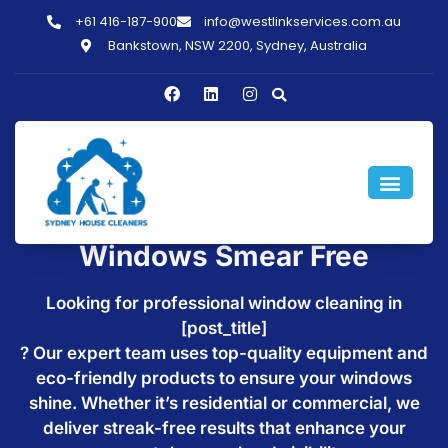
+61 416-187-900
info@westlinkservices.com.au
Bankstown, NSW 2200, Sydney, Australia
Window Cleaning in
[post_title] - Make Your
Windows Smear Free
Looking for professional window cleaning in
[post_title]
? Our expert team uses top-quality equipment and
eco-friendly products to ensure your windows
shine. Whether it’s residential or commercial, we
deliver streak-free results that enhance your