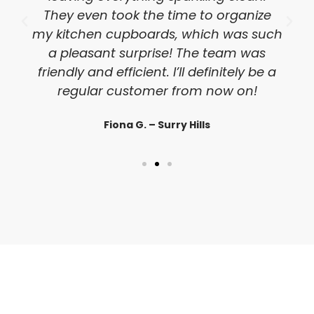
They even took the time to organize
my kitchen cupboards, which was such
a pleasant surprise! The team was
friendly and efficient. I’ll definitely be a
regular customer from now on!
Fiona G. – Surry Hills