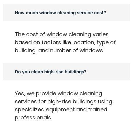
How much window cleaning service cost?
The cost of window cleaning varies
based on factors like location, type of
building, and number of windows.
Do you clean high-rise buildings?
Yes, we provide window cleaning
services for high-rise buildings using
specialized equipment and trained
professionals.