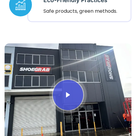
Eco-Friendly Practices
Safe products, green methods.