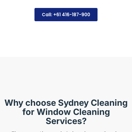
Call: +61 416-187-900
Why choose Sydney Cleaning
for Window Cleaning
Services?