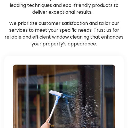
leading techniques and eco-friendly products to
deliver exceptional results.
We prioritize customer satisfaction and tailor our
services to meet your specific needs. Trust us for
reliable and efficient window cleaning that enhances
your property’s appearance.