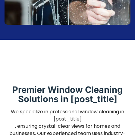
Premier Window Cleaning
Solutions in [post_title]
We specialize in professional window cleaning in
[post_title]
, ensuring crystal-clear views for homes and
businesses. Our experienced team uses industry-