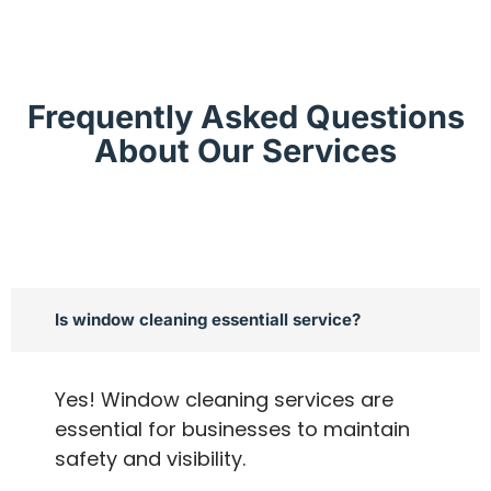
Frequently Asked Questions
About Our Services
Is window cleaning essentiall service?
Yes! Window cleaning services are
essential for businesses to maintain
safety and visibility.