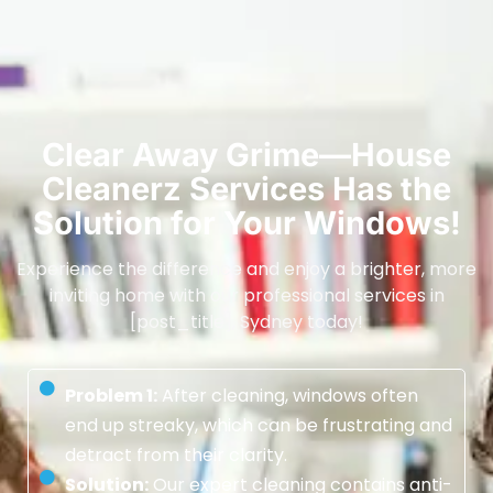
Clear Away Grime—House
Cleanerz Services Has the
Solution for Your Windows!
Experience the difference and enjoy a brighter, more
inviting home with our professional services in
[post_title], Sydney today!
Problem 1:
After cleaning, windows often
end up streaky, which can be frustrating and
detract from their clarity.
Solution:
Our expert cleaning contains anti-