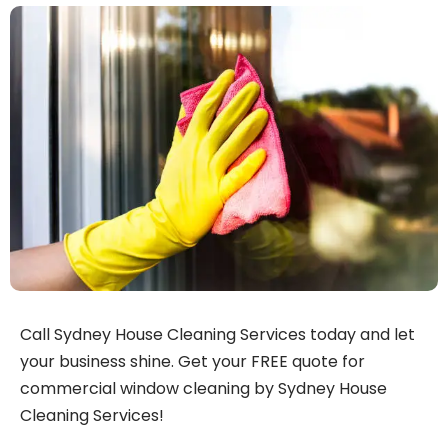
Call Sydney House Cleaning Services today and let
your business shine. Get your FREE quote for
commercial window cleaning by Sydney House
Cleaning Services!