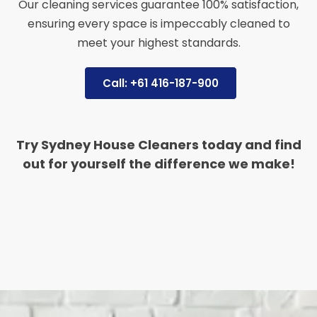
Our cleaning services guarantee 100% satisfaction,
ensuring every space is impeccably cleaned to
meet your highest standards.
Call: +61 416-187-900
Try Sydney House Cleaners today and find
out for yourself the difference we make!