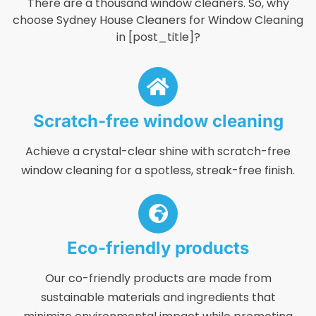
There are a thousand window cleaners. So, why
choose Sydney House Cleaners for Window Cleaning
in [post_title]?
Scratch-free window cleaning
Achieve a crystal-clear shine with scratch-free
window cleaning for a spotless, streak-free finish.
Eco-friendly products
Our co-friendly products are made from
sustainable materials and ingredients that