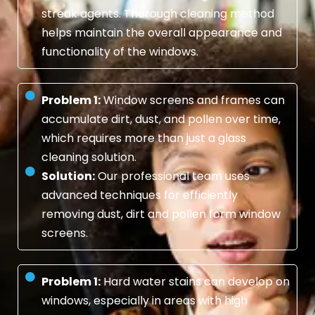
streak agents. Thorough cleaning method
helps maintain the overall appearance and
functionality of the windows.
Problem 1:
Window screens and frames can
accumulate dirt, dust, and pollen over time,
which requires more than just a glass
cleaning solution.
Solution:
Our professional team uses
advanced techniques for efficiently
removing dust, dirt and pollen form window
screens.
Problem 1:
Hard water stains can develop on
windows, especially in areas with high