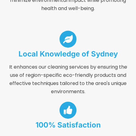
minimize environmental impact while promoting
health and well-being.
Local Knowledge of Sydney
It enhances our cleaning services by ensuring the
use of region-specific eco-friendly products and
effective techniques tailored to the area's unique
environments.
100% Satisfaction