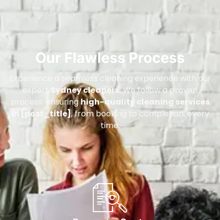
Our Flawless Process
Experience a seamless cleaning experience with our
expert
Sydney cleaners
. We follow a proven
process, ensuring
high-quality cleaning services
in [post_title]
, from booking to completion, every
time.