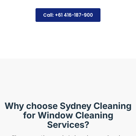
Call: +61 416-187-900
Why choose Sydney Cleaning
for Window Cleaning
Services?