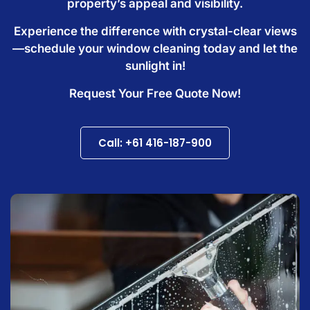
property’s appeal and visibility.
Experience the difference with crystal-clear views
—schedule your window cleaning today and let the
sunlight in!
Request Your Free Quote Now!
Call: +61 416-187-900