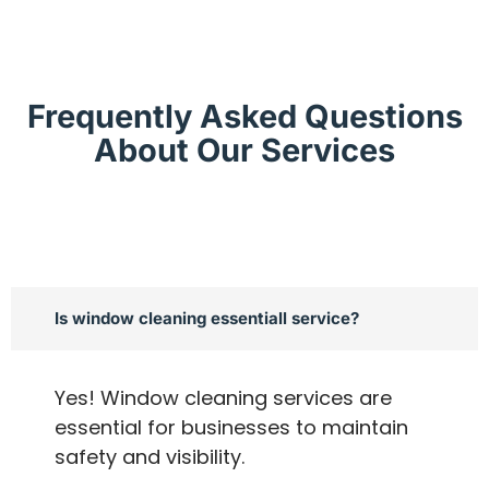
Frequently Asked Questions
About Our Services
Is window cleaning essentiall service?
Yes! Window cleaning services are
essential for businesses to maintain
safety and visibility.