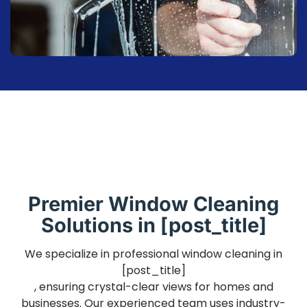
Premier Window Cleaning
Solutions in [post_title]
We specialize in professional window cleaning in
[post_title]
, ensuring crystal-clear views for homes and
businesses. Our experienced team uses industry-