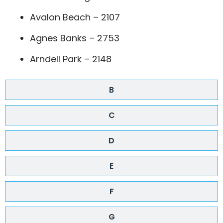
Avalon Beach – 2107
Agnes Banks – 2753
Arndell Park – 2148
B
C
D
E
F
G