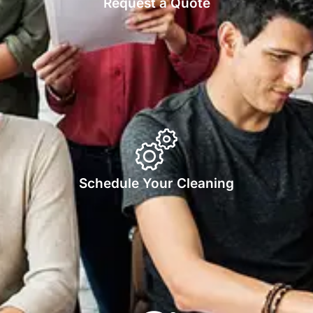
Request a Quote
Schedule Your Cleaning