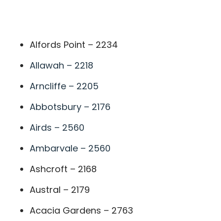
A
Alfords Point – 2234
Allawah – 2218
Arncliffe – 2205
Abbotsbury – 2176
Airds – 2560
Ambarvale – 2560
Ashcroft – 2168
Austral – 2179
Acacia Gardens – 2763