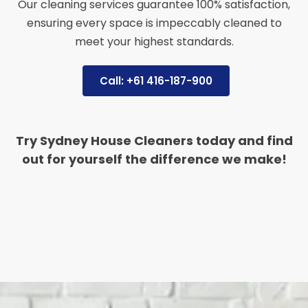
Our cleaning services guarantee 100% satisfaction,
ensuring every space is impeccably cleaned to
meet your highest standards.
Call: +61 416-187-900
Try Sydney House Cleaners today and find
out for yourself the difference we make!