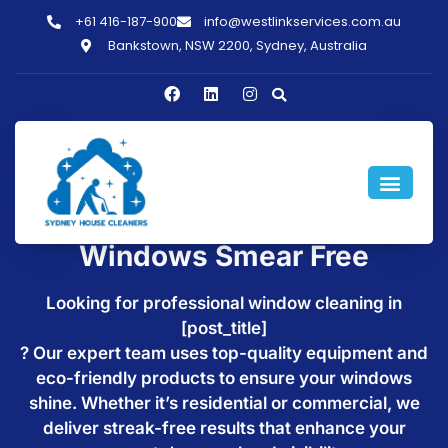
+61 416-187-900
info@westlinkservices.com.au
Bankstown, NSW 2200, Sydney, Australia
Window Cleaning in
[post_title] - Make Your
Windows Smear Free
Looking for professional window cleaning in
[post_title]
? Our expert team uses top-quality equipment and
eco-friendly products to ensure your windows
shine. Whether it’s residential or commercial, we
deliver streak-free results that enhance your