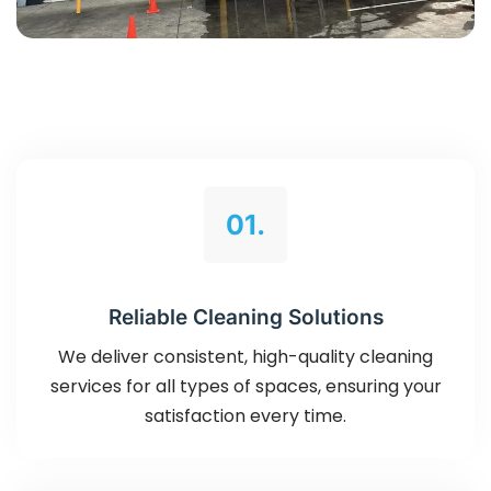
01.
Reliable Cleaning Solutions
We deliver consistent, high-quality cleaning
services for all types of spaces, ensuring your
satisfaction every time.