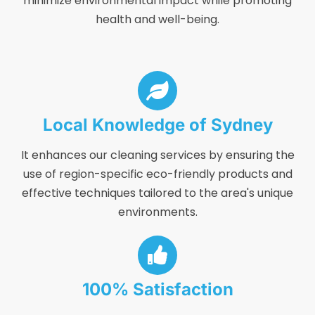
minimize environmental impact while promoting
health and well-being.
Local Knowledge of Sydney
It enhances our cleaning services by ensuring the
use of region-specific eco-friendly products and
effective techniques tailored to the area's unique
environments.
100% Satisfaction