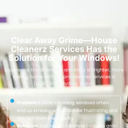
Clear Away Grime—House
Cleanerz Services Has the
Solution for Your Windows!
Experience the difference and enjoy a brighter, more
inviting home with our professional services in
[post_title], Sydney today!
Problem 1:
After cleaning, windows often
end up streaky, which can be frustrating and
detract from their clarity.
Solution:
Our expert cleaning contains anti-