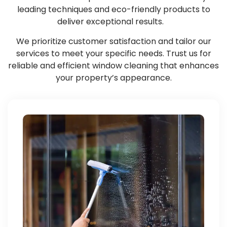
leading techniques and eco-friendly products to
deliver exceptional results.
We prioritize customer satisfaction and tailor our
services to meet your specific needs. Trust us for
reliable and efficient window cleaning that enhances
your property’s appearance.