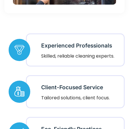
Experienced Professionals
Skilled, reliable cleaning experts.
Client-Focused Service
Tailored solutions, client focus.