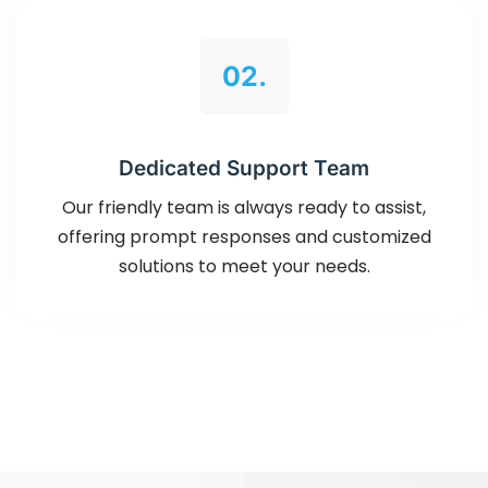
02.
Dedicated Support Team
Our friendly team is always ready to assist,
offering prompt responses and customized
solutions to meet your needs.