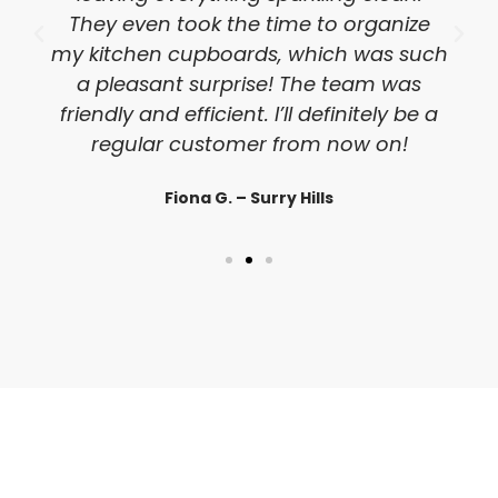
They even took the time to organize
my kitchen cupboards, which was such
a pleasant surprise! The team was
friendly and efficient. I’ll definitely be a
regular customer from now on!
Fiona G. – Surry Hills