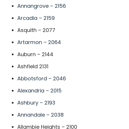
Annangrove – 2156
Arcadia – 2159
Asquith – 2077
Artarmon – 2064
Auburn – 2144
Ashfield 2131
Abbotsford – 2046
Alexandria – 2015
Ashbury – 2193
Annandale – 2038
Allambie Heights – 2100