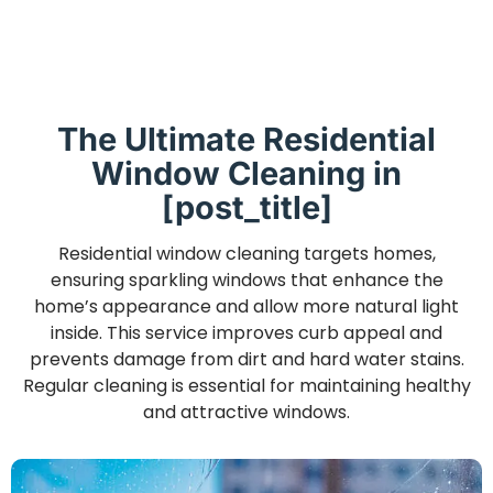
The Ultimate Residential
Window Cleaning in
[post_title]
Residential window cleaning targets homes,
ensuring sparkling windows that enhance the
home’s appearance and allow more natural light
inside. This service improves curb appeal and
prevents damage from dirt and hard water stains.
Regular cleaning is essential for maintaining healthy
and attractive windows.