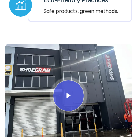
Eco-Friendly Practices
Safe products, green methods.