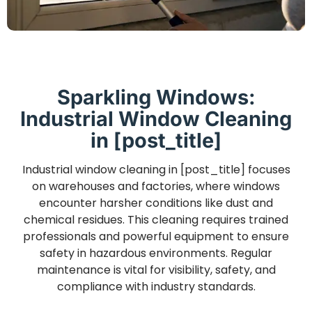
Sparkling Windows:
Industrial Window Cleaning
in [post_title]
Industrial window cleaning in [post_title] focuses
on warehouses and factories, where windows
encounter harsher conditions like dust and
chemical residues. This cleaning requires trained
professionals and powerful equipment to ensure
safety in hazardous environments. Regular
maintenance is vital for visibility, safety, and
compliance with industry standards.