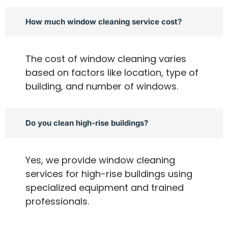
How much window cleaning service cost?
The cost of window cleaning varies
based on factors like location, type of
building, and number of windows.
Do you clean high-rise buildings?
Yes, we provide window cleaning
services for high-rise buildings using
specialized equipment and trained
professionals.