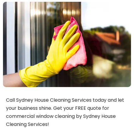
Call Sydney House Cleaning Services today and let
your business shine. Get your FREE quote for
commercial window cleaning by Sydney House
Cleaning Services!