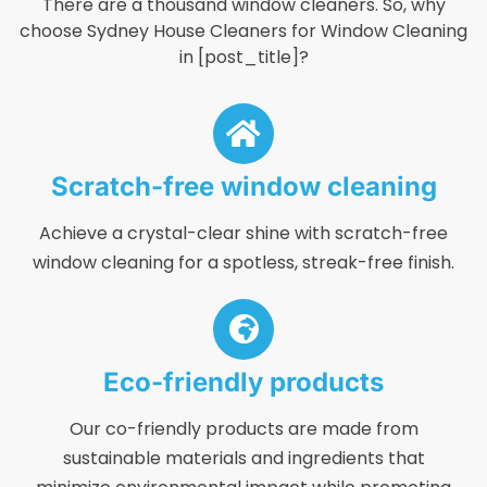
There are a thousand window cleaners. So, why
choose Sydney House Cleaners for Window Cleaning
in [post_title]?
Scratch-free window cleaning
Achieve a crystal-clear shine with scratch-free
window cleaning for a spotless, streak-free finish.
Eco-friendly products
Our co-friendly products are made from
sustainable materials and ingredients that