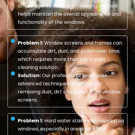
streak agents. Thorough cleaning method
helps maintain the overall appearance and
functionality of the windows.
Problem 1:
Window screens and frames can
accumulate dirt, dust, and pollen over time,
which requires more than just a glass
cleaning solution.
Solution:
Our professional team uses
advanced techniques for efficiently
removing dust, dirt and pollen form window
screens.
Problem 1:
Hard water stains can develop on
windows, especially in areas with high