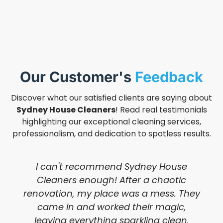
Our Customer's
Feedback
Discover what our satisfied clients are saying about
Sydney House Cleaners
! Read real testimonials
highlighting our exceptional cleaning services,
professionalism, and dedication to spotless results.
I can't recommend Sydney House
Cleaners enough! After a chaotic
renovation, my place was a mess. They
came in and worked their magic,
leaving everything sparkling clean.