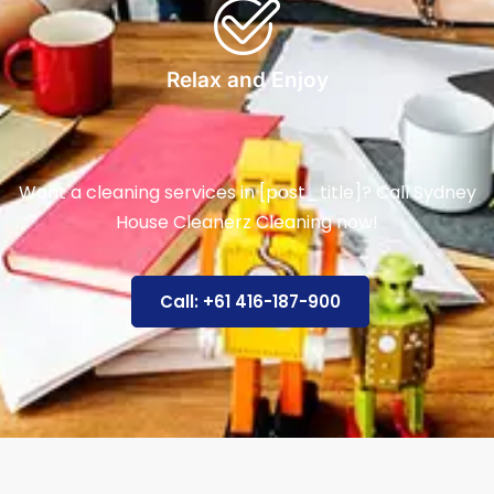
Relax and Enjoy
Want a cleaning services in [post_title]? Call Sydney
House Cleanerz Cleaning now!
Call: +61 416-187-900