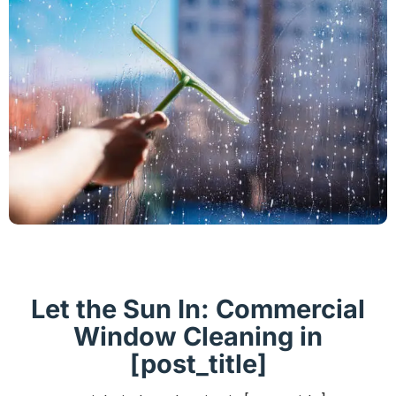
Let the Sun In: Commercial
Window Cleaning in
[post_title]