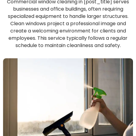
Commercial window cleaning in [post_title] serves
businesses and office buildings, often requiring
specialized equipment to handle larger structures.
Clean windows project a professional image and
create a welcoming environment for clients and
employees. This service typically follows a regular
schedule to maintain cleanliness and safety.