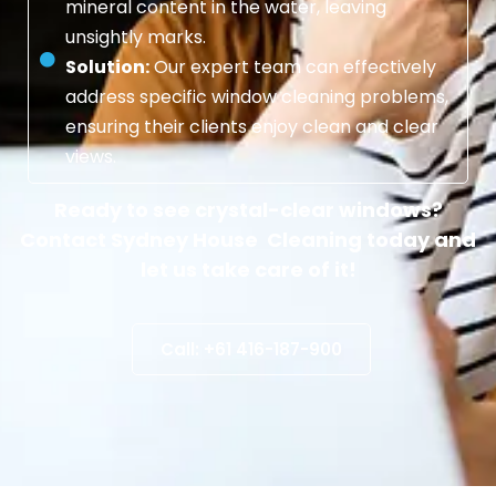
mineral content in the water, leaving
unsightly marks.
Solution:
Our expert team can effectively
address specific window cleaning problems,
ensuring their clients enjoy clean and clear
views.
Ready to see crystal-clear windows?
Contact Sydney House Cleaning today and
let us take care of it!
Call: +61 416-187-900