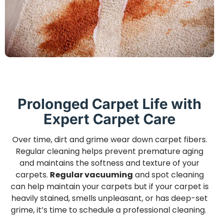
Prolonged Carpet Life with
Expert Carpet Care
Over time, dirt and grime wear down carpet fibers.
Regular cleaning helps prevent premature aging
and maintains the softness and texture of your
carpets.
Regular vacuuming
and spot cleaning
can help maintain your carpets but if your carpet is
heavily stained, smells unpleasant, or has deep-set
grime, it’s time to schedule a professional cleaning.