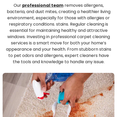
Our
professional team
removes allergens,
bacteria, and dust mites, creating a healthier living
environment, especially for those with allergies or
respiratory conditions. stains. Regular cleaning is
essential for maintaining healthy and attractive
windows. Investing in professional carpet cleaning
services is a smart move for both your home’s
appearance and your health. From stubborn stains
to pet odors and allergens, expert cleaners have
the tools and knowledge to handle any issue.