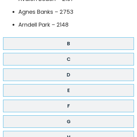
Agnes Banks – 2753
Arndell Park – 2148
B
C
D
E
F
G