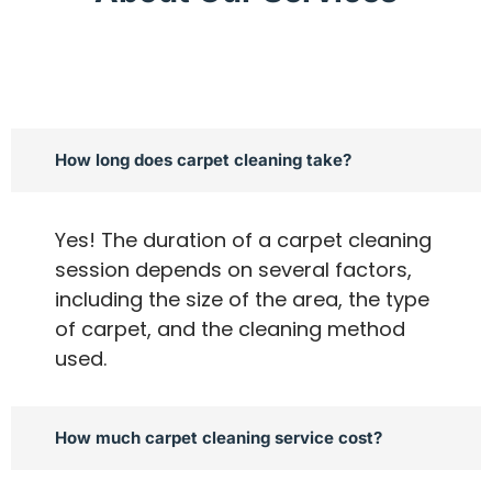
How long does carpet cleaning take?
Yes! The duration of a carpet cleaning
session depends on several factors,
including the size of the area, the type
of carpet, and the cleaning method
used.
How much carpet cleaning service cost?