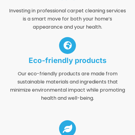
Investing in professional carpet cleaning services
is a smart move for both your home’s
appearance and your health.
Eco-friendly products
Our eco-friendly products are made from
sustainable materials and ingredients that
minimize environmental impact while promoting
health and well-being.