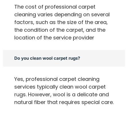
The cost of professional carpet
cleaning varies depending on several
factors, such as the size of the area,
the condition of the carpet, and the
location of the service provider
Do you clean wool carpet rugs?
Yes, professional carpet cleaning
services typically clean wool carpet
rugs. However, wool is a delicate and
natural fiber that requires special care.
A