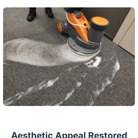
Aesthetic Appeal Restored