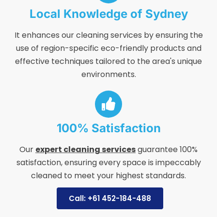
Local Knowledge of Sydney
It enhances our cleaning services by ensuring the
use of region-specific eco-friendly products and
effective techniques tailored to the area's unique
environments.
100% Satisfaction
Our
expert cleaning services
guarantee 100%
satisfaction, ensuring every space is impeccably
cleaned to meet your highest standards.
Call: +61 452-184-488