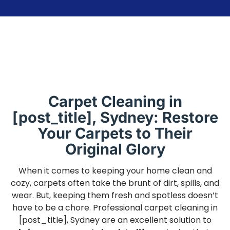
Carpet Cleaning in
[post_title], Sydney: Restore
Your Carpets to Their
Original Glory
When it comes to keeping your home clean and
cozy, carpets often take the brunt of dirt, spills, and
wear. But, keeping them fresh and spotless doesn’t
have to be a chore. Professional carpet cleaning in
[post_title], Sydney are an excellent solution to