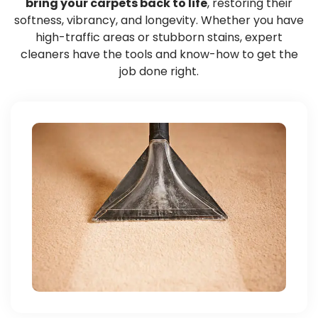
bring your carpets back to life
, restoring their
softness, vibrancy, and longevity. Whether you have
high-traffic areas or stubborn stains, expert
cleaners have the tools and know-how to get the
job done right.