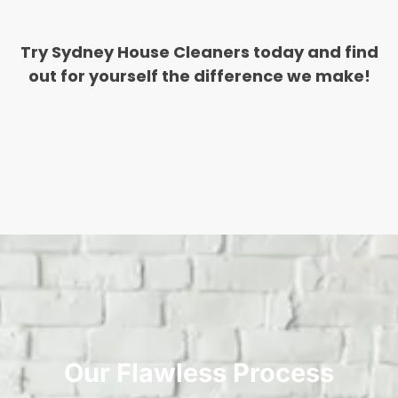
Try Sydney House Cleaners today and find
out for yourself the difference we make!
Our Flawless Process