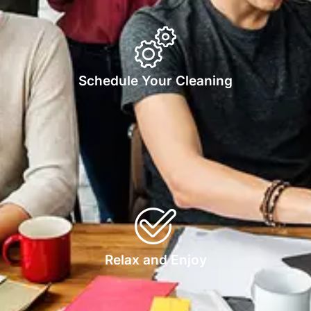
Schedule Your Cleaning
Relax and Enjoy