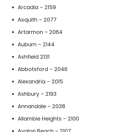
Arcadia – 2159
Asquith – 2077
Artarmon – 2064
Auburn – 2144
Ashfield 2131
Abbotsford – 2046
Alexandria – 2015
Ashbury – 2193
Annandale – 2038
Allambie Heights – 2100
Avalon Beach – 2107