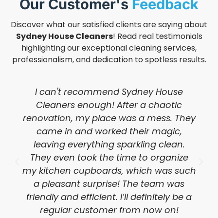
Our Customer's
Feedback
Discover what our satisfied clients are saying about
Sydney House Cleaners
! Read real testimonials
highlighting our exceptional cleaning services,
professionalism, and dedication to spotless results.
I can't recommend Sydney House
Cleaners enough! After a chaotic
renovation, my place was a mess. They
came in and worked their magic,
leaving everything sparkling clean.
They even took the time to organize
my kitchen cupboards, which was such
a pleasant surprise! The team was
friendly and efficient. I’ll definitely be a
regular customer from now on!