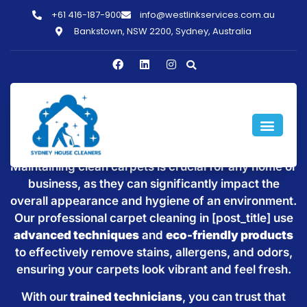
+61 416-187-900
info@westlinkservices.com.au
Bankstown, NSW 2200, Sydney, Australia
Windsor Downs
Maintaining clean carpets is crucial for any home or
business, as they can significantly impact the
overall appearance and hygiene of an environment.
Our professional carpet cleaning in [post_title] use
advanced techniques
and
eco-friendly products
to effectively remove stains, allergens, and odors,
ensuring your carpets look vibrant and feel fresh.
With our
trained technicians
, you can trust that