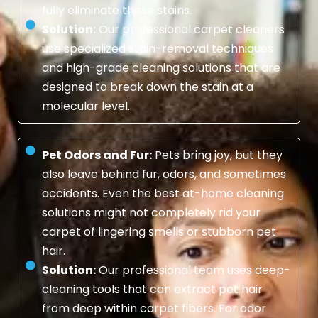
fully eliminate these stains.
Solution:
Our professional carpet cleaners
use specialized stain-removal techniques
and high-grade cleaning solutions that are
designed to break down the stain at a
molecular level.
Pet Odors and Fur:
Pets bring joy, but they
also leave behind fur, odors, and sometimes
accidents. Even the best at-home cleaning
solutions might not completely rid your
carpet of lingering smells or stubborn pet
hair.
Solution:
Our professional team uses deep-
cleaning tools that can extract pet hair
from deep within carpet fibers. For odor