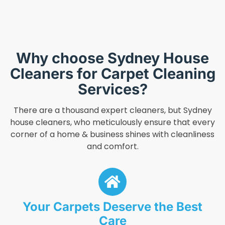
Why choose Sydney House
Cleaners for Carpet Cleaning
Services?
There are a thousand expert cleaners, but Sydney
house cleaners, who meticulously ensure that every
corner of a home & business shines with cleanliness
and comfort.
Your Carpets Deserve the Best
Care