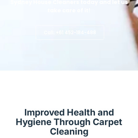
Sydney House Cleaners today and let us
take care of it!
Call: +61 452-184-488
Improved Health and
Hygiene Through Carpet
Cleaning