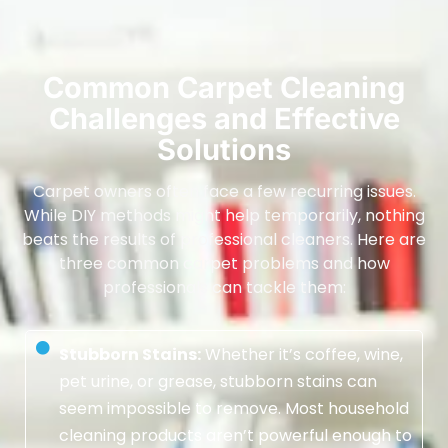
Common Carpet Cleaning
Challenges and Effective
Solutions
Carpet owners often face a few recurring issues.
While DIY methods might help temporarily, nothing
beats the results of professional cleaners. Here are
three common carpet problems and how
professionals can tackle them:
Stubborn Stains:
Whether it’s coffee, wine,
pet urine, or grease, stubborn stains can
seem impossible to remove. Most household
cleaning products aren’t powerful enough to