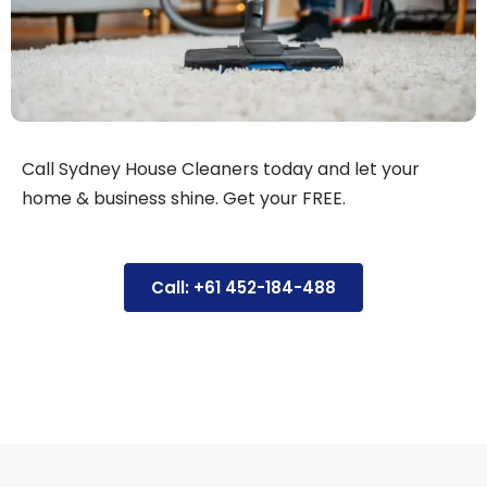
Call Sydney House Cleaners today and let your
home & business shine. Get your FREE.
Call: +61 452-184-488