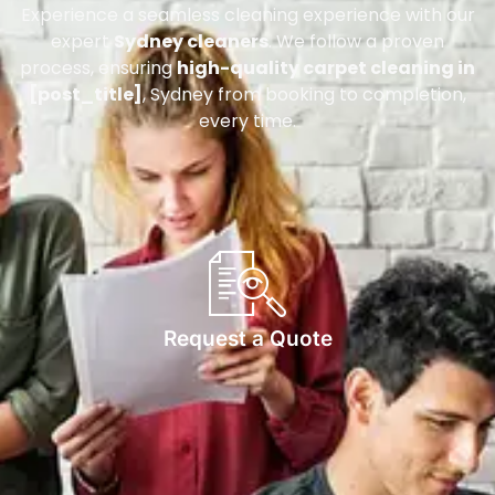
Experience a seamless cleaning experience with our
expert
Sydney cleaners
. We follow a proven
process, ensuring
high-quality carpet cleaning in
[post_title]
, Sydney from booking to completion,
every time.
Request a Quote