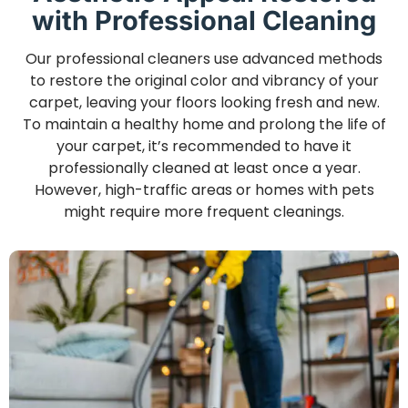
with Professional Cleaning
Our professional cleaners use advanced methods
to restore the original color and vibrancy of your
carpet, leaving your floors looking fresh and new.
To maintain a healthy home and prolong the life of
your carpet, it’s recommended to have it
professionally cleaned at least once a year.
However, high-traffic areas or homes with pets
might require more frequent cleanings.