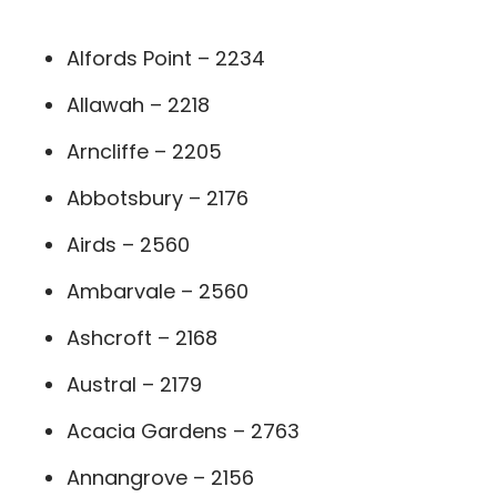
Alfords Point – 2234
Allawah – 2218
Arncliffe – 2205
Abbotsbury – 2176
Airds – 2560
Ambarvale – 2560
Ashcroft – 2168
Austral – 2179
Acacia Gardens – 2763
Annangrove – 2156