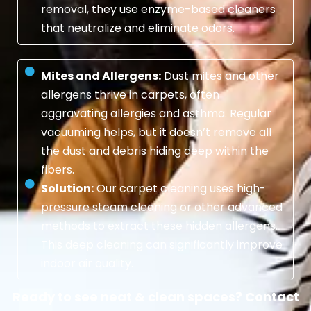
removal, they use enzyme-based cleaners
that neutralize and eliminate odors.
Mites and Allergens:
Dust mites and other
allergens thrive in carpets, often
aggravating allergies and asthma. Regular
vacuuming helps, but it doesn’t remove all
the dust and debris hiding deep within the
fibers.
Solution:
Our carpet cleaning uses high-
pressure steam cleaning or other advanced
methods to extract these hidden allergens.
This deep cleaning can significantly improve
indoor air quality.
Ready to see neat & clean spaces? Contact