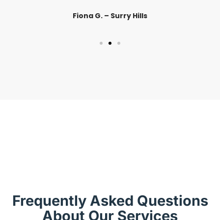
Fiona G. – Surry Hills
Frequently Asked Questions
About Our Services