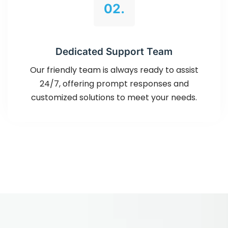
02.
Dedicated Support Team
Our friendly team is always ready to assist
24/7, offering prompt responses and
customized solutions to meet your needs.