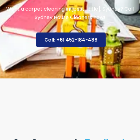
Want a carpet cleaning in [post_title], Sydney? Call
Sydney House Cleaners now!
Call: +61 452-184-488