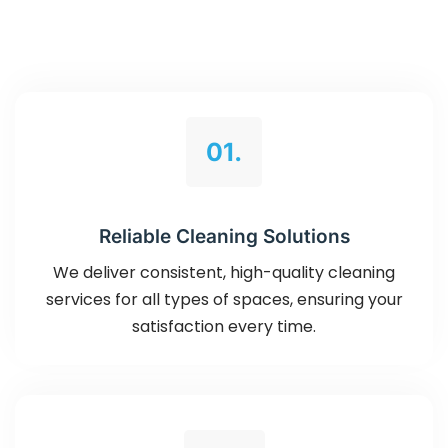
01.
Reliable Cleaning Solutions
We deliver consistent, high-quality cleaning
services for all types of spaces, ensuring your
satisfaction every time.