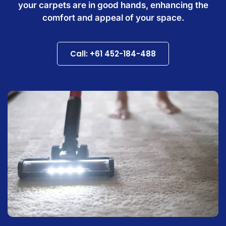
your carpets are in good hands, enhancing the
comfort and appeal of your space.
Call: +61 452-184-488