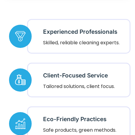
Experienced Professionals
Skilled, reliable cleaning experts.
Client-Focused Service
Tailored solutions, client focus.
Eco-Friendly Practices
Safe products, green methods.