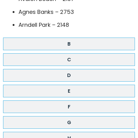
Agnes Banks – 2753
Arndell Park – 2148
B
C
D
E
F
G