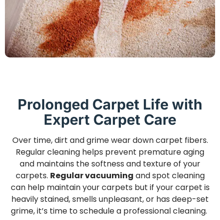
Prolonged Carpet Life with
Expert Carpet Care
Over time, dirt and grime wear down carpet fibers.
Regular cleaning helps prevent premature aging
and maintains the softness and texture of your
carpets.
Regular vacuuming
and spot cleaning
can help maintain your carpets but if your carpet is
heavily stained, smells unpleasant, or has deep-set
grime, it’s time to schedule a professional cleaning.