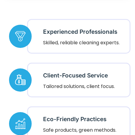
Experienced Professionals
Skilled, reliable cleaning experts.
Client-Focused Service
Tailored solutions, client focus.
Eco-Friendly Practices
Safe products, green methods.