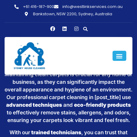
+61 416-187-900
info@westlinkservices.com.au
Bankstown, NSW 2200, Sydney, Australia
Willoughby
Maintaining clean carpets is crucial for any home or
business, as they can significantly impact the
overall appearance and hygiene of an environment.
Our professional carpet cleaning in [post_title] use
advanced techniques
and
eco-friendly products
to effectively remove stains, allergens, and odors,
ensuring your carpets look vibrant and feel fresh.
With our
trained technicians
, you can trust that