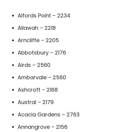
Alfords Point – 2234
Allawah – 2218
Arncliffe – 2205
Abbotsbury – 2176
Airds – 2560
Ambarvale – 2560
Ashcroft – 2168
Austral – 2179
Acacia Gardens – 2763
Annangrove – 2156