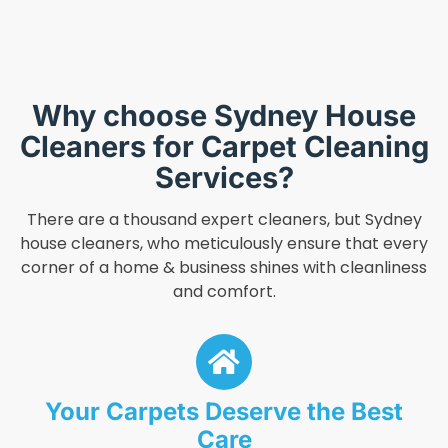
Why choose Sydney House
Cleaners for Carpet Cleaning
Services?
There are a thousand expert cleaners, but Sydney
house cleaners, who meticulously ensure that every
corner of a home & business shines with cleanliness
and comfort.
Your Carpets Deserve the Best
Care