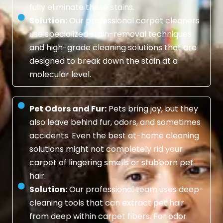
fully eliminate these stains.
Solution:
Our professional carpet cleaners
use specialized stain-removal techniques
and high-grade cleaning solutions that are
designed to break down the stain at a
molecular level.
Pet Odors and Fur:
Pets bring joy, but they
also leave behind fur, odors, and sometimes
accidents. Even the best at-home cleaning
solutions might not completely rid your
carpet of lingering smells or stubborn pet
hair.
Solution:
Our professional team uses deep-
cleaning tools that can extract pet hair
from deep within carpet fibers. For odor