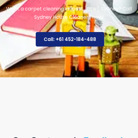
Want a carpet cleaning in [post_title], Sydney? Call
Sydney House Cleaners now!
Call: +61 452-184-488