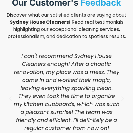
Our Customer's
Feedback
Discover what our satisfied clients are saying about
Sydney House Cleaners
! Read real testimonials
highlighting our exceptional cleaning services,
professionalism, and dedication to spotless results.
I can't recommend Sydney House
Cleaners enough! After a chaotic
renovation, my place was a mess. They
came in and worked their magic,
leaving everything sparkling clean.
They even took the time to organize
my kitchen cupboards, which was such
a pleasant surprise! The team was
friendly and efficient. I’ll definitely be a
regular customer from now on!