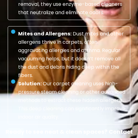
removal, they use enzyme-based cleaners
that neutralize and eliminate odors.
Mites and Allergens:
Dust mites and other
allergens thrive in carpets, often
aggravating allergies and asthma. Regular
vacuuming helps, but it doesn’t remove all
the dust and debris hiding deep within the
fibers.
Solution:
Our carpet cleaning uses high-
pressure steam cleaning or other advanced
methods to extract these hidden allergens.
This deep cleaning can significantly improve
indoor air quality.
Ready to see neat & clean spaces? Contact