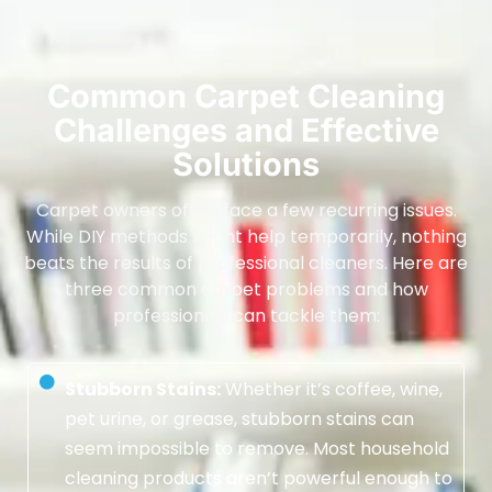
Common Carpet Cleaning
Challenges and Effective
Solutions
Carpet owners often face a few recurring issues.
While DIY methods might help temporarily, nothing
beats the results of professional cleaners. Here are
three common carpet problems and how
professionals can tackle them:
Stubborn Stains:
Whether it’s coffee, wine,
pet urine, or grease, stubborn stains can
seem impossible to remove. Most household
cleaning products aren’t powerful enough to