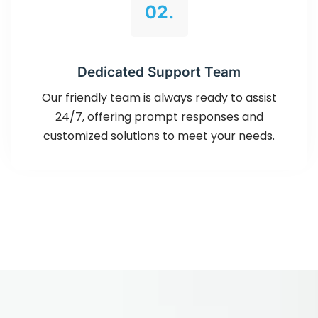
02.
Dedicated Support Team
Our friendly team is always ready to assist
24/7, offering prompt responses and
customized solutions to meet your needs.