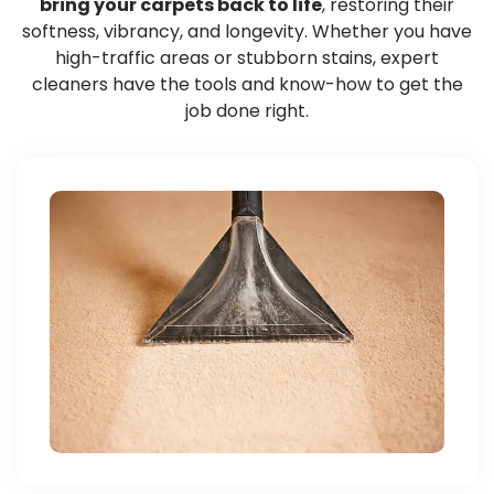
bring your carpets back to life
, restoring their
softness, vibrancy, and longevity. Whether you have
high-traffic areas or stubborn stains, expert
cleaners have the tools and know-how to get the
job done right.