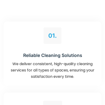
01.
Reliable Cleaning Solutions
We deliver consistent, high-quality cleaning
services for all types of spaces, ensuring your
satisfaction every time.