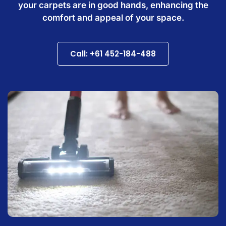
your carpets are in good hands, enhancing the
comfort and appeal of your space.
Call: +61 452-184-488