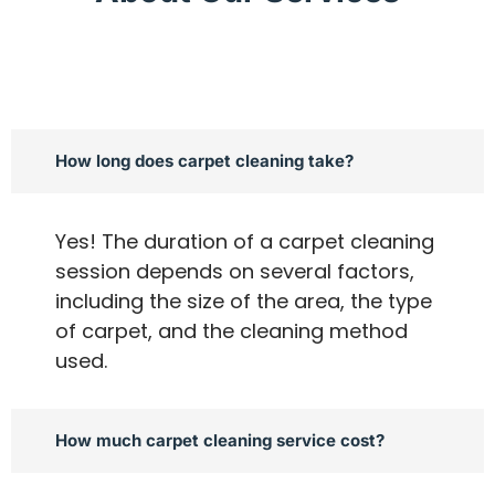
How long does carpet cleaning take?
Yes! The duration of a carpet cleaning
session depends on several factors,
including the size of the area, the type
of carpet, and the cleaning method
used.
How much carpet cleaning service cost?