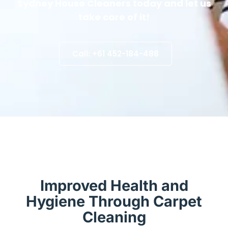
Sydney House Cleaners today and let us
take care of it!
Call: +61 452-184-488
Improved Health and
Hygiene Through Carpet
Cleaning