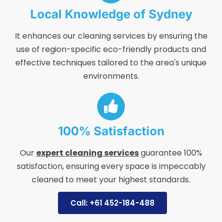
Local Knowledge of Sydney
It enhances our cleaning services by ensuring the
use of region-specific eco-friendly products and
effective techniques tailored to the area's unique
environments.
100% Satisfaction
Our
expert cleaning services
guarantee 100%
satisfaction, ensuring every space is impeccably
cleaned to meet your highest standards.
Call: +61 452-184-488