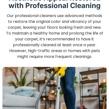
with Professional Cleaning
Our professional cleaners use advanced methods
to restore the original color and vibrancy of your
carpet, leaving your floors looking fresh and new.
To maintain a healthy home and prolong the life of
your carpet, it’s recommended to have it
professionally cleaned at least once a year.
However, high-traffic areas or homes with pets
might require more frequent cleanings.