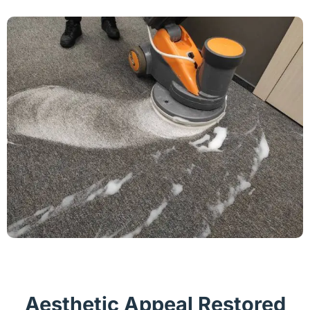
Aesthetic Appeal Restored