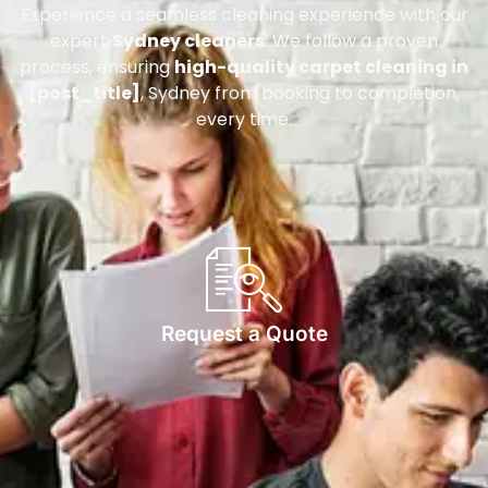
Experience a seamless cleaning experience with our
expert
Sydney cleaners
. We follow a proven
process, ensuring
high-quality carpet cleaning in
[post_title]
, Sydney from booking to completion,
every time.
Request a Quote