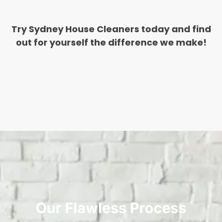
Try Sydney House Cleaners today and find
out for yourself the difference we make!
Our Flawless Process