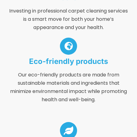
Investing in professional carpet cleaning services
is a smart move for both your home’s
appearance and your health.
Eco-friendly products
Our eco-friendly products are made from
sustainable materials and ingredients that
minimize environmental impact while promoting
health and well-being.