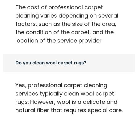
The cost of professional carpet
cleaning varies depending on several
factors, such as the size of the area,
the condition of the carpet, and the
location of the service provider
Do you clean wool carpet rugs?
Yes, professional carpet cleaning
services typically clean wool carpet
rugs. However, wool is a delicate and
natural fiber that requires special care.
A