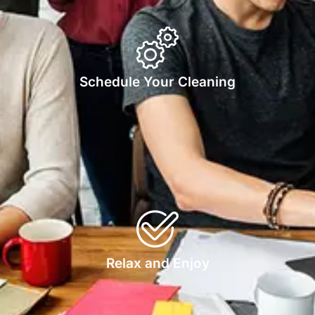
Schedule Your Cleaning
Relax and Enjoy