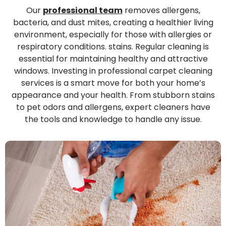
Our
professional team
removes allergens,
bacteria, and dust mites, creating a healthier living
environment, especially for those with allergies or
respiratory conditions. stains. Regular cleaning is
essential for maintaining healthy and attractive
windows. Investing in professional carpet cleaning
services is a smart move for both your home’s
appearance and your health. From stubborn stains
to pet odors and allergens, expert cleaners have
the tools and knowledge to handle any issue.