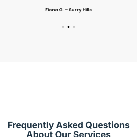
Fiona G. – Surry Hills
Frequently Asked Questions
About Our Services