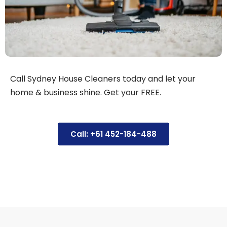
Call Sydney House Cleaners today and let your
home & business shine. Get your FREE.
Call: +61 452-184-488