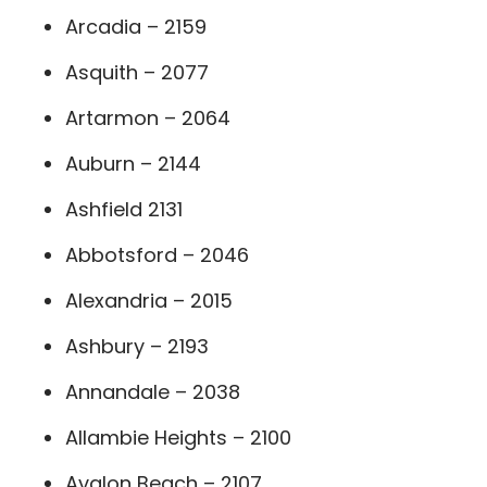
Arcadia – 2159
Asquith – 2077
Artarmon – 2064
Auburn – 2144
Ashfield 2131
Abbotsford – 2046
Alexandria – 2015
Ashbury – 2193
Annandale – 2038
Allambie Heights – 2100
Avalon Beach – 2107