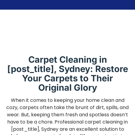
Carpet Cleaning in
[post_title], Sydney: Restore
Your Carpets to Their
Original Glory
When it comes to keeping your home clean and
cozy, carpets often take the brunt of dirt, spills, and
wear. But, keeping them fresh and spotless doesn’t
have to be a chore. Professional carpet cleaning in
[post_title], Sydney are an excellent solution to